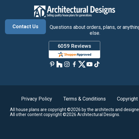
Contact Us
Questions about orders, plans, or anythin
else.
Privacy Policy
Terms & Conditions
Copyright
All house plans are copyright ©2026 by the architects and designe
All other content copyright ©2026 Architectural Designs.