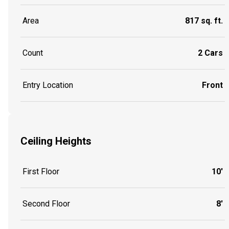
Area
817 sq. ft.
Count
2 Cars
Entry Location
Front
Ceiling Heights
First Floor
10'
Second Floor
8'