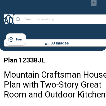
Tour
33 Images
Plan
12338JL
Mountain Craftsman Hous
Plan with Two-Story Great
Room and Outdoor Kitchen