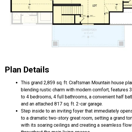
Plan Details
This grand 2,859 sq. ft. Craftsman Mountain house pla
blending rustic charm with modern comfort, features 3
to 4 bedrooms, 4 full bathrooms, a convenient half bat
and an attached 817 sq. ft. 2-car garage.
Step inside to an inviting foyer that immediately open
to a dramatic two-story great room, setting a grand to
with its soaring ceilings and creating a seamless flow