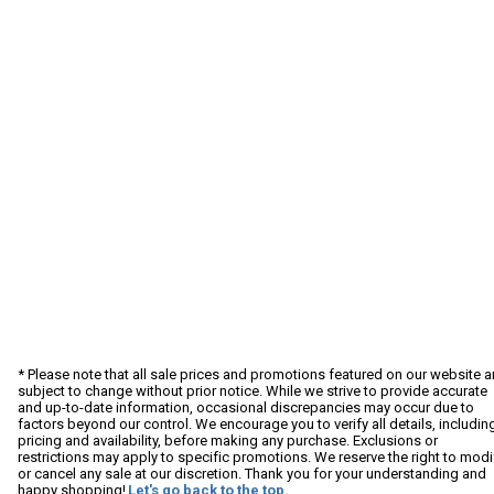
* Please note that all sale prices and promotions featured on our website a
subject to change without prior notice. While we strive to provide accurate
and up-to-date information, occasional discrepancies may occur due to
factors beyond our control. We encourage you to verify all details, includin
pricing and availability, before making any purchase. Exclusions or
restrictions may apply to specific promotions. We reserve the right to modi
or cancel any sale at our discretion. Thank you for your understanding and
happy shopping!
Let's go back to the top.