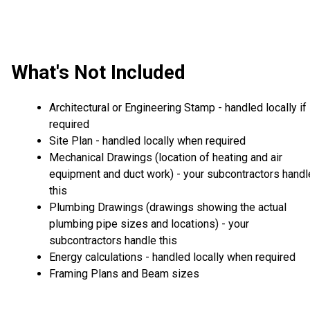
What's Not Included
Architectural or Engineering Stamp - handled locally if
required
Site Plan - handled locally when required
Mechanical Drawings (location of heating and air
equipment and duct work) - your subcontractors handl
this
Plumbing Drawings (drawings showing the actual
plumbing pipe sizes and locations) - your
subcontractors handle this
Energy calculations - handled locally when required
Framing Plans and Beam sizes