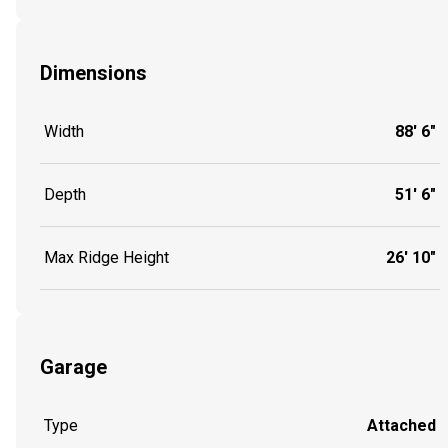
Dimensions
Width
88' 6"
Depth
51' 6"
Max Ridge Height
26' 10"
Garage
Type
Attached