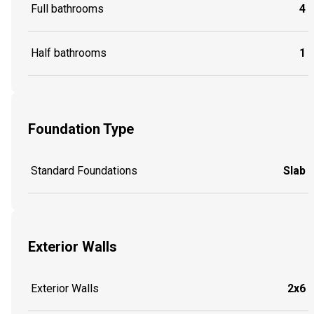
Full bathrooms
4
Half bathrooms
1
Foundation Type
Standard Foundations
Slab
Exterior Walls
Exterior Walls
2x6