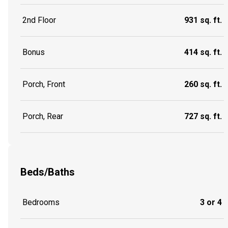
2nd Floor
931 sq. ft.
Bonus
414 sq. ft.
Porch, Front
260 sq. ft.
Porch, Rear
727 sq. ft.
Beds/Baths
Bedrooms
3 or 4