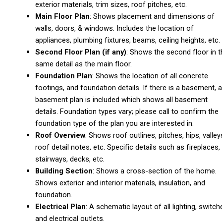
exterior materials, trim sizes, roof pitches, etc.
Main Floor Plan
: Shows placement and dimensions of
walls, doors, & windows. Includes the location of
appliances, plumbing fixtures, beams, ceiling heights, etc.
Second Floor Plan (if any)
: Shows the second floor in t
same detail as the main floor.
Foundation Plan
: Shows the location of all concrete
footings, and foundation details. If there is a basement, a
basement plan is included which shows all basement
details. Foundation types vary; please call to confirm the
foundation type of the plan you are interested in.
Roof Overview
: Shows roof outlines, pitches, hips, valley
roof detail notes, etc. Specific details such as fireplaces,
stairways, decks, etc.
Building Section
: Shows a cross-section of the home.
Shows exterior and interior materials, insulation, and
foundation.
Electrical Plan
: A schematic layout of all lighting, switch
and electrical outlets.