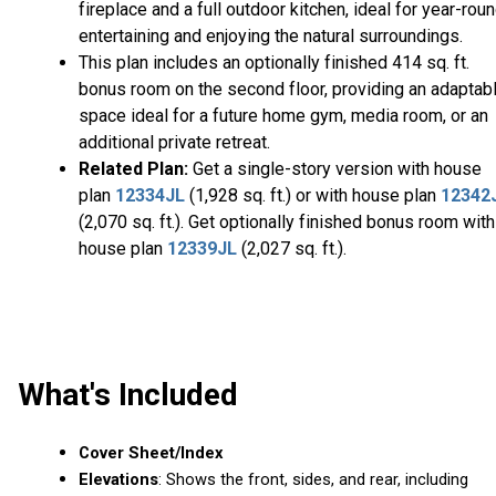
fireplace and a full outdoor kitchen, ideal for year-rou
entertaining and enjoying the natural surroundings.
This plan includes an optionally finished 414 sq. ft.
bonus room on the second floor, providing an adaptab
space ideal for a future home gym, media room, or an
additional private retreat.
Related Plan:
Get a single-story version with house
plan
12334JL
(1,928 sq. ft.) or with house plan
12342
(2,070 sq. ft.). Get optionally finished bonus room with
house plan
12339JL
(2,027 sq. ft.).
What's Included
Cover Sheet/Index
Elevations
: Shows the front, sides, and rear, including