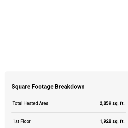
Square Footage Breakdown
Total Heated Area
2,859 sq. ft.
1st Floor
1,928 sq. ft.