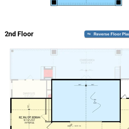
2nd Floor
Reverse Floor Pla