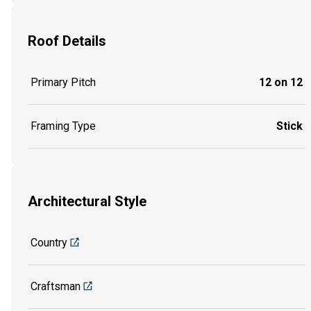
Roof Details
Primary Pitch
12 on 12
Framing Type
Stick
Architectural Style
Country
Craftsman