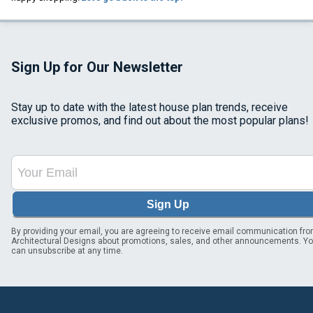
Sign Up for Our Newsletter
Stay up to date with the latest house plan trends, receive
exclusive promos, and find out about the most popular plans!
Sign Up
By providing your email, you are agreeing to receive email communication fr
Architectural Designs about promotions, sales, and other announcements. Y
can unsubscribe at any time.