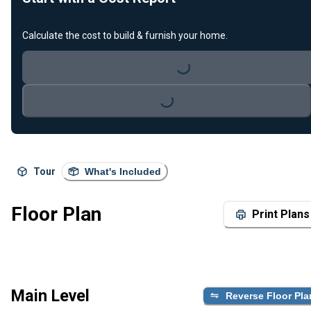
Calculate the cost to build & furnish your home.
Loading...
Loading...
Tour
What's Included
Floor Plan
Print Plans
Main Level
Reverse Floor Pla