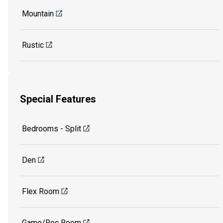
Mountain
Rustic
Special Features
Bedrooms - Split
Den
Flex Room
Game/Rec Room