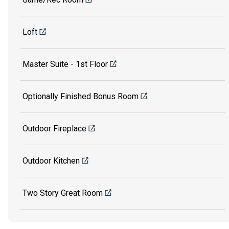
Loft
Master Suite - 1st Floor
Optionally Finished Bonus Room
Outdoor Fireplace
Outdoor Kitchen
Two Story Great Room