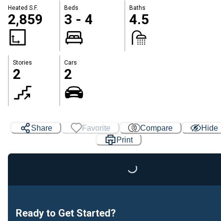
Heated S.F.
Beds
Baths
2,859
3 - 4
4.5
Stories
Cars
2
2
Share
Favorite
Compare
Hide
Print
Loading...
Ready to Get Started?