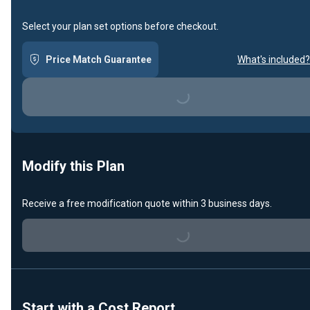
Select your plan set options before checkout.
Price Match Guarantee
What's included?
Loading...
Modify this Plan
Receive a free modification quote within 3 business days.
Loading...
Start with a Cost Report