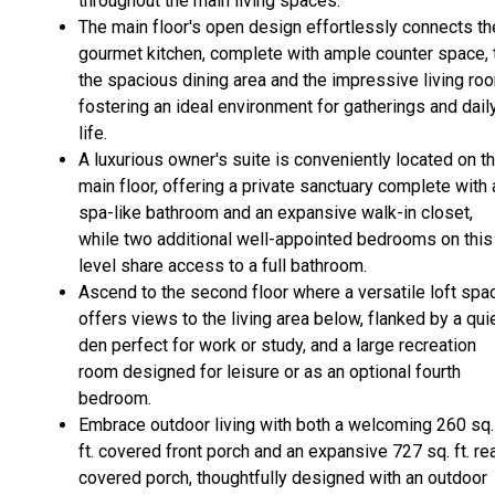
throughout the main living spaces.
The main floor's open design effortlessly connects th
gourmet kitchen, complete with ample counter space, 
the spacious dining area and the impressive living ro
fostering an ideal environment for gatherings and dail
life.
A luxurious owner's suite is conveniently located on t
main floor, offering a private sanctuary complete with 
spa-like bathroom and an expansive walk-in closet,
while two additional well-appointed bedrooms on this
level share access to a full bathroom.
Ascend to the second floor where a versatile loft spa
offers views to the living area below, flanked by a qui
den perfect for work or study, and a large recreation
room designed for leisure or as an optional fourth
bedroom.
Embrace outdoor living with both a welcoming 260 sq.
ft. covered front porch and an expansive 727 sq. ft. re
covered porch, thoughtfully designed with an outdoor