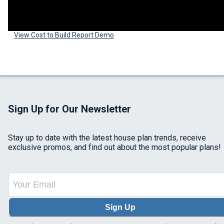
View Cost to Build Report Demo
Sign Up for Our Newsletter
Stay up to date with the latest house plan trends, receive
exclusive promos, and find out about the most popular plans!
Sign Up