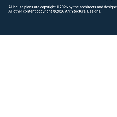
All house plans are copyright ©2026 by the architects and designe
All other content copyright ©2026 Architectural Designs.