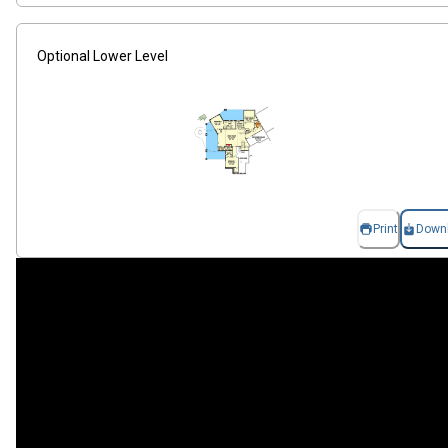
Optional Lower Level
Print
Down