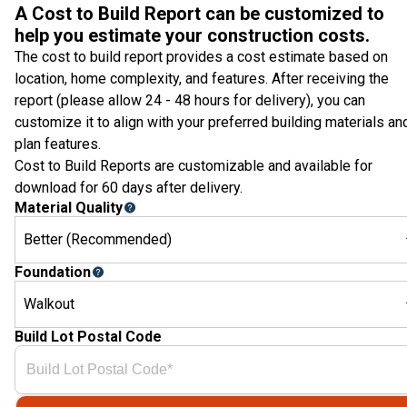
A Cost to Build Report can be customized to
help you estimate your construction costs.
The cost to build report provides a cost estimate based on
location, home complexity, and features. After receiving the
report (please allow 24 - 48 hours for delivery), you can
customize it to align with your preferred building materials an
plan features.
Cost to Build Reports are customizable and available for
download for 60 days after delivery.
Material Quality
Better (Recommended)
Foundation
Walkout
Build Lot Postal Code