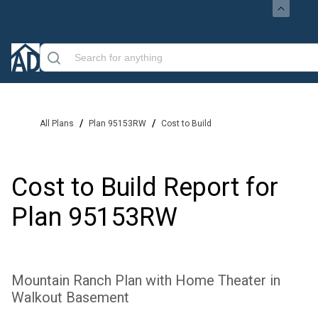
/
/
All Plans
Plan 95153RW
Cost to Build
Cost to Build Report for
Plan
95153RW
Mountain Ranch Plan with Home Theater in
Walkout Basement