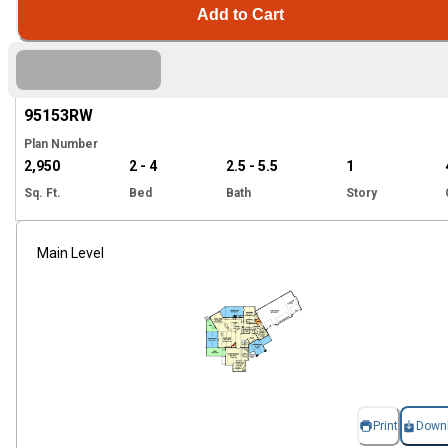
Add to Cart
Hi
95153
RW
Plan Number
2,950
2 - 4
2.5 - 5.5
1
Sq. Ft.
Bed
Bath
Story
Main Level
Print
Down