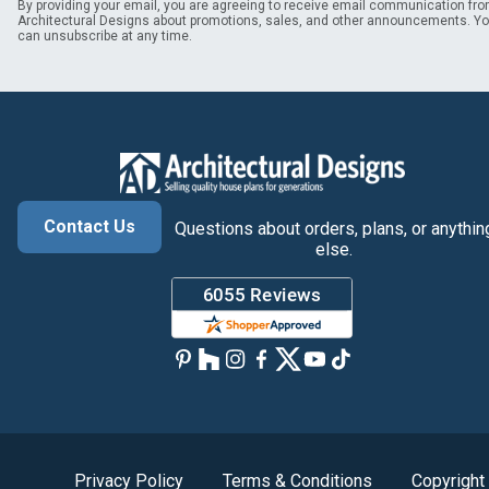
By providing your email, you are agreeing to receive email communication fr
Architectural Designs about promotions, sales, and other announcements. Y
can unsubscribe at any time.
Contact Us
Questions about orders, plans, or anythin
else.
Privacy Policy
Terms & Conditions
Copyright