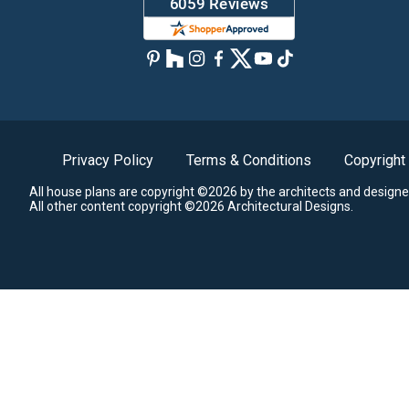
Privacy Policy
Terms & Conditions
Copyright
All house plans are copyright ©2026 by the architects and designe
All other content copyright ©2026 Architectural Designs.