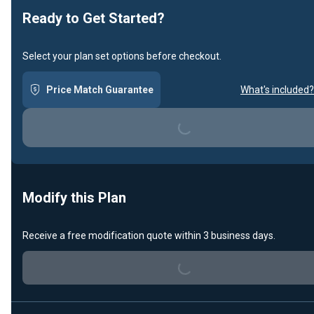
Ready to Get Started?
Select your plan set options before checkout.
Loading...
Price Match Guarantee
What's included?
Modify this Plan
Loading...
Receive a free modification quote within 3 business days.