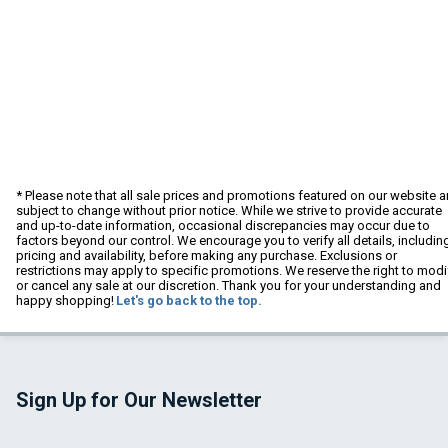
* Please note that all sale prices and promotions featured on our website a
subject to change without prior notice. While we strive to provide accurate
and up-to-date information, occasional discrepancies may occur due to
factors beyond our control. We encourage you to verify all details, includin
pricing and availability, before making any purchase. Exclusions or
restrictions may apply to specific promotions. We reserve the right to modi
or cancel any sale at our discretion. Thank you for your understanding and
happy shopping!
Let's go back to the top.
Sign Up for Our Newsletter