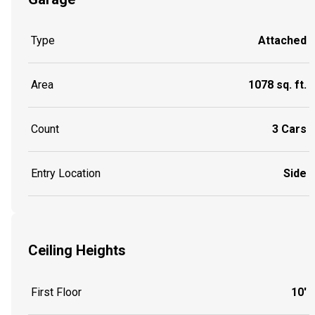
Type
Attached
Area
1078 sq. ft.
Count
3 Cars
Entry Location
Side
Ceiling Heights
First Floor
10'