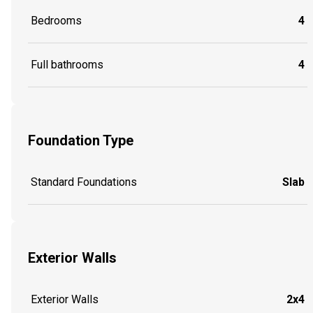
Bedrooms
4
Full bathrooms
4
Foundation Type
Standard Foundations
Slab
Exterior Walls
Exterior Walls
2x4