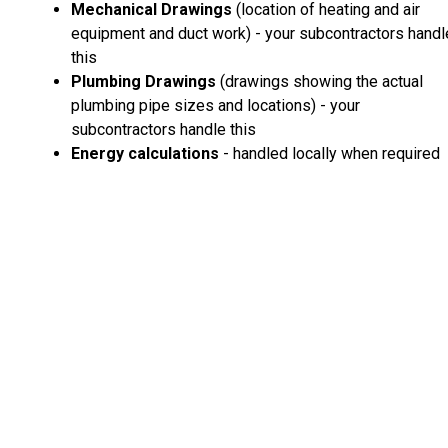
Mechanical Drawings
(location of heating and air
equipment and duct work) - your subcontractors handl
this
Plumbing Drawings
(drawings showing the actual
plumbing pipe sizes and locations) - your
subcontractors handle this
Energy calculations
- handled locally when required