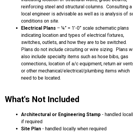
reinforcing steel and structural columns. Consulting a
local engineer is advisable as well as is analysis of so
conditions on site.
Electrical Plans
– ¼” = 1’-0” scale schematic plans
indicating location and types of electrical fixtures,
switches, outlets, and how they are to be switched.
Plans do not include circuiting or wire sizing. Plans wi
also include specialty items such as hose bibs, gas
connections, location of a/c equipment, return air vent
or other mechanical/electrical/plumbing items which
need to be located.
What's Not Included
Architectural or Engineering Stamp
- handled local
if required
Site Plan
- handled locally when required