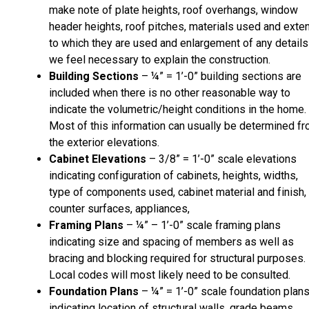
make note of plate heights, roof overhangs, window
header heights, roof pitches, materials used and exte
to which they are used and enlargement of any details
we feel necessary to explain the construction.
Building Sections
– ¼” = 1’-0” building sections are
included when there is no other reasonable way to
indicate the volumetric/height conditions in the home.
Most of this information can usually be determined f
the exterior elevations.
Cabinet Elevations
– 3/8” = 1’-0” scale elevations
indicating configuration of cabinets, heights, widths,
type of components used, cabinet material and finish,
counter surfaces, appliances,
Framing Plans
– ¼” – 1’-0” scale framing plans
indicating size and spacing of members as well as
bracing and blocking required for structural purposes.
Local codes will most likely need to be consulted.
Foundation Plans
– ¼” = 1’-0” scale foundation plan
indicating location of structural walls, grade beams,