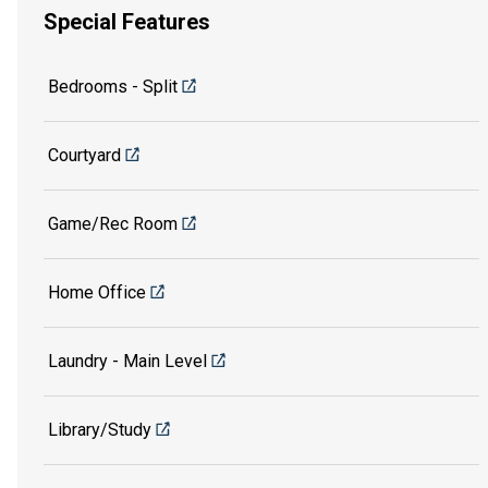
Special Features
Bedrooms - Split
Courtyard
Game/Rec Room
Home Office
Laundry - Main Level
Library/Study