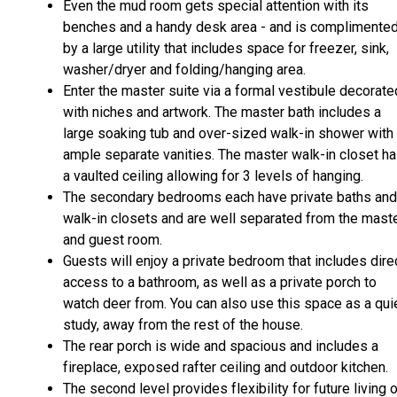
Even the mud room gets special attention with its
benches and a handy desk area - and is complimente
by a large utility that includes space for freezer, sink,
washer/dryer and folding/hanging area.
Enter the master suite via a formal vestibule decorate
with niches and artwork. The master bath includes a
large soaking tub and over-sized walk-in shower with
ample separate vanities. The master walk-in closet h
a vaulted ceiling allowing for 3 levels of hanging.
The secondary bedrooms each have private baths and
walk-in closets and are well separated from the mast
and guest room.
Guests will enjoy a private bedroom that includes dire
access to a bathroom, as well as a private porch to
watch deer from. You can also use this space as a qui
study, away from the rest of the house.
The rear porch is wide and spacious and includes a
fireplace, exposed rafter ceiling and outdoor kitchen.
The second level provides flexibility for future living o