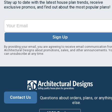
Stay up to date with the latest house plan trends, receive
exclusive promos, and find out about the most popular plans!
Sign Up
By providing your email, you are agreeing to receive email communication fr
Architectural Designs about promotions, sales, and other announcements. Y
can unsubscribe at any time.
Contact Us
Questions about orders, plans, or anythin
else.