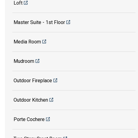
Loft
Master Suite - 1st Floor
Media Room
Mudroom
Outdoor Fireplace
Outdoor Kitchen
Porte Cochere