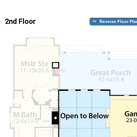
2nd Floor
Reverse Floor Pla