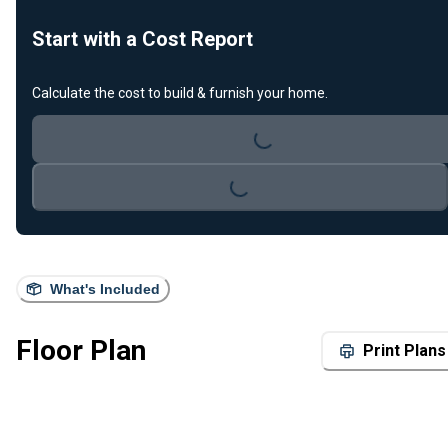
Start with a Cost Report
Loading...
Calculate the cost to build & furnish your home.
Loading...
What's Included
Floor Plan
Print Plans