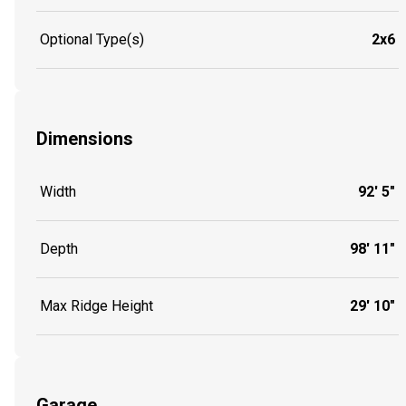
Optional Type(s)
2x6
Dimensions
Width
92' 5"
Depth
98' 11"
Max Ridge Height
29' 10"
Garage