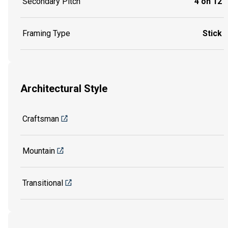
Secondary Pitch
4 on 12
Framing Type
Stick
Architectural Style
Craftsman
Mountain
Transitional