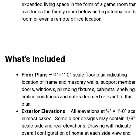
expanded living space in the form of a game room tha
overlooks the family room below and a potential medi
room or even a remote office location.
What's Included
Floor Plans
– ¼”=1’-0” scale floor plan indicating
location of frame and masonry walls, support member
doors, windows, plumbing fixtures, cabinets, shelving,
ceiling conditions and notes deemed relevant to this
plan.
Exterior Elevations
– All elevations at ¼” = 1’-0” sca
in most cases. Some older designs may contain 1/8”
scale side and rear elevations. Drawing will indicate
overall configuration of home at each side view and