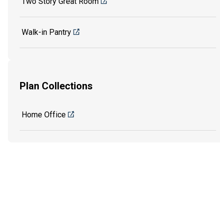
Two Story Great Room
Walk-in Pantry
Plan Collections
Home Office