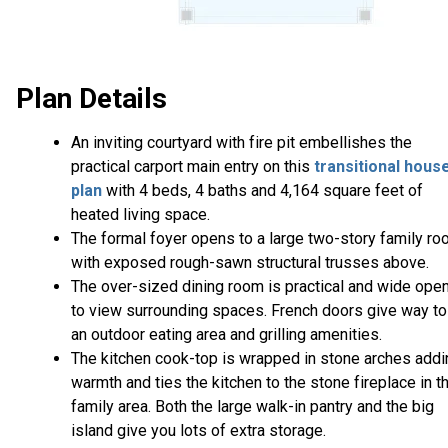
Plan Details
An inviting courtyard with fire pit embellishes the
practical carport main entry on this
transitional hous
plan
with 4 beds, 4 baths and 4,164 square feet of
heated living space.
The formal foyer opens to a large two-story family r
with exposed rough-sawn structural trusses above.
The over-sized dining room is practical and wide ope
to view surrounding spaces. French doors give way to
an outdoor eating area and grilling amenities.
The kitchen cook-top is wrapped in stone arches addi
warmth and ties the kitchen to the stone fireplace in t
family area. Both the large walk-in pantry and the big
island give you lots of extra storage.