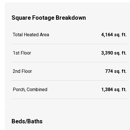
Square Footage Breakdown
Total Heated Area
4,164 sq. ft.
1st Floor
3,390 sq. ft.
2nd Floor
774 sq. ft.
Porch, Combined
1,384 sq. ft.
Beds/Baths