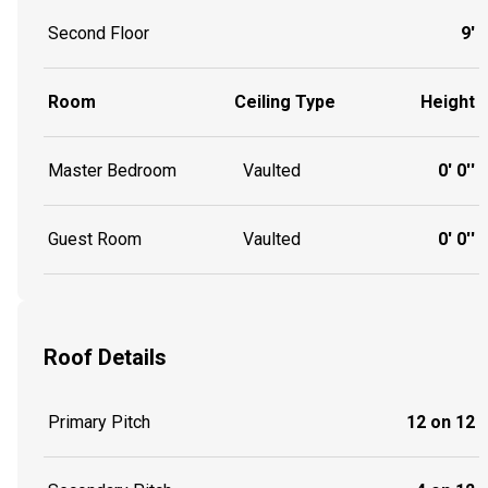
Second Floor
9'
Room
Ceiling Type
Height
Master Bedroom
Vaulted
0' 0''
Guest Room
Vaulted
0' 0''
Roof Details
Primary Pitch
12 on 12