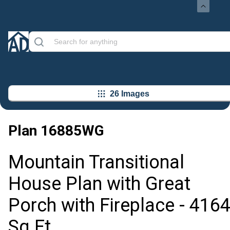
26 Images
Plan
16885WG
Mountain Transitional
House Plan with Great
Porch with Fireplace - 416
Sq Ft