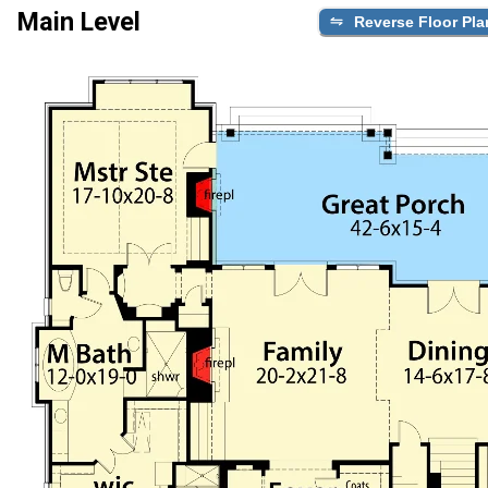
Main Level
Reverse Floor Pla