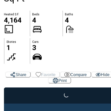
Heated S.F.
Beds
Baths
4,164
4
4
Stories
Cars
1
3
Loading...
Share
Favorite
Compare
Hide
Print