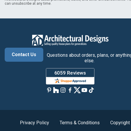
can unsubscribe at any time.
Contact Us
Questions about orders, plans, or anythin
else.
Privacy Policy
Terms & Conditions
Copyright