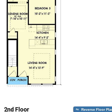
2nd Floor
Reverse Floor Pla