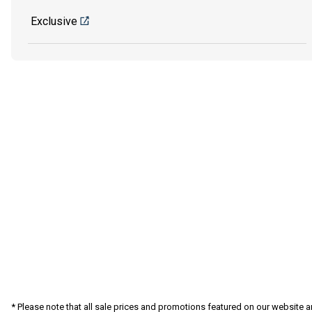
Exclusive
* Please note that all sale prices and promotions featured on our website a