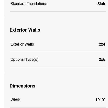
Standard Foundations
Slab
Exterior Walls
Exterior Walls
2x4
Optional Type(s)
2x6
Dimensions
Width
19' 0"