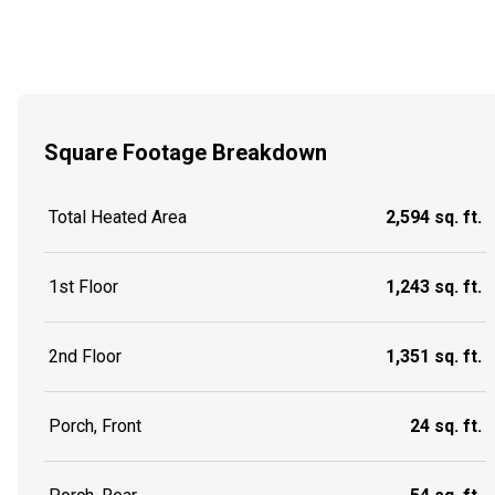
Square Footage Breakdown
Total Heated Area
2,594 sq. ft.
1st Floor
1,243 sq. ft.
2nd Floor
1,351 sq. ft.
Porch, Front
24 sq. ft.