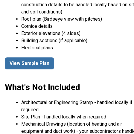
construction details to be handled locally based on si
and soil conditions)
Roof plan (Birdseye view with pitches)
Cornice details
Exterior elevations (4 sides)
Building sections (if applicable)
Electrical plans
View Sample Plan
What's Not Included
Architectural or Engineering Stamp - handled locally if
required
Site Plan - handled locally when required
Mechanical Drawings (location of heating and air
equipment and duct work) - your subcontractors handl