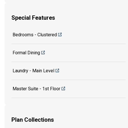
Special Features
Bedrooms - Clustered
Formal Dining
Laundry - Main Level
Master Suite - 1st Floor
Plan Collections