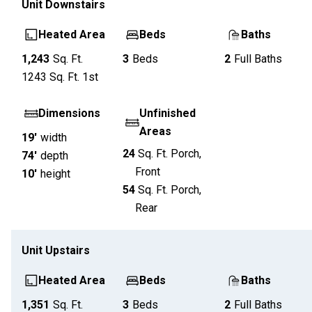
Unit
Downstairs
Heated Area
Beds
Baths
1,243
Sq. Ft.
3
Beds
2
Full Baths
1243
Sq. Ft.
1st
Dimensions
Unfinished
Areas
19'
width
24
Sq. Ft.
Porch,
74'
depth
Front
10'
height
54
Sq. Ft.
Porch,
Rear
Unit
Upstairs
Heated Area
Beds
Baths
1,351
Sq. Ft.
3
Beds
2
Full Baths