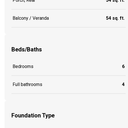
Porch, Rear
54 sq. ft.
Balcony / Veranda
54 sq. ft.
Beds/Baths
Bedrooms
6
Full bathrooms
4
Foundation Type