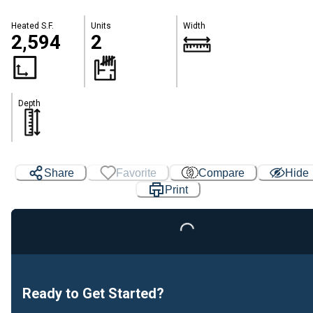
Heated S.F.
Units
Width
2,594
2
Depth
Share
Favorite
Compare
Hide
Print
Loading...
Ready to Get Started?