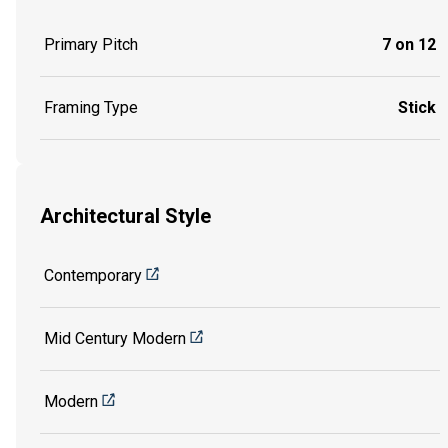
Primary Pitch
7 on 12
Framing Type
Stick
Architectural Style
Contemporary
Mid Century Modern
Modern