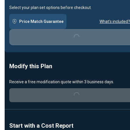
Select your plan set options before checkout.
Price Match Guarantee
What's included?
Loading...
Modify this Plan
Receive a free modification quote within 3 business days.
Loading...
Start with a Cost Report