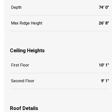
Depth
74' 0"
Max Ridge Height
26' 8"
Ceiling Heights
First Floor
10' 1"
Second Floor
9' 1"
Roof Details