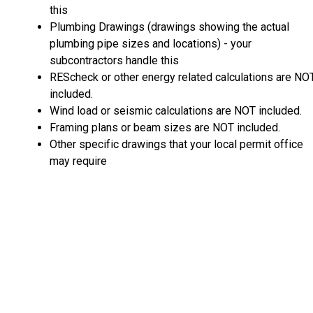
this
Plumbing Drawings (drawings showing the actual
plumbing pipe sizes and locations) - your
subcontractors handle this
REScheck or other energy related calculations are NO
included.
Wind load or seismic calculations are NOT included.
Framing plans or beam sizes are NOT included.
Other specific drawings that your local permit office
may require