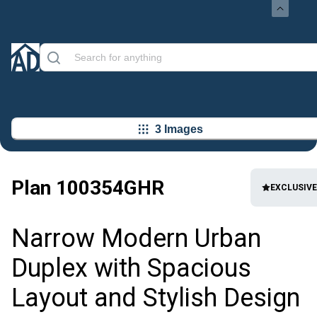
3 Images
Plan
100354GHR
EXCLUSIVE
Narrow Modern Urban
Duplex with Spacious
Layout and Stylish Design