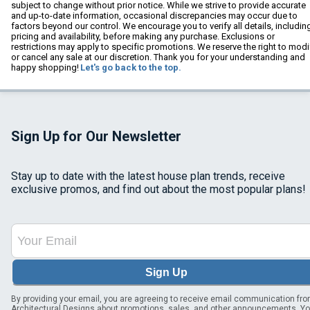
subject to change without prior notice. While we strive to provide accurate
and up-to-date information, occasional discrepancies may occur due to
factors beyond our control. We encourage you to verify all details, includin
pricing and availability, before making any purchase. Exclusions or
restrictions may apply to specific promotions. We reserve the right to modi
or cancel any sale at our discretion. Thank you for your understanding and
happy shopping!
Let's go back to the top.
Sign Up for Our Newsletter
Stay up to date with the latest house plan trends, receive
exclusive promos, and find out about the most popular plans!
Sign Up
By providing your email, you are agreeing to receive email communication fr
Architectural Designs about promotions, sales, and other announcements. Y