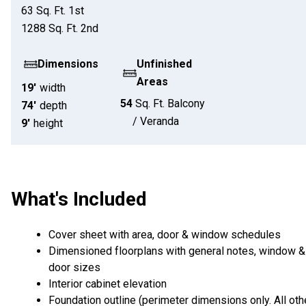
63
Sq. Ft.
1st
1288
Sq. Ft.
2nd
Dimensions
Unfinished
Areas
19'
width
54
Sq. Ft.
Balcony
74'
depth
/ Veranda
9'
height
What's Included
Cover sheet with area, door & window schedules
Dimensioned floorplans with general notes, window &
door sizes
Interior cabinet elevation
Foundation outline (perimeter dimensions only. All oth