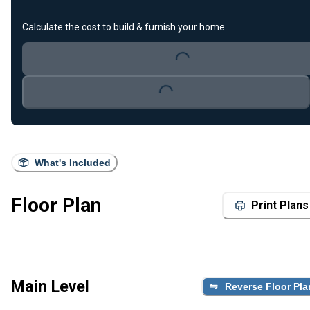
Calculate the cost to build & furnish your home.
Loading...
Loading...
What's Included
Floor Plan
Print Plans
Main Level
Reverse Floor Pla