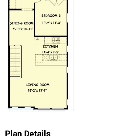
Plan Details