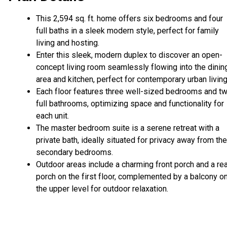
This 2,594 sq. ft. home offers six bedrooms and four
full baths in a sleek modern style, perfect for family
living and hosting.
Enter this sleek, modern duplex to discover an open-
concept living room seamlessly flowing into the dinin
area and kitchen, perfect for contemporary urban livin
Each floor features three well-sized bedrooms and t
full bathrooms, optimizing space and functionality for
each unit.
The master bedroom suite is a serene retreat with a
private bath, ideally situated for privacy away from the
secondary bedrooms.
Outdoor areas include a charming front porch and a re
porch on the first floor, complemented by a balcony o
the upper level for outdoor relaxation.