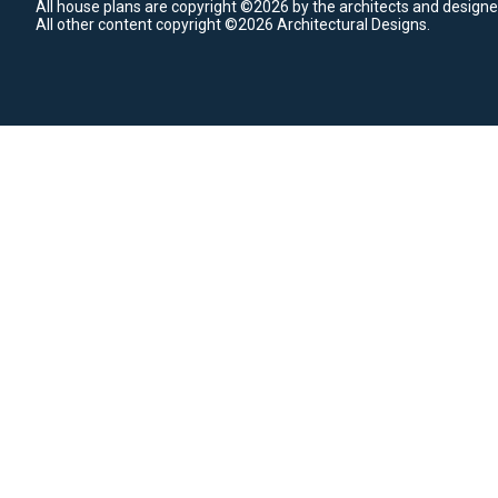
All house plans are copyright ©2026 by the architects and designe
All other content copyright ©2026 Architectural Designs.