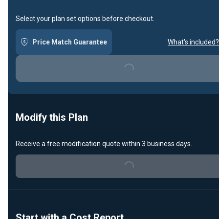
Select your plan set options before checkout.
Price Match Guarantee
What's included?
Loading...
Modify this Plan
Receive a free modification quote within 3 business days.
Loading...
Start with a Cost Report