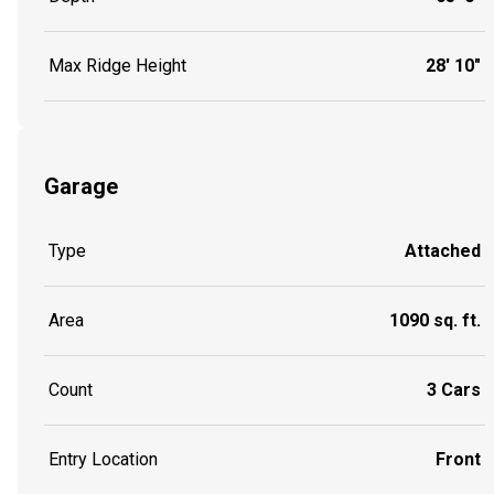
Max Ridge Height
28' 10"
Garage
Type
Attached
Area
1090 sq. ft.
Count
3 Cars
Entry Location
Front