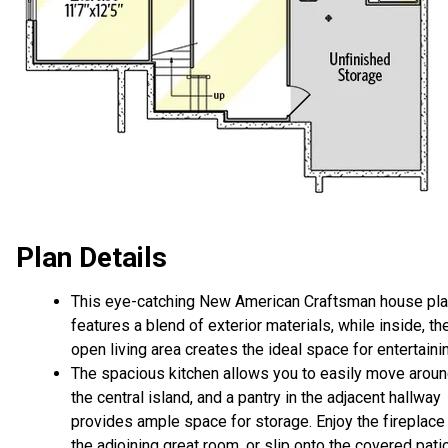
Plan Details
This eye-catching New American Craftsman house pl
features a blend of exterior materials, while inside, th
open living area creates the ideal space for entertaini
The spacious kitchen allows you to easily move arou
the central island, and a pantry in the adjacent hallway
provides ample space for storage. Enjoy the fireplace 
the adjoining great room, or slip onto the covered pati