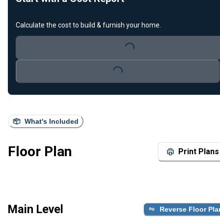
Calculate the cost to build & furnish your home.
Loading...
Loading...
What's Included
Floor Plan
Print Plans
Main Level
Reverse Floor Pla