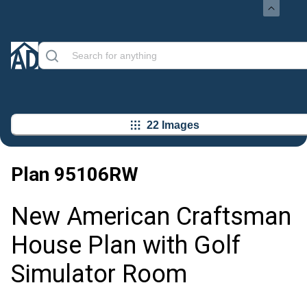
22 Images
Plan
95106RW
New American Craftsman
House Plan with Golf
Simulator Room