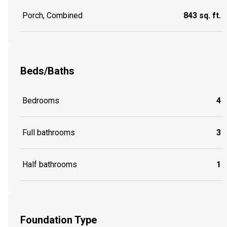
Porch, Combined
843 sq. ft.
Beds/Baths
Bedrooms
4
Full bathrooms
3
Half bathrooms
1
Foundation Type