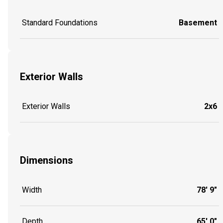
Standard Foundations
Basement
Exterior Walls
Exterior Walls
2x6
Dimensions
Width
78' 9"
Depth
65' 0"