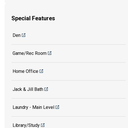
Special Features
Den
Game/Rec Room
Home Office
Jack & Jill Bath
Laundry - Main Level
Library/Study