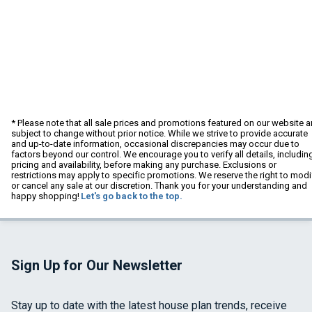
* Please note that all sale prices and promotions featured on our website a
subject to change without prior notice. While we strive to provide accurate
and up-to-date information, occasional discrepancies may occur due to
factors beyond our control. We encourage you to verify all details, includin
pricing and availability, before making any purchase. Exclusions or
restrictions may apply to specific promotions. We reserve the right to modi
or cancel any sale at our discretion. Thank you for your understanding and
happy shopping!
Let's go back to the top.
Sign Up for Our Newsletter
Stay up to date with the latest house plan trends, receive