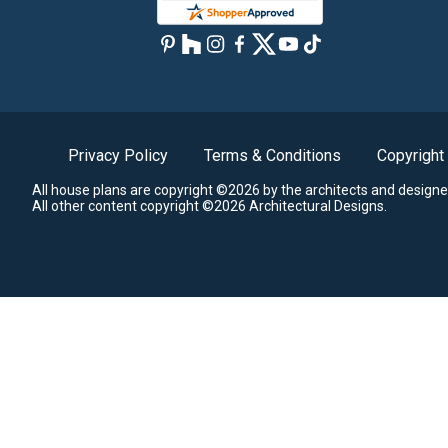
Privacy Policy
Terms & Conditions
Copyright
All house plans are copyright ©2026 by the architects and designe
All other content copyright ©2026 Architectural Designs.