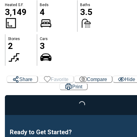
Heated S.F.
Beds
Baths
3,149
4
3.5
Stories
Cars
2
3
Share
Favorite
Compare
Hide
Print
Loading...
Ready to Get Started?