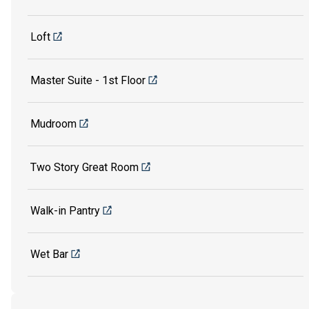
Loft
Master Suite - 1st Floor
Mudroom
Two Story Great Room
Walk-in Pantry
Wet Bar