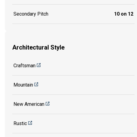
Secondary Pitch
10 on 12
Architectural Style
Craftsman
Mountain
New American
Rustic