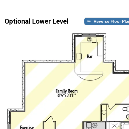
Optional Lower Level
Reverse Floor Pla