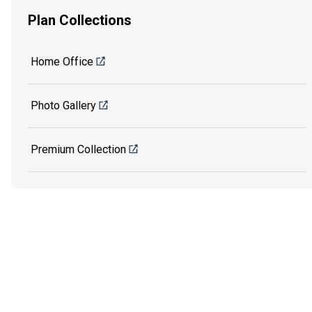
Plan Collections
Home Office
Photo Gallery
Premium Collection