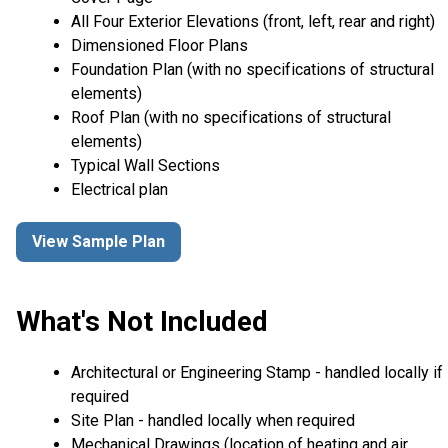
All Four Exterior Elevations (front, left, rear and right)
Dimensioned Floor Plans
Foundation Plan (with no specifications of structural
elements)
Roof Plan (with no specifications of structural
elements)
Typical Wall Sections
Electrical plan
View Sample Plan
What's Not Included
Architectural or Engineering Stamp - handled locally if
required
Site Plan - handled locally when required
Mechanical Drawings (location of heating and air