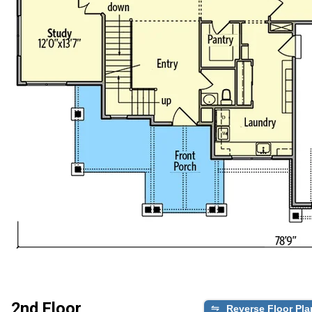
2nd Floor
Reverse Floor Pla