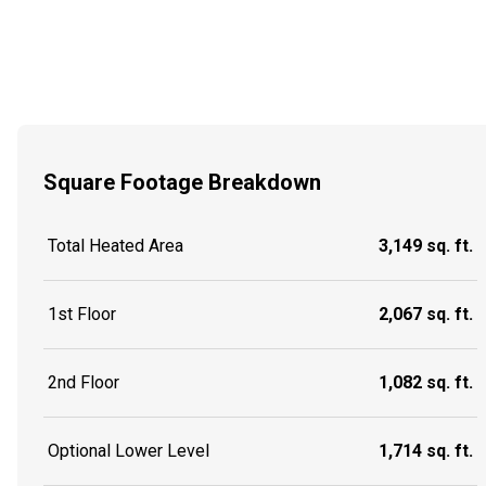
Square Footage Breakdown
Total Heated Area
3,149 sq. ft.
1st Floor
2,067 sq. ft.
2nd Floor
1,082 sq. ft.
Optional Lower Level
1,714 sq. ft.