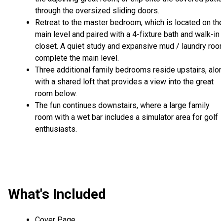
through the oversized sliding doors.
Retreat to the master bedroom, which is located on th
main level and paired with a 4-fixture bath and walk-in
closet. A quiet study and expansive mud / laundry ro
complete the main level.
Three additional family bedrooms reside upstairs, alo
with a shared loft that provides a view into the great
room below.
The fun continues downstairs, where a large family
room with a wet bar includes a simulator area for golf
enthusiasts.
What's Included
Cover Page