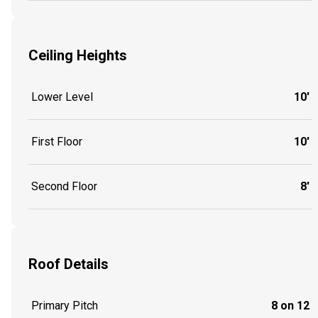
Ceiling Heights
Lower Level
10'
First Floor
10'
Second Floor
8'
Roof Details
Primary Pitch
8 on 12