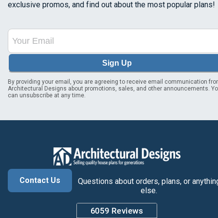
exclusive promos, and find out about the most popular plans!
Sign Up
By providing your email, you are agreeing to receive email communication fr
Architectural Designs about promotions, sales, and other announcements. Y
can unsubscribe at any time.
Contact Us
Questions about orders, plans, or anythin
else.