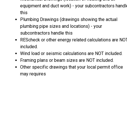
equipment and duct work) - your subcontractors handl
this
Plumbing Drawings (drawings showing the actual
plumbing pipe sizes and locations) - your
subcontractors handle this
REScheck or other energy related calculations are NO
included.
Wind load or seismic calculations are NOT included.
Framing plans or beam sizes are NOT included.
Other specific drawings that your local permit office
may requires