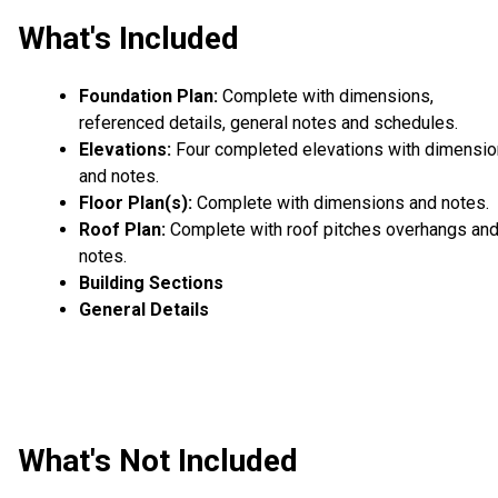
What's Included
Foundation Plan:
Complete with dimensions,
referenced details, general notes and schedules.
Elevations:
Four completed elevations with dimensi
and notes.
Floor Plan(s):
Complete with dimensions and notes.
Roof Plan:
Complete with roof pitches overhangs an
notes.
Building Sections
General Details
What's Not Included