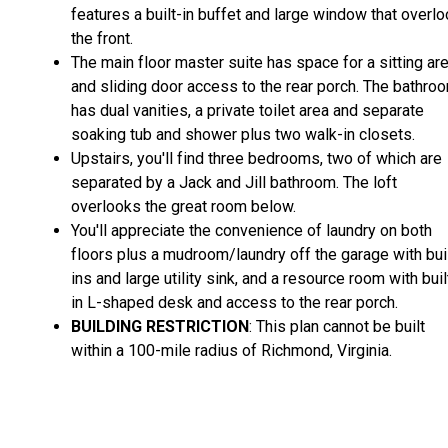
features a built-in buffet and large window that overl
the front.
The main floor master suite has space for a sitting ar
and sliding door access to the rear porch. The bathro
has dual vanities, a private toilet area and separate
soaking tub and shower plus two walk-in closets.
Upstairs, you'll find three bedrooms, two of which are
separated by a Jack and Jill bathroom. The loft
overlooks the great room below.
You'll appreciate the convenience of laundry on both
floors plus a mudroom/laundry off the garage with bui
ins and large utility sink, and a resource room with buil
in L-shaped desk and access to the rear porch.
BUILDING RESTRICTION
: This plan cannot be built
within a 100-mile radius of Richmond, Virginia.