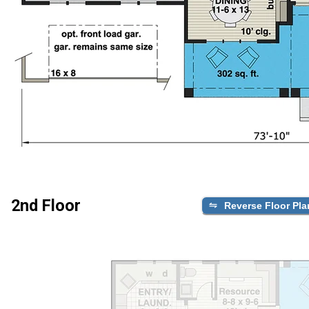
2nd Floor
Reverse Floor Pla