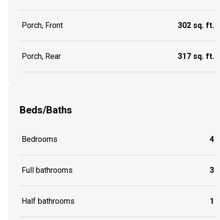
Porch, Front
302 sq. ft.
Porch, Rear
317 sq. ft.
Beds/Baths
Bedrooms
4
Full bathrooms
3
Half bathrooms
1