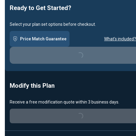
Ready to Get Started?
Select your plan set options before checkout.
Price Match Guarantee
What's included?
Loading...
Modify this Plan
Receive a free modification quote within 3 business days.
Loading...