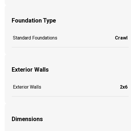
Foundation Type
Standard Foundations
Crawl
Exterior Walls
Exterior Walls
2x6
Dimensions