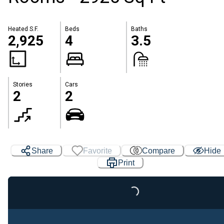
Heated S.F.
Beds
Baths
2,925
4
3.5
Stories
Cars
2
2
Share
Favorite
Compare
Hide
Print
Loading...