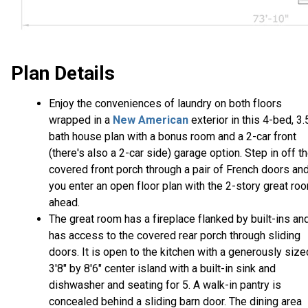
Plan Details
Enjoy the conveniences of laundry on both floors
wrapped in a
New American
exterior in this 4-bed, 3.
bath house plan with a bonus room and a 2-car front
(there's also a 2-car side) garage option. Step in off t
covered front porch through a pair of French doors an
you enter an open floor plan with the 2-story great ro
ahead.
The great room has a fireplace flanked by built-ins an
has access to the covered rear porch through sliding
doors. It is open to the kitchen with a generously size
3'8" by 8'6" center island with a built-in sink and
dishwasher and seating for 5. A walk-in pantry is
concealed behind a sliding barn door. The dining area