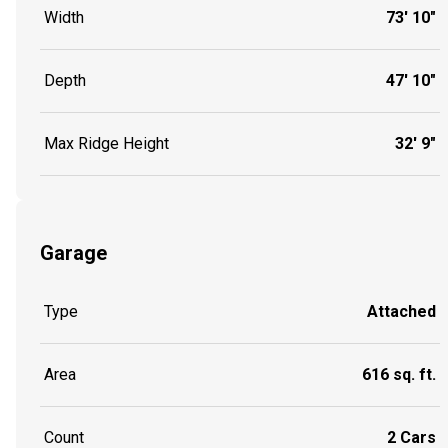
Width
73' 10"
Depth
47' 10"
Max Ridge Height
32' 9"
Garage
Type
Attached
Area
616 sq. ft.
Count
2 Cars