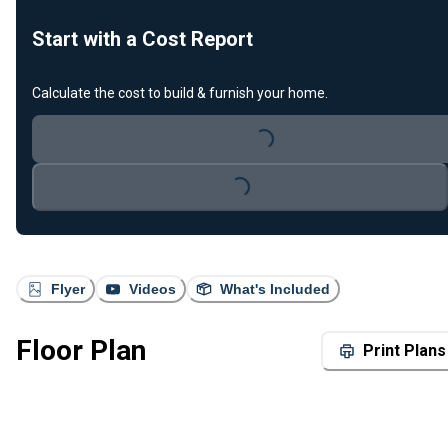
Start with a Cost Report
Calculate the cost to build & furnish your home.
Loading...
Loading...
Flyer
Videos
What's Included
Floor Plan
Print Plans