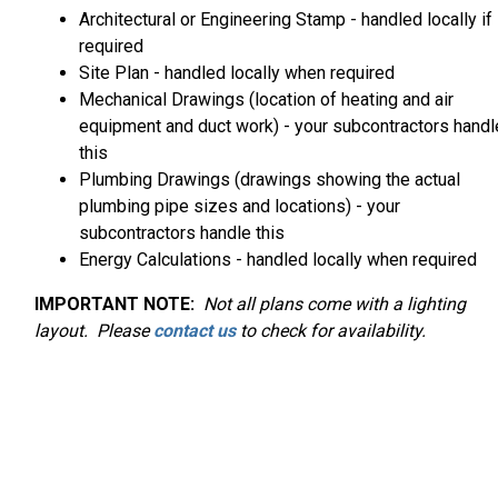
Architectural or Engineering Stamp - handled locally if
required
Site Plan - handled locally when required
Mechanical Drawings (location of heating and air
equipment and duct work) - your subcontractors handl
this
Plumbing Drawings (drawings showing the actual
plumbing pipe sizes and locations) - your
subcontractors handle this
Energy Calculations - handled locally when required
IMPORTANT NOTE:
Not
all plans come with a lighting
layout. Please
contact us
to check for availability.