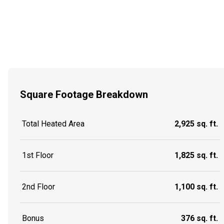
Square Footage Breakdown
Total Heated Area
2,925 sq. ft.
1st Floor
1,825 sq. ft.
2nd Floor
1,100 sq. ft.
Bonus
376 sq. ft.