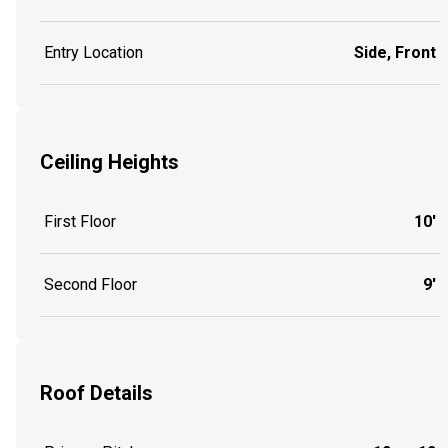
Entry Location
Side, Front
Ceiling Heights
First Floor
10'
Second Floor
9'
Roof Details