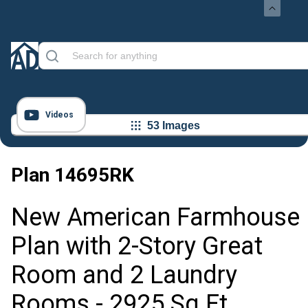
Videos
53 Images
Plan
14695RK
New American Farmhouse
Plan with 2-Story Great
Room and 2 Laundry
Rooms - 2925 Sq Ft