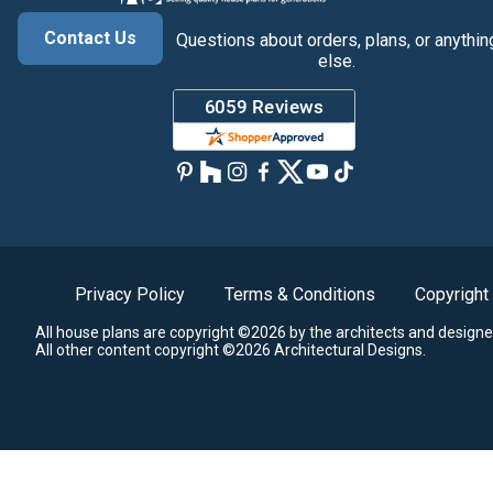
Contact Us
Questions about orders, plans, or anythin
else.
Privacy Policy
Terms & Conditions
Copyright
All house plans are copyright ©2026 by the architects and designe
All other content copyright ©2026 Architectural Designs.