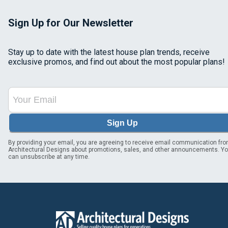
Sign Up for Our Newsletter
Stay up to date with the latest house plan trends, receive
exclusive promos, and find out about the most popular plans!
Sign Up
By providing your email, you are agreeing to receive email communication fr
Architectural Designs about promotions, sales, and other announcements. Y
can unsubscribe at any time.