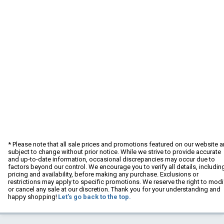
* Please note that all sale prices and promotions featured on our website a
subject to change without prior notice. While we strive to provide accurate
and up-to-date information, occasional discrepancies may occur due to
factors beyond our control. We encourage you to verify all details, includin
pricing and availability, before making any purchase. Exclusions or
restrictions may apply to specific promotions. We reserve the right to modi
or cancel any sale at our discretion. Thank you for your understanding and
happy shopping!
Let's go back to the top.