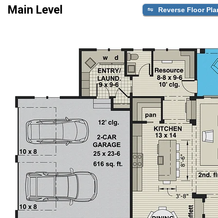
Main Level
Reverse Floor Pla