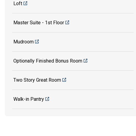
Loft
Master Suite - 1st Floor
Mudroom
Optionally Finished Bonus Room
Two Story Great Room
Walk-in Pantry