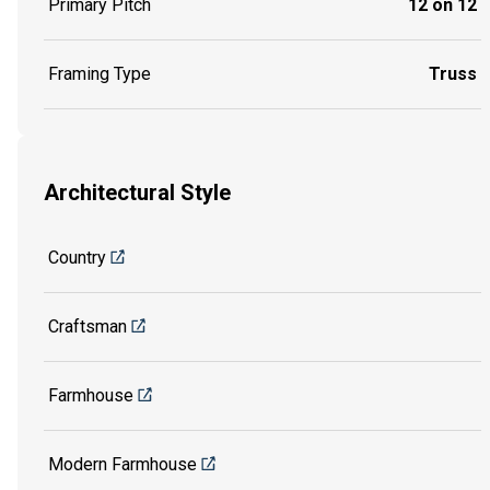
Primary Pitch
12 on 12
Framing Type
Truss
Architectural Style
Country
Craftsman
Farmhouse
Modern Farmhouse