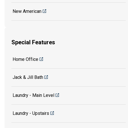
New American
Special Features
Home Office
Jack & Jill Bath
Laundry - Main Level
Laundry - Upstairs