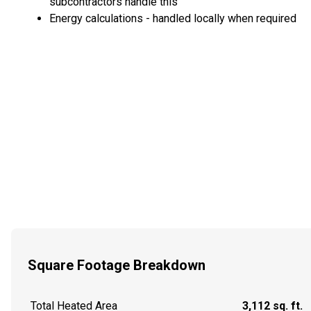
subcontractors handle this
Energy calculations - handled locally when required
Square Footage Breakdown
Total Heated Area
3,112 sq. ft.