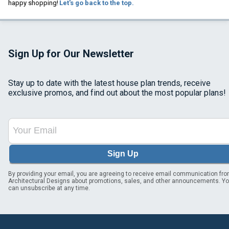
happy shopping!
Let's go back to the top.
Sign Up for Our Newsletter
Stay up to date with the latest house plan trends, receive
exclusive promos, and find out about the most popular plans!
Sign Up
By providing your email, you are agreeing to receive email communication fr
Architectural Designs about promotions, sales, and other announcements. Y
can unsubscribe at any time.