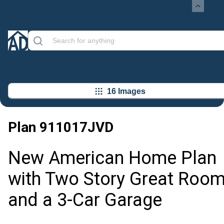
16 Images
Plan
911017JVD
New American Home Plan
with Two Story Great Roo
and a 3-Car Garage