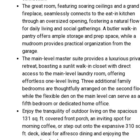
The great room, featuring soaring ceilings and a grand
fireplace, seamlessly connects to the eat-in kitchen
through an oversized opening, fostering a natural flow
for daily living and social gatherings. A butler walk-in
pantry offers ample storage and prep space, while a
mudroom provides practical organization from the
garage.
The main-level master suite provides a luxurious priv
retreat, boasting a sunlit walk-in closet with direct
access to the main-level laundry room, offering
effortless one-level living. Three additional family
bedrooms are thoughtfully arranged on the second floo
while the flexible den on the main level can serve as a
fifth bedroom or dedicated home office.
Enjoy the tranquility of outdoor living on the spacious
131 sq. ft. covered front porch, an inviting spot for
morning coffee, or step out onto the expansive 310 sq
ft. deck, ideal for alfresco dining and enjoying the