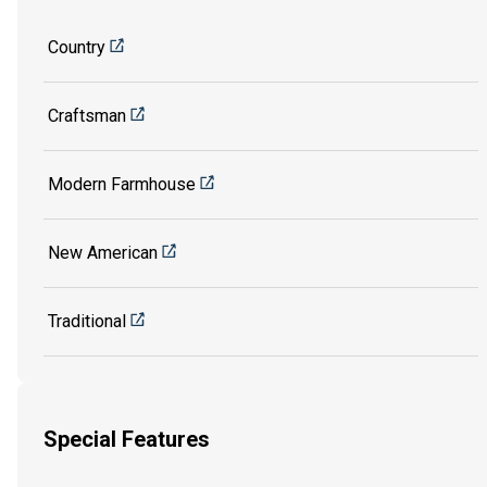
Country
Craftsman
Modern Farmhouse
New American
Traditional
Special Features