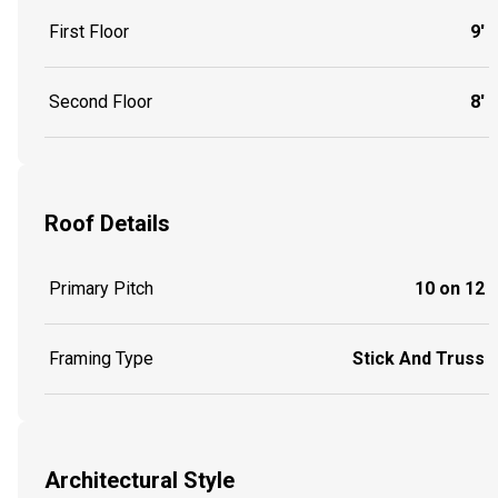
First Floor
9'
Second Floor
8'
Roof Details
Primary Pitch
10 on 12
Framing Type
Stick And Truss
Architectural Style