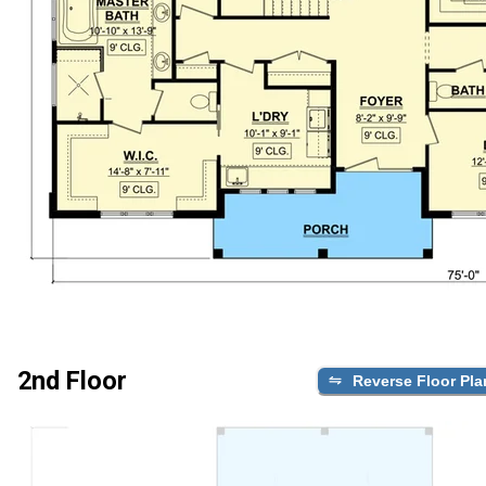
2nd Floor
Reverse Floor Pla