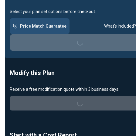
Select your plan set options before checkout.
Price Match Guarantee
What's included?
Loading...
Modify this Plan
Receive a free modification quote within 3 business days.
Loading...
Start with a Cost Report