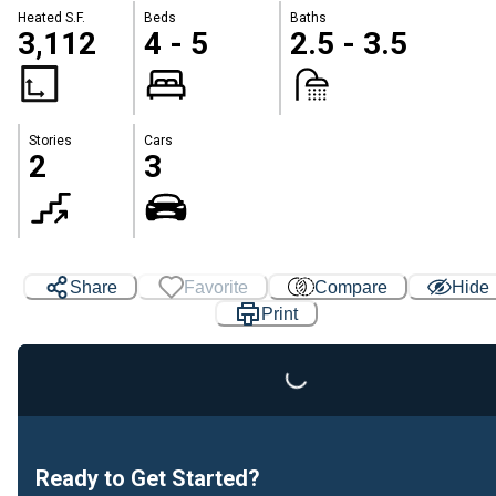
Heated S.F.
Beds
Baths
3,112
4 - 5
2.5 - 3.5
Stories
Cars
2
3
Share
Favorite
Compare
Hide
Loading...
Print
Ready to Get Started?