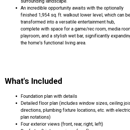
surrounding landscape.
An incredible opportunity awaits with the optionally
finished 1,954 sq. ft. walkout lower level, which can b
transformed into a versatile entertainment hub,
complete with space for a game/rec room, media roo
playroom, and a stylish wet bar, significantly expandin
the home's functional living area.
What's Included
Foundation plan with details
Detailed floor plan (includes window sizes, ceiling joi
directions, plumbing fixture locations, etc. with electri
plan notations)
Four exterior views (front, rear, right, left)