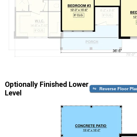
Optionally Finished Lower
Reverse Floor Pla
Level