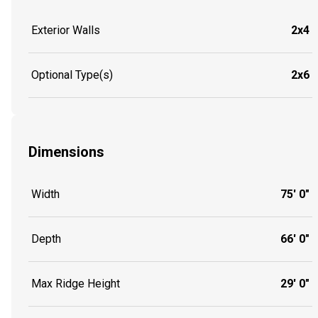
Exterior Walls
2x4
Optional Type(s)
2x6
Dimensions
Width
75' 0"
Depth
66' 0"
Max Ridge Height
29' 0"