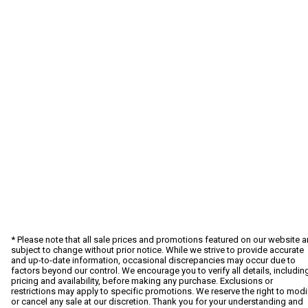
* Please note that all sale prices and promotions featured on our website a
subject to change without prior notice. While we strive to provide accurate
and up-to-date information, occasional discrepancies may occur due to
factors beyond our control. We encourage you to verify all details, includin
pricing and availability, before making any purchase. Exclusions or
restrictions may apply to specific promotions. We reserve the right to modi
or cancel any sale at our discretion. Thank you for your understanding and