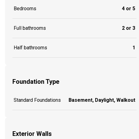
Bedrooms
4 or 5
Full bathrooms
2 or 3
Half bathrooms
1
Foundation Type
Standard Foundations
Basement, Daylight, Walkout
Exterior Walls