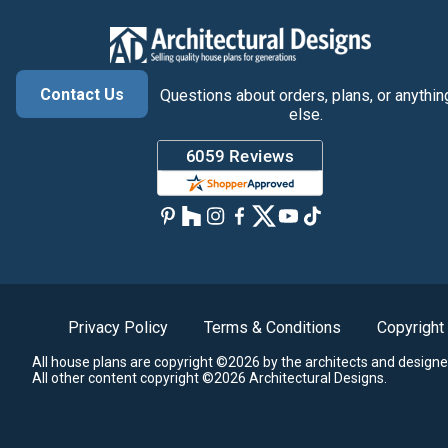
Contact Us
Questions about orders, plans, or anythin
else.
Privacy Policy
Terms & Conditions
Copyright
All house plans are copyright ©2026 by the architects and designe
All other content copyright ©2026 Architectural Designs.