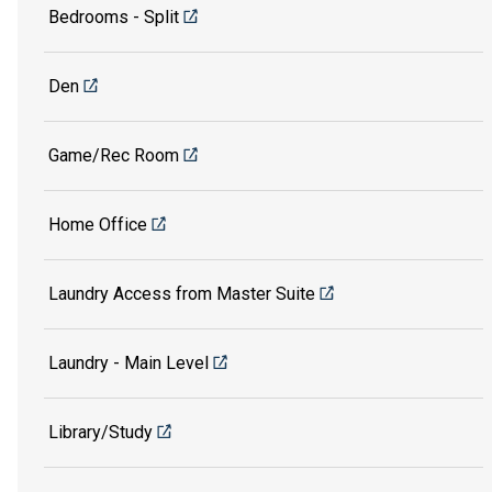
Bedrooms - Split
Den
Game/Rec Room
Home Office
Laundry Access from Master Suite
Laundry - Main Level
Library/Study