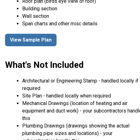
Roof plan (birds eye view of roof)
Building section
Wall section
Span charts and other misc details
View Sample Plan
What's Not Included
Architectural or Engineering Stamp - handled locally if
required
Site Plan - handled locally when required
Mechanical Drawings (location of heating and air
equipment and duct work) - your subcontractors handl
this
Plumbing Drawings (drawings showing the actual
plumbing pipe sizes and locations) - your