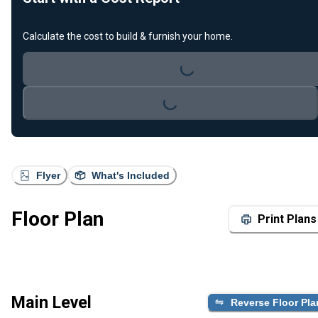
Calculate the cost to build & furnish your home.
Loading...
Loading...
Flyer
What's Included
Floor Plan
Print Plans
Main Level
Reverse Floor Pla