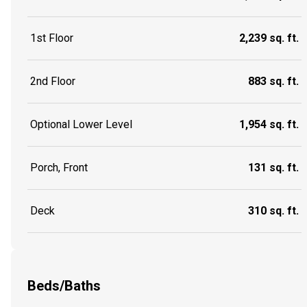
1st Floor
2,239 sq. ft.
2nd Floor
883 sq. ft.
Optional Lower Level
1,954 sq. ft.
Porch, Front
131 sq. ft.
Deck
310 sq. ft.
Beds/Baths