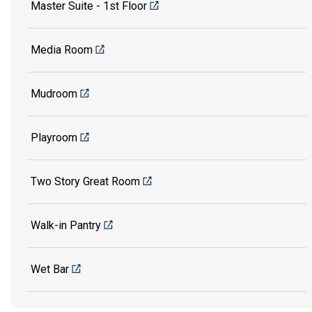
Master Suite - 1st Floor
Media Room
Mudroom
Playroom
Two Story Great Room
Walk-in Pantry
Wet Bar