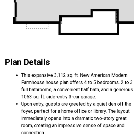
Plan Details
This expansive 3,112 sq. ft. New American Modern
Farmhouse house plan offers 4 to 5 bedrooms, 2 to 3
full bathrooms, a convenient half bath, and a generous
1053 sq. ft. side-entry 3-car garage.
Upon entry, guests are greeted by a quiet den off the
foyer, perfect for a home office or library. The layout
immediately opens into a dramatic two-story great
room, creating an impressive sense of space and
connection.