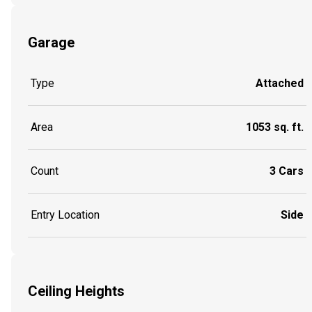
Garage
Type
Attached
Area
1053 sq. ft.
Count
3 Cars
Entry Location
Side
Ceiling Heights