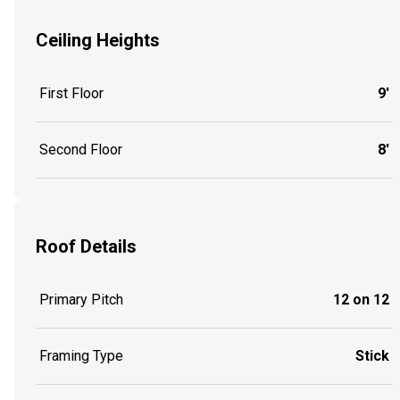
Ceiling Heights
First Floor
9'
Second Floor
8'
Roof Details
Primary Pitch
12 on 12
Framing Type
Stick