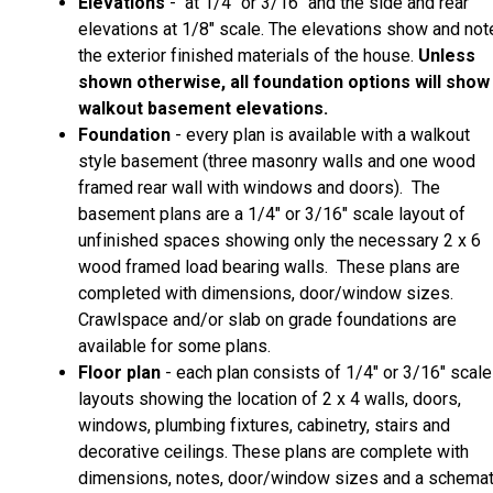
Elevations
- at 1/4" or 3/16" and the side and rear
elevations at 1/8" scale. The elevations show and not
the exterior finished materials of the house.
Unless
shown otherwise, all foundation options will show
walkout basement elevations.
Foundation
- every plan is available with a walkout
style basement (three masonry walls and one wood
framed rear wall with windows and doors). The
basement plans are a 1/4" or 3/16" scale layout of
unfinished spaces showing only the necessary 2 x 6
wood framed load bearing walls. These plans are
completed with dimensions, door/window sizes.
Crawlspace and/or slab on grade foundations are
available for some plans.
Floor plan
- each plan consists of 1/4" or 3/16" scale
layouts showing the location of 2 x 4 walls, doors,
windows, plumbing fixtures, cabinetry, stairs and
decorative ceilings. These plans are complete with
dimensions, notes, door/window sizes and a schemat