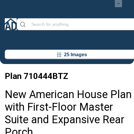
25 Images
Plan
710444BTZ
New American House Plan
with First-Floor Master
Suite and Expansive Rear
Porch