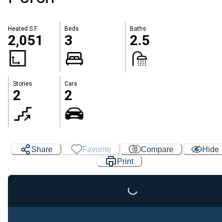
Heated S.F.
Beds
Baths
2,051
3
2.5
Stories
Cars
2
2
Share
Favorite
Compare
Hide
Loading...
Print