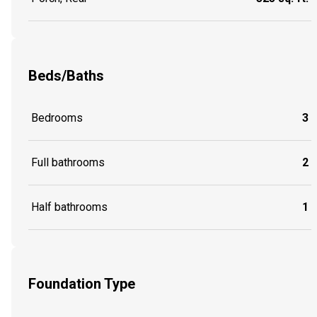
Beds/Baths
Bedrooms
3
Full bathrooms
2
Half bathrooms
1
Foundation Type