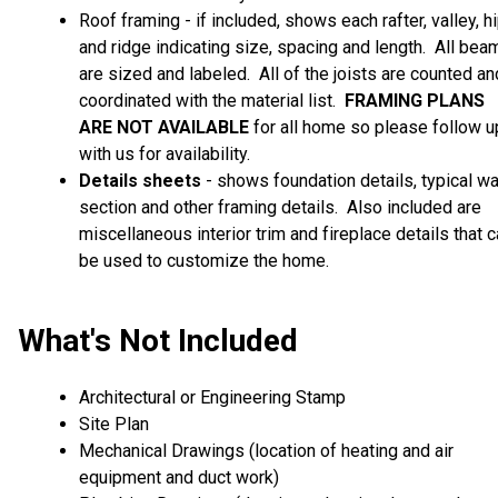
Roof framing - if included, shows each rafter, valley, h
and ridge indicating size, spacing and length. All bea
are sized and labeled. All of the joists are counted an
coordinated with the material list.
FRAMING PLANS
ARE
NOT AVAILABLE
for all home so please follow u
with us for availability.
Details sheets
- shows foundation details, typical wa
section and other framing details. Also included are
miscellaneous interior trim and fireplace details that 
be used to customize the home.
What's Not Included
Architectural or Engineering Stamp
Site Plan
Mechanical Drawings (location of heating and air
equipment and duct work)