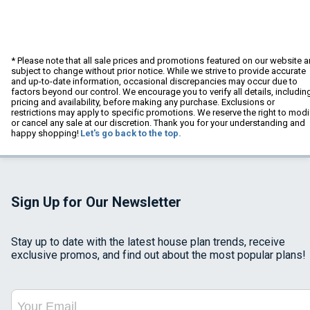
* Please note that all sale prices and promotions featured on our website a
subject to change without prior notice. While we strive to provide accurate
and up-to-date information, occasional discrepancies may occur due to
factors beyond our control. We encourage you to verify all details, includin
pricing and availability, before making any purchase. Exclusions or
restrictions may apply to specific promotions. We reserve the right to modi
or cancel any sale at our discretion. Thank you for your understanding and
happy shopping!
Let's go back to the top.
Sign Up for Our Newsletter
Stay up to date with the latest house plan trends, receive
exclusive promos, and find out about the most popular plans!