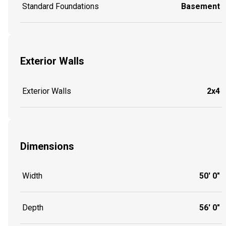
Standard Foundations
Basement
Exterior Walls
Exterior Walls
2x4
Dimensions
Width
50' 0"
Depth
56' 0"