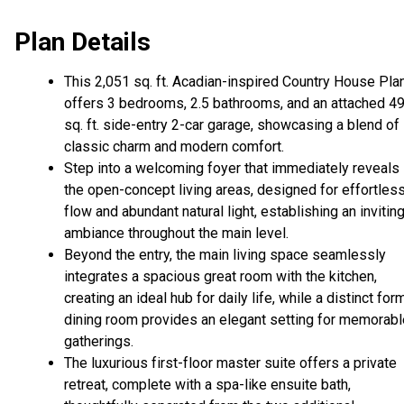
Plan Details
This 2,051 sq. ft. Acadian-inspired Country House Pla
offers 3 bedrooms, 2.5 bathrooms, and an attached 4
sq. ft. side-entry 2-car garage, showcasing a blend of
classic charm and modern comfort.
Step into a welcoming foyer that immediately reveals
the open-concept living areas, designed for effortles
flow and abundant natural light, establishing an invitin
ambiance throughout the main level.
Beyond the entry, the main living space seamlessly
integrates a spacious great room with the kitchen,
creating an ideal hub for daily life, while a distinct for
dining room provides an elegant setting for memorabl
gatherings.
The luxurious first-floor master suite offers a private
retreat, complete with a spa-like ensuite bath,