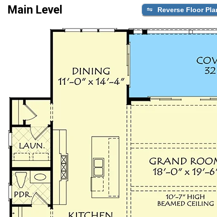
Main Level
Reverse Floor Pla