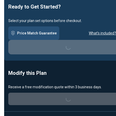
Ready to Get Started?
Select your plan set options before checkout.
Price Match Guarantee
What's included?
Loading...
Modify this Plan
Loading...
Receive a free modification quote within 3 business days.