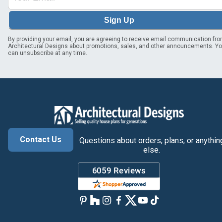
Sign Up
By providing your email, you are agreeing to receive email communication fr
Architectural Designs about promotions, sales, and other announcements. Y
can unsubscribe at any time.
Contact Us
Questions about orders, plans, or anythin
else.