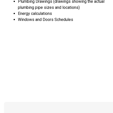
Plumbing Drawings (drawings showing the actual
plumbing pipe sizes and locations)
Energy calculations
Windows and Doors Schedules