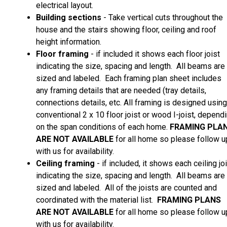
electrical layout.
Building sections
- Take vertical cuts throughout the
house and the stairs showing floor, ceiling and roof
height information.
Floor framing
- if included it shows each floor joist
indicating the size, spacing and length. All beams are
sized and labeled. Each framing plan sheet includes
any framing details that are needed (tray details,
connections details, etc. All framing is designed using
conventional 2 x 10 floor joist or wood I-joist, depend
on the span conditions of each home.
FRAMING PLA
ARE
NOT AVAILABLE
for all home so please follow u
with us for availability.
Ceiling framing
- if included, it shows each ceiling jo
indicating the size, spacing and length. All beams are
sized and labeled. All of the joists are counted and
coordinated with the material list.
FRAMING PLANS
ARE
NOT AVAILABLE
for all home so please follow u
with us for availability.