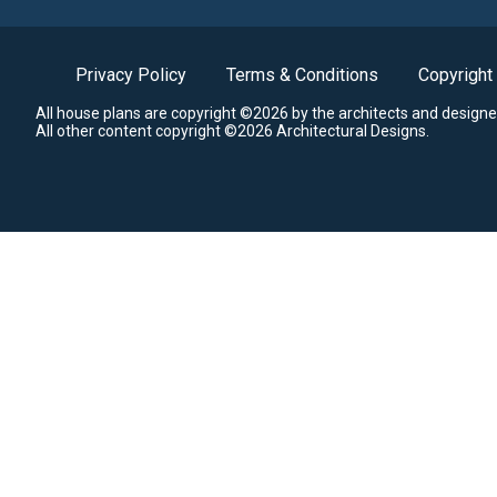
Privacy Policy
Terms & Conditions
Copyright
All house plans are copyright ©2026 by the architects and designe
All other content copyright ©2026 Architectural Designs.