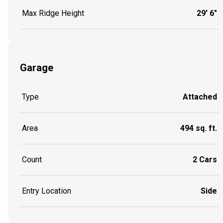
Max Ridge Height
29' 6"
Garage
Type
Attached
Area
494 sq. ft.
Count
2 Cars
Entry Location
Side