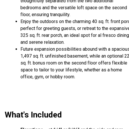
thoughtfully separated from the two additional
bedrooms and the versatile loft space on the second
floor, ensuring tranquility.
Enjoy the outdoors on the charming 40 sq. ft. front por
perfect for greeting guests, or retreat to the expansiv
325 sq. ft. rear porch, an ideal spot for al fresco dining
and serene relaxation.
Future expansion possibilities abound with a spaciou
1,497 sq. ft. unfinished basement, while an optional 2
sq. ft. bonus room on the second floor offers flexible
space to tailor to your lifestyle, whether as a home
office, gym, or hobby room.
What's Included