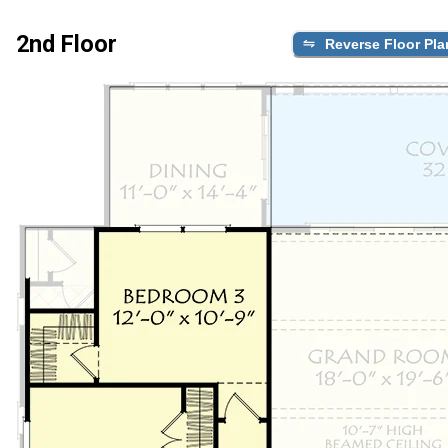
2nd Floor
Reverse Floor Pla