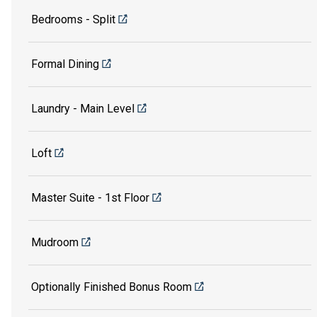
Bedrooms - Split
Formal Dining
Laundry - Main Level
Loft
Master Suite - 1st Floor
Mudroom
Optionally Finished Bonus Room