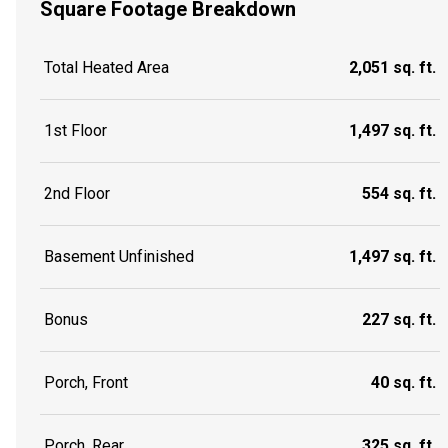
Square Footage Breakdown
Total Heated Area
2,051 sq. ft.
1st Floor
1,497 sq. ft.
2nd Floor
554 sq. ft.
Basement Unfinished
1,497 sq. ft.
Bonus
227 sq. ft.
Porch, Front
40 sq. ft.
Porch, Rear
325 sq. ft.