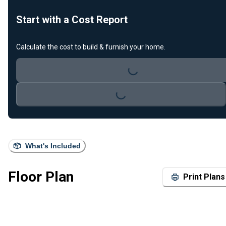
Start with a Cost Report
Loading...
Calculate the cost to build & furnish your home.
Loading...
What's Included
Floor Plan
Print Plans