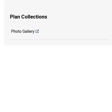
Plan Collections
Photo Gallery