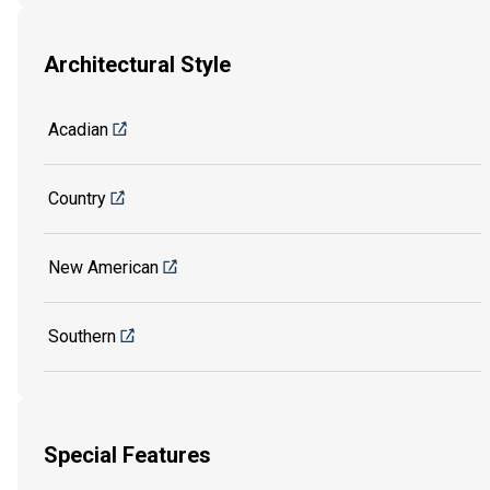
Architectural Style
Acadian
Country
New American
Southern
Special Features