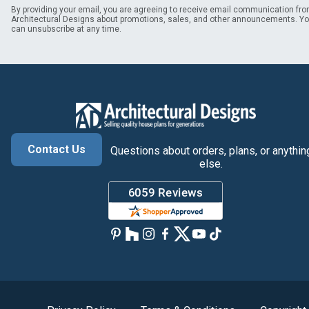
By providing your email, you are agreeing to receive email communication fr
Architectural Designs about promotions, sales, and other announcements. Y
can unsubscribe at any time.
Contact Us
Questions about orders, plans, or anythin
else.