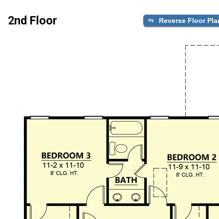
2nd Floor
Reverse Floor Pla