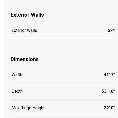
Exterior Walls
Exterior Walls
2x4
Dimensions
Width
41' 7"
Depth
53' 10"
Max Ridge Height
32' 0"