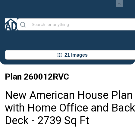
21 Images
Plan
260012RVC
New American House Plan
with Home Office and Bac
Deck - 2739 Sq Ft