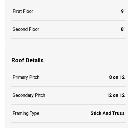
First Floor
9'
Second Floor
8'
Roof Details
Primary Pitch
8 on 12
Secondary Pitch
12 on 12
Framing Type
Stick And Truss