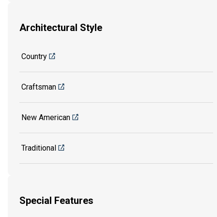
Architectural Style
Country
Craftsman
New American
Traditional
Special Features