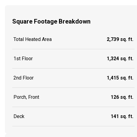
Square Footage Breakdown
Total Heated Area
2,739 sq. ft.
1st Floor
1,324 sq. ft.
2nd Floor
1,415 sq. ft.
Porch, Front
126 sq. ft.
Deck
141 sq. ft.