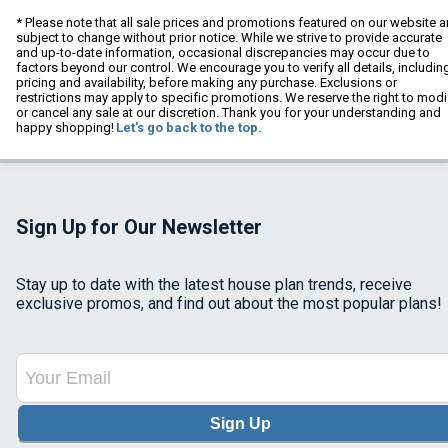
* Please note that all sale prices and promotions featured on our website a
subject to change without prior notice. While we strive to provide accurate
and up-to-date information, occasional discrepancies may occur due to
factors beyond our control. We encourage you to verify all details, includin
pricing and availability, before making any purchase. Exclusions or
restrictions may apply to specific promotions. We reserve the right to modi
or cancel any sale at our discretion. Thank you for your understanding and
happy shopping!
Let's go back to the top.
Sign Up for Our Newsletter
Stay up to date with the latest house plan trends, receive
exclusive promos, and find out about the most popular plans!
Sign Up