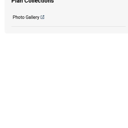
Plan Collections
Photo Gallery