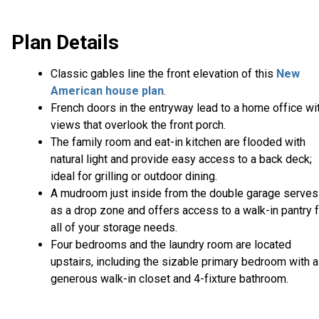
Plan Details
Classic gables line the front elevation of this
New
American house plan
.
French doors in the entryway lead to a home office wi
views that overlook the front porch.
The family room and eat-in kitchen are flooded with
natural light and provide easy access to a back deck;
ideal for grilling or outdoor dining.
A mudroom just inside from the double garage serves
as a drop zone and offers access to a walk-in pantry 
all of your storage needs.
Four bedrooms and the laundry room are located
upstairs, including the sizable primary bedroom with a
generous walk-in closet and 4-fixture bathroom.