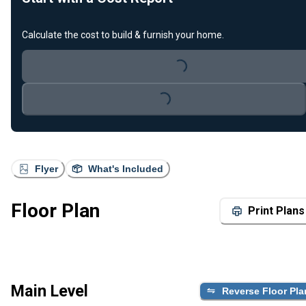
Calculate the cost to build & furnish your home.
Loading...
Loading...
Flyer
What's Included
Floor Plan
Print Plans
Main Level
Reverse Floor Pla