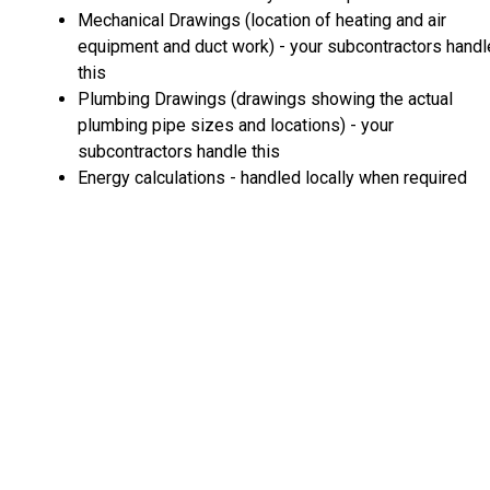
Mechanical Drawings (location of heating and air
equipment and duct work) - your subcontractors handl
this
Plumbing Drawings (drawings showing the actual
plumbing pipe sizes and locations) - your
subcontractors handle this
Energy calculations - handled locally when required