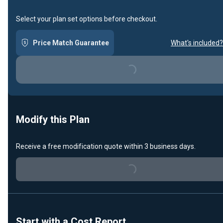
Select your plan set options before checkout.
Price Match Guarantee
What's included?
Loading...
Modify this Plan
Receive a free modification quote within 3 business days.
Loading...
Start with a Cost Report