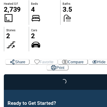
Heated S.F.
Beds
Baths
2,739
4
3.5
Stories
Cars
2
2
Share
Favorite
Compare
Hide
Print
Loading...
Ready to Get Started?