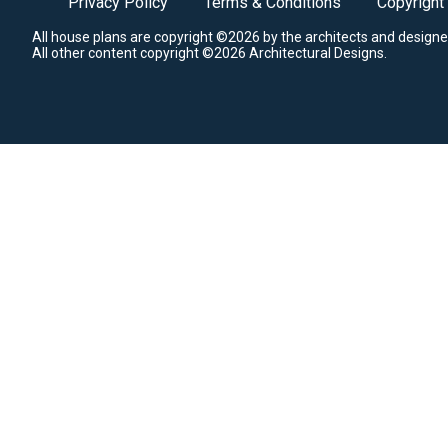
Privacy Policy
Terms & Conditions
Copyright
All house plans are copyright ©2026 by the architects and designe
All other content copyright ©2026 Architectural Designs.