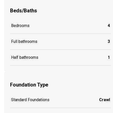
Beds/Baths
Bedrooms
4
Full bathrooms
3
Half bathrooms
1
Foundation Type
Standard Foundations
Crawl