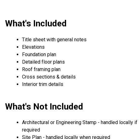
What's Included
Title sheet with general notes
Elevations
Foundation plan
Detailed floor plans
Roof framing plan
Cross sections & details
Interior trim details
What's Not Included
Architectural or Engineering Stamp - handled locally if
required
Site Plan - handled locally when required