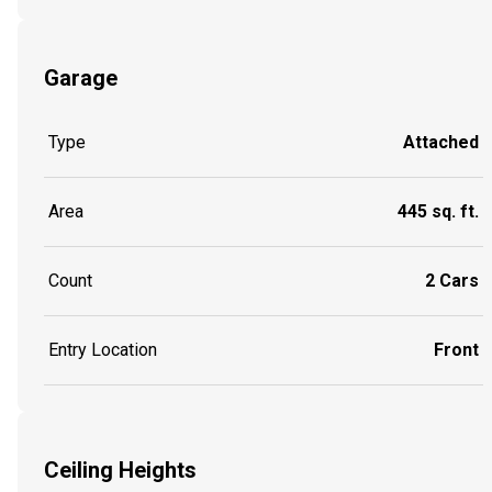
Garage
Type
Attached
Area
445 sq. ft.
Count
2 Cars
Entry Location
Front
Ceiling Heights