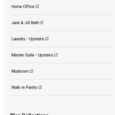
Home Office
Jack & Jill Bath
Laundry - Upstairs
Master Suite - Upstairs
Mudroom
Walk-in Pantry