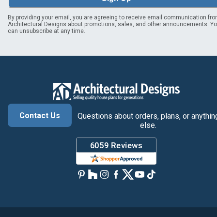
By providing your email, you are agreeing to receive email communication fr
Architectural Designs about promotions, sales, and other announcements. Y
can unsubscribe at any time.
Contact Us
Questions about orders, plans, or anythin
else.