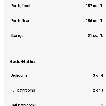
Porch, Front
187 sq. ft.
Porch, Rear
186 sq. ft.
Storage
31 sq. ft.
Beds/Baths
Bedrooms
3 or 4
Full bathrooms
2 or 3
Half bathrooms
1