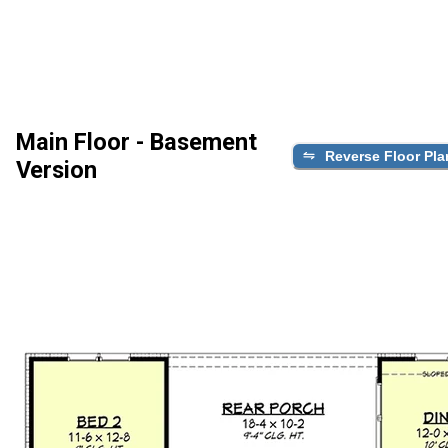
Main Floor - Basement
Reverse Floor Pla
Version