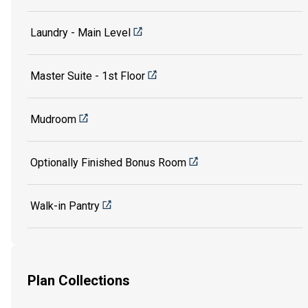
Laundry - Main Level
Master Suite - 1st Floor
Mudroom
Optionally Finished Bonus Room
Walk-in Pantry
Plan Collections