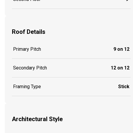
Roof Details
Primary Pitch
9 on 12
Secondary Pitch
12 on 12
Framing Type
Stick
Architectural Style