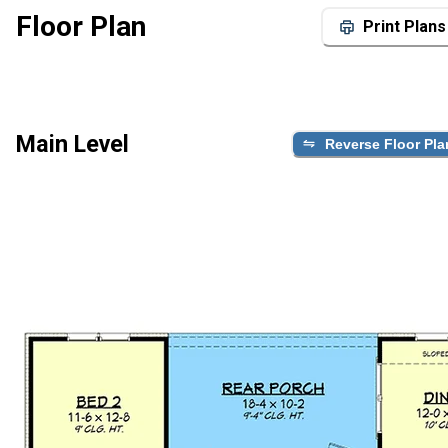
Floor Plan
Print Plans
Main Level
Reverse Floor Pla