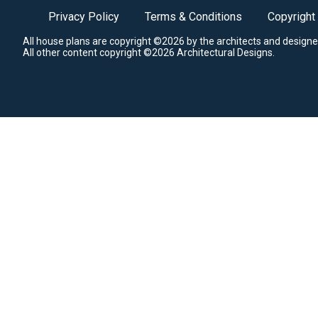
Privacy Policy
Terms & Conditions
Copyright
All house plans are copyright ©2026 by the architects and designe
All other content copyright ©2026 Architectural Designs.