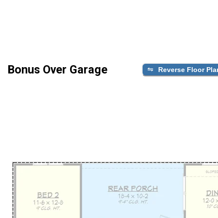
Bonus Over Garage
Reverse Floor Pla