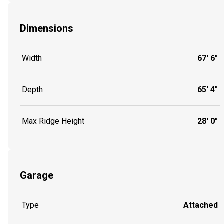
Dimensions
Width
67' 6"
Depth
65' 4"
Max Ridge Height
28' 0"
Garage
Type
Attached