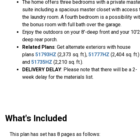
The home offers three bedrooms with a private maste
suite including a spacious master closet with access 
the laundry room. A fourth bedroom is a possibility wi
the bonus room with full bath over the garage.
Enjoy the outdoors on your 8'-deep front and your 10'2
deep rear porch.
Related Plans
: Get alternate exteriors with house
plans
51793HZ
(2,373 sq. ft.),
51777HZ
(2,404 sq. ft.)
and
51735HZ
(2,210 sq. ft.).
DELIVERY DELAY
: Please note that there will be a 2-
week delay for the materials list.
What's Included
This plan has set has 8 pages as follows: