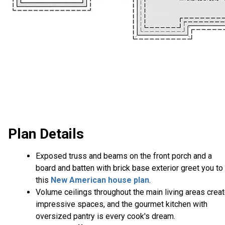
Plan Details
Exposed truss and beams on the front porch and a
board and batten with brick base exterior greet you to
this
New American house plan
.
Volume ceilings throughout the main living areas crea
impressive spaces, and the gourmet kitchen with
oversized pantry is every cook's dream.