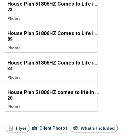
House Plan 51806HZ Comes to Life in Arkansas
73
Photos
House Plan 51806HZ Comes to Life in Georgia
89
Photos
House Plan 51806HZ Comes to Life in Kansas
34
Photos
House Plan 51806HZ comes to life in North Carolina
20
Photos
Flyer
Client Photos
What's Included