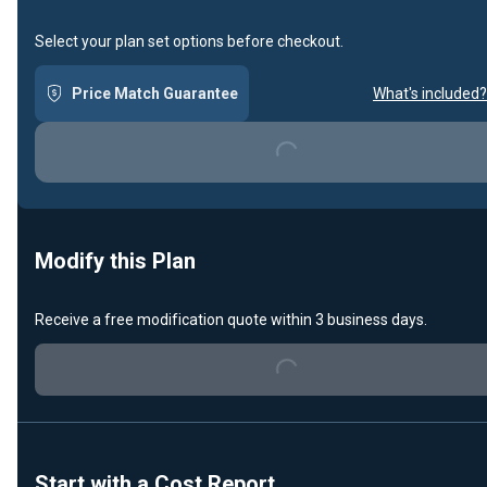
Select your plan set options before checkout.
Price Match Guarantee
What's included?
Loading...
Modify this Plan
Receive a free modification quote within 3 business days.
Loading...
Start with a Cost Report