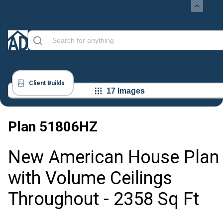
Client Builds
17 Images
Plan
51806HZ
New American House Plan
with Volume Ceilings
Throughout - 2358 Sq Ft