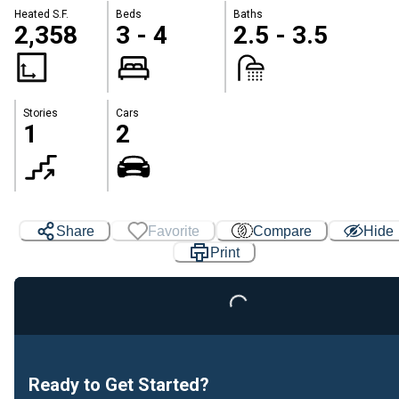
Heated S.F.
Beds
Baths
2,358
3 - 4
2.5 - 3.5
Stories
Cars
1
2
Share
Favorite
Compare
Hide
Print
Loading...
Ready to Get Started?