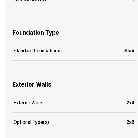
Foundation Type
Standard Foundations
Slab
Exterior Walls
Exterior Walls
2x4
Optional Type(s)
2x6