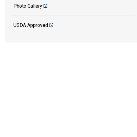
Photo Gallery
USDA Approved