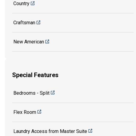
Country
Craftsman
New American
Special Features
Bedrooms - Split
Flex Room
Laundry Access from Master Suite