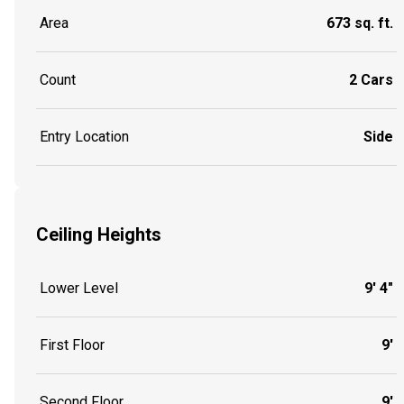
Area
673 sq. ft.
Count
2 Cars
Entry Location
Side
Ceiling Heights
Lower Level
9' 4"
First Floor
9'
Second Floor
9'