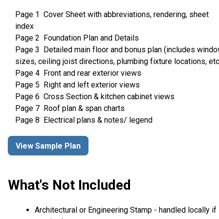
Page 1 Cover Sheet with abbreviations, rendering, sheet
index
Page 2 Foundation Plan and Details
Page 3 Detailed main floor and bonus plan (includes wind
sizes, ceiling joist directions, plumbing fixture locations, etc
Page 4 Front and rear exterior views
Page 5 Right and left exterior views
Page 6 Cross Section & kitchen cabinet views
Page 7 Roof plan & span charts
Page 8 Electrical plans & notes/ legend
View Sample Plan
What's Not Included
Architectural or Engineering Stamp - handled locally if