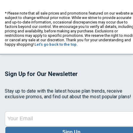
* Please note that all sale prices and promotions featured on our website a
subject to change without prior notice. While we strive to provide accurate
and up-to-date information, occasional discrepancies may occur due to
factors beyond our control. We encourage you to verify all details, includin
pricing and availability, before making any purchase. Exclusions or
restrictions may apply to specific promotions. We reserve the right to modi
or cancel any sale at our discretion. Thank you for your understanding and
happy shopping!
Let's go back to the top.
Sign Up for Our Newsletter
Stay up to date with the latest house plan trends, receive
exclusive promos, and find out about the most popular plans!
Sign Up