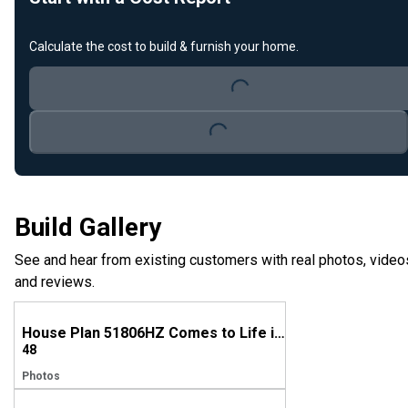
Calculate the cost to build & furnish your home.
Loading...
Loading...
Build Gallery
See and hear from existing customers with real photos, video
and reviews.
House Plan 51806HZ Comes to Life in Alabama
48
Photos