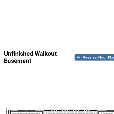
Unfinished Walkout
Reverse Floor Pla
Basement