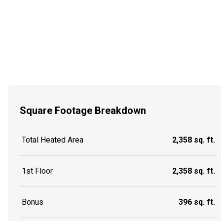
Square Footage Breakdown
Total Heated Area
2,358 sq. ft.
1st Floor
2,358 sq. ft.
Bonus
396 sq. ft.