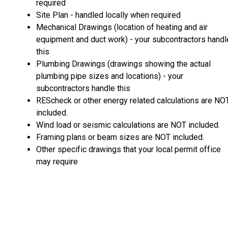
required
Site Plan - handled locally when required
Mechanical Drawings (location of heating and air
equipment and duct work) - your subcontractors handl
this
Plumbing Drawings (drawings showing the actual
plumbing pipe sizes and locations) - your
subcontractors handle this
REScheck or other energy related calculations are NO
included.
Wind load or seismic calculations are NOT included.
Framing plans or beam sizes are NOT included.
Other specific drawings that your local permit office
may require