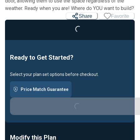
door, allowing them to use the space regardless of the
weather. Ready when you are! Where do YOU want to build?
Share
Favorite
Loading...
Ready to Get Started?
Select your plan set options before checkout.
Price Match Guarantee
Loading...
Modify this Plan