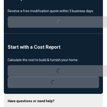
Receive a free modification quote within 3 business days.
Loading...
Start with a Cost Report
Calculate the cost to build & furnish your home.
Loading...
Loading...
Have questions or need help?