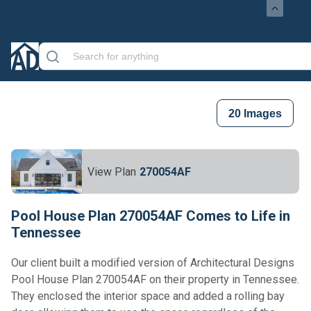
20
Images
View Plan
270054AF
Pool House Plan 270054AF Comes to Life in
Tennessee
Our client built a modified version of Architectural Designs
Pool House Plan 270054AF on their property in Tennessee.
They enclosed the interior space and added a rolling bay