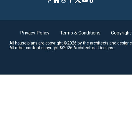
Privacy Policy
Terms & Conditions
Copyright
All house plans are copyright ©2026 by the architects and designe
All other content copyright ©2026 Architectural Designs.