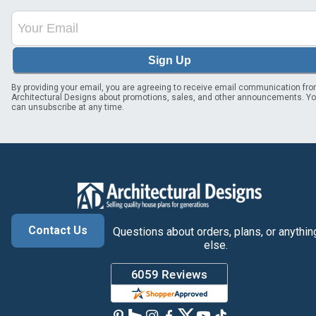
Sign Up
By providing your email, you are agreeing to receive email communication fr
Architectural Designs about promotions, sales, and other announcements. Y
can unsubscribe at any time.
Contact Us
Questions about orders, plans, or anythin
else.