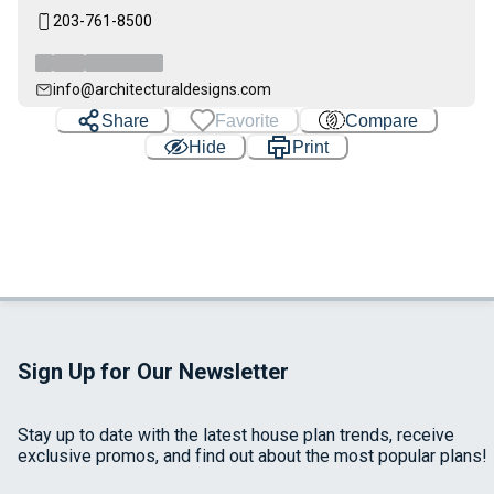
203-761-8500
info@architecturaldesigns.com
Share
Favorite
Compare
Hide
Print
Sign Up for Our Newsletter
Stay up to date with the latest house plan trends, receive
exclusive promos, and find out about the most popular plans!