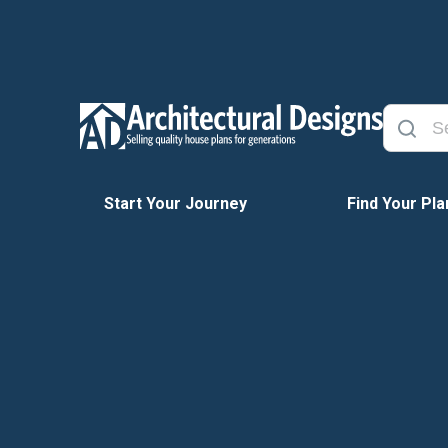
Start Your Journey
Find Your Pla