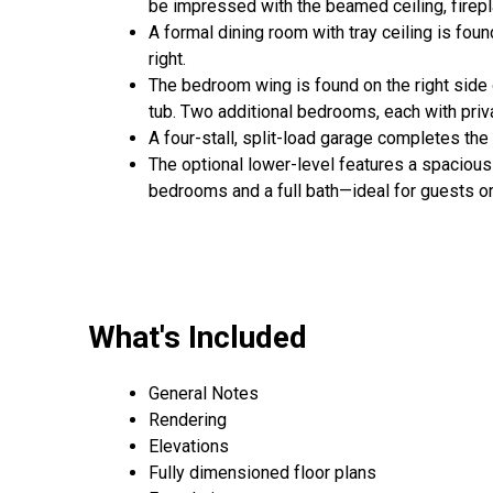
be impressed with the beamed ceiling, firepla
A formal dining room with tray ceiling is foun
right.
The bedroom wing is found on the right side 
tub. Two additional bedrooms, each with priv
A four-stall, split-load garage completes th
The optional lower-level features a spacious
bedrooms and a full bath—ideal for guests or 
What's Included
General Notes
Rendering
Elevations
Fully dimensioned floor plans