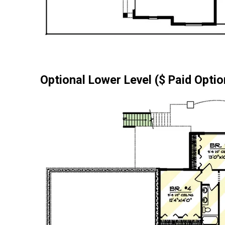
Optional Lower Level ($ Paid Optio