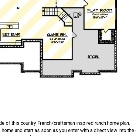
 of this country French/craftsman inspired ranch home plan.
s home and start as soon as you enter with a direct view into the 