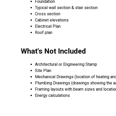
Foundation
Typical wall section & stair section
Cross section
Cabinet elevations
Electrical Plan
Roof plan
What's Not Included
Architectural or Engineering Stamp
Site Plan
Mechanical Drawings (location of heating an
Plumbing Drawings (drawings showing the ac
Framing layouts with beam sizes and locati
Energy calculations