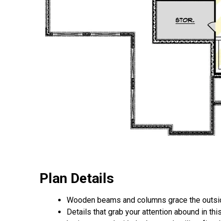
Plan Details
Wooden beams and columns grace the outside
Details that grab your attention abound in thi