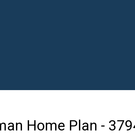
man Home Plan - 379