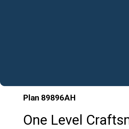
Plan
89896AH
One Level Crafts