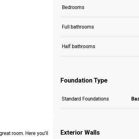
Bedrooms
Full bathrooms
Half bathrooms
Foundation Type
Standard Foundations
Ba
Exterior Walls
great room. Here you'll