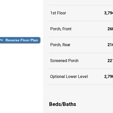
1st Floor
3,794
Porch, Front
268
Reverse Floor Plan
Porch, Rear
216
Screened Porch
221
Optional Lower Level
2,790
Beds/Baths