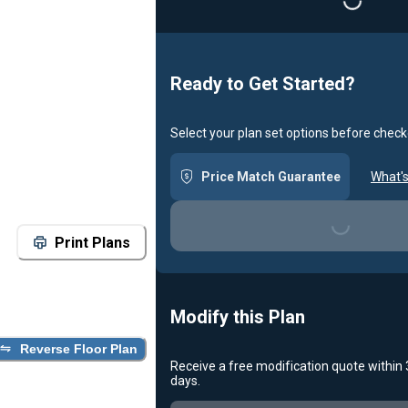
Loading...
Ready to Get Started?
Select your plan set options before check
Price Match Guarantee
What's
Loading...
Print Plans
Modify this Plan
Reverse Floor Plan
Receive a free modification quote within
days.