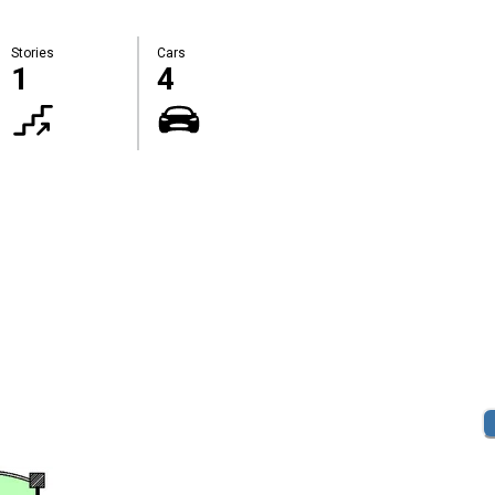
Stories
Cars
1
4