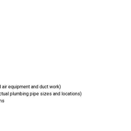
d air equipment and duct work)
tual plumbing pipe sizes and locations)
ons