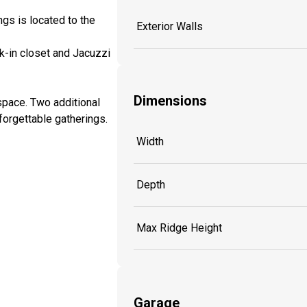
ngs is located to the
Exterior Walls
k-in closet and Jacuzzi
Dimensions
space. Two additional
forgettable gatherings.
Width
Depth
Max Ridge Height
Garage