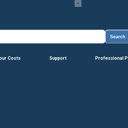
Load
Search
our Costs
Support
Professional P