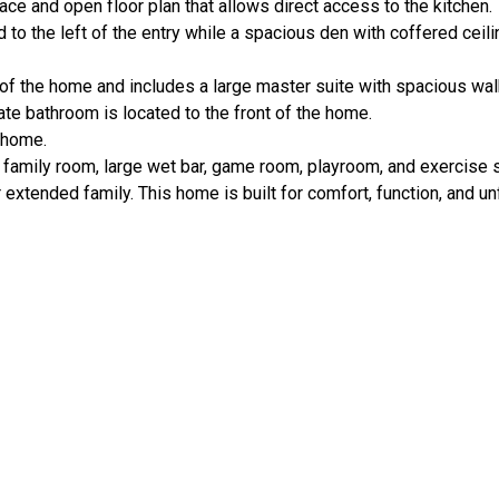
ce and open floor plan that allows direct access to the kitchen.
d to the left of the entry while a spacious den with coffered ceili
of the home and includes a large master suite with spacious wal
ate bathroom is located to the front of the home.
e home.
 family room, large wet bar, game room, playroom, and exercise 
extended family. This home is built for comfort, function, and un