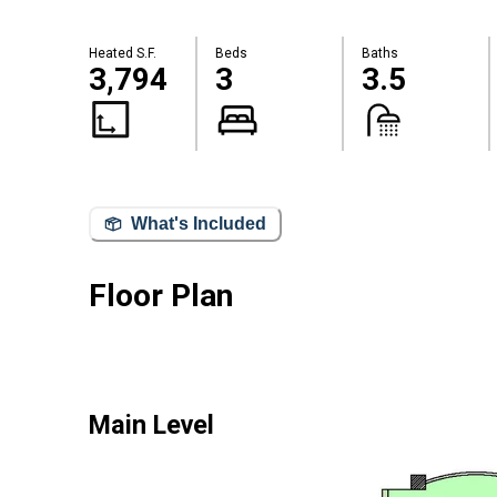
Heated S.F.
Beds
Baths
3,794
3
3.5
What's Included
Floor Plan
Main Level