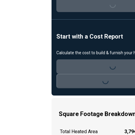
Loading...
Start with a Cost Report
Calculate the cost to build & furnish your
Loading...
Loading...
Square Footage Breakdow
Total Heated Area
3,794