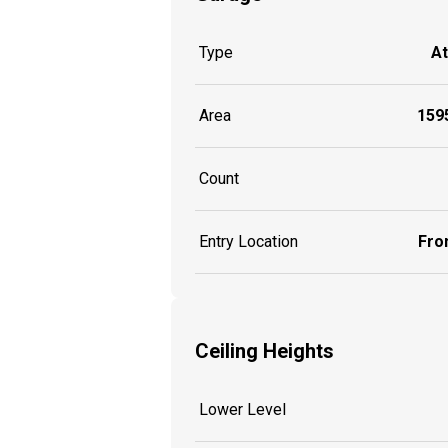
Type
A
Area
1595
Count
Entry Location
Fron
Ceiling Heights
Lower Level