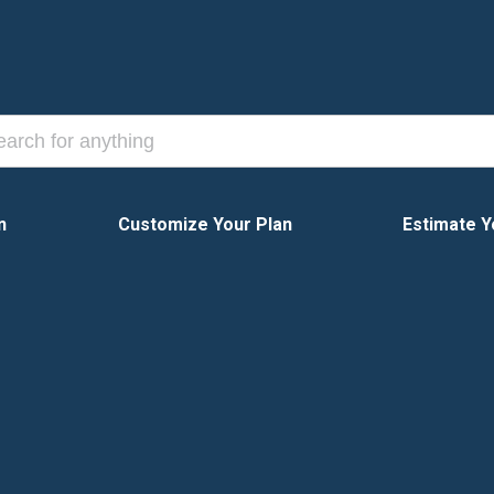
n
Customize Your Plan
Estimate Y