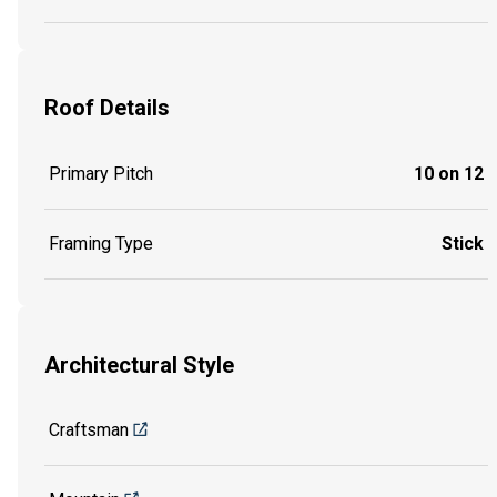
Roof Details
Primary Pitch
10 on 12
Framing Type
Stick
Architectural Style
Craftsman