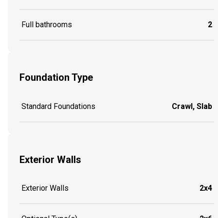
Full bathrooms
2
Foundation Type
Standard Foundations
Crawl, Slab
Exterior Walls
Exterior Walls
2x4