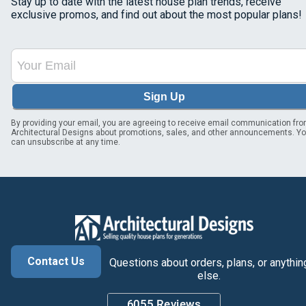
Stay up to date with the latest house plan trends, receive
exclusive promos, and find out about the most popular plans!
Sign Up
By providing your email, you are agreeing to receive email communication fr
Architectural Designs about promotions, sales, and other announcements. Y
can unsubscribe at any time.
Contact Us
Questions about orders, plans, or anythin
else.