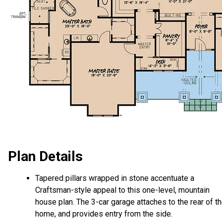
Plan Details
Tapered pillars wrapped in stone accentuate a
Craftsman-style appeal to this one-level, mountain
house plan. The 3-car garage attaches to the rear of t
home, and provides entry from the side.