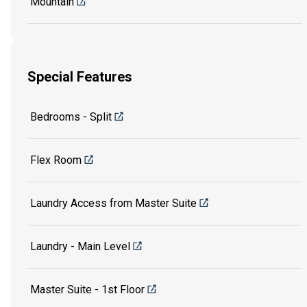
Mountain
Special Features
Bedrooms - Split
Flex Room
Laundry Access from Master Suite
Laundry - Main Level
Master Suite - 1st Floor