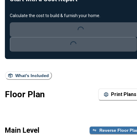
Calculate the cost to build & furnish your home.
Loading...
Loading...
What's Included
Floor Plan
Print Plans
Main Level
Reverse Floor Pla