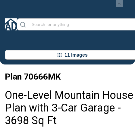
11 Images
Plan
70666MK
One-Level Mountain House
Plan with 3-Car Garage -
3698 Sq Ft