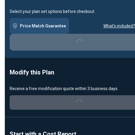
Select your plan set options before checkout.
Price Match Guarantee
What's included?
Loading...
Modify this Plan
Receive a free modification quote within 3 business days.
Loading...
Start with a Cost Report