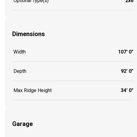
Optional Type(s)
2x6
Dimensions
Width
107' 0"
Depth
92' 0"
Max Ridge Height
34' 0"
Garage