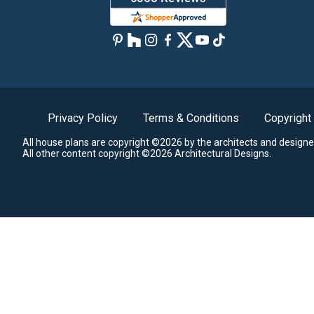
Privacy Policy
Terms & Conditions
Copyright
All house plans are copyright ©2026 by the architects and designe
All other content copyright ©2026 Architectural Designs.