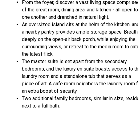
From the foyer, discover a vast living space comprise
of the great room, dining area, and kitchen - all open to
one another and drenched in natural light.
An oversized island sits at the helm of the kitchen, an
a nearby pantry provides ample storage space. Breat
deeply on the open-air back porch, while enjoying the
surrounding views, or retreat to the media room to cat
the latest flick.
The master suite is set apart from the secondary
bedrooms, and the luxury en suite boasts access to t
laundry room and a standalone tub that serves as a
piece of art. A safe room neighbors the laundry room 
an extra boost of security.
Two additional family bedrooms, similar in size, resid
next to a full bath.