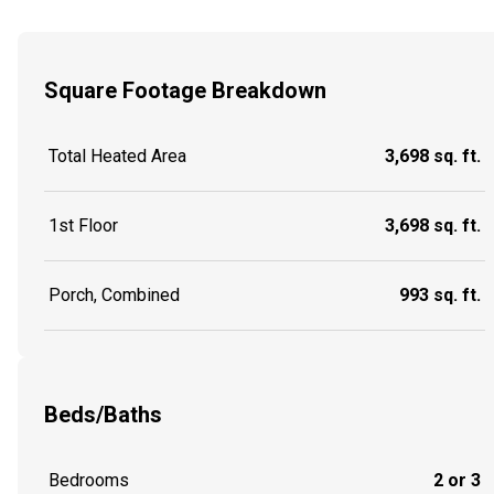
Square Footage Breakdown
Total Heated Area
3,698 sq. ft.
1st Floor
3,698 sq. ft.
Porch, Combined
993 sq. ft.
Beds/Baths
Bedrooms
2 or 3