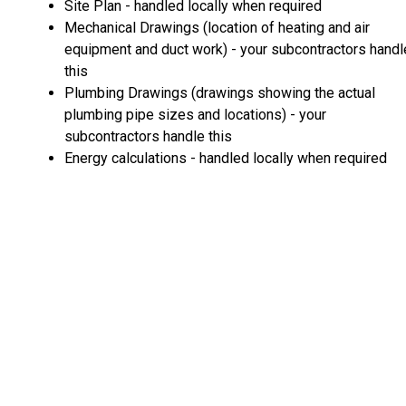
Site Plan - handled locally when required
Mechanical Drawings (location of heating and air
equipment and duct work) - your subcontractors handl
this
Plumbing Drawings (drawings showing the actual
plumbing pipe sizes and locations) - your
subcontractors handle this
Energy calculations - handled locally when required