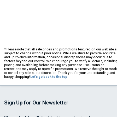
* Please note that all sale prices and promotions featured on our website a
subject to change without prior notice. While we strive to provide accurate
and up-to-date information, occasional discrepancies may occur due to
factors beyond our control. We encourage you to verify all details, includin
pricing and availability, before making any purchase. Exclusions or
restrictions may apply to specific promotions. We reserve the right to modi
or cancel any sale at our discretion. Thank you for your understanding and
happy shopping!
Let's go back to the top.
Sign Up for Our Newsletter