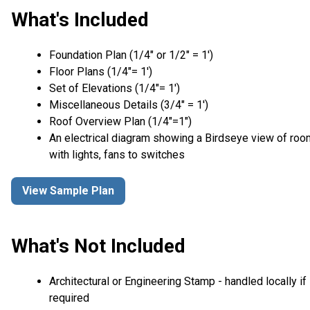
What's Included
Foundation Plan (1/4″ or 1/2″ = 1′)
Floor Plans (1/4″= 1′)
Set of Elevations (1/4″= 1′)
Miscellaneous Details (3/4″ = 1′)
Roof Overview Plan (1/4"=1")
An electrical diagram showing a Birdseye view of ro
with lights, fans to switches
View Sample Plan
What's Not Included
Architectural or Engineering Stamp - handled locally if
required