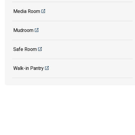
Media Room
Mudroom
Safe Room
Walk-in Pantry