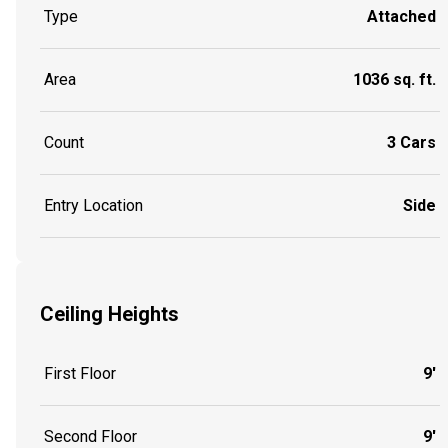
Type
Attached
Area
1036 sq. ft.
Count
3 Cars
Entry Location
Side
Ceiling Heights
First Floor
9'
Second Floor
9'