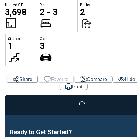
Heated S.F.
Beds
Baths
3,698
2 - 3
2
Stories
Cars
1
3
Share
Favorite
Compare
Hide
Print
Loading...
Ready to Get Started?