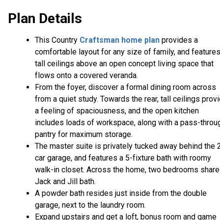
Plan Details
This Country
Craftsman home plan
provides a
comfortable layout for any size of family, and feature
tall ceilings above an open concept living space that
flows onto a covered veranda.
From the foyer, discover a formal dining room across
from a quiet study. Towards the rear, tall ceilings prov
a feeling of spaciousness, and the open kitchen
includes loads of workspace, along with a pass-throu
pantry for maximum storage.
The master suite is privately tucked away behind the 
car garage, and features a 5-fixture bath with roomy
walk-in closet. Across the home, two bedrooms share
Jack and Jill bath.
A powder bath resides just inside from the double
garage, next to the laundry room.
Expand upstairs and get a loft, bonus room and game