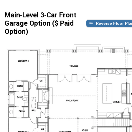
Main-Level 3-Car Front
Garage Option ($ Paid
Reverse Floor Pla
Option)