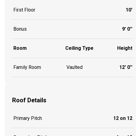
First Floor
10'
Bonus
9' 0''
Room
Ceiling Type
Height
Family Room
Vaulted
12' 0''
Roof Details
Primary Pitch
12 on 12