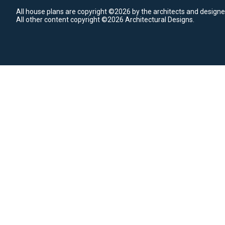
All house plans are copyright ©2026 by the architects and designe
All other content copyright ©2026 Architectural Designs.