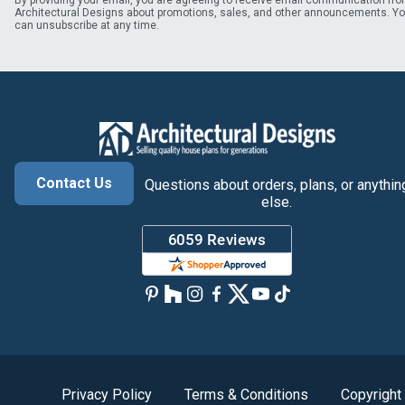
By providing your email, you are agreeing to receive email communication fr
Architectural Designs about promotions, sales, and other announcements. Y
can unsubscribe at any time.
Contact Us
Questions about orders, plans, or anythin
else.
Privacy Policy
Terms & Conditions
Copyright