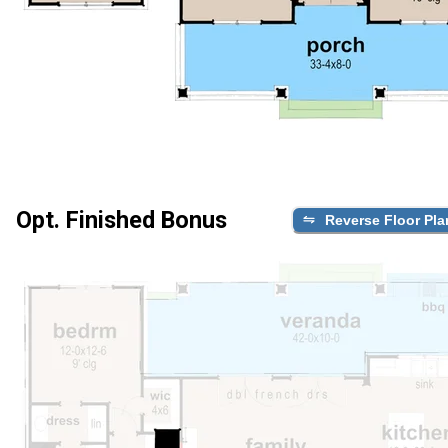
Opt. Finished Bonus
Reverse Floor Pla