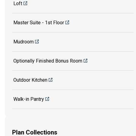
Loft
Master Suite - 1st Floor
Mudroom
Optionally Finished Bonus Room
Outdoor Kitchen
Walk-in Pantry
Plan Collections