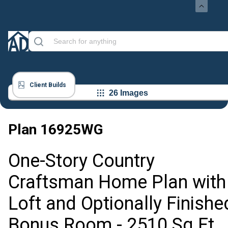
Client Builds
26 Images
Plan
16925WG
One-Story Country
Craftsman Home Plan with
Loft and Optionally Finishe
Bonus Room - 2510 Sq Ft