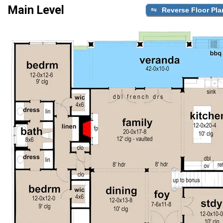
Main Level
Reverse Floor Pla