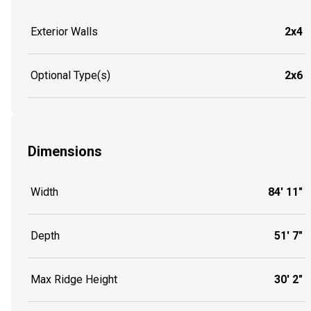
Exterior Walls
2x4
Optional Type(s)
2x6
Dimensions
Width
84' 11"
Depth
51' 7"
Max Ridge Height
30' 2"