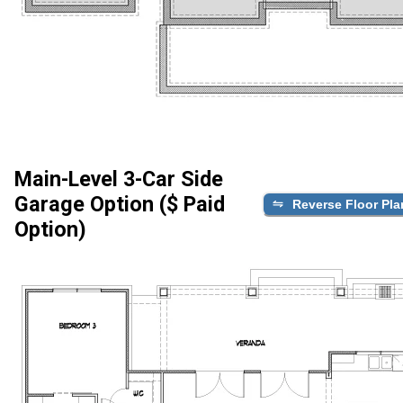
Main-Level 3-Car Side
Garage Option ($ Paid
Reverse Floor Pla
Option)