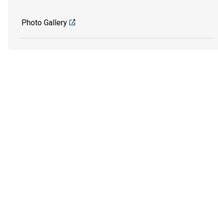
Photo Gallery