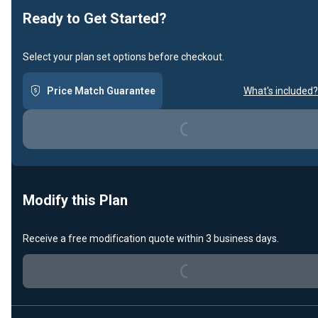
Ready to Get Started?
Select your plan set options before checkout.
Price Match Guarantee
What's included?
Loading...
Modify this Plan
Receive a free modification quote within 3 business days.
Loading...