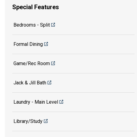
Special Features
Bedrooms - Split
Formal Dining
Game/Rec Room
Jack & Jill Bath
Laundry - Main Level
Library/Study