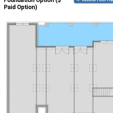
Paid Option)