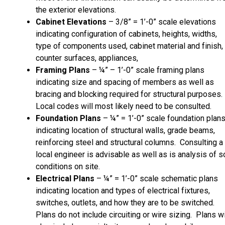
the exterior elevations.
Cabinet Elevations
– 3/8” = 1’-0” scale elevations
indicating configuration of cabinets, heights, widths,
type of components used, cabinet material and finish,
counter surfaces, appliances,
Framing Plans
– ¼” – 1’-0” scale framing plans
indicating size and spacing of members as well as
bracing and blocking required for structural purposes.
Local codes will most likely need to be consulted.
Foundation Plans
– ¼” = 1’-0” scale foundation plan
indicating location of structural walls, grade beams,
reinforcing steel and structural columns. Consulting a
local engineer is advisable as well as is analysis of so
conditions on site.
Electrical Plans
– ¼” = 1’-0” scale schematic plans
indicating location and types of electrical fixtures,
switches, outlets, and how they are to be switched.
Plans do not include circuiting or wire sizing. Plans wi