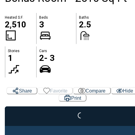
Heated S.F.
Beds
Baths
2,510
3
2.5
Stories
Cars
1
2- 3
Share
Favorite
Compare
Hide
Print
Loading...