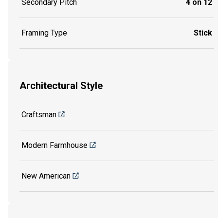
Secondary Pitch
4 on 12
Framing Type
Stick
Architectural Style
Craftsman
Modern Farmhouse
New American