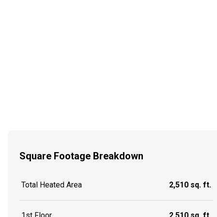
Square Footage Breakdown
Total Heated Area
2,510 sq. ft.
1st Floor
2,510 sq. ft.