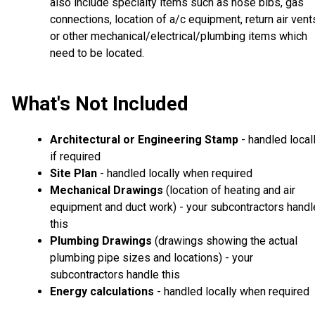
also include specialty items such as hose bibs, gas
connections, location of a/c equipment, return air vent
or other mechanical/electrical/plumbing items which
need to be located.
What's Not Included
Architectural or Engineering Stamp
- handled local
if required
Site Plan
- handled locally when required
Mechanical Drawings
(location of heating and air
equipment and duct work) - your subcontractors handl
this
Plumbing Drawings
(drawings showing the actual
plumbing pipe sizes and locations) - your
subcontractors handle this
Energy calculations
- handled locally when required