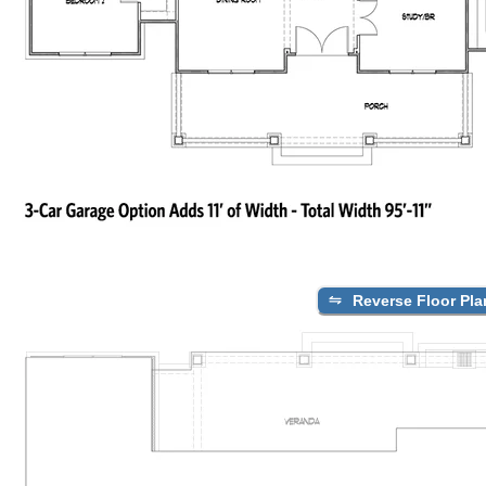
Reverse Floor Pla