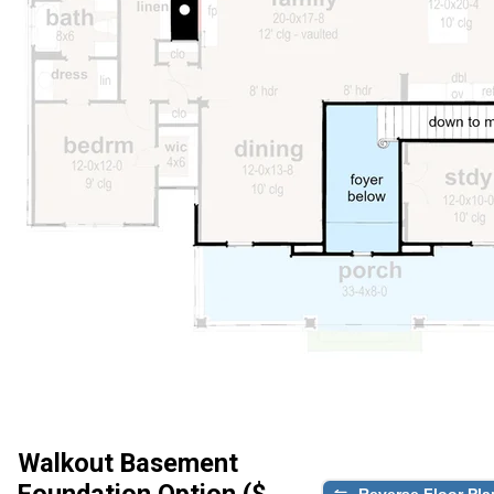
Walkout Basement
Foundation Option ($
Reverse Floor Pla