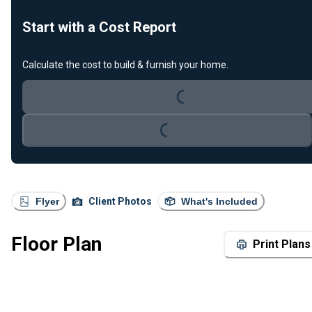
Start with a Cost Report
Calculate the cost to build & furnish your home.
Loading...
Loading...
Flyer
Client Photos
What's Included
Floor Plan
Print Plans