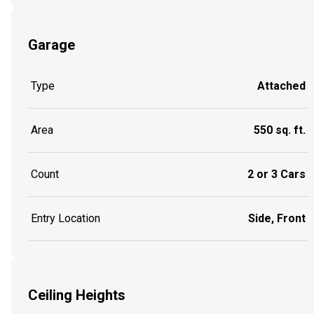
Garage
Type
Attached
Area
550 sq. ft.
Count
2 or 3 Cars
Entry Location
Side, Front
Ceiling Heights