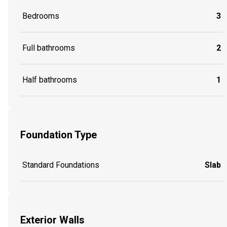
Bedrooms
3
Full bathrooms
2
Half bathrooms
1
Foundation Type
Standard Foundations
Slab
Exterior Walls