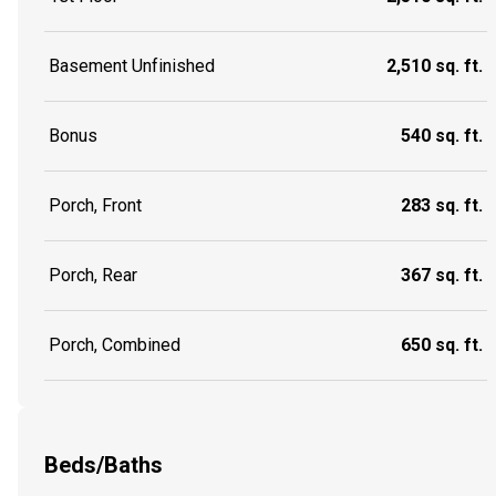
Basement Unfinished
2,510 sq. ft.
Bonus
540 sq. ft.
Porch, Front
283 sq. ft.
Porch, Rear
367 sq. ft.
Porch, Combined
650 sq. ft.
Beds/Baths