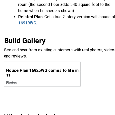
room (the second floor adds 540 square feet to the
home when finished as shown).
Related Plan
: Get a true 2-story version with house p
16919WG
.
Build Gallery
See and hear from existing customers with real photos, video
and reviews.
House Plan 16925WG comes to life in North Carolina
11
Photos