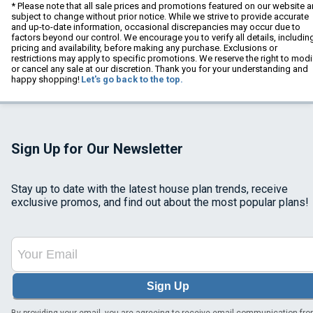
* Please note that all sale prices and promotions featured on our website a
subject to change without prior notice. While we strive to provide accurate
and up-to-date information, occasional discrepancies may occur due to
factors beyond our control. We encourage you to verify all details, includin
pricing and availability, before making any purchase. Exclusions or
restrictions may apply to specific promotions. We reserve the right to modi
or cancel any sale at our discretion. Thank you for your understanding and
happy shopping!
Let's go back to the top.
Sign Up for Our Newsletter
Stay up to date with the latest house plan trends, receive
exclusive promos, and find out about the most popular plans!
Sign Up