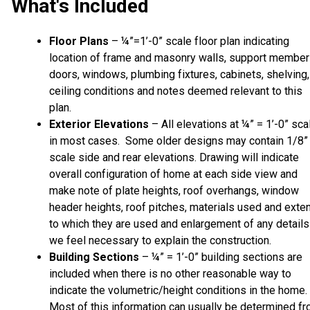
What's Included
Floor Plans
– ¼”=1’-0” scale floor plan indicating
location of frame and masonry walls, support member
doors, windows, plumbing fixtures, cabinets, shelving,
ceiling conditions and notes deemed relevant to this
plan.
Exterior Elevations
– All elevations at ¼” = 1’-0” sca
in most cases. Some older designs may contain 1/8”
scale side and rear elevations. Drawing will indicate
overall configuration of home at each side view and
make note of plate heights, roof overhangs, window
header heights, roof pitches, materials used and exte
to which they are used and enlargement of any details
we feel necessary to explain the construction.
Building Sections
– ¼” = 1’-0” building sections are
included when there is no other reasonable way to
indicate the volumetric/height conditions in the home.
Most of this information can usually be determined f