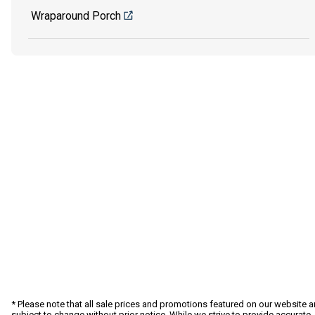
Wraparound Porch
* Please note that all sale prices and promotions featured on our website a
subject to change without prior notice. While we strive to provide accurate