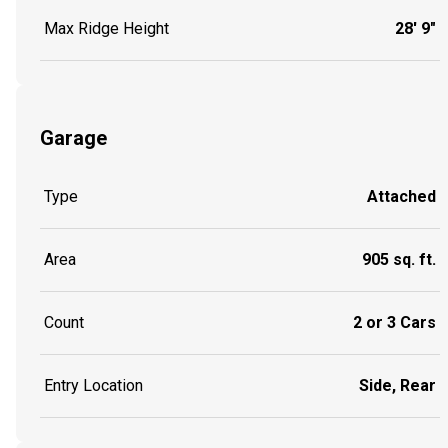
Max Ridge Height
28' 9"
Garage
Type
Attached
Area
905 sq. ft.
Count
2 or 3 Cars
Entry Location
Side, Rear