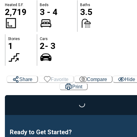
Heated S.F.
Beds
Baths
2,719
3 - 4
3.5
Stories
Cars
1
2- 3
Share
Favorite
Compare
Hide
Print
Loading...
Ready to Get Started?