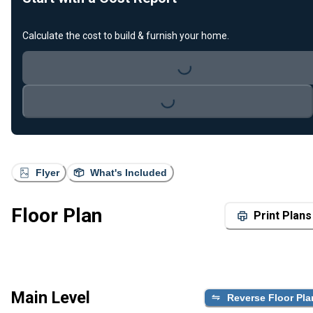
Calculate the cost to build & furnish your home.
Loading...
Loading...
Flyer
What's Included
Floor Plan
Print Plans
Main Level
Reverse Floor Pla