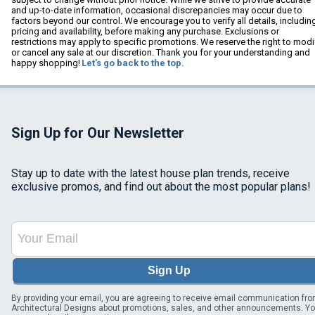
and up-to-date information, occasional discrepancies may occur due to
factors beyond our control. We encourage you to verify all details, includin
pricing and availability, before making any purchase. Exclusions or
restrictions may apply to specific promotions. We reserve the right to modi
or cancel any sale at our discretion. Thank you for your understanding and
happy shopping!
Let's go back to the top.
Sign Up for Our Newsletter
Stay up to date with the latest house plan trends, receive
exclusive promos, and find out about the most popular plans!
Sign Up
By providing your email, you are agreeing to receive email communication fr
Architectural Designs about promotions, sales, and other announcements. Y