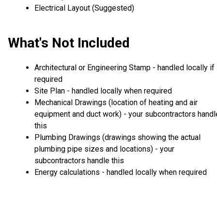
Electrical Layout (Suggested)
What's Not Included
Architectural or Engineering Stamp - handled locally if
required
Site Plan - handled locally when required
Mechanical Drawings (location of heating and air
equipment and duct work) - your subcontractors handl
this
Plumbing Drawings (drawings showing the actual
plumbing pipe sizes and locations) - your
subcontractors handle this
Energy calculations - handled locally when required