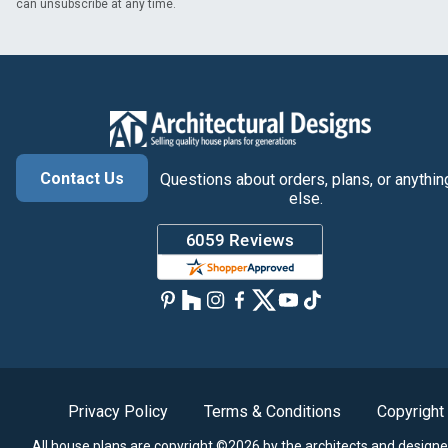
can unsubscribe at any time.
Contact Us
Questions about orders, plans, or anythin
else.
Privacy Policy
Terms & Conditions
Copyright
All house plans are copyright ©2026 by the architects and designe