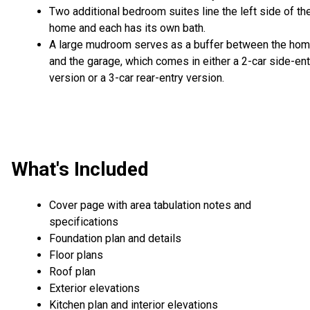
Two additional bedroom suites line the left side of th
home and each has its own bath.
A large mudroom serves as a buffer between the ho
and the garage, which comes in either a 2-car side-ent
version or a 3-car rear-entry version.
What's Included
Cover page with area tabulation notes and
specifications
Foundation plan and details
Floor plans
Roof plan
Exterior elevations
Kitchen plan and interior elevations