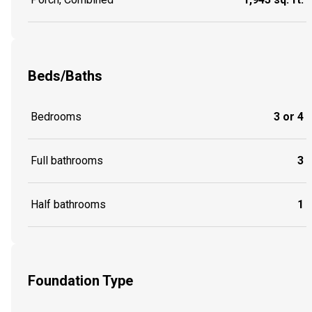
Beds/Baths
Bedrooms
3 or 4
Full bathrooms
3
Half bathrooms
1
Foundation Type