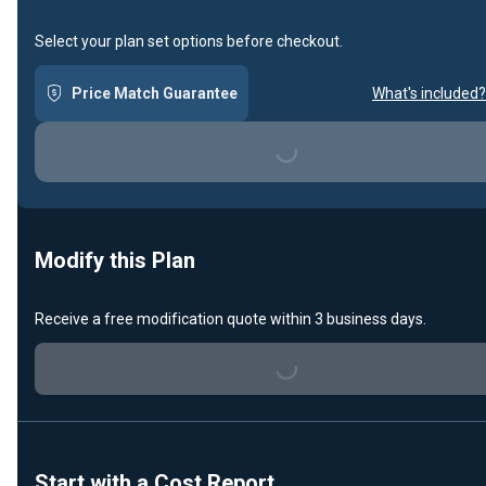
Select your plan set options before checkout.
Price Match Guarantee
What's included?
Loading...
Modify this Plan
Receive a free modification quote within 3 business days.
Loading...
Start with a Cost Report