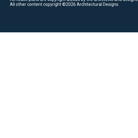
All other content copyright ©2026 Architectural Designs.