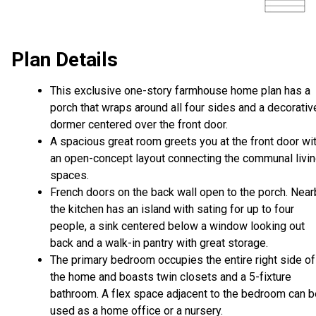
Plan Details
This exclusive one-story farmhouse home plan has a
porch that wraps around all four sides and a decorativ
dormer centered over the front door.
A spacious great room greets you at the front door wi
an open-concept layout connecting the communal livi
spaces.
French doors on the back wall open to the porch. Near
the kitchen has an island with sating for up to four
people, a sink centered below a window looking out
back and a walk-in pantry with great storage.
The primary bedroom occupies the entire right side of
the home and boasts twin closets and a 5-fixture
bathroom. A flex space adjacent to the bedroom can b
used as a home office or a nursery.