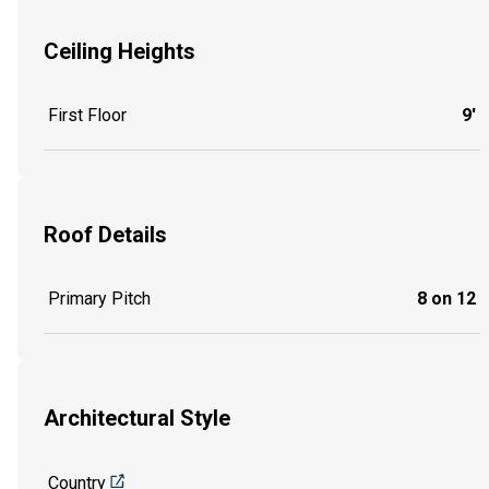
Ceiling Heights
First Floor
9'
Roof Details
Primary Pitch
8 on 12
Architectural Style
Country