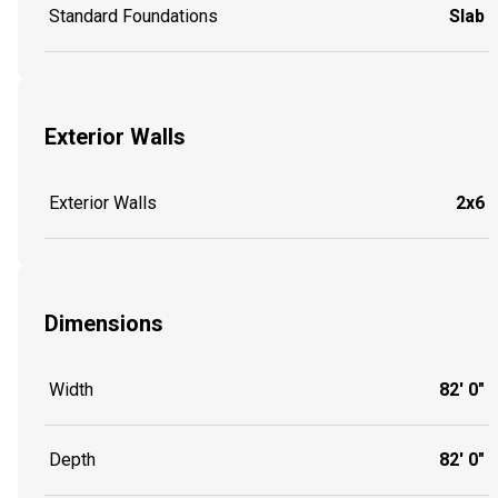
Standard Foundations
Slab
Exterior Walls
Exterior Walls
2x6
Dimensions
Width
82' 0"
Depth
82' 0"