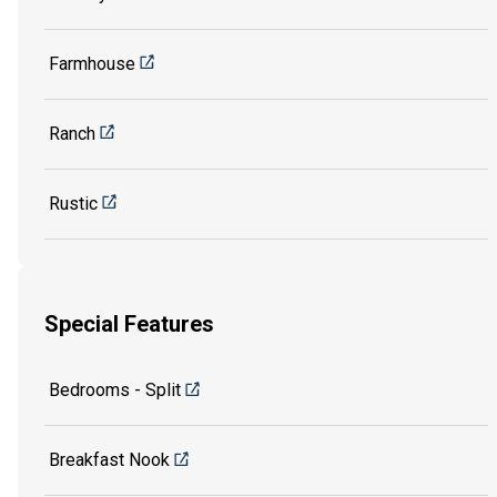
Farmhouse
Ranch
Rustic
Special Features
Bedrooms - Split
Breakfast Nook