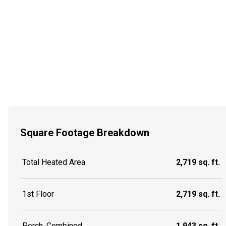
Square Footage Breakdown
Total Heated Area
2,719 sq. ft.
1st Floor
2,719 sq. ft.
Porch, Combined
1,943 sq. ft.