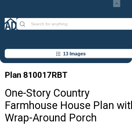
13 Images
Plan
810017RBT
One-Story Country
Farmhouse House Plan wit
Wrap-Around Porch