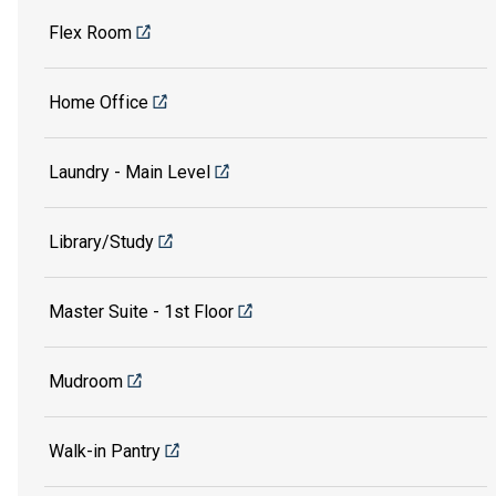
Flex Room
Home Office
Laundry - Main Level
Library/Study
Master Suite - 1st Floor
Mudroom
Walk-in Pantry