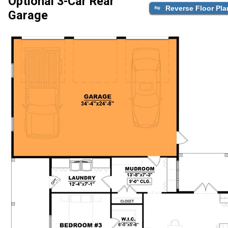
Optional 3-Car Rear
Reverse Floor Pla
Garage