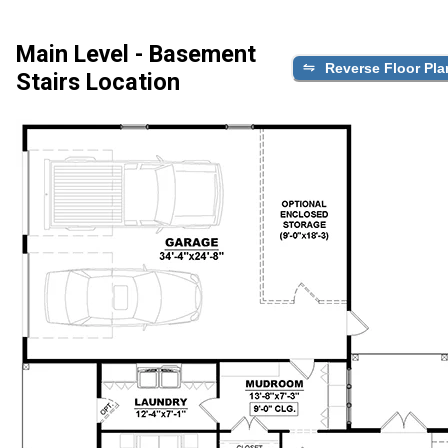
Main Level - Basement
Reverse Floor Pla
Stairs Location