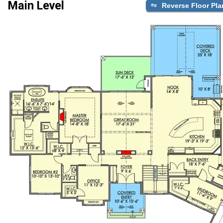
Main Level
Reverse Floor Pla