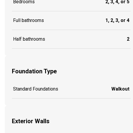
Bedrooms
2, 3, 4, or 5
Full bathrooms
1, 2, 3, or 4
Half bathrooms
2
Foundation Type
Standard Foundations
Walkout
Exterior Walls