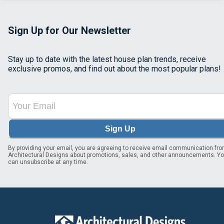
Sign Up for Our Newsletter
Stay up to date with the latest house plan trends, receive
exclusive promos, and find out about the most popular plans!
Sign Up
By providing your email, you are agreeing to receive email communication fr
Architectural Designs about promotions, sales, and other announcements. Y
can unsubscribe at any time.