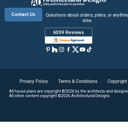
Contact Us
Questions about orders, plans, or anythin
else.
Privacy Policy
Terms & Conditions
Copyright
All house plans are copyright ©2026 by the architects and designe
All other content copyright ©2026 Architectural Designs.