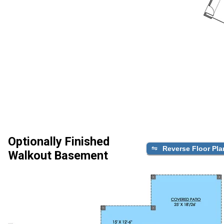
Optionally Finished
Reverse Floor Pla
Walkout Basement