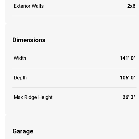
Exterior Walls
2x6
Dimensions
Width
141' 0"
Depth
106' 0"
Max Ridge Height
26' 3"
Garage