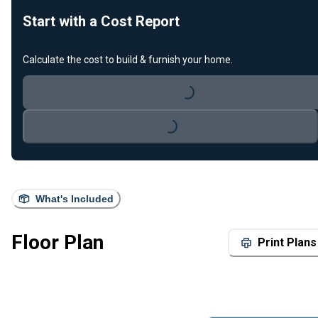
Start with a Cost Report
Calculate the cost to build & furnish your home.
Loading...
Loading...
What's Included
Floor Plan
Print Plans