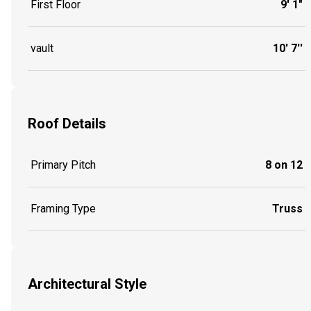
First Floor
9' 1"
vault
10' 7''
Roof Details
Primary Pitch
8 on 12
Framing Type
Truss
Architectural Style