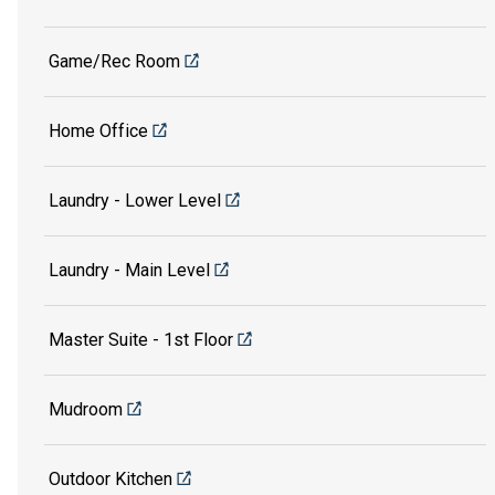
Game/Rec Room
Home Office
Laundry - Lower Level
Laundry - Main Level
Master Suite - 1st Floor
Mudroom
Outdoor Kitchen