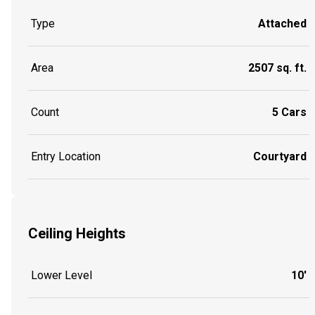
Type
Attached
Area
2507 sq. ft.
Count
5 Cars
Entry Location
Courtyard
Ceiling Heights
Lower Level
10'