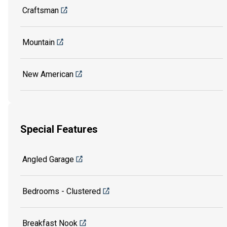
Craftsman
Mountain
New American
Special Features
Angled Garage
Bedrooms - Clustered
Breakfast Nook