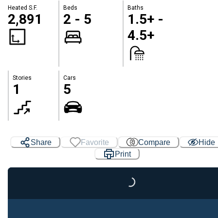
Heated S.F.
Beds
Baths
2,891
2 - 5
1.5+ -
4.5+
Stories
Cars
1
5
Share
Favorite
Compare
Hide
Print
Loading...