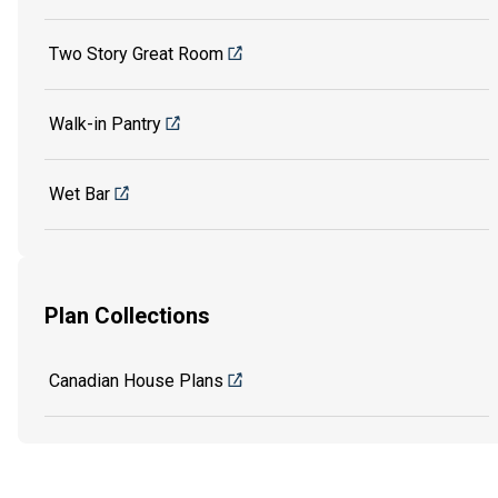
Two Story Great Room
Walk-in Pantry
Wet Bar
Plan Collections
Canadian House Plans