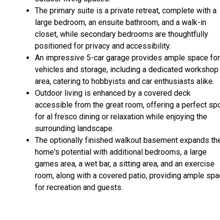
The primary suite is a private retreat, complete with a
large bedroom, an ensuite bathroom, and a walk-in
closet, while secondary bedrooms are thoughtfully
positioned for privacy and accessibility.
An impressive 5-car garage provides ample space for
vehicles and storage, including a dedicated workshop
area, catering to hobbyists and car enthusiasts alike.
Outdoor living is enhanced by a covered deck
accessible from the great room, offering a perfect sp
for al fresco dining or relaxation while enjoying the
surrounding landscape.
The optionally finished walkout basement expands th
home's potential with additional bedrooms, a large
games area, a wet bar, a sitting area, and an exercise
room, along with a covered patio, providing ample sp
for recreation and guests.