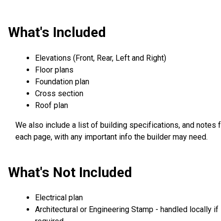
What's Included
Elevations (Front, Rear, Left and Right)
Floor plans
Foundation plan
Cross section
Roof plan
We also include a list of building specifications, and notes 
each page, with any important info the builder may need.
What's Not Included
Electrical plan
Architectural or Engineering Stamp - handled locally if