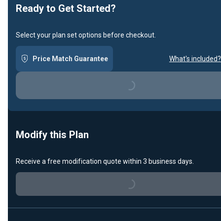
Ready to Get Started?
Select your plan set options before checkout.
Price Match Guarantee
What's included?
Loading...
Modify this Plan
Receive a free modification quote within 3 business days.
Loading...