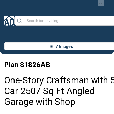
7 Images
Plan
81826AB
One-Story Craftsman with 5
Car 2507 Sq Ft Angled
Garage with Shop