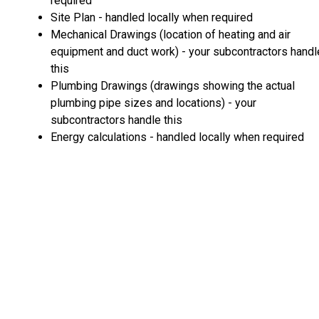
required
Site Plan - handled locally when required
Mechanical Drawings (location of heating and air
equipment and duct work) - your subcontractors handl
this
Plumbing Drawings (drawings showing the actual
plumbing pipe sizes and locations) - your
subcontractors handle this
Energy calculations - handled locally when required