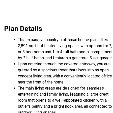
Plan Details
This expansive country craftsman house plan offers
2,891 sq. ft. of heated living space, with options for 2, 
or 5 bedrooms and 1 to 4 full bathrooms, complemen
by 2 half baths, and features a generous 5-car garage.
Upon entering through the covered entryway, you are
greeted by a spacious foyer that flows into an open-
concept living area, with a conveniently located office
near the front of the home.
The main living areas are designed for seamless
entertaining and family living, featuring a large great
room that opens to a well-appointed kitchen with a
butler's pantry and a bright nook area, all connected to
outdoor living spaces.