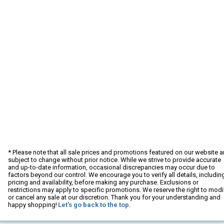
* Please note that all sale prices and promotions featured on our website a
subject to change without prior notice. While we strive to provide accurate
and up-to-date information, occasional discrepancies may occur due to
factors beyond our control. We encourage you to verify all details, includin
pricing and availability, before making any purchase. Exclusions or
restrictions may apply to specific promotions. We reserve the right to modi
or cancel any sale at our discretion. Thank you for your understanding and
happy shopping!
Let's go back to the top.