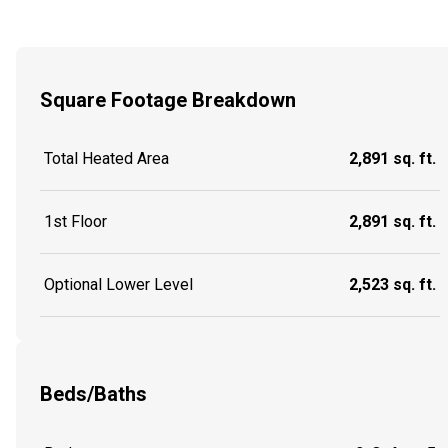
Square Footage Breakdown
Total Heated Area
2,891 sq. ft.
1st Floor
2,891 sq. ft.
Optional Lower Level
2,523 sq. ft.
Beds/Baths