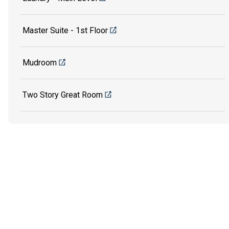
Master Suite - 1st Floor
Mudroom
Two Story Great Room