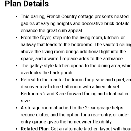
Plan Details
This darling, French Country cottage presents nested
gables at varying heights and decorative brick details 
enhance the great curb appeal.
From the foyer, step into the living room, kitchen, or
hallway that leads to the bedrooms. The vaulted ceilin
above the living room brings additional light into the
space, and a warm fireplace adds to the ambiance.
The galley-style kitchen opens to the dining area, whi
overlooks the back porch.
Retreat to the master bedroom for peace and quiet, a
discover a 5-fixture bathroom with a linen closet.
Bedrooms 2 and 3 are forward facing and identical in
size.
A storage room attached to the 2-car garage helps
reduce clutter, and the option for a rear-entry, or side-
entry garage gives the homeowner flexibility.
Related Plan:
Get an alternate kitchen layout with ho