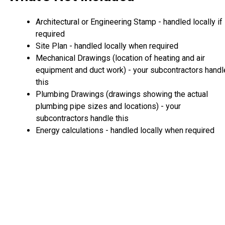
Architectural or Engineering Stamp - handled locally if
required
Site Plan - handled locally when required
Mechanical Drawings (location of heating and air
equipment and duct work) - your subcontractors handl
this
Plumbing Drawings (drawings showing the actual
plumbing pipe sizes and locations) - your
subcontractors handle this
Energy calculations - handled locally when required