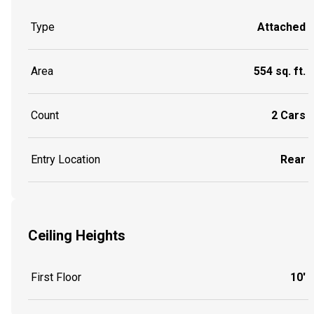
Type
Attached
Area
554 sq. ft.
Count
2 Cars
Entry Location
Rear
Ceiling Heights
First Floor
10'