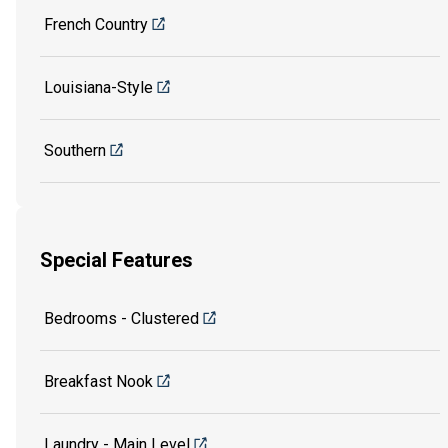
French Country
Louisiana-Style
Southern
Special Features
Bedrooms - Clustered
Breakfast Nook
Laundry - Main Level