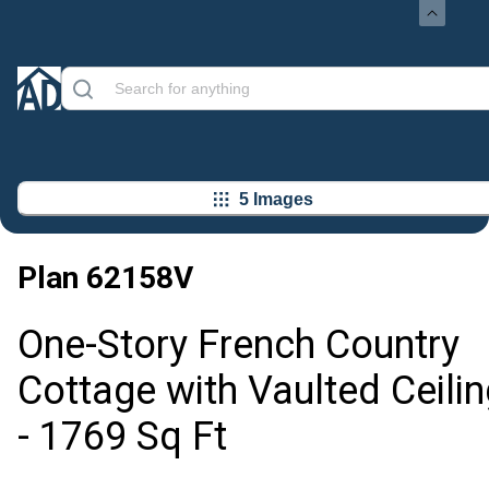
5 Images
Plan
62158V
One-Story French Country
Cottage with Vaulted Ceilin
- 1769 Sq Ft