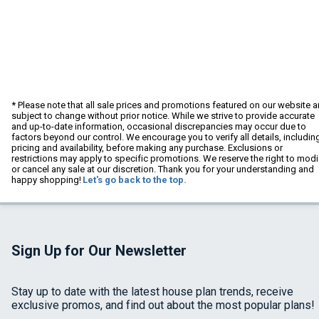
* Please note that all sale prices and promotions featured on our website a
subject to change without prior notice. While we strive to provide accurate
and up-to-date information, occasional discrepancies may occur due to
factors beyond our control. We encourage you to verify all details, includin
pricing and availability, before making any purchase. Exclusions or
restrictions may apply to specific promotions. We reserve the right to modi
or cancel any sale at our discretion. Thank you for your understanding and
happy shopping!
Let's go back to the top.
Sign Up for Our Newsletter
Stay up to date with the latest house plan trends, receive
exclusive promos, and find out about the most popular plans!