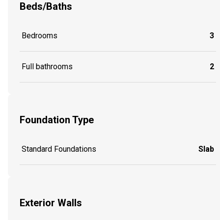
Beds/Baths
Bedrooms
3
Full bathrooms
2
Foundation Type
Standard Foundations
Slab
Exterior Walls