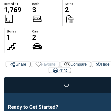
Heated S.F.
Beds
Baths
1,769
3
2
Stories
Cars
1
2
Share
Favorite
Compare
Hide
Loading...
Print
Ready to Get Started?