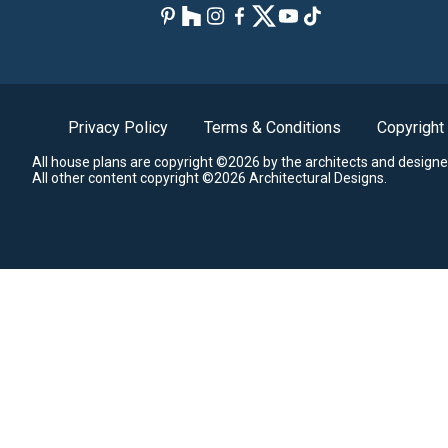
Privacy Policy
Terms & Conditions
Copyright
All house plans are copyright ©2026 by the architects and designe
All other content copyright ©2026 Architectural Designs.