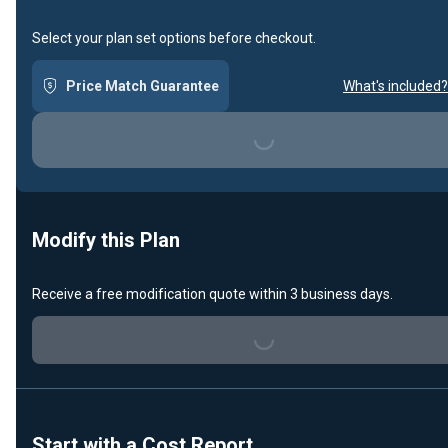
Select your plan set options before checkout.
Price Match Guarantee
What's included?
Loading...
Modify this Plan
Receive a free modification quote within 3 business days.
Loading...
Start with a Cost Report