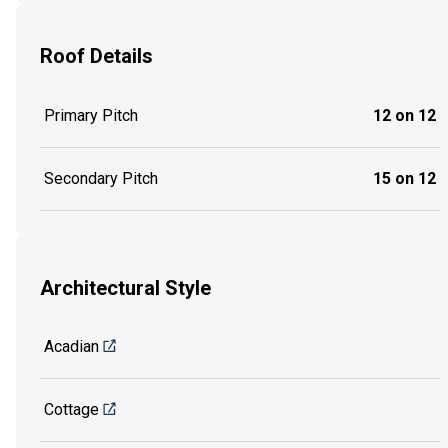
Roof Details
Primary Pitch
12 on 12
Secondary Pitch
15 on 12
Architectural Style
Acadian
Cottage