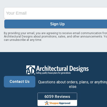
Sign Up
By providing your email, you are agreeing to receive email communication fr
Architectural Designs about promotions, sales, and other announcements. Y
can unsubscribe at any time.
Contact Us
Questions about orders, plans, or anythin
else.