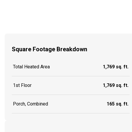
Square Footage Breakdown
Total Heated Area
1,769 sq. ft.
1st Floor
1,769 sq. ft.
Porch, Combined
165 sq. ft.