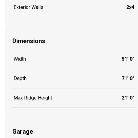
Exterior Walls
2x4
Dimensions
Width
51' 0"
Depth
71' 0"
Max Ridge Height
21' 0"
Garage