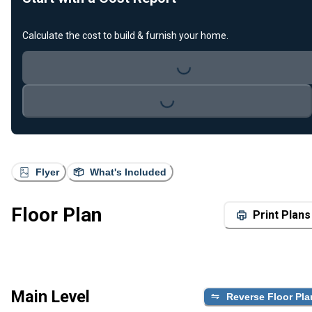
Calculate the cost to build & furnish your home.
Loading...
Loading...
Flyer
What's Included
Floor Plan
Print Plans
Main Level
Reverse Floor Pla