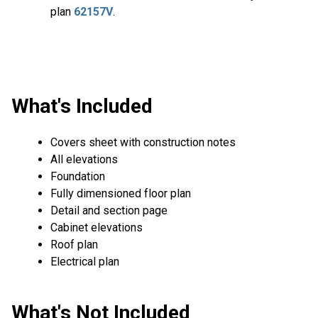
plan
62157V
.
What's Included
Covers sheet with construction notes
All elevations
Foundation
Fully dimensioned floor plan
Detail and section page
Cabinet elevations
Roof plan
Electrical plan
What's Not Included