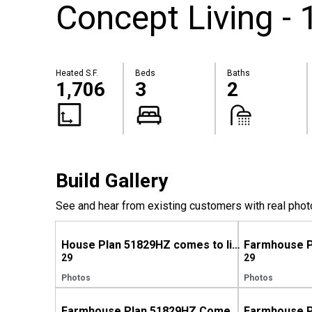
Concept Living - 
Heated S.F.
Beds
Baths
1,706
3
2
Build Gallery
See and hear from existing customers with real phot
House Plan 51829HZ comes to life in North Carolina
29
29
Photos
Photos
Farmhouse Plan 51829HZ Comes to Life in North Carolina