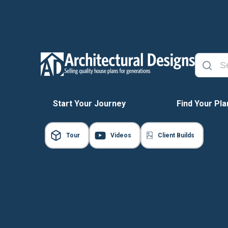
Start Your Journey
Find Your Pla
Tour
Videos
Client Builds