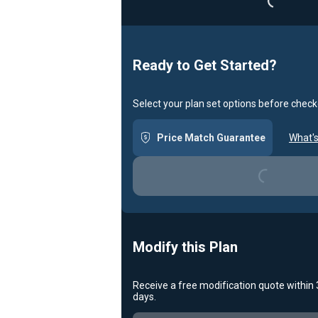
Loadin
Ready to Get Started?
Select your plan set options before check
Price Match Guarantee
What's
Loading...
Modify this Plan
Receive a free modification quote within
days.