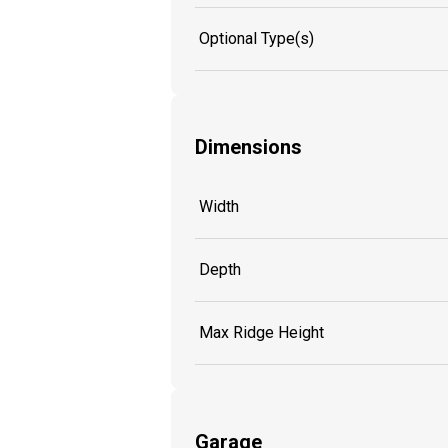
Optional Type(s)
Dimensions
Width
Depth
Max Ridge Height
Garage