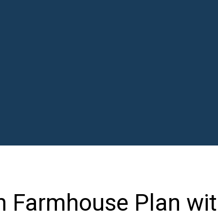
n Farmhouse Plan wi