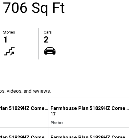
1706 Sq Ft
Stories
Cars
1
2
os, videos, and reviews.
Farmhouse Plan 51829HZ Comes to Life in North Carolina
Farmhouse Plan 51829HZ Comes to Life in Mississippi
17
Photos
Farmhouse Plan 51829HZ Comes to Life in North Carolina, Again!
Farmhouse Plan 51829HZ Comes to Life in Georgia