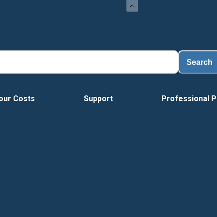
Search
our Costs
Support
Professional P
Vide