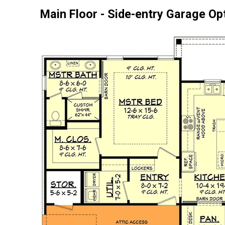
Main Floor - Side-entry Garage Op