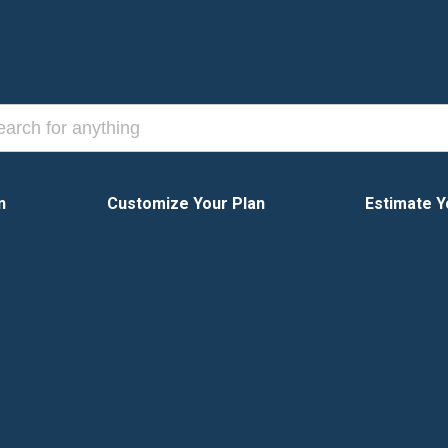
n
Customize Your Plan
Estimate Y