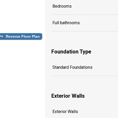
Bedrooms
Full bathrooms
Reverse Floor Plan
Foundation Type
Standard Foundations
Exterior Walls
Exterior Walls