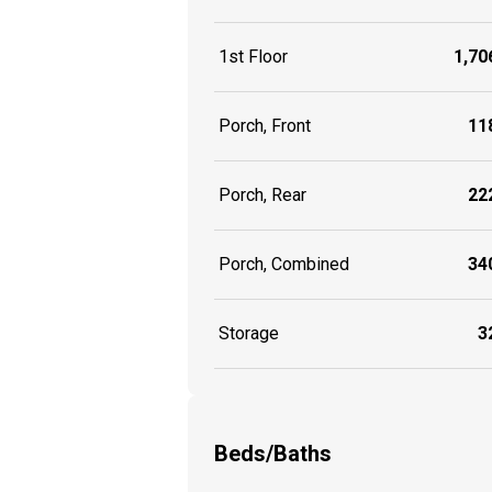
1st Floor
1,706
Porch, Front
118
Porch, Rear
222
Porch, Combined
340
Storage
32
Beds/Baths