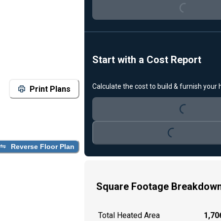
Loading...
Start with a Cost Report
Calculate the cost to build & furnish your
Print Plans
Loading...
Loading...
Reverse Floor Plan
Square Footage Breakdow
Total Heated Area
1,706