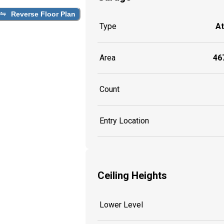
Reverse Floor Plan
Type
A
Area
467
Count
Entry Location
Ceiling Heights
Lower Level