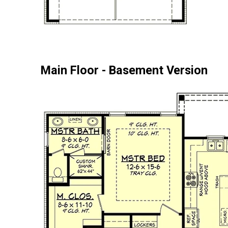
Main Floor - Basement Version