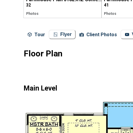
32
41
Photos
Photos
Tour
Client Photos
Flyer
Floor Plan
Main Level