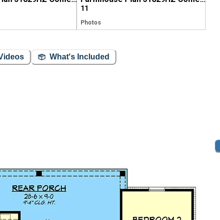
11
Photos
Videos
What's Included