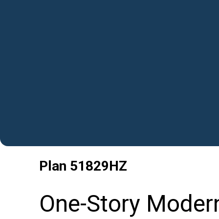
Plan
51829HZ
One-Story Moder