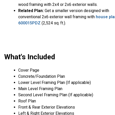
wood framing with 2x4 or 2x6 exterior walls.
Related Plan:
Get a smaller version designed with
conventional 2x6 exterior wall framing with
house pla
600015PDZ
(2,524 sq. ft.).
What's Included
Cover Page
Concrete/Foundation Plan
Lower Level Framing Plan (If applicable)
Main Level Framing Plan
Second Level Framing Plan (If applicable)
Roof Plan
Front & Rear Exterior Elevations
Left & Right Exterior Elevations