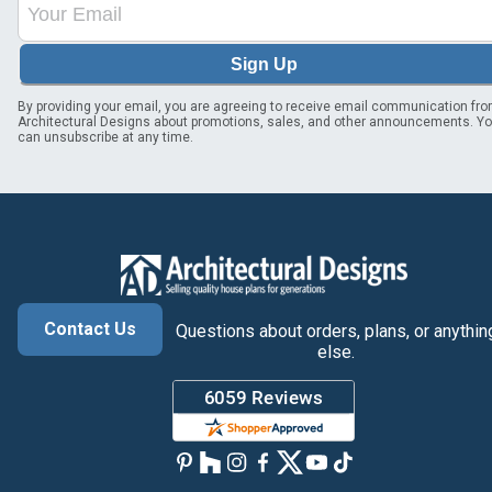
Sign Up
By providing your email, you are agreeing to receive email communication fr
Architectural Designs about promotions, sales, and other announcements. Y
can unsubscribe at any time.
Contact Us
Questions about orders, plans, or anythin
else.