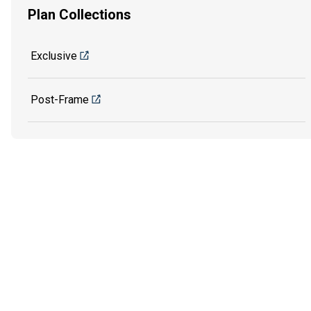
Plan Collections
Exclusive
Post-Frame