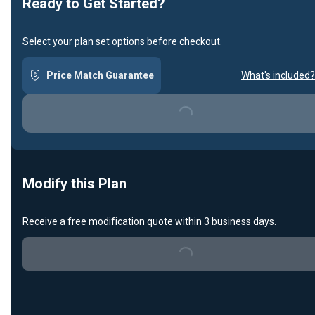
Ready to Get Started?
Select your plan set options before checkout.
Price Match Guarantee
What's included?
Loading...
Modify this Plan
Receive a free modification quote within 3 business days.
Loading...