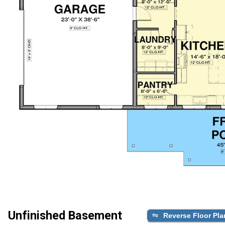
Unfinished Basement
Reverse Floor Pla