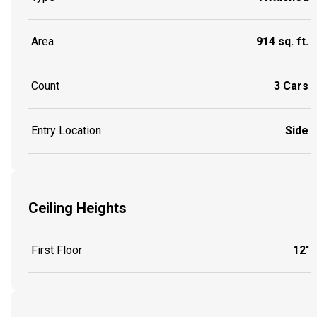
Area
914 sq. ft.
Count
3 Cars
Entry Location
Side
Ceiling Heights
First Floor
12'