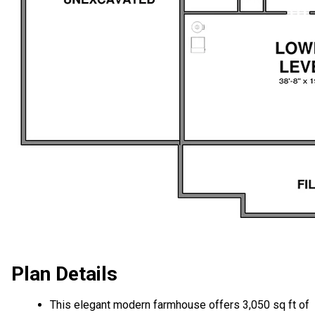
Plan Details
This elegant modern farmhouse offers 3,050 sq ft of