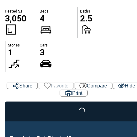
Heated S.F.
Beds
Baths
3,050
4
2.5
Stories
Cars
1
3
Share
Favorite
Compare
Hide
Print
Loading...