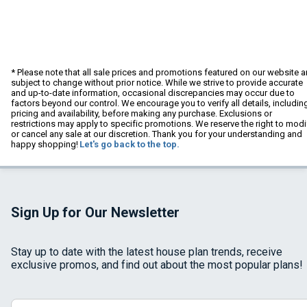
* Please note that all sale prices and promotions featured on our website a
subject to change without prior notice. While we strive to provide accurate
and up-to-date information, occasional discrepancies may occur due to
factors beyond our control. We encourage you to verify all details, includin
pricing and availability, before making any purchase. Exclusions or
restrictions may apply to specific promotions. We reserve the right to modi
or cancel any sale at our discretion. Thank you for your understanding and
happy shopping!
Let's go back to the top.
Sign Up for Our Newsletter
Stay up to date with the latest house plan trends, receive
exclusive promos, and find out about the most popular plans!