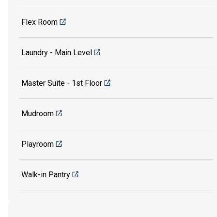
Flex Room
Laundry - Main Level
Master Suite - 1st Floor
Mudroom
Playroom
Walk-in Pantry