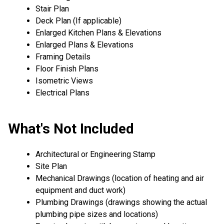
Stair Plan
Deck Plan (If applicable)
Enlarged Kitchen Plans & Elevations
Enlarged Plans & Elevations
Framing Details
Floor Finish Plans
Isometric Views
Electrical Plans
What's Not Included
Architectural or Engineering Stamp
Site Plan
Mechanical Drawings (location of heating and air
equipment and duct work)
Plumbing Drawings (drawings showing the actual
plumbing pipe sizes and locations)