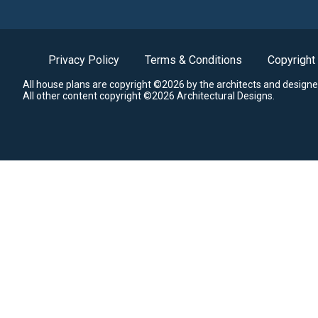
Privacy Policy
Terms & Conditions
Copyright
All house plans are copyright ©2026 by the architects and designe
All other content copyright ©2026 Architectural Designs.