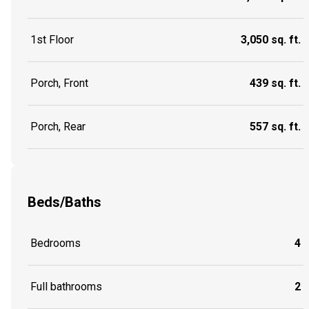
1st Floor
3,050 sq. ft.
Porch, Front
439 sq. ft.
Porch, Rear
557 sq. ft.
Beds/Baths
Bedrooms
4
Full bathrooms
2