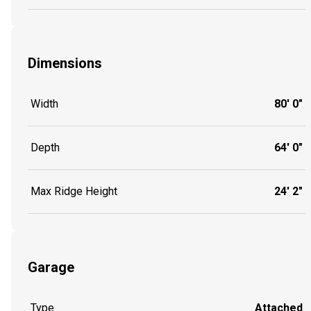
Dimensions
Width
80' 0"
Depth
64' 0"
Max Ridge Height
24' 2"
Garage
Type
Attached