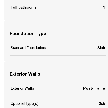
Half bathrooms
1
Foundation Type
Standard Foundations
Slab
Exterior Walls
Exterior Walls
Post-Frame
Optional Type(s)
2x6