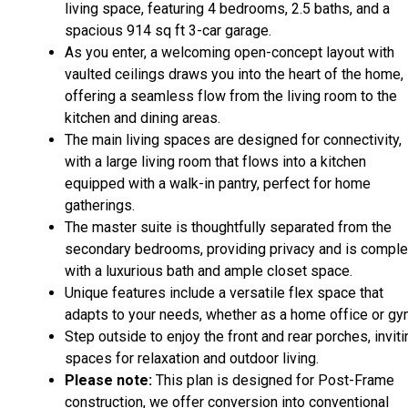
living space, featuring 4 bedrooms, 2.5 baths, and a
spacious 914 sq ft 3-car garage.
As you enter, a welcoming open-concept layout with
vaulted ceilings draws you into the heart of the home,
offering a seamless flow from the living room to the
kitchen and dining areas.
The main living spaces are designed for connectivity,
with a large living room that flows into a kitchen
equipped with a walk-in pantry, perfect for home
gatherings.
The master suite is thoughtfully separated from the
secondary bedrooms, providing privacy and is comple
with a luxurious bath and ample closet space.
Unique features include a versatile flex space that
adapts to your needs, whether as a home office or gy
Step outside to enjoy the front and rear porches, inviti
spaces for relaxation and outdoor living.
Please note:
This plan is designed for Post-Frame
construction, we offer conversion into conventional