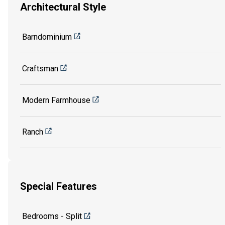
Architectural Style
Barndominium
Craftsman
Modern Farmhouse
Ranch
Special Features
Bedrooms - Split