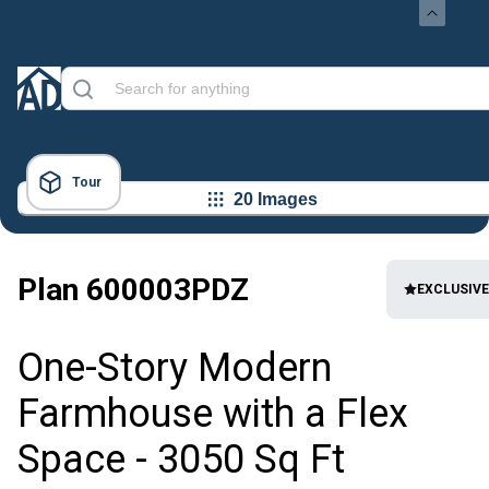
Tour
20 Images
Plan
600003PDZ
EXCLUSIVE
One-Story Modern
Farmhouse with a Flex
Space - 3050 Sq Ft