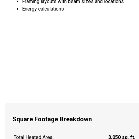
Framing layouts with beam sizes and locations
Energy calculations
Square Footage Breakdown
Total Heated Area
3,050 sq. ft.