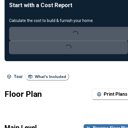
Start with a Cost Report
Calculate the cost to build & furnish your home.
Loading...
Loading...
Tour
What's Included
Floor Plan
Print Plans
Main Level
Reverse Floor Pla