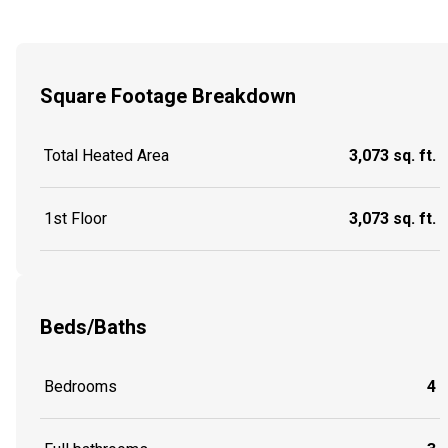
Square Footage Breakdown
Total Heated Area
3,073 sq. ft.
1st Floor
3,073 sq. ft.
Beds/Baths
Bedrooms
4