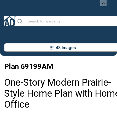
48 Images
Plan
69199AM
One-Story Modern Prairie-
Style Home Plan with Hom
Office