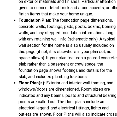
on exterior materials and finishes. Particular attention 
given to cornice detail, brick and stone accents, or oth
finish items that make your home unique.
Foundation Plan:
The foundation page dimensions,
concrete walls, footings, pads, posts, beams, bearing
walls, and any stepped foundation information along
with any retaining wall info (schematic only). A typical
wall section for the home is also usually included on
this page (if not, it is elsewhere in your plan set, as
space allows). If your plan features a poured concrete
slab rather than a basement or crawlspace, the
foundation page shows footings and details for the
slab, and includes plumbing locations.
Floor Plan(s):
Exterior and interior wall framing, and
windows/doors are dimensioned. Room sizes are
indicated and any beams, posts and structural bearing
points are called out. The floor plans include an
electrical legend, and electrical fittings, lights and
outlets are shown. Floor Plans will also indicate cros