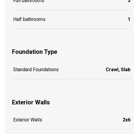
Full bathrooms
3
Half bathrooms
1
Foundation Type
Standard Foundations
Crawl, Slab
Exterior Walls
Exterior Walls
2x6