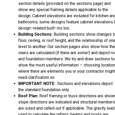
section details (provided on the sections page) and
show any special framing details applicable to the
design. Cabinet elevations are included for kitchen an
bathrooms; some designs feature cabinet elevations 
design–related built–ins too.
Building Sections:
Building sections show changes i
floor, ceiling, or roof height, and the relationship of on
level to another. Our section pages also show how the
stairs are calculated (if there are some!) and depict ro
and foundation members. We try and draw sections to
show the most useful information — choosing locatio
where there are elements you or your contractor might
need clarification on.
IMPORTANT NOTE:
Sections and elevations depict
the standard foundation only.
Roof Plan:
Roof framing or truss directions are shown
slope directions are indicated and structural members
are sized and called out if applicable. The gravity loa
used to calculate the rafters, beams and posts are