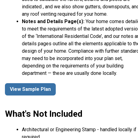
indicated , and we also show gutters, downspouts, an
any roof venting required for your home.
Notes and Details Page(s):
Your home comes detai
to meet the requirements of the latest adopted versio
of the ‘International Residential Code’, and our notes 
details pages outline all the elements applicable to th
design of your home. Compliance with further standar
may need to be incorporated into your plan set,
depending on the requirements of your building
department — these are usually done locally.
View Sample Plan
What's Not Included
Architectural or Engineering Stamp - handled locally if
required