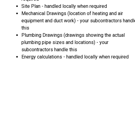
Site Plan - handled locally when required
Mechanical Drawings (location of heating and air
equipment and duct work) - your subcontractors handl
this
Plumbing Drawings (drawings showing the actual
plumbing pipe sizes and locations) - your
subcontractors handle this
Energy calculations - handled locally when required