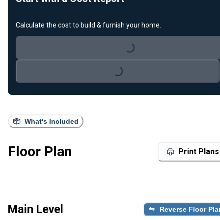
Calculate the cost to build & furnish your home.
Loading...
Loading...
What's Included
Floor Plan
Print Plans
Main Level
Reverse Floor Pla