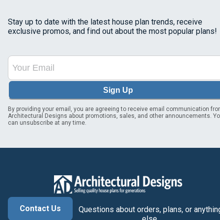
Stay up to date with the latest house plan trends, receive
exclusive promos, and find out about the most popular plans!
Sign Up
By providing your email, you are agreeing to receive email communication fr
Architectural Designs about promotions, sales, and other announcements. Y
can unsubscribe at any time.
Contact Us
Questions about orders, plans, or anythin
else.