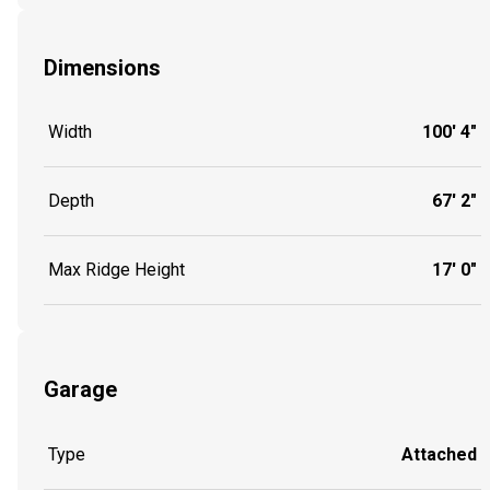
Dimensions
Width
100' 4"
Depth
67' 2"
Max Ridge Height
17' 0"
Garage
Type
Attached