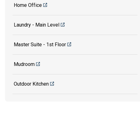
Home Office
Laundry - Main Level
Master Suite - 1st Floor
Mudroom
Outdoor Kitchen