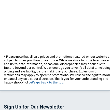
* Please note that all sale prices and promotions featured on our website a
subject to change without prior notice. While we strive to provide accurate
and up-to-date information, occasional discrepancies may occur due to
factors beyond our control. We encourage you to verify all details, includin
pricing and availability, before making any purchase. Exclusions or
restrictions may apply to specific promotions. We reserve the right to modi
or cancel any sale at our discretion. Thank you for your understanding and
happy shopping!
Let's go back to the top.
Sign Up for Our Newsletter