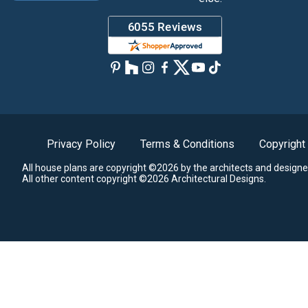
Privacy Policy
Terms & Conditions
Copyright
All house plans are copyright ©2026 by the architects and designe
All other content copyright ©2026 Architectural Designs.