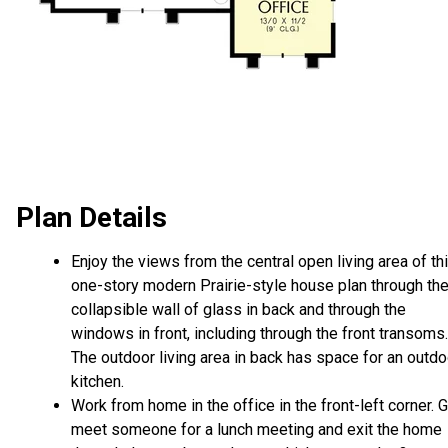
Plan Details
Enjoy the views from the central open living area of th
one-story modern Prairie-style house plan through th
collapsible wall of glass in back and through the
windows in front, including through the front transoms.
The outdoor living area in back has space for an outdo
kitchen.
Work from home in the office in the front-left corner. 
meet someone for a lunch meeting and exit the home