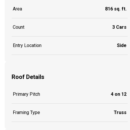
Area
816 sq. ft.
Count
3 Cars
Entry Location
Side
Roof Details
Primary Pitch
4 on 12
Framing Type
Truss