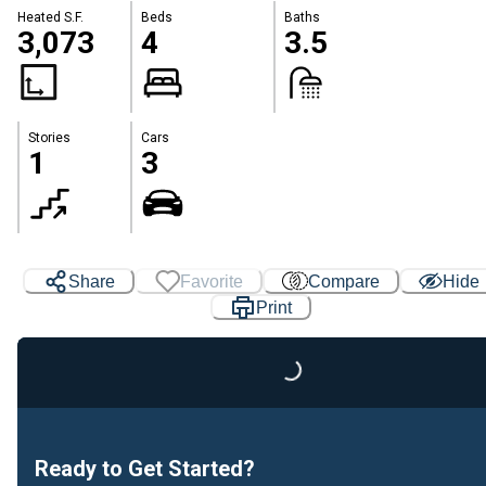
Heated S.F.
Beds
Baths
3,073
4
3.5
Stories
Cars
1
3
Share
Favorite
Compare
Hide
Print
Loading...
Ready to Get Started?