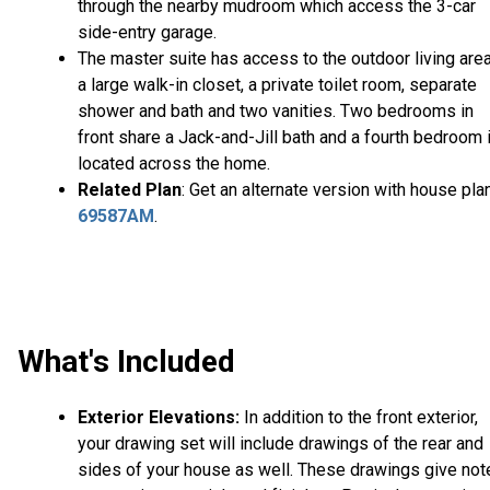
through the nearby mudroom which access the 3-car
side-entry garage.
The master suite has access to the outdoor living area
a large walk-in closet, a private toilet room, separate
shower and bath and two vanities. Two bedrooms in
front share a Jack-and-Jill bath and a fourth bedroom 
located across the home.
Related Plan
: Get an alternate version with house pla
69587AM
.
What's Included
Exterior Elevations:
In addition to the front exterior,
your drawing set will include drawings of the rear and
sides of your house as well. These drawings give not