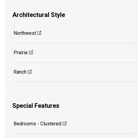
Architectural Style
Northwest
Prairie
Ranch
Special Features
Bedrooms - Clustered