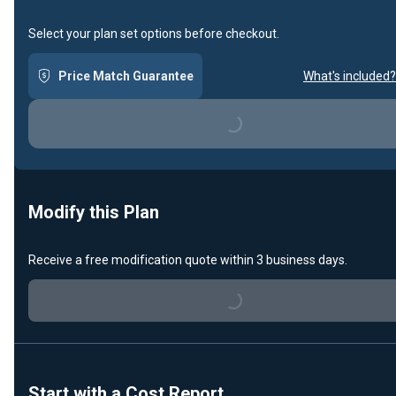
Select your plan set options before checkout.
Price Match Guarantee
What's included?
Loading...
Modify this Plan
Receive a free modification quote within 3 business days.
Loading...
Start with a Cost Report