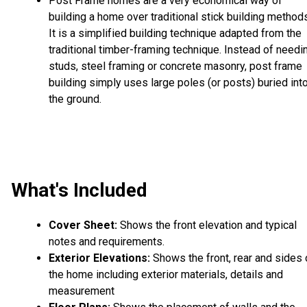
Post Frame homes are a very economical way of
building a home over traditional stick building method
It is a simplified building technique adapted from the
traditional timber-framing technique. Instead of needi
studs, steel framing or concrete masonry, post frame
building simply uses large poles (or posts) buried int
the ground.
What's Included
Cover Sheet:
Shows the front elevation and typical
notes and requirements.
Exterior Elevations:
Shows the front, rear and sides 
the home including exterior materials, details and
measurement