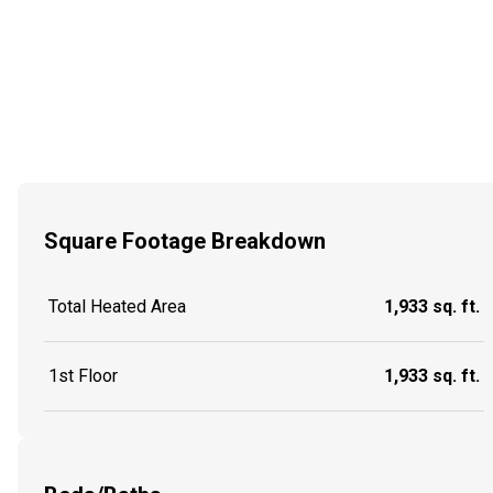
Square Footage Breakdown
Total Heated Area
1,933 sq. ft.
1st Floor
1,933 sq. ft.