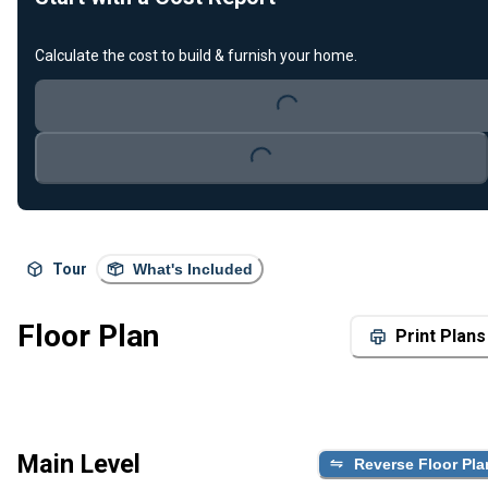
Calculate the cost to build & furnish your home.
Loading...
Loading...
Tour
What's Included
Floor Plan
Print Plans
Main Level
Reverse Floor Pla