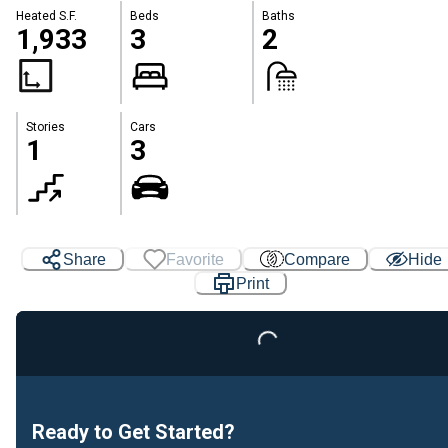
Heated S.F.
Beds
Baths
1,933
3
2
Stories
Cars
1
3
Share
Favorite
Compare
Hide
Print
Loading...
Ready to Get Started?