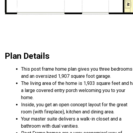
Plan Details
This post frame home plan gives you three bedrooms
and an oversized 1,907 square foot garage.
The living area of the home is 1,933 square feet and 
a large covered entry porch welcoming you to your
home.
Inside, you get an open concept layout for the great
room (with fireplace), kitchen and dining area.
Your master suite delivers a walk-in closet and a
bathroom with dual vanities.