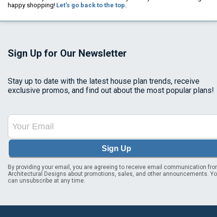
happy shopping!
Let's go back to the top.
Sign Up for Our Newsletter
Stay up to date with the latest house plan trends, receive
exclusive promos, and find out about the most popular plans!
Sign Up
By providing your email, you are agreeing to receive email communication fr
Architectural Designs about promotions, sales, and other announcements. Y
can unsubscribe at any time.