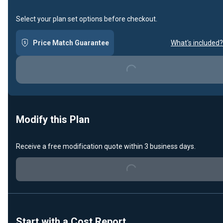
Select your plan set options before checkout.
Price Match Guarantee
What's included?
Loading...
Modify this Plan
Receive a free modification quote within 3 business days.
Loading...
Start with a Cost Report