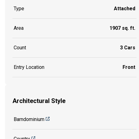
Type
Attached
Area
1907 sq. ft.
Count
3 Cars
Entry Location
Front
Architectural Style
Barndominium
Country