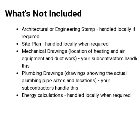
What's Not Included
Architectural or Engineering Stamp - handled locally if
required
Site Plan - handled locally when required
Mechanical Drawings (location of heating and air
equipment and duct work) - your subcontractors handl
this
Plumbing Drawings (drawings showing the actual
plumbing pipe sizes and locations) - your
subcontractors handle this
Energy calculations - handled locally when required