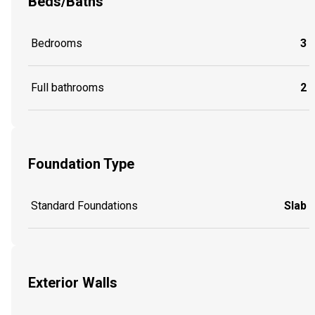
Beds/Baths
Bedrooms
3
Full bathrooms
2
Foundation Type
Standard Foundations
Slab
Exterior Walls