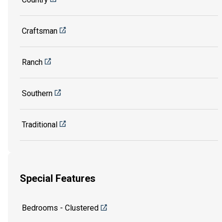
Craftsman
Ranch
Southern
Traditional
Special Features
Bedrooms - Clustered