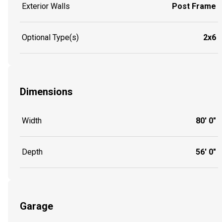
Exterior Walls
Post Frame
Optional Type(s)
2x6
Dimensions
Width
80' 0"
Depth
56' 0"
Garage