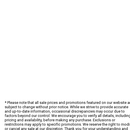
* Please note that all sale prices and promotions featured on our website a
subject to change without prior notice. While we strive to provide accurate
and up-to-date information, occasional discrepancies may occur due to
factors beyond our control. We encourage you to verify all details, includin
pricing and availability, before making any purchase. Exclusions or
restrictions may apply to specific promotions. We reserve the right to modi
or cancel any sale at our discretion. Thank you for your understanding and