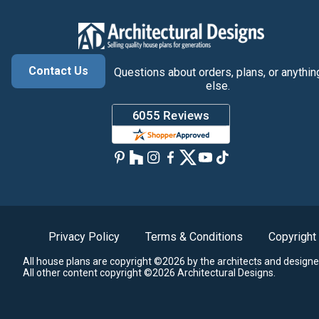
Contact Us
Questions about orders, plans, or anythin
else.
Privacy Policy
Terms & Conditions
Copyright
All house plans are copyright ©2026 by the architects and designe
All other content copyright ©2026 Architectural Designs.