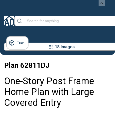
Tour
18 Images
Plan
62811DJ
One-Story Post Frame
Home Plan with Large
Covered Entry