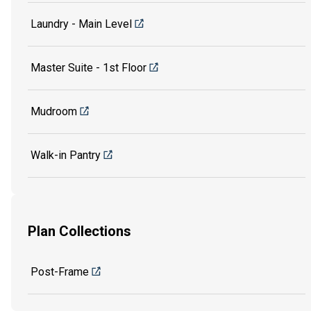
Laundry - Main Level
Master Suite - 1st Floor
Mudroom
Walk-in Pantry
Plan Collections
Post-Frame