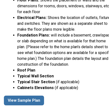
Floor Plans:
Shows the placement of walls and the
dimensions for rooms, doors, windows, stairways, etc
for each floor
Electrical Plans:
Shows the location of outlets, fixtu
and switches. They are shown as a separate sheet to
make the floor plans more legible.
Foundation Plans:
will include a basement, crawlspa
or slab depending on what is available for that home
plan. (Please refer to the home plan's details sheet to
see what foundation options are available for a specif
home plan.) The foundation plan details the layout and
construction of the foundation.
Roof Plan
Typical Wall Section
Typical Stair Section
(if applicable)
Cabinets Elevations
(if applicable)
View Sample Plan