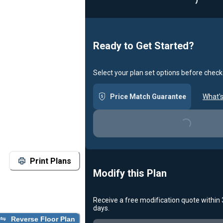
Loadin
Ready to Get Started?
Select your plan set options before check
Price Match Guarantee
What's
Loading...
Print Plans
Modify this Plan
Receive a free modification quote within
days.
Reverse Floor Plan