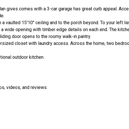
 gives comes with a 3-car garage has great curb appeal. Access
de.
a vaulted 15'10" ceiling and to the porch beyond. To your left li
y a wide opening with timber edge details on each end. The kitch
liding door opens to the roomy walk-in pantry.
rsized closet with laundry access. Across the home, two bedro
tional outdoor kitchen.
os, videos, and reviews.