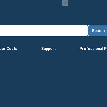
Search
our Costs
Support
Professional P
Tour