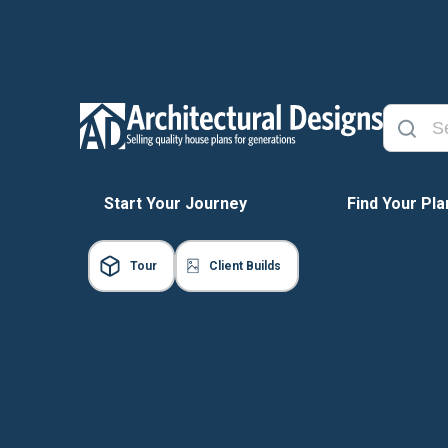
Start Your Journey
Find Your Pla
Tour
Client Builds