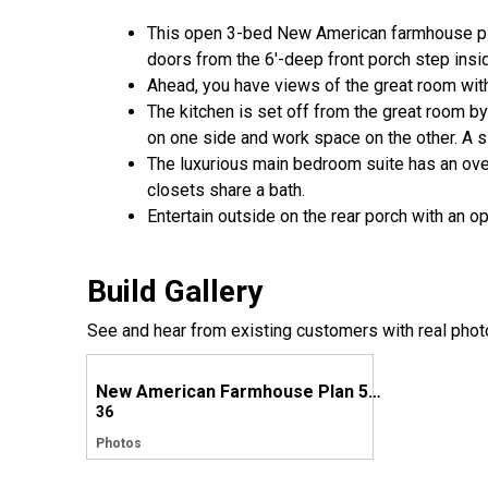
This open 3-bed New American farmhouse plan
doors from the 6'-deep front porch step insi
Ahead, you have views of the great room with 
The kitchen is set off from the great room b
on one side and work space on the other. A s
The luxurious main bedroom suite has an ove
closets share a bath.
Entertain outside on the rear porch with an op
Build Gallery
See and hear from existing customers with real phot
New American Farmhouse Plan 51868HZ comes to life in Texas!
36
Photos