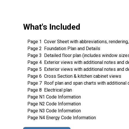
What's Included
Page 1 Cover Sheet with abbreviations, rendering,
Page 2 Foundation Plan and Details
Page 3 Detailed floor plan (includes window sizes, 
Page 4 Exterior views with additional notes and de
Page 5 Exterior views with additional notes and de
Page 6 Cross Section & kitchen cabinet views
Page 7 Roof plan and span charts with additional 
Page 8 Electrical plan
Page N1 Code Information
Page N2 Code Information
Page N3 Code Information
Page N4 Energy Code Information