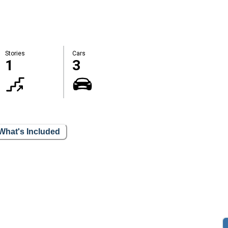
Stories
Cars
1
3
What's Included