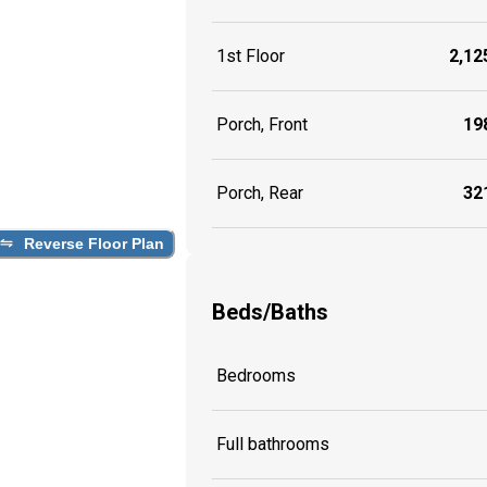
1st Floor
2,125
Porch, Front
198
Porch, Rear
321
Reverse Floor Plan
Beds/Baths
Bedrooms
Full bathrooms