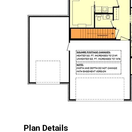
Plan Details