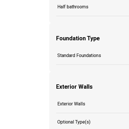
Half bathrooms
Foundation Type
Standard Foundations
Exterior Walls
Exterior Walls
Optional Type(s)