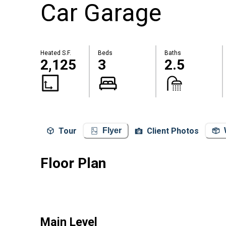
Car Garage
Heated S.F.
Beds
Baths
2,125
3
2.5
Tour
Client Photos
Flyer
Floor Plan
Main Level