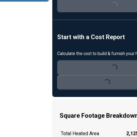
Loading...
Start with a Cost Report
Calculate the cost to build & furnish your
Loading...
Loading...
Square Footage Breakdow
Total Heated Area
2,125