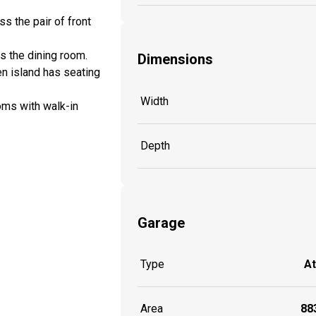
 the pair of front
es the dining room.
Dimensions
en island has seating
Width
oms with walk-in
Depth
Garage
Type
A
Area
883