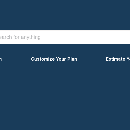
n
Customize Your Plan
Estimate Y