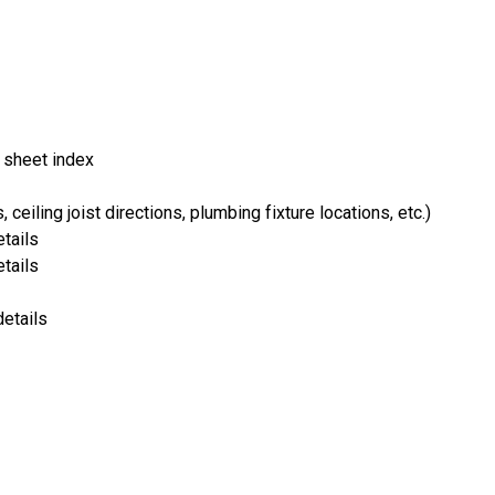
 sheet index
ceiling joist directions, plumbing fixture locations, etc.)
tails
tails
details