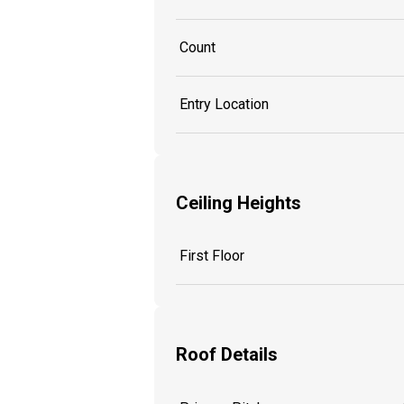
Count
Entry Location
Ceiling Heights
First Floor
Roof Details