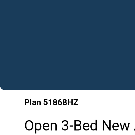
Plan
51868HZ
Open 3-Bed New 