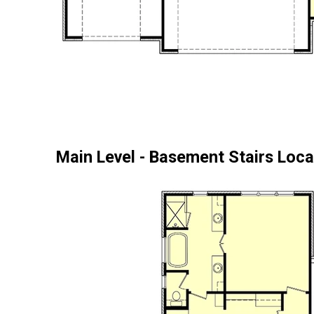
Main Level - Basement Stairs Loca