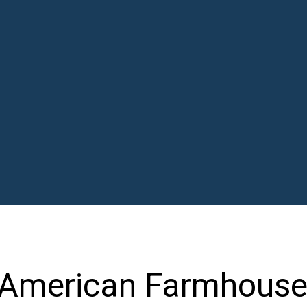
American Farmhouse 