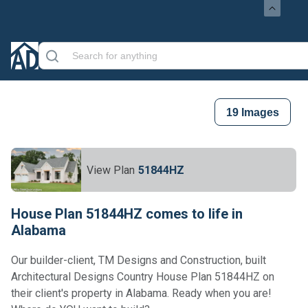
19
Images
View Plan
51844HZ
House Plan 51844HZ comes to life in
Alabama
Our builder-client, TM Designs and Construction, built
Architectural Designs Country House Plan 51844HZ on
their client's property in Alabama. Ready when you are!