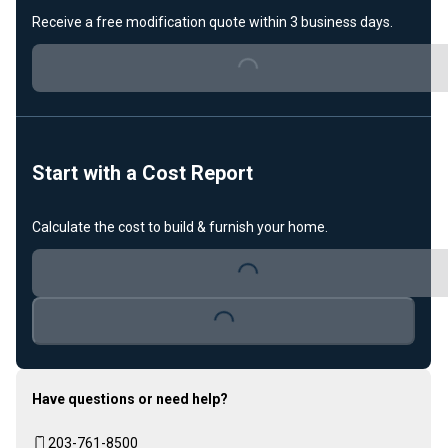
Receive a free modification quote within 3 business days.
Loading...
Start with a Cost Report
Calculate the cost to build & furnish your home.
Loading...
Loading...
Have questions or need help?
203-761-8500