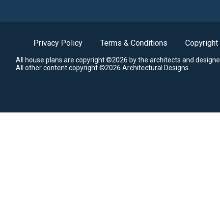
Privacy Policy
Terms & Conditions
Copyright
All house plans are copyright ©2026 by the architects and designe
All other content copyright ©2026 Architectural Designs.