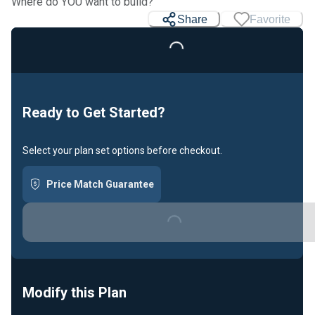
Where do YOU want to build?
Share
Favorite
Loading...
Ready to Get Started?
Select your plan set options before checkout.
Price Match Guarantee
Loading...
Modify this Plan