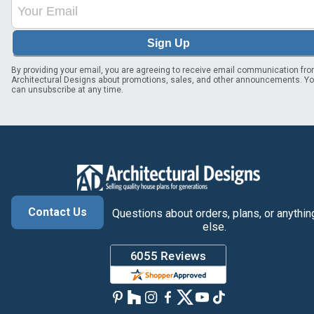
Sign Up
By providing your email, you are agreeing to receive email communication fr
Architectural Designs about promotions, sales, and other announcements. Y
can unsubscribe at any time.
Contact Us
Questions about orders, plans, or anythin
else.