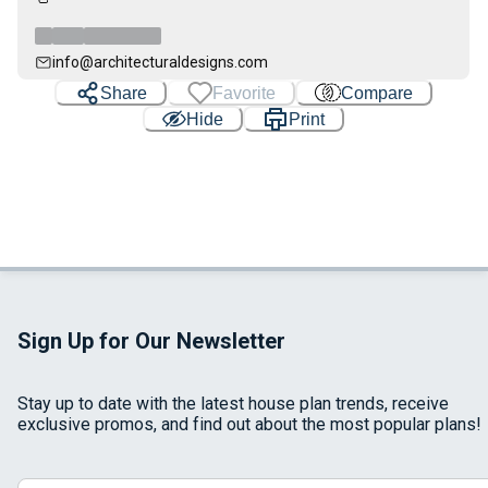
info@architecturaldesigns.com
Share
Favorite
Compare
Hide
Print
Sign Up for Our Newsletter
Stay up to date with the latest house plan trends, receive
exclusive promos, and find out about the most popular plans!