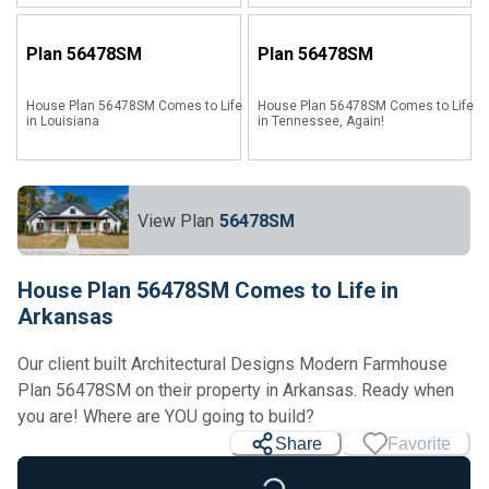
Plan
56478SM
Plan
56478SM
House Plan 56478SM Comes to Life
House Plan 56478SM Comes to Life
in Louisiana
in Tennessee, Again!
View Plan
56478SM
House Plan 56478SM Comes to Life in
Arkansas
Our client built Architectural Designs Modern Farmhouse
Plan 56478SM on their property in Arkansas. Ready when
you are! Where are YOU going to build?
Share
Favorite