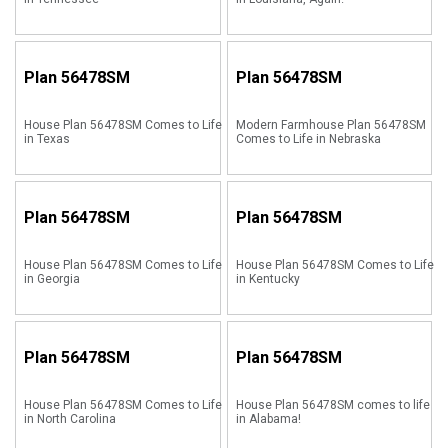
Plan
56478SM
Plan
56478SM
House Plan 56478SM Comes to Life
Modern Farmhouse Plan 56478SM
in Texas
Comes to Life in Nebraska
Plan
56478SM
Plan
56478SM
House Plan 56478SM Comes to Life
House Plan 56478SM Comes to Life
in Georgia
in Kentucky
Plan
56478SM
Plan
56478SM
House Plan 56478SM Comes to Life
House Plan 56478SM comes to life
in North Carolina
in Alabama!