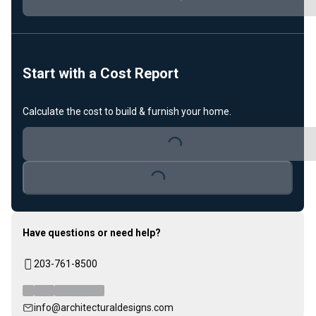
Loading...
Start with a Cost Report
Calculate the cost to build & furnish your home.
Loading...
Loading...
Have questions or need help?
203-761-8500
info@architecturaldesigns.com