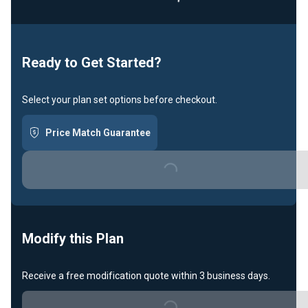
Loading...
Ready to Get Started?
Select your plan set options before checkout.
Price Match Guarantee
Loading...
Modify this Plan
Receive a free modification quote within 3 business days.