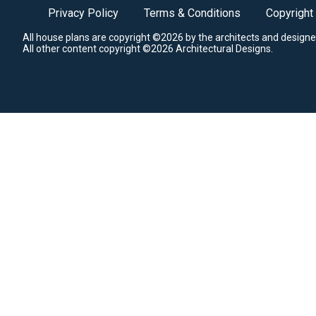
Privacy Policy
Terms & Conditions
Copyright
All house plans are copyright ©2026 by the architects and designe
All other content copyright ©2026 Architectural Designs.