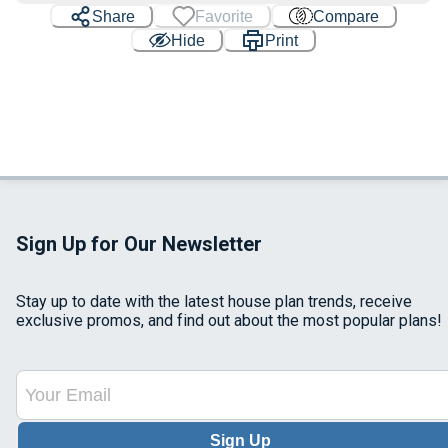
Share
Favorite
Compare
Hide
Print
Sign Up for Our Newsletter
Stay up to date with the latest house plan trends, receive
exclusive promos, and find out about the most popular plans!
Sign Up