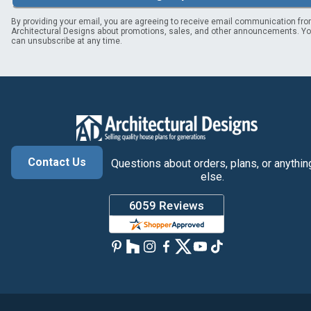
By providing your email, you are agreeing to receive email communication fr
Architectural Designs about promotions, sales, and other announcements. Y
can unsubscribe at any time.
Contact Us
Questions about orders, plans, or anythin
else.