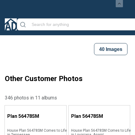
40
Images
Other Customer Photos
346 photos in 11 albums
Plan
56478SM
Plan
56478SM
House Plan 56478SM Comes to Life
House Plan 56478SM Comes to Life
in Tennessee
in Louisiana, Again!