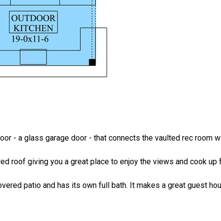
oor - a glass garage door - that connects the vaulted rec room w
ered roof giving you a great place to enjoy the views and cook up 
overed patio and has its own full bath. It makes a great guest ho