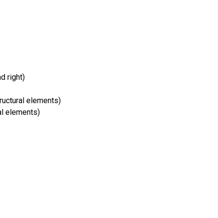
nd right)
ructural elements)
al elements)