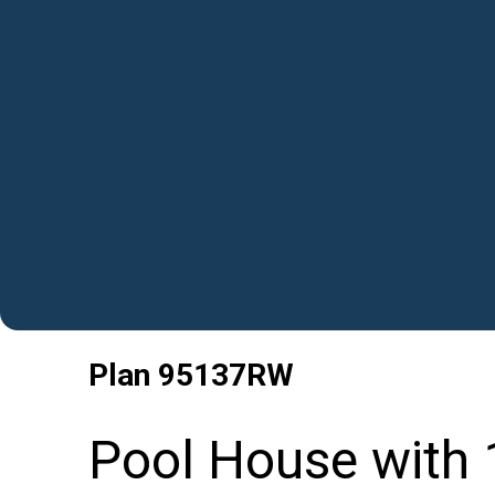
Plan
95137RW
Pool House with 