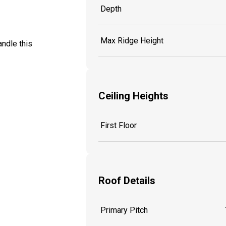
Depth
Max Ridge Height
ndle this
Ceiling Heights
First Floor
Roof Details
Primary Pitch