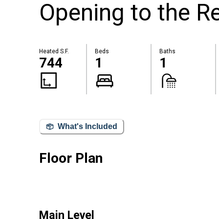
Opening to the 
Heated S.F.
Beds
Baths
744
1
1
What's Included
Floor Plan
Main Level