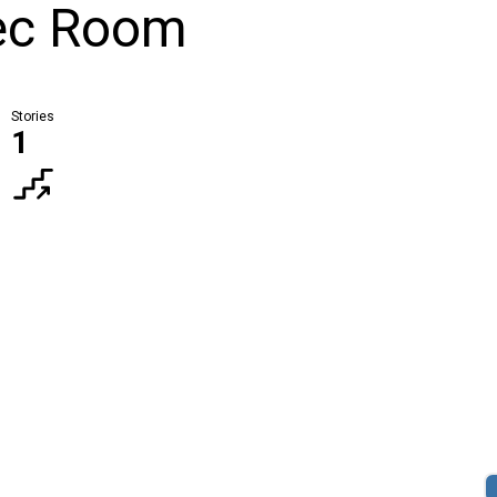
Rec Room
Stories
1