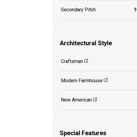
Secondary Pitch
1
Architectural Style
Craftsman
Modern Farmhouse
New American
Special Features