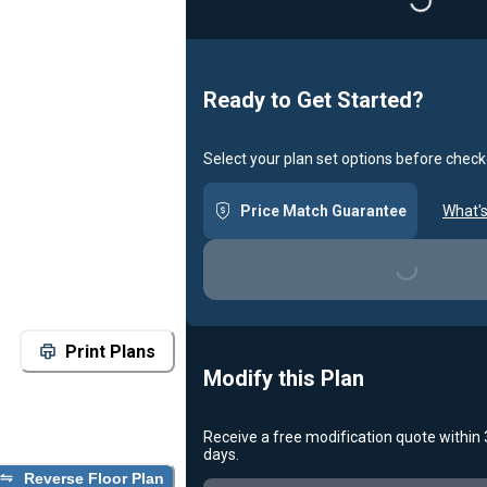
Loading...
Ready to Get Started?
Select your plan set options before check
Price Match Guarantee
What's
Loading...
Print Plans
Modify this Plan
Receive a free modification quote within
days.
Reverse Floor Plan