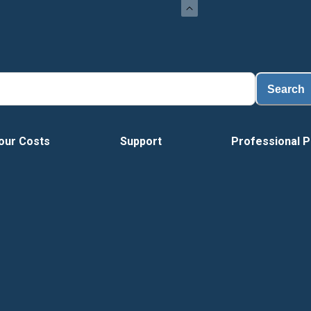
Search
our Costs
Support
Professional P