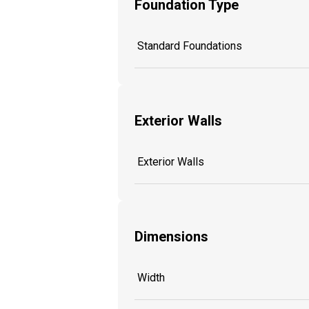
Foundation Type
Standard Foundations
Exterior Walls
Exterior Walls
Dimensions
Width