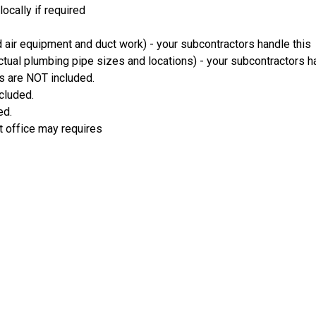
ocally if required
 air equipment and duct work) - your subcontractors handle this
ual plumbing pipe sizes and locations) - your subcontractors ha
s are NOT included.
ncluded.
ed.
t office may requires