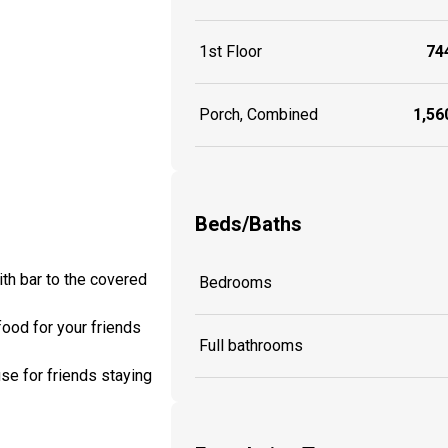
1st Floor
744
Porch, Combined
1,560
Beds/Baths
ith bar to the covered
Bedrooms
food for your friends
Full bathrooms
use for friends staying