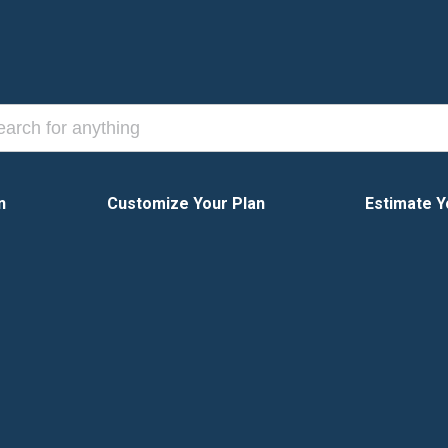
n
Customize Your Plan
Estimate Y