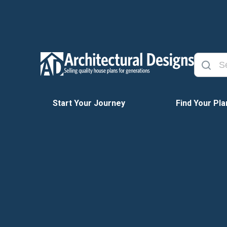
Start Your Journey
Find Your Pla