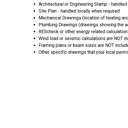
Architectural or Engineering Stamp - handled l
Site Plan - handled locally when required
Mechanical Drawings (location of heating and
Plumbing Drawings (drawings showing the act
REScheck or other energy related calculation
Wind load or seismic calculations are NOT i
Framing plans or beam sizes are NOT includ
Other specific drawings that your local permi