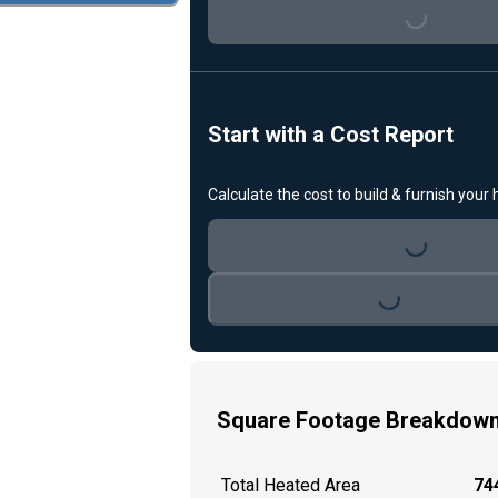
Loading...
Start with a Cost Report
Calculate the cost to build & furnish your
Loading...
Loading...
Square Footage Breakdow
Total Heated Area
744