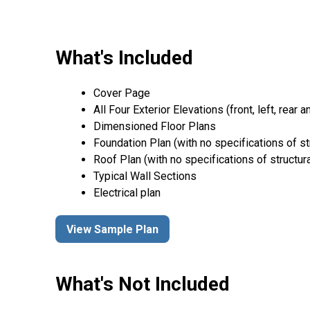
What's Included
Cover Page
All Four Exterior Elevations (front, left, rear a
Dimensioned Floor Plans
Foundation Plan (with no specifications of st
Roof Plan (with no specifications of structur
Typical Wall Sections
Electrical plan
View Sample Plan
What's Not Included