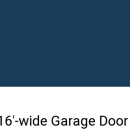
16'-wide Garage Door