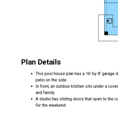
Plan Details
This pool house plan has a 16' by 8' garage d
patio on the side.
In front, an outdoor kitchen sits under a cov
and family.
A studio has sliding doors that open to the c
for the weekend.