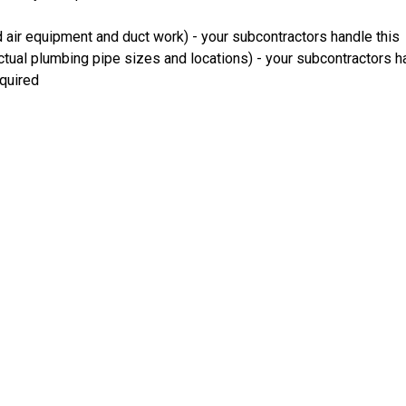
 air equipment and duct work) - your subcontractors handle this
ual plumbing pipe sizes and locations) - your subcontractors ha
equired