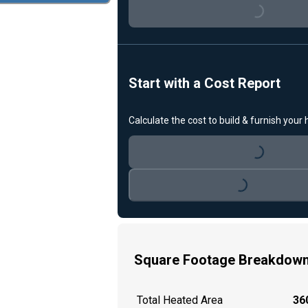
Loading...
Start with a Cost Report
Calculate the cost to build & furnish your
Loading...
Loading...
Square Footage Breakdow
Total Heated Area
360