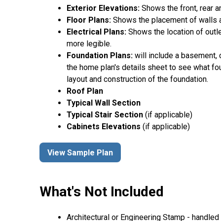
Exterior Elevations:
Shows the front, rear a
Floor Plans:
Shows the placement of walls an
Electrical Plans:
Shows the location of outle
more legible.
Foundation Plans:
will include a basement, 
the home plan's details sheet to see what fou
layout and construction of the foundation.
Roof Plan
Typical Wall Section
Typical Stair Section
(if applicable)
Cabinets Elevations
(if applicable)
View Sample Plan
What's Not Included
Architectural or Engineering Stamp - handled l