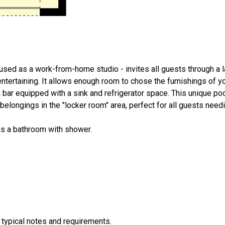
used as a work-from-home studio - invites all guests through a l
entertaining. It allows enough room to chose the furnishings of yo
a bar equipped with a sink and refrigerator space. This unique p
elongings in the "locker room" area, perfect for all guests needin
is a bathroom with shower.
 typical notes and requirements.