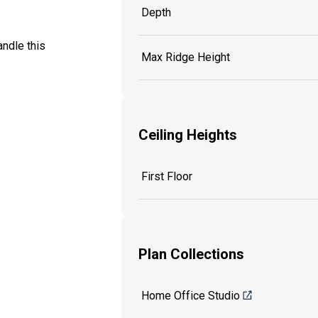
Depth
ndle this
Max Ridge Height
Ceiling Heights
First Floor
Plan Collections
Home Office Studio