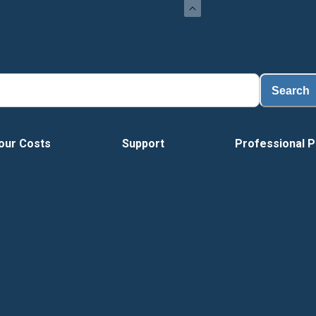
Search
our Costs
Support
Professional P