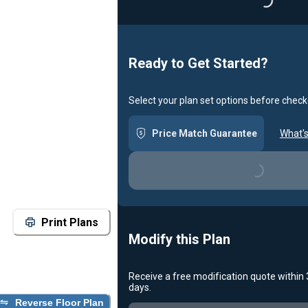
Loadin
Ready to Get Started?
Select your plan set options before check
Price Match Guarantee
What's
Loading...
Print Plans
Modify this Plan
Receive a free modification quote within
days.
Reverse Floor Plan