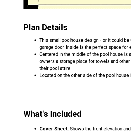
Plan Details
This small poolhouse design - or it could be 
garage door. Inside is the perfect space for 
Centered in the middle of the pool house is 
owners a storage place for towels and other b
their pool attire.
Located on the other side of the pool house 
What's Included
Cover Sheet:
Shows the front elevation and