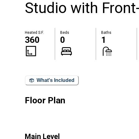
Studio with Fron
Heated S.F.
Beds
Baths
360
0
1
What's Included
Floor Plan
Main Level