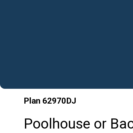
Plan
62970DJ
Poolhouse or Ba