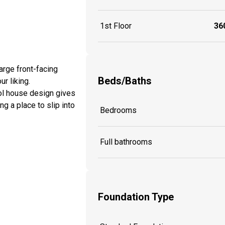
1st Floor
360
arge front-facing
Beds/Baths
ur liking.
ool house design gives
g a place to slip into
Bedrooms
Full bathrooms
Foundation Type