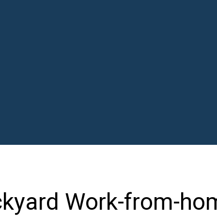
ckyard Work-from-ho