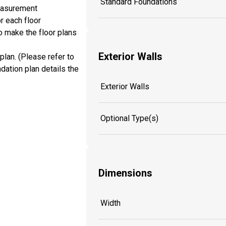
Standard Foundations
measurement
r each floor
o make the floor plans
Exterior Walls
plan. (Please refer to
dation plan details the
Exterior Walls
Optional Type(s)
Dimensions
Width