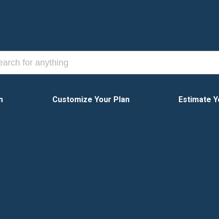
n
Customize Your Plan
Estimate Y