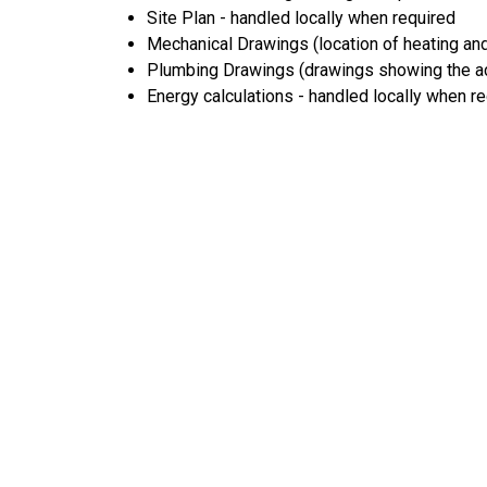
Site Plan - handled locally when required
Mechanical Drawings (location of heating and
Plumbing Drawings (drawings showing the act
Energy calculations - handled locally when r