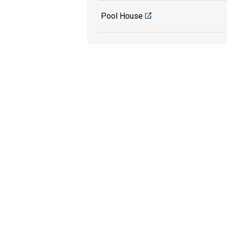
Pool House