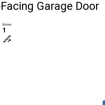
t-Facing Garage Door
Stories
1