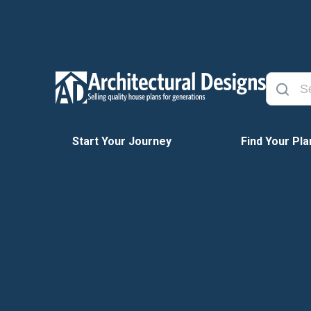
Start Your Journey
Find Your Pla