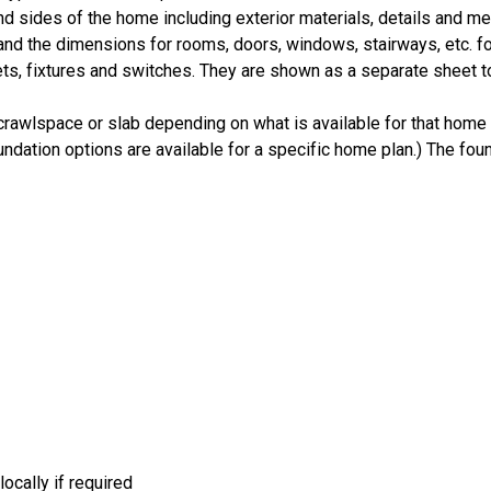
nd sides of the home including exterior materials, details and 
d the dimensions for rooms, doors, windows, stairways, etc. fo
ts, fixtures and switches. They are shown as a separate sheet t
crawlspace or slab depending on what is available for that home 
ndation options are available for a specific home plan.) The foun
ocally if required