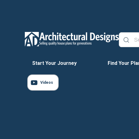
Start Your Journey
Find Your Pla
Videos