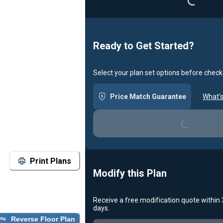
Ready to Get Started?
Select your plan set options before check
Price Match Guarantee
What's
Loading...
Print Plans
Modify this Plan
Receive a free modification quote within
days.
Reverse Floor Plan