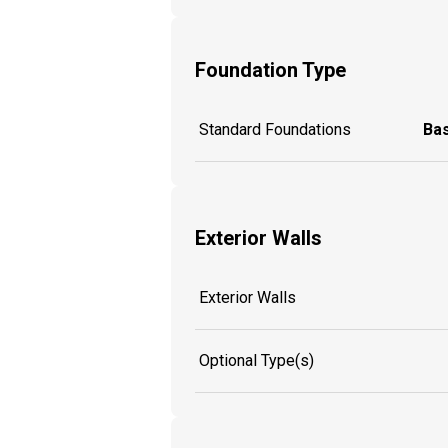
Foundation Type
Standard Foundations
Ba
Exterior Walls
Exterior Walls
Optional Type(s)