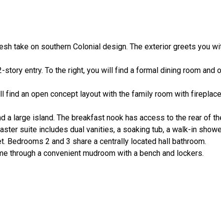
resh take on southern Colonial design. The exterior greets you wit
tory entry. To the right, you will find a formal dining room and o
 find an open concept layout with the family room with fireplace
nd a large island. The breakfast nook has access to the rear of t
ster suite includes dual vanities, a soaking tub, a walk-in show
et. Bedrooms 2 and 3 share a centrally located hall bathroom.
me through a convenient mudroom with a bench and lockers.