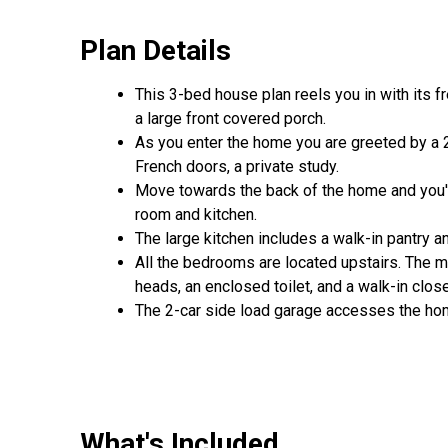
Plan Details
This 3-bed house plan reels you in with its f
a large front covered porch.
As you enter the home you are greeted by a 2-s
French doors, a private study.
Move towards the back of the home and you'll
room and kitchen.
The large kitchen includes a walk-in pantry a
All the bedrooms are located upstairs. The ma
heads, an enclosed toilet, and a walk-in clos
The 2-car side load garage accesses the ho
What's Included