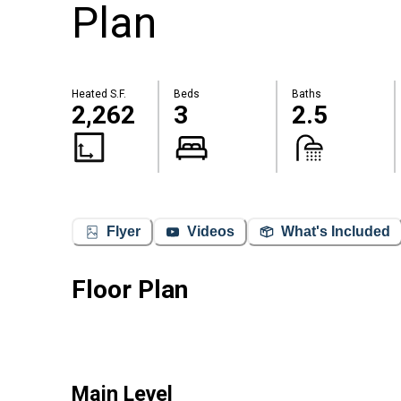
Plan
Heated S.F.
Beds
Baths
2,262
3
2.5
Flyer
Videos
What's Included
Floor Plan
Main Level