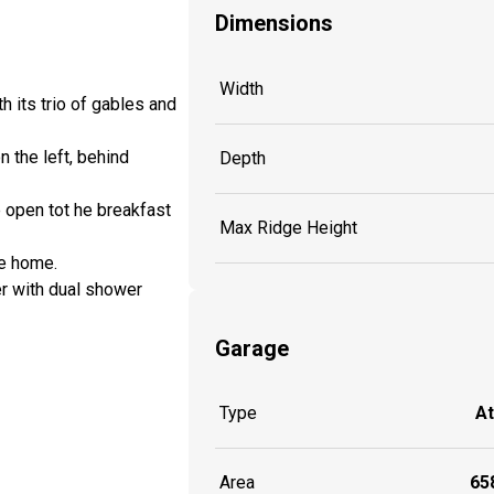
Dimensions
Width
h its trio of gables and
n the left, behind
Depth
 open tot he breakfast
Max Ridge Height
he home.
er with dual shower
Garage
Type
A
Area
658