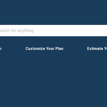
n
Customize Your Plan
Estimate Y