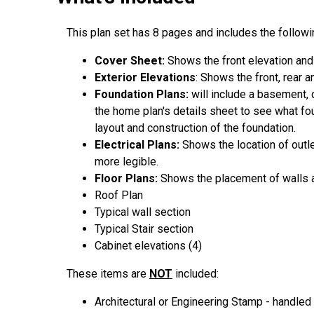
This plan set has 8 pages and includes the followin
Cover Sheet:
Shows the front elevation and
Exterior Elevations
: Shows the front, rear 
Foundation Plans:
will include a basement, 
the home plan's details sheet to see what fou
layout and construction of the foundation.
Electrical Plans:
Shows the location of outl
more legible.
Floor Plans:
Shows the placement of walls an
Roof Plan
Typical wall section
Typical Stair section
Cabinet elevations (4)
These items are
NOT
included:
Architectural or Engineering Stamp - handled l