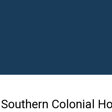
 Southern Colonial H