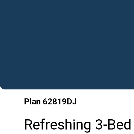
Plan
62819DJ
Refreshing 3-Bed