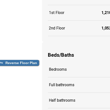
1st Floor
1,210
2nd Floor
1,052
Beds/Baths
Reverse Floor Plan
Bedrooms
Full bathrooms
Half bathrooms