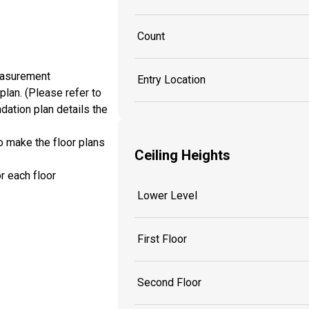
Count
measurement
Entry Location
plan. (Please refer to
dation plan details the
o make the floor plans
Ceiling Heights
r each floor
Lower Level
First Floor
Second Floor