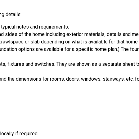
g details:
 typical notes and requirements.
and sides of the home including exterior materials, details and 
crawlspace or slab depending on what is available for that home 
ndation options are available for a specific home plan.) The foun
ets, fixtures and switches. They are shown as a separate sheet t
d the dimensions for rooms, doors, windows, stairways, etc. fo
ocally if required