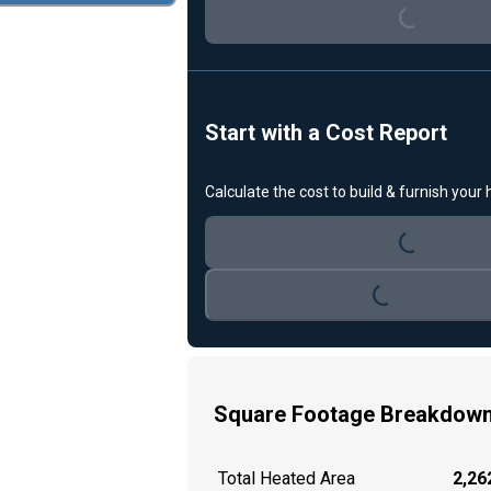
Loading...
Start with a Cost Report
Calculate the cost to build & furnish your
Loading...
Loading...
Square Footage Breakdow
Total Heated Area
2,262