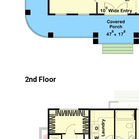
2nd Floor