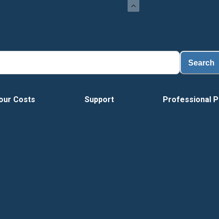
Load
Search
our Costs
Support
Professional P
Vide