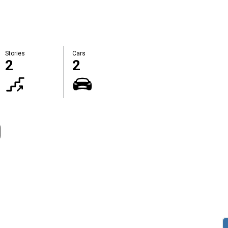
Stories
Cars
2
2