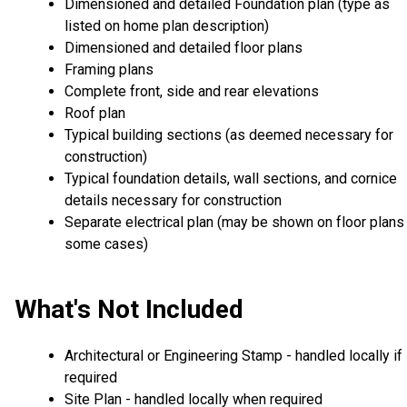
Dimensioned and detailed Foundation plan (type as
listed on home plan description)
Dimensioned and detailed floor plans
Framing plans
Complete front, side and rear elevations
Roof plan
Typical building sections (as deemed necessary for
construction)
Typical foundation details, wall sections, and cornice
details necessary for construction
Separate electrical plan (may be shown on floor plans 
some cases)
What's Not Included
Architectural or Engineering Stamp - handled locally if
required
Site Plan - handled locally when required