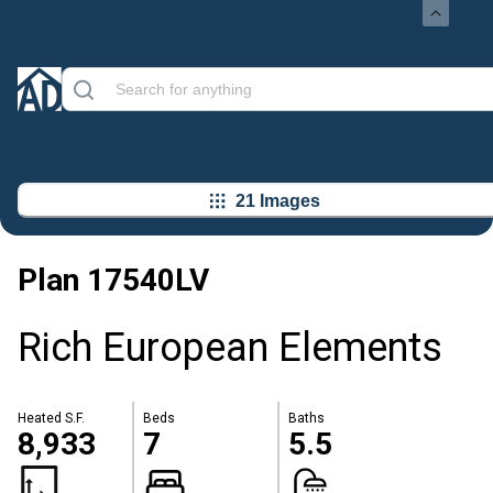
21 Images
Plan
17540LV
Rich European Elements
Heated S.F.
Beds
Baths
8,933
7
5.5