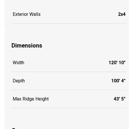
Exterior Walls
2x4
Dimensions
Width
120' 10"
Depth
100' 4"
Max Ridge Height
43' 5"