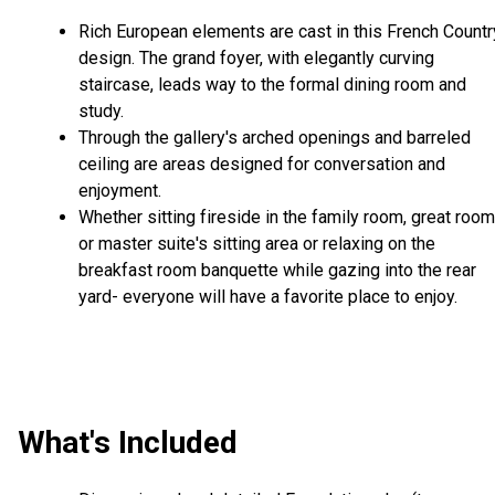
Rich European elements are cast in this French Countr
design. The grand foyer, with elegantly curving
staircase, leads way to the formal dining room and
study.
Through the gallery's arched openings and barreled
ceiling are areas designed for conversation and
enjoyment.
Whether sitting fireside in the family room, great room
or master suite's sitting area or relaxing on the
breakfast room banquette while gazing into the rear
yard- everyone will have a favorite place to enjoy.
What's Included