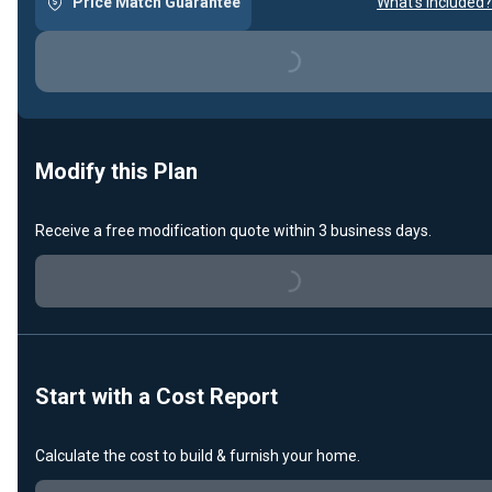
Price Match Guarantee
What's included?
Loading...
Modify this Plan
Receive a free modification quote within 3 business days.
Loading...
Start with a Cost Report
Calculate the cost to build & furnish your home.