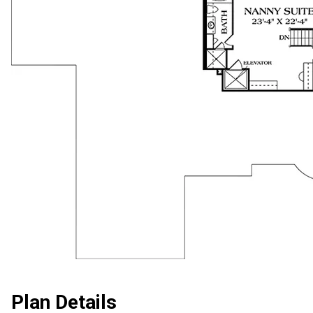
Plan Details