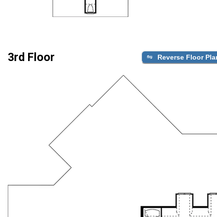
3rd Floor
Reverse Floor Pla