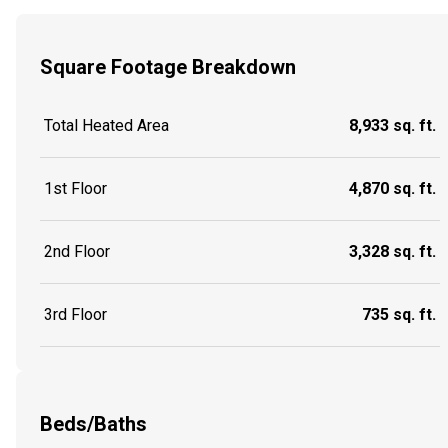
Square Footage Breakdown
Total Heated Area
8,933 sq. ft.
1st Floor
4,870 sq. ft.
2nd Floor
3,328 sq. ft.
3rd Floor
735 sq. ft.
Beds/Baths