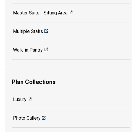
Master Suite - Sitting Area
Multiple Stairs
Walk-in Pantry
Plan Collections
Luxury
Photo Gallery