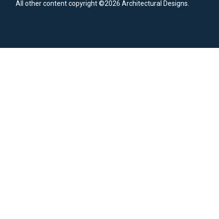
All other content copyright ©2026 Architectural Designs.