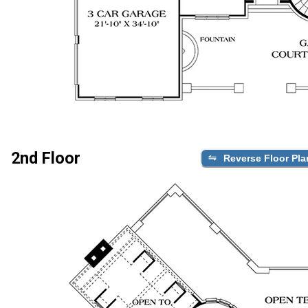
2nd Floor
Reverse Floor Pla