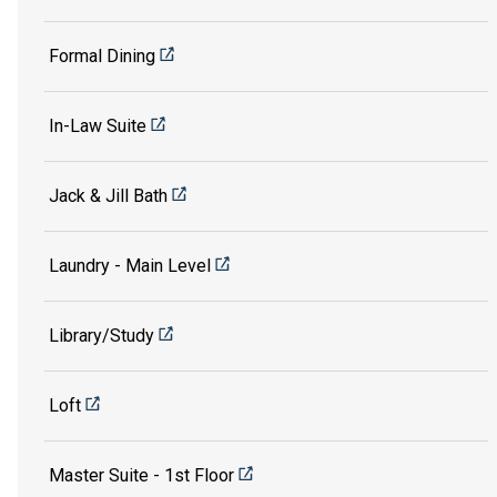
Formal Dining
In-Law Suite
Jack & Jill Bath
Laundry - Main Level
Library/Study
Loft
Master Suite - 1st Floor