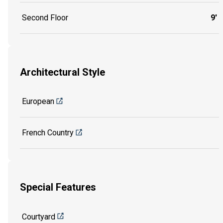
Second Floor
9'
Architectural Style
European
French Country
Special Features
Courtyard