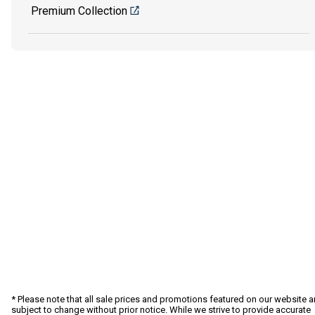
Premium Collection
* Please note that all sale prices and promotions featured on our website a
subject to change without prior notice. While we strive to provide accurate