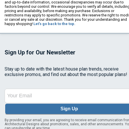
and up-to-date information, occasional discrepancies may occur due to
factors beyond our control. We encourage you to verify all details, includin
pricing and availability, before making any purchase. Exclusions or
restrictions may apply to specific promotions. We reserve the right to modi
or cancel any sale at our discretion. Thank you for your understanding and
happy shopping!
Let's go back to the top.
Sign Up for Our Newsletter
Stay up to date with the latest house plan trends, receive
exclusive promos, and find out about the most popular plans!
Sign Up
By providing your email, you are agreeing to receive email communication fr
Architectural Designs about promotions, sales, and other announcements. Y
can unsubscribe at any time.