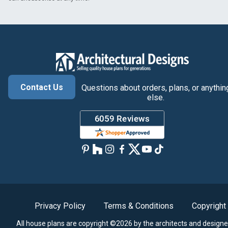
Contact Us
Questions about orders, plans, or anythin
else.
Privacy Policy
Terms & Conditions
Copyright
All house plans are copyright ©2026 by the architects and designe