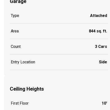
Garage
Type
Attached
Area
844 sq. ft.
Count
3 Cars
Entry Location
Side
Ceiling Heights
First Floor
10'