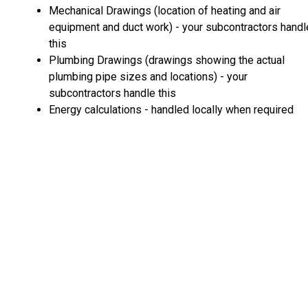
Mechanical Drawings (location of heating and air
equipment and duct work) - your subcontractors handl
this
Plumbing Drawings (drawings showing the actual
plumbing pipe sizes and locations) - your
subcontractors handle this
Energy calculations - handled locally when required