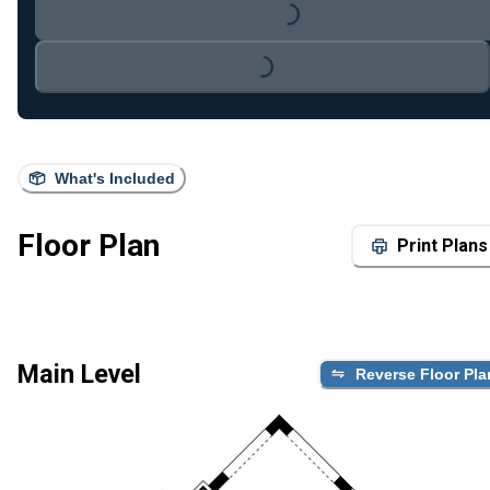
Loading...
Loading...
What's Included
Floor Plan
Print Plans
Main Level
Reverse Floor Pla