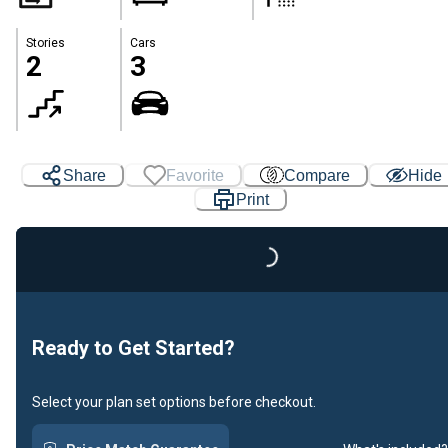
Stories
Cars
2
3
Share
Favorite
Compare
Hide
Print
Loading...
Ready to Get Started?
Select your plan set options before checkout.