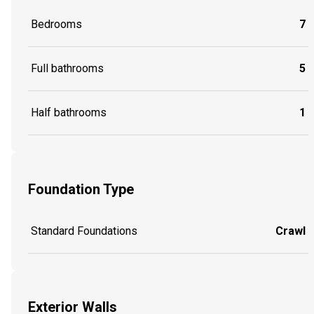
Bedrooms
7
Full bathrooms
5
Half bathrooms
1
Foundation Type
Standard Foundations
Crawl
Exterior Walls