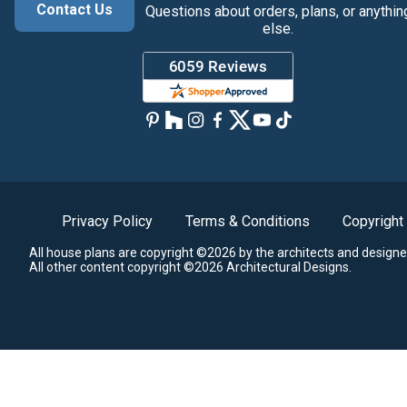
Contact Us
Questions about orders, plans, or anythin
else.
Privacy Policy
Terms & Conditions
Copyright
All house plans are copyright ©2026 by the architects and designe
All other content copyright ©2026 Architectural Designs.