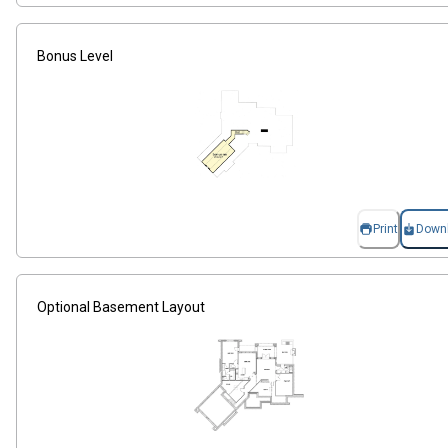
Bonus Level
Print
Down
Optional Basement Layout