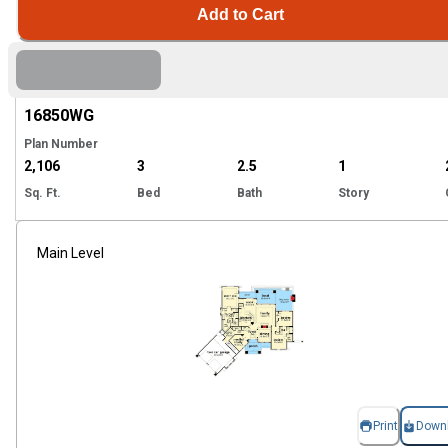
Add to Cart
Hi
16850
WG
Plan Number
2,106
3
2.5
1
Sq. Ft.
Bed
Bath
Story
Main Level
Print
Down