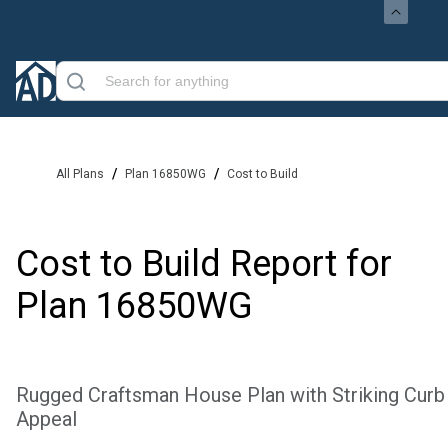
/
/
All Plans
Plan 16850WG
Cost to Build
Cost to Build Report for
Plan
16850WG
Rugged Craftsman House Plan with Striking Curb
Appeal