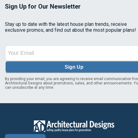
Sign Up for Our Newsletter
Stay up to date with the latest house plan trends, receive
exclusive promos, and find out about the most popular plans!
Sign Up
By providing your email, you are agreeing to receive email communication fr
Architectural Designs about promotions, sales, and other announcements. Y
can unsubscribe at any time.