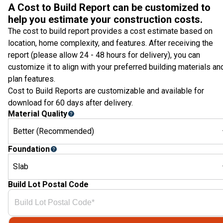
A Cost to Build Report can be customized to
help you estimate your construction costs.
The cost to build report provides a cost estimate based on
location, home complexity, and features. After receiving the
report (please allow 24 - 48 hours for delivery), you can
customize it to align with your preferred building materials an
plan features.
Cost to Build Reports are customizable and available for
download for 60 days after delivery.
Material Quality
Better (Recommended)
Foundation
Slab
Build Lot Postal Code