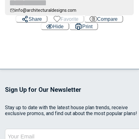
info@architecturaldesigns.com
Share
Favorite
Compare
Hide
Print
Sign Up for Our Newsletter
Stay up to date with the latest house plan trends, receive
exclusive promos, and find out about the most popular plans!