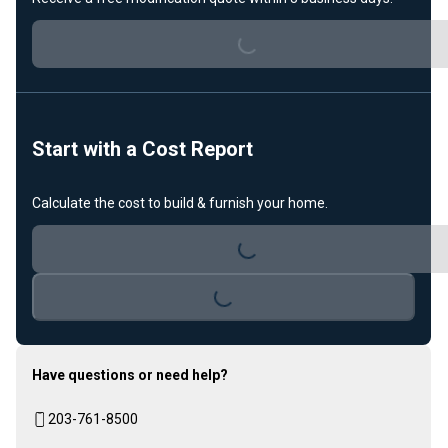
Loading...
Start with a Cost Report
Calculate the cost to build & furnish your home.
Loading...
Loading...
Have questions or need help?
203-761-8500