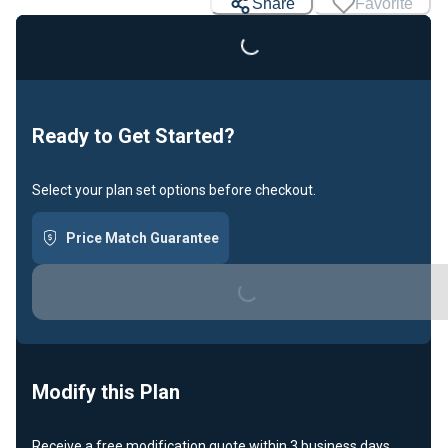
Loading...
Share
Favorite
Ready to Get Started?
Select your plan set options before checkout.
Price Match Guarantee
Loading...
Modify this Plan
Receive a free modification quote within 3 business days.