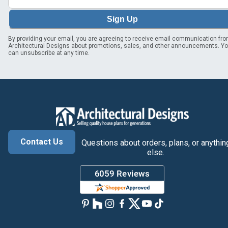
Sign Up
By providing your email, you are agreeing to receive email communication fr
Architectural Designs about promotions, sales, and other announcements. Y
can unsubscribe at any time.
Contact Us
Questions about orders, plans, or anythin
else.