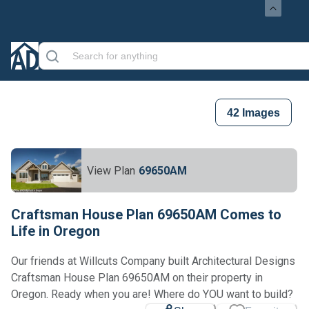
42
Images
View Plan
69650AM
Craftsman House Plan 69650AM Comes to
Life in Oregon
Our friends at Willcuts Company built Architectural Designs
Craftsman House Plan 69650AM on their property in
Oregon. Ready when you are! Where do YOU want to build?