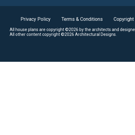
Privacy Policy
Terms & Conditions
Copyright
All house plans are copyright ©2026 by the architects and designe
All other content copyright ©2026 Architectural Designs.