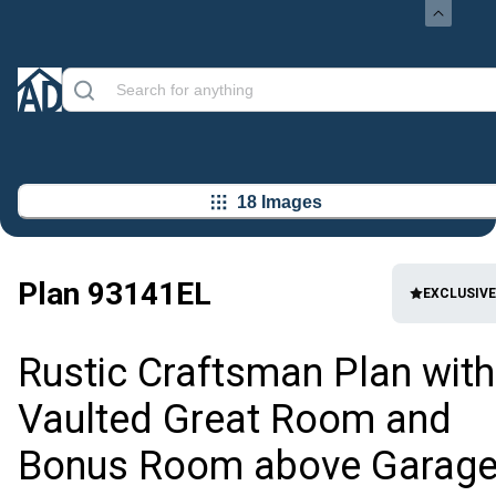
18 Images
Plan
93141EL
EXCLUSIVE
Rustic Craftsman Plan with
Vaulted Great Room and
Bonus Room above Garag