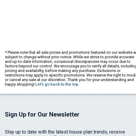
* Please note that all sale prices and promotions featured on our website a
subject to change without prior notice. While we strive to provide accurate
and up-to-date information, occasional discrepancies may occur due to
factors beyond our control. We encourage you to verify all details, includin
pricing and availability, before making any purchase. Exclusions or
restrictions may apply to specific promotions. We reserve the right to modi
or cancel any sale at our discretion. Thank you for your understanding and
happy shopping!
Let's go back to the top.
Sign Up for Our Newsletter
Stay up to date with the latest house plan trends, receive