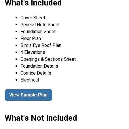
What's Included
Cover Sheet
General Note Sheet
Foundation Sheet
Floor Plan
Bird's Eye Roof Plan
4 Elevations
Openings & Sections Sheet
Foundation Details
Cornice Details
Electrical
View Sample Plan
What's Not Included