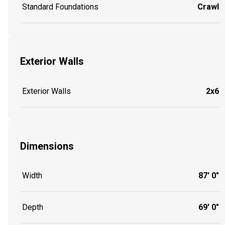
Standard Foundations
Crawl
Exterior Walls
Exterior Walls
2x6
Dimensions
Width
87' 0"
Depth
69' 0"