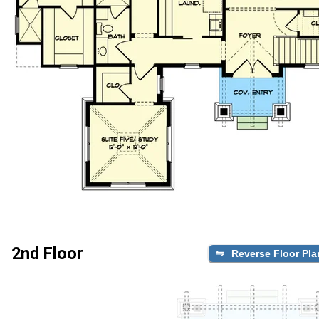
2nd Floor
Reverse Floor Pla