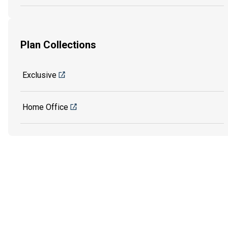
Plan Collections
Exclusive
Home Office