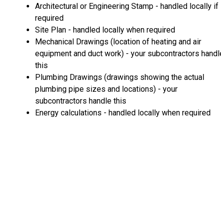
Architectural or Engineering Stamp - handled locally if
required
Site Plan - handled locally when required
Mechanical Drawings (location of heating and air
equipment and duct work) - your subcontractors handl
this
Plumbing Drawings (drawings showing the actual
plumbing pipe sizes and locations) - your
subcontractors handle this
Energy calculations - handled locally when required