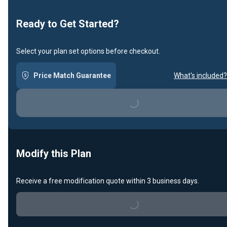
Ready to Get Started?
Select your plan set options before checkout.
Price Match Guarantee
What's included?
Loading...
Modify this Plan
Receive a free modification quote within 3 business days.
Loading...