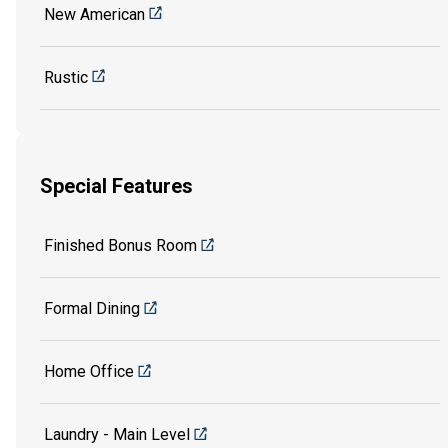
New American
Rustic
Special Features
Finished Bonus Room
Formal Dining
Home Office
Laundry - Main Level