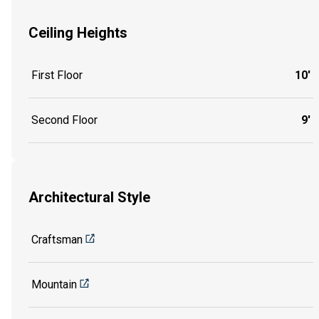
Ceiling Heights
First Floor
10'
Second Floor
9'
Architectural Style
Craftsman
Mountain