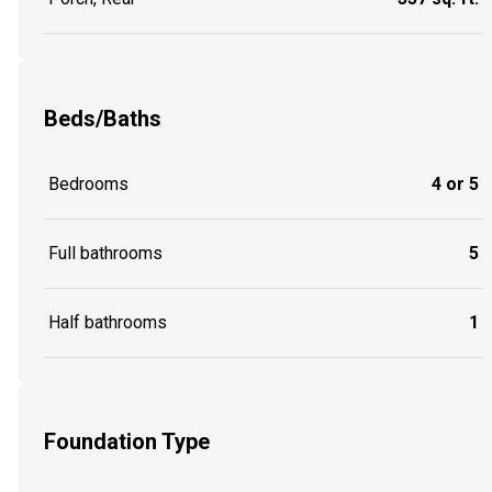
Beds/Baths
Bedrooms
4 or 5
Full bathrooms
5
Half bathrooms
1
Foundation Type