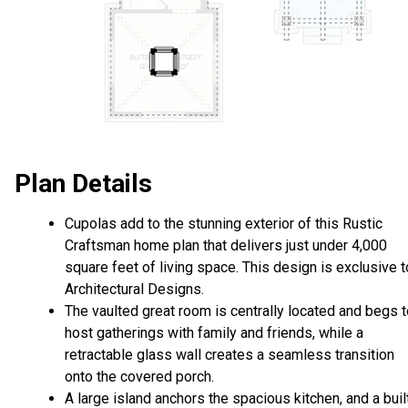
Plan Details
Cupolas add to the stunning exterior of this Rustic
Craftsman home plan that delivers just under 4,000
square feet of living space. This design is exclusive t
Architectural Designs.
The vaulted great room is centrally located and begs 
host gatherings with family and friends, while a
retractable glass wall creates a seamless transition
onto the covered porch.
A large island anchors the spacious kitchen, and a buil