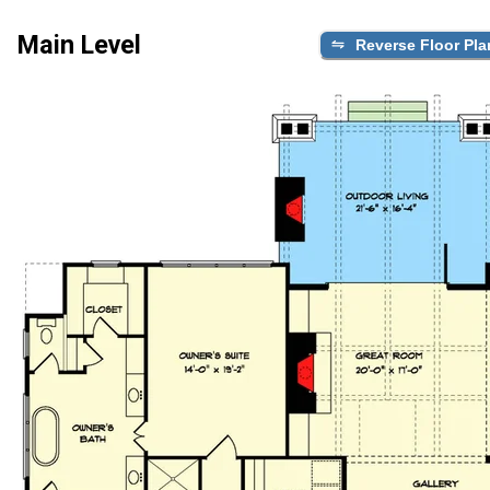
Main Level
Reverse Floor Pla