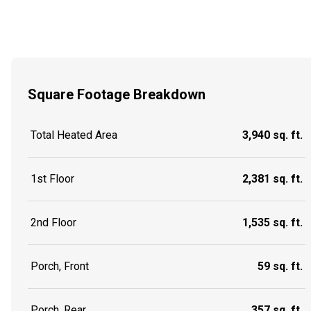
Square Footage Breakdown
Total Heated Area
3,940 sq. ft.
1st Floor
2,381 sq. ft.
2nd Floor
1,535 sq. ft.
Porch, Front
59 sq. ft.
Porch, Rear
357 sq. ft.