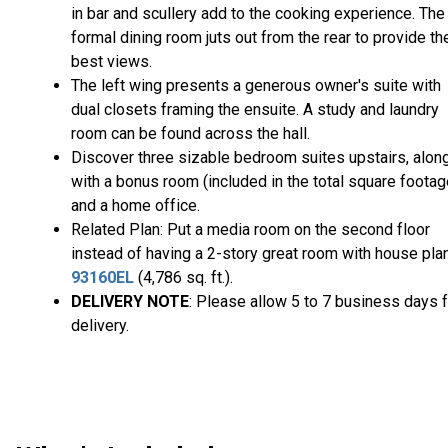
in bar and scullery add to the cooking experience. The
formal dining room juts out from the rear to provide th
best views.
The left wing presents a generous owner's suite with
dual closets framing the ensuite. A study and laundry
room can be found across the hall.
Discover three sizable bedroom suites upstairs, alon
with a bonus room (included in the total square footag
and a home office.
Related Plan: Put a media room on the second floor
instead of having a 2-story great room with house pla
93160EL
(4,786 sq. ft.).
DELIVERY NOTE
: Please allow 5 to 7 business days f
delivery.