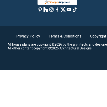
Privacy Policy
Terms & Conditions
Copyright
All house plans are copyright ©2026 by the architects and designe
All other content copyright ©2026 Architectural Designs.