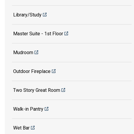
Library/Study
Master Suite - 1st Floor
Mudroom
Outdoor Fireplace
Two Story Great Room
Walk-in Pantry
Wet Bar