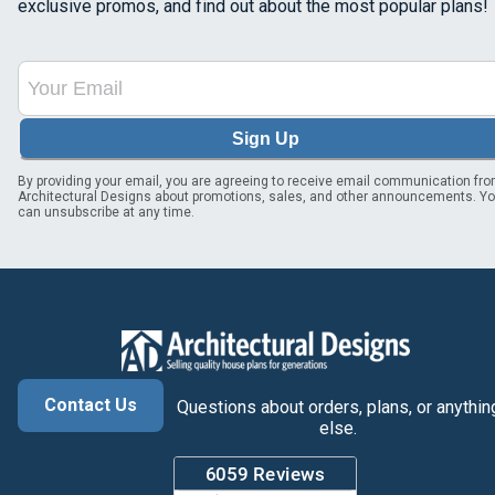
exclusive promos, and find out about the most popular plans!
Sign Up
By providing your email, you are agreeing to receive email communication fr
Architectural Designs about promotions, sales, and other announcements. Y
can unsubscribe at any time.
Contact Us
Questions about orders, plans, or anythin
else.