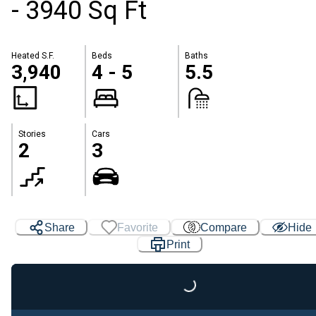
- 3940 Sq Ft
Heated S.F.
Beds
Baths
3,940
4 - 5
5.5
Stories
Cars
2
3
Share
Favorite
Compare
Hide
Print
Loading...