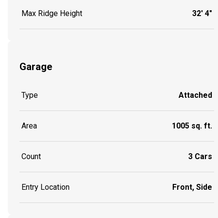
Max Ridge Height
32' 4"
Garage
Type
Attached
Area
1005 sq. ft.
Count
3 Cars
Entry Location
Front, Side