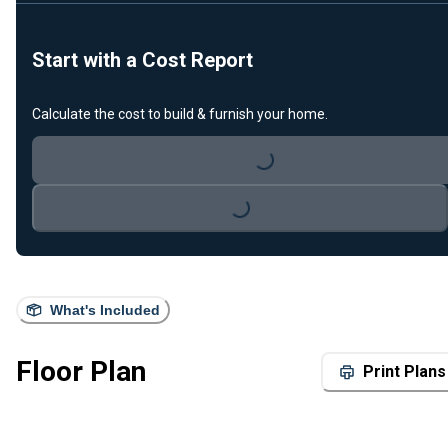
Start with a Cost Report
Calculate the cost to build & furnish your home.
Loading...
Loading...
What's Included
Floor Plan
Print Plans