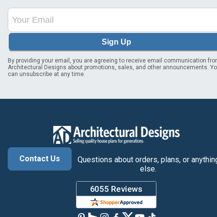
Sign Up
By providing your email, you are agreeing to receive email communication fr
Architectural Designs about promotions, sales, and other announcements. Y
can unsubscribe at any time.
Contact Us
Questions about orders, plans, or anythin
else.