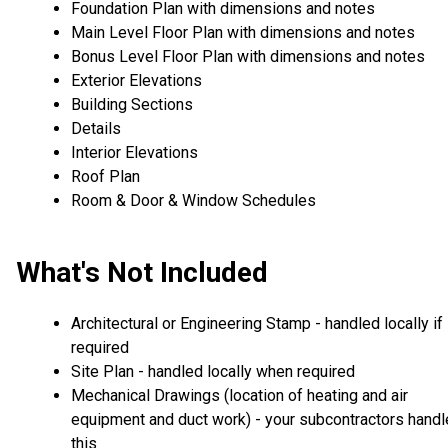
Foundation Plan with dimensions and notes
Main Level Floor Plan with dimensions and notes
Bonus Level Floor Plan with dimensions and notes
Exterior Elevations
Building Sections
Details
Interior Elevations
Roof Plan
Room & Door & Window Schedules
What's Not Included
Architectural or Engineering Stamp - handled locally if
required
Site Plan - handled locally when required
Mechanical Drawings (location of heating and air
equipment and duct work) - your subcontractors handl
this