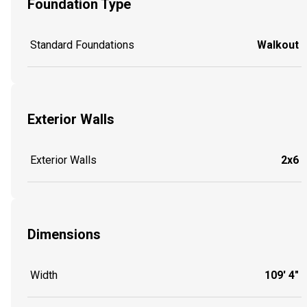
Foundation Type
Standard Foundations
Walkout
Exterior Walls
Exterior Walls
2x6
Dimensions
Width
109' 4"