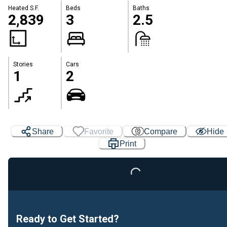
Heated S.F.
Beds
Baths
2,839
3
2.5
Stories
Cars
1
2
Share
Favorite
Compare
Hide
Print
Loading...
Ready to Get Started?