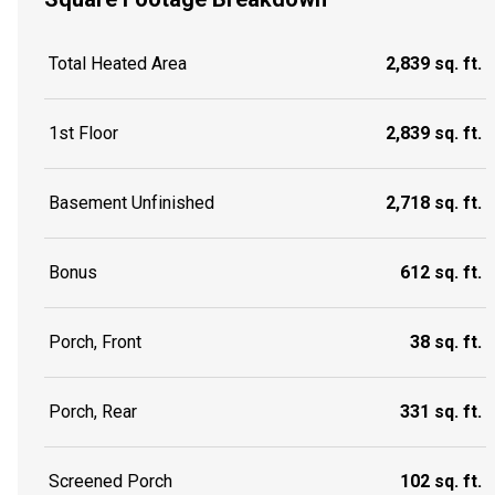
Total Heated Area
2,839 sq. ft.
1st Floor
2,839 sq. ft.
Basement Unfinished
2,718 sq. ft.
Bonus
612 sq. ft.
Porch, Front
38 sq. ft.
Porch, Rear
331 sq. ft.
Screened Porch
102 sq. ft.