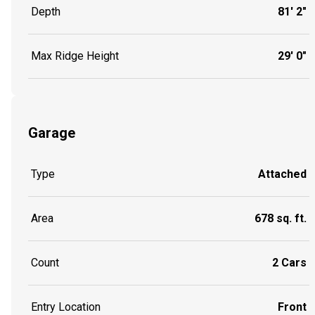
Depth
81' 2"
Max Ridge Height
29' 0"
Garage
Type
Attached
Area
678 sq. ft.
Count
2 Cars
Entry Location
Front