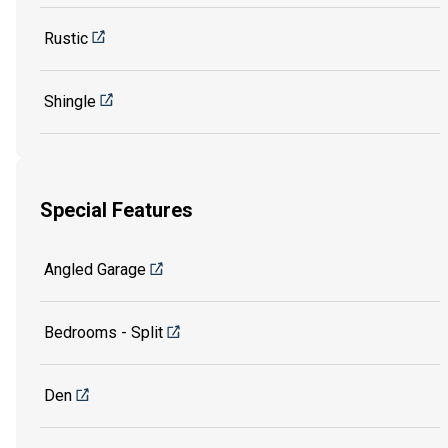
Rustic
Shingle
Special Features
Angled Garage
Bedrooms - Split
Den