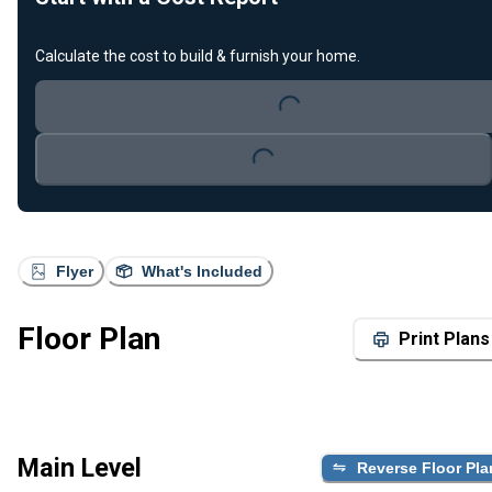
Calculate the cost to build & furnish your home.
Loading...
Loading...
Flyer
What's Included
Floor Plan
Print Plans
Main Level
Reverse Floor Pla