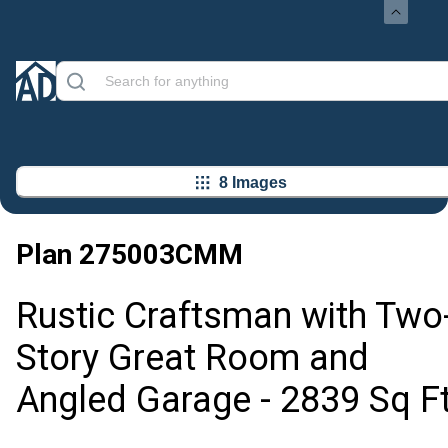
8 Images
Plan
275003CMM
Rustic Craftsman with Two
Story Great Room and
Angled Garage - 2839 Sq F