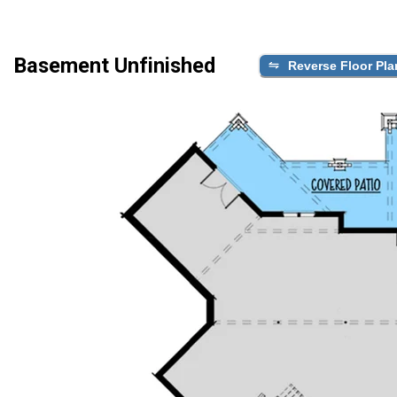
Basement Unfinished
Reverse Floor Pla