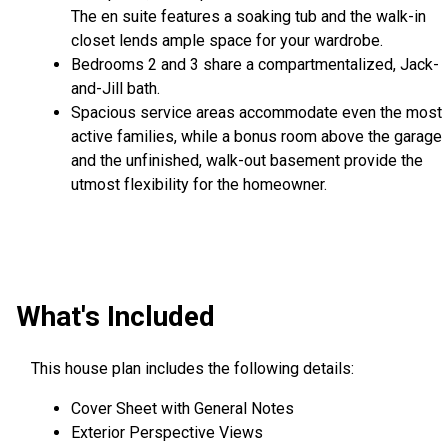
The en suite features a soaking tub and the walk-in
closet lends ample space for your wardrobe.
Bedrooms 2 and 3 share a compartmentalized, Jack-
and-Jill bath.
Spacious service areas accommodate even the most
active families, while a bonus room above the garage
and the unfinished, walk-out basement provide the
utmost flexibility for the homeowner.
What's Included
This house plan includes the following details:
Cover Sheet with General Notes
Exterior Perspective Views