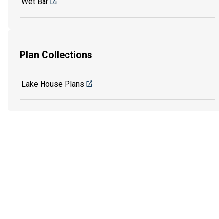
Wet Bar
Plan Collections
Lake House Plans