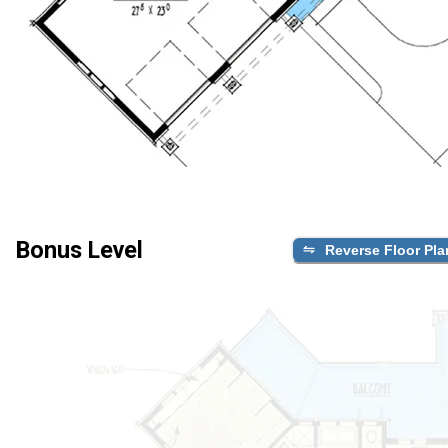
Bonus Level
Reverse Floor Pla