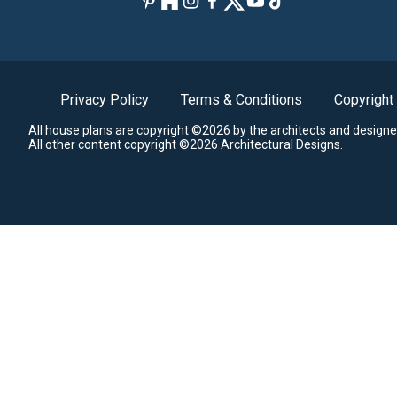
Privacy Policy
Terms & Conditions
Copyright
All house plans are copyright ©2026 by the architects and designe
All other content copyright ©2026 Architectural Designs.