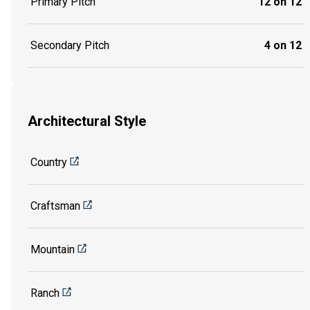
Primary Pitch
12 on 12
Secondary Pitch
4 on 12
Architectural Style
Country
Craftsman
Mountain
Ranch