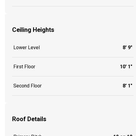
Ceiling Heights
Lower Level
8' 9"
First Floor
10' 1"
Second Floor
8' 1"
Roof Details