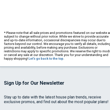
* Please note that all sale prices and promotions featured on our website a
subject to change without prior notice. While we strive to provide accurate
and up-to-date information, occasional discrepancies may occur due to
factors beyond our control. We encourage you to verify all details, includin
pricing and availability, before making any purchase. Exclusions or
restrictions may apply to specific promotions. We reserve the right to modi
or cancel any sale at our discretion. Thank you for your understanding and
happy shopping!
Let's go back to the top.
Sign Up for Our Newsletter
Stay up to date with the latest house plan trends, receive
exclusive promos, and find out about the most popular plans!