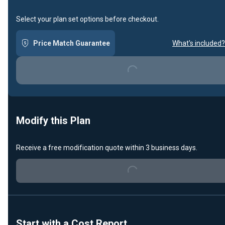
Select your plan set options before checkout.
Price Match Guarantee
What's included?
Loading...
Modify this Plan
Receive a free modification quote within 3 business days.
Loading...
Start with a Cost Report