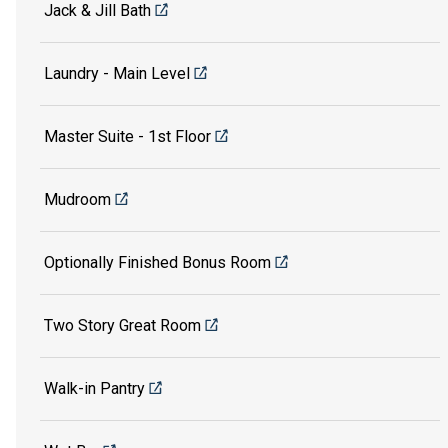
Jack & Jill Bath
Laundry - Main Level
Master Suite - 1st Floor
Mudroom
Optionally Finished Bonus Room
Two Story Great Room
Walk-in Pantry