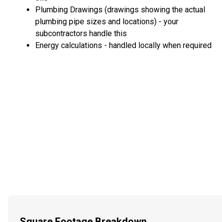
Plumbing Drawings (drawings showing the actual
plumbing pipe sizes and locations) - your
subcontractors handle this
Energy calculations - handled locally when required
Square Footage Breakdown