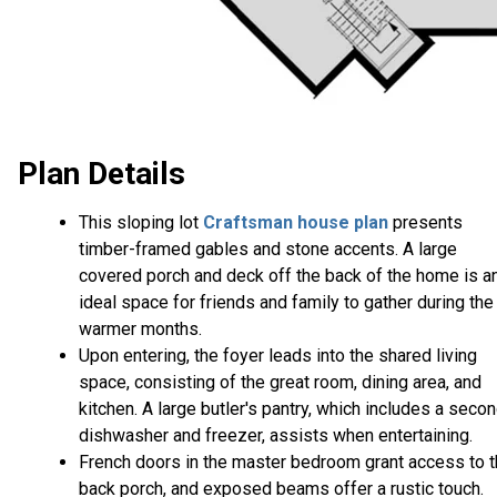
Plan Details
This sloping lot
Craftsman house plan
presents
timber-framed gables and stone accents. A large
covered porch and deck off the back of the home is a
ideal space for friends and family to gather during the
warmer months.
Upon entering, the foyer leads into the shared living
space, consisting of the great room, dining area, and
kitchen. A large butler's pantry, which includes a seco
dishwasher and freezer, assists when entertaining.
French doors in the master bedroom grant access to 
back porch, and exposed beams offer a rustic touch.