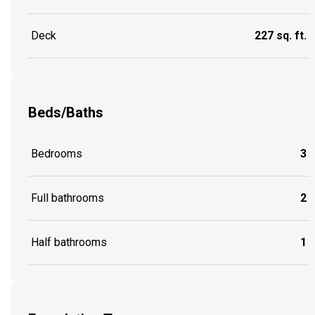
Deck
227 sq. ft.
Beds/Baths
Bedrooms
3
Full bathrooms
2
Half bathrooms
1