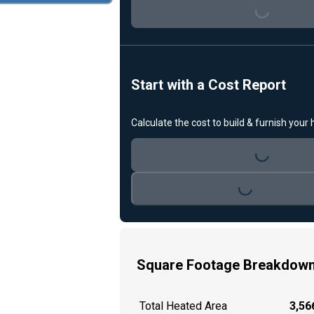
Loading...
Start with a Cost Report
Calculate the cost to build & furnish your
Loading...
Loading...
Square Footage Breakdow
Total Heated Area
3,566