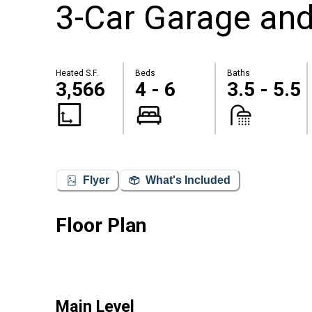
3-Car Garage and
Heated S.F.
Beds
Baths
3,566
4 - 6
3.5 - 5.5
Flyer
What's Included
Floor Plan
Main Level