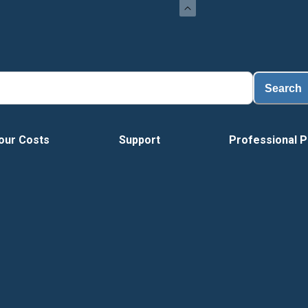
Load
Search
our Costs
Support
Professional P