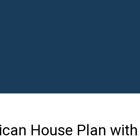
ican House Plan with