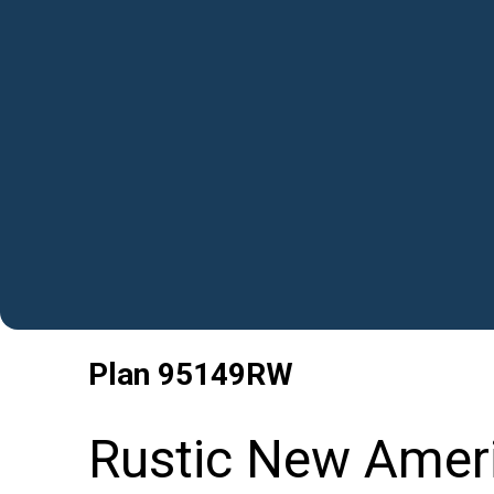
Plan
95149RW
Rustic New Amer