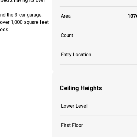
 Bed 2 having its own
nd the 3-car garage.
Area
1076
d over 1,000 square feet
cess.
Count
Entry Location
Ceiling Heights
Lower Level
First Floor