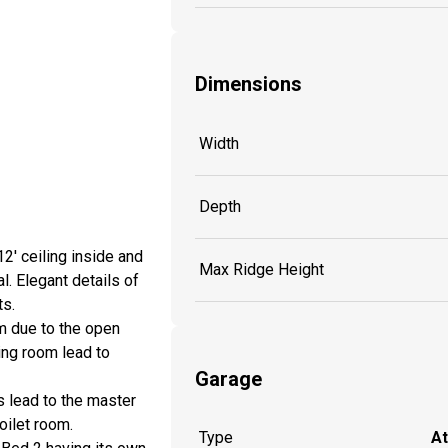
Dimensions
Width
Depth
2' ceiling inside and
Max Ridge Height
l. Elegant details of
ts.
om due to the open
ning room lead to
Garage
s lead to the master
oilet room.
Type
A