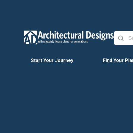
Start Your Journey
Find Your Pla