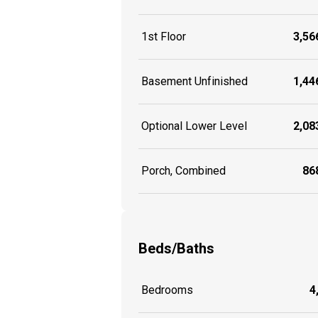
1st Floor
3,566
Basement Unfinished
1,446
Optional Lower Level
2,083
Porch, Combined
868
Beds/Baths
Bedrooms
4