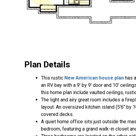
Plan Details
This rustic
New American house plan
has a
an RV bay with a 9' by 9' door and 10' ceilin
this home plan include vaulted ceilings, rust
The light and airy great room includes a fire
layout. An oversized kitchen island (5'6" by 
covered decks.
A quiet home office sits just outside the m
bedroom, featuring a grand walk-in closet and