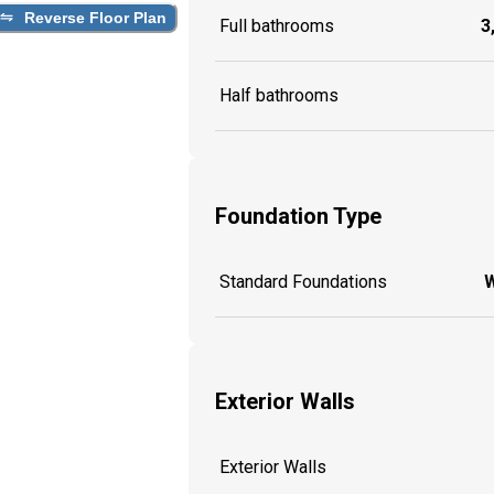
Reverse Floor Plan
Full bathrooms
3
Half bathrooms
Foundation Type
Standard Foundations
W
Exterior Walls
Exterior Walls