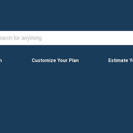
n
Customize Your Plan
Estimate Y