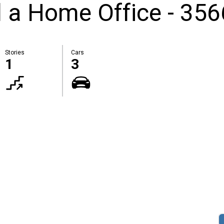
 a Home Office - 356
Stories
Cars
1
3