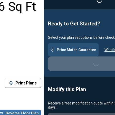
Loading...
6 Sq Ft
Ready to Get Started?
Select your plan set options before check
Price Match Guarantee
What's
Loading...
Print Plans
Modify this Plan
Receive a free modification quote within
days.
Reverse Floor Plan