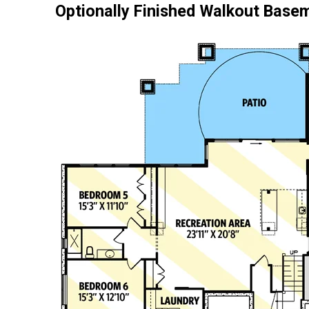
Optionally Finished Walkout Base