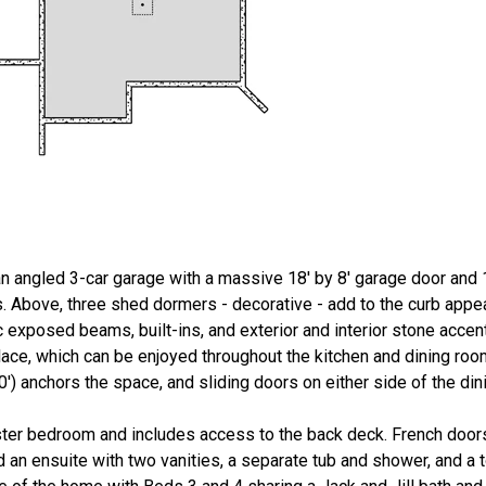
n angled 3-car garage with a massive 18' by 8' garage door and 1
gs. Above, three shed dormers - decorative - add to the curb appea
ic exposed beams, built-ins, and exterior and interior stone accen
place, which can be enjoyed throughout the kitchen and dining ro
10') anchors the space, and sliding doors on either side of the di
aster bedroom and includes access to the back deck. French door
 an ensuite with two vanities, a separate tub and shower, and a t