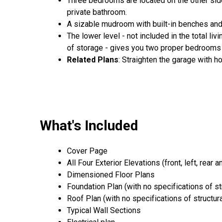
Three bedrooms are located on the other side
private bathroom.
A sizable mudroom with built-in benches and
The lower level - not included in the total l
of storage - gives you two proper bedrooms 
Related Plans
: Straighten the garage with 
What's Included
Cover Page
All Four Exterior Elevations (front, left, rear a
Dimensioned Floor Plans
Foundation Plan (with no specifications of st
Roof Plan (with no specifications of structur
Typical Wall Sections