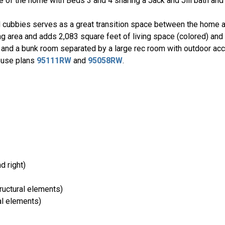
 of the home with Beds 3 and 4 sharing a Jack and Jill bath and
 cubbies serves as a great transition space between the home a
iving area and adds 2,083 square feet of living space (colored) an
and a bunk room separated by a large rec room with outdoor ac
house plans
95111RW
and
95058RW
.
nd right)
ructural elements)
al elements)