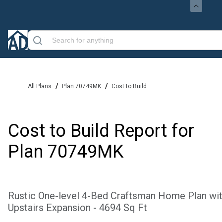
/
/
All Plans
Plan 70749MK
Cost to Build
Cost to Build Report for
Plan
70749MK
Rustic One-level 4-Bed Craftsman Home Plan wi
Upstairs Expansion - 4694 Sq Ft