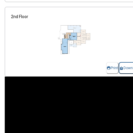
2nd Floor
Print
Down