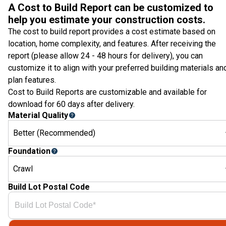
A Cost to Build Report can be customized to
help you estimate your construction costs.
The cost to build report provides a cost estimate based on
location, home complexity, and features. After receiving the
report (please allow 24 - 48 hours for delivery), you can
customize it to align with your preferred building materials an
plan features.
Cost to Build Reports are customizable and available for
download for 60 days after delivery.
Material Quality
Better (Recommended)
Foundation
Crawl
Build Lot Postal Code