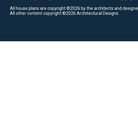
All house plans are copyright ©2026 by the architects and designe
All other content copyright ©2026 Architectural Designs.