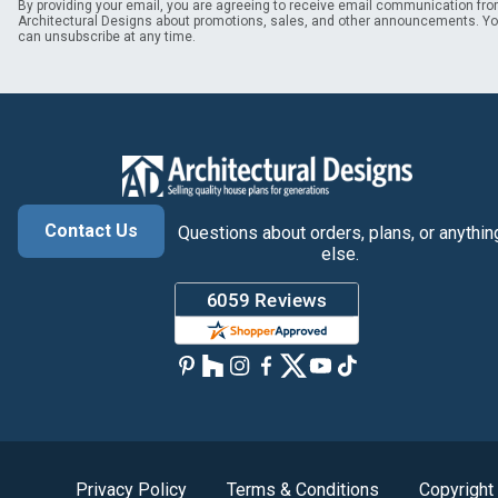
By providing your email, you are agreeing to receive email communication fr
Architectural Designs about promotions, sales, and other announcements. Y
can unsubscribe at any time.
Contact Us
Questions about orders, plans, or anythin
else.
Privacy Policy
Terms & Conditions
Copyright