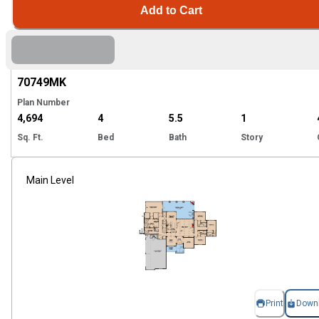
Add to Cart
Hi
70749
MK
Plan Number
4,694
4
5.5
1
Sq. Ft.
Bed
Bath
Story
Main Level
Print
Down