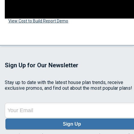
View Cost to Build Report Demo
Sign Up for Our Newsletter
Stay up to date with the latest house plan trends, receive
exclusive promos, and find out about the most popular plans!
Sign Up