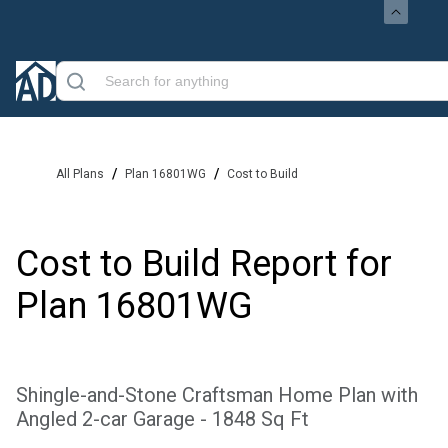
/
/
All Plans
Plan 16801WG
Cost to Build
Cost to Build Report for
Plan
16801WG
Shingle-and-Stone Craftsman Home Plan with
Angled 2-car Garage - 1848 Sq Ft