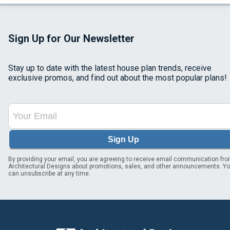
Sign Up for Our Newsletter
Stay up to date with the latest house plan trends, receive
exclusive promos, and find out about the most popular plans!
Sign Up
By providing your email, you are agreeing to receive email communication fr
Architectural Designs about promotions, sales, and other announcements. Y
can unsubscribe at any time.