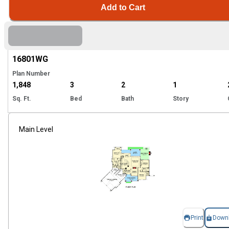
Add to Cart
Hi
16801
WG
Plan Number
1,848
3
2
1
Sq. Ft.
Bed
Bath
Story
Main Level
Print
Down