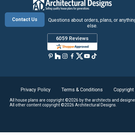
Contact Us
Questions about orders, plans, or anythin
else.
Privacy Policy
Terms & Conditions
Copyright
All house plans are copyright ©2026 by the architects and designe
All other content copyright ©2026 Architectural Designs.