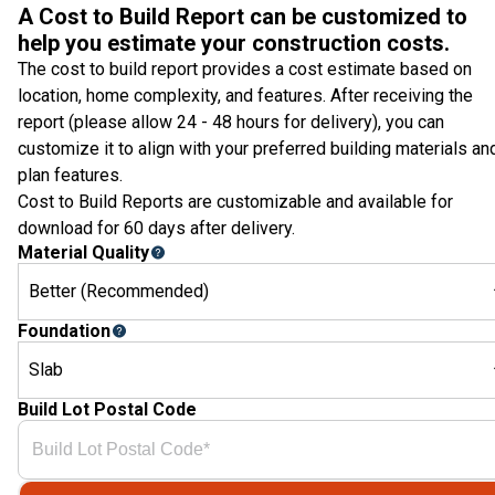
A Cost to Build Report can be customized to
help you estimate your construction costs.
The cost to build report provides a cost estimate based on
location, home complexity, and features. After receiving the
report (please allow 24 - 48 hours for delivery), you can
customize it to align with your preferred building materials an
plan features.
Cost to Build Reports are customizable and available for
download for 60 days after delivery.
Material Quality
Better (Recommended)
Foundation
Slab
Build Lot Postal Code