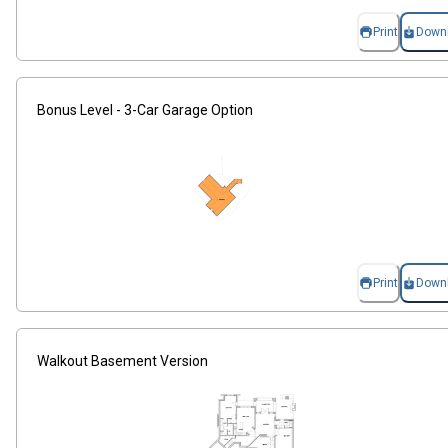
Print
Down
Bonus Level - 3-Car Garage Option
Print
Down
Walkout Basement Version