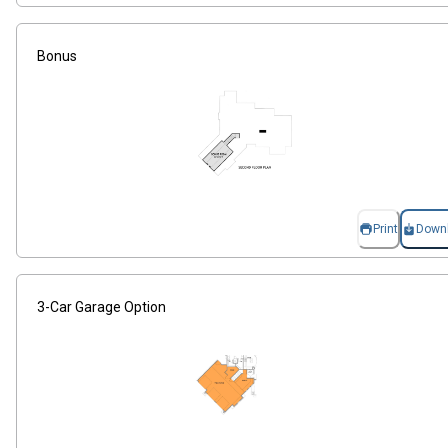
Bonus
Print
Down
3-Car Garage Option