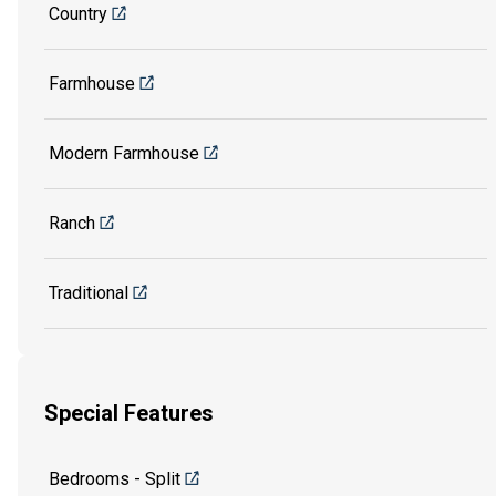
Country
Farmhouse
Modern Farmhouse
Ranch
Traditional
Special Features
Bedrooms - Split