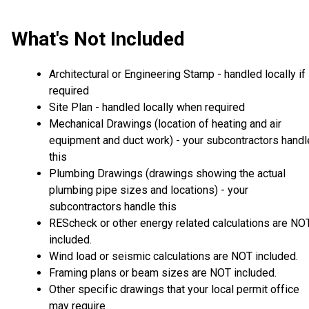
What's Not Included
Architectural or Engineering Stamp - handled locally if
required
Site Plan - handled locally when required
Mechanical Drawings (location of heating and air
equipment and duct work) - your subcontractors handl
this
Plumbing Drawings (drawings showing the actual
plumbing pipe sizes and locations) - your
subcontractors handle this
REScheck or other energy related calculations are NO
included.
Wind load or seismic calculations are NOT included.
Framing plans or beam sizes are NOT included.
Other specific drawings that your local permit office
may require