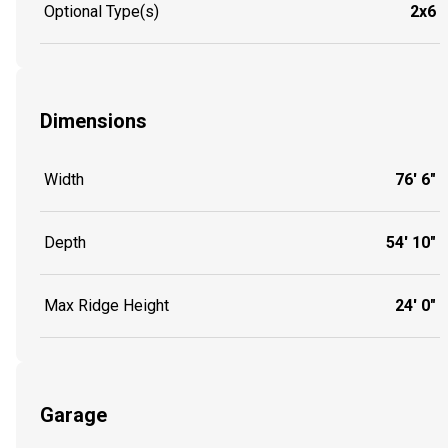
Optional Type(s)
2x6
Dimensions
Width
76' 6"
Depth
54' 10"
Max Ridge Height
24' 0"
Garage