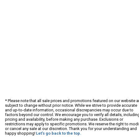
* Please note that all sale prices and promotions featured on our website a
subject to change without prior notice. While we strive to provide accurate
and up-to-date information, occasional discrepancies may occur due to
factors beyond our control. We encourage you to verify all details, includin
pricing and availability, before making any purchase. Exclusions or
restrictions may apply to specific promotions. We reserve the right to modi
or cancel any sale at our discretion. Thank you for your understanding and
happy shopping!
Let's go back to the top.