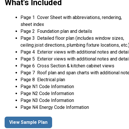
What's Included
Page 1 Cover Sheet with abbreviations, rendering,
sheet index
Page 2 Foundation plan and details
Page 3 Detailed floor plan (includes window sizes,
ceiling joist directions, plumbing fixture locations, etc.
Page 4 Exterior views with additional notes and detai
Page 5 Exterior views with additional notes and detai
Page 6 Cross Section & kitchen cabinet views
Page 7 Roof plan and span charts with additional not
Page 8 Electrical plan
Page N1 Code Information
Page N2 Code Information
Page N3 Code Information
Page N4 Energy Code Information
View Sample Plan