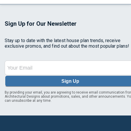
Sign Up for Our Newsletter
Stay up to date with the latest house plan trends, receive
exclusive promos, and find out about the most popular plans!
Sign Up
By providing your email, you are agreeing to receive email communication fr
Architectural Designs about promotions, sales, and other announcements. Y
can unsubscribe at any time.