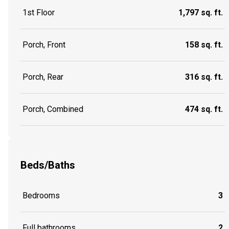
1st Floor
1,797 sq. ft.
Porch, Front
158 sq. ft.
Porch, Rear
316 sq. ft.
Porch, Combined
474 sq. ft.
Beds/Baths
Bedrooms
3
Full bathrooms
2