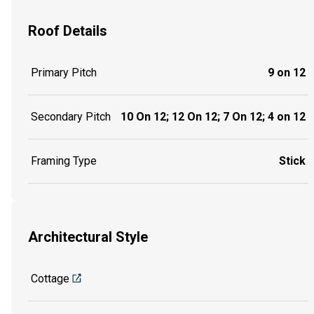
Roof Details
Primary Pitch
9 on 12
Secondary Pitch
10 On 12; 12 On 12; 7 On 12; 4 on 12
Framing Type
Stick
Architectural Style
Cottage