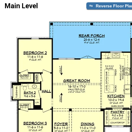
Main Level
Reverse Floor Pla