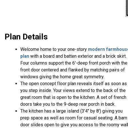
Plan Details
Welcome home to your one-story
modern farmhous
plan
with a board and batten exterior and a brick skirt.
Four columns support the 6'-deep front porch with the
front door centered and flanked by matching pairs of
windows giving the home great symmetry.
The open concept floor plan reveals itself as soon as
you step inside. Your views extend to the back of the
great room that is open to the kitchen. A set of french
doors take you to the 9-deep rear porch in back.
The kitchen has a large island (3'4" by 8') giving you
prep space as well as room for casual seating. A barn
door slides open to give you access to the roomy wal