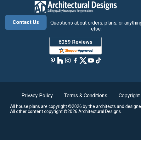
Contact Us
Questions about orders, plans, or anythin
else.
Privacy Policy
Terms & Conditions
Copyright
All house plans are copyright ©2026 by the architects and designe
All other content copyright ©2026 Architectural Designs.