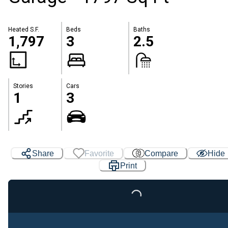
Heated S.F.
Beds
Baths
1,797
3
2.5
Stories
Cars
1
3
Share
Favorite
Compare
Hide
Print
Loading...