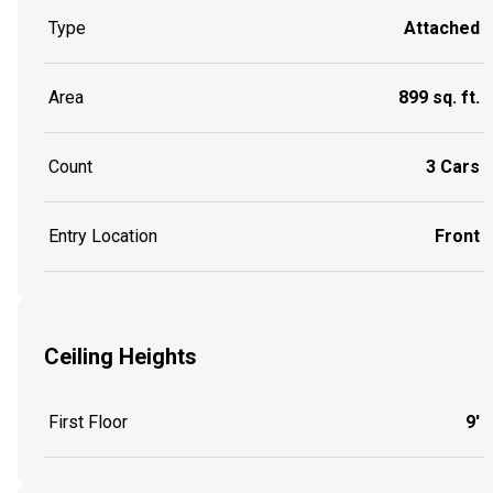
Type
Attached
Area
899 sq. ft.
Count
3 Cars
Entry Location
Front
Ceiling Heights
First Floor
9'