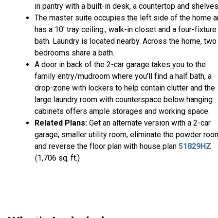
in pantry with a built-in desk, a countertop and shelves
The master suite occupies the left side of the home 
has a 10' tray ceiling., walk-in closet and a four-fixture
bath. Laundry is located nearby. Across the home, two
bedrooms share a bath.
A door in back of the 2-car garage takes you to the
family entry/mudroom where you'll find a half bath, a
drop-zone with lockers to help contain clutter and the
large laundry room with counterspace below hanging
cabinets offers ample storages and working space.
Related Plans:
Get an alternate version with a 2-car
garage, smaller utility room, eliminate the powder roo
and reverse the floor plan with house plan
51829HZ
(
1,706 sq. ft.)