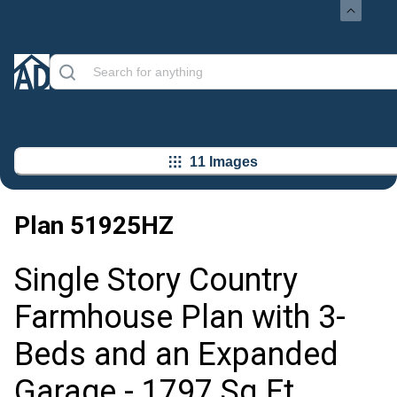
11 Images
Plan
51925HZ
Single Story Country
Farmhouse Plan with 3-
Beds and an Expanded
Garage - 1797 Sq Ft