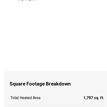
Square Footage Breakdown
Total Heated Area
1,797 sq. ft.