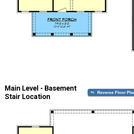
Main Level - Basement
Reverse Floor Pla
Stair Location