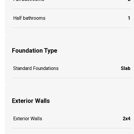
Half bathrooms
1
Foundation Type
Standard Foundations
Slab
Exterior Walls
Exterior Walls
2x4