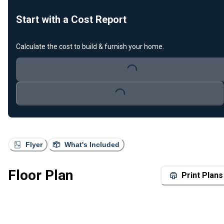
Start with a Cost Report
Calculate the cost to build & furnish your home.
Loading...
Loading...
Flyer
What's Included
Floor Plan
Print Plans