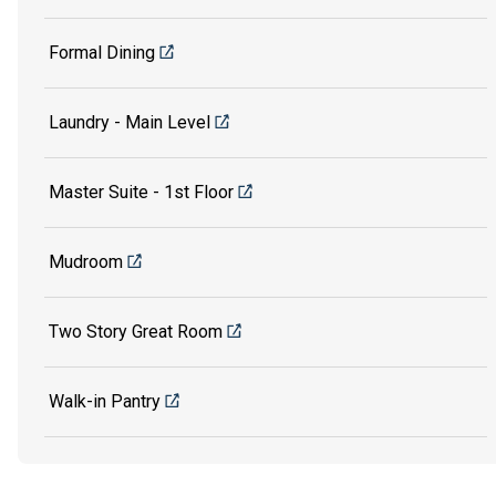
Formal Dining
Laundry - Main Level
Master Suite - 1st Floor
Mudroom
Two Story Great Room
Walk-in Pantry