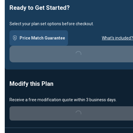
Ready to Get Started?
Select your plan set options before checkout.
Price Match Guarantee
What's included?
Loading...
Modify this Plan
Receive a free modification quote within 3 business days.
Loading...