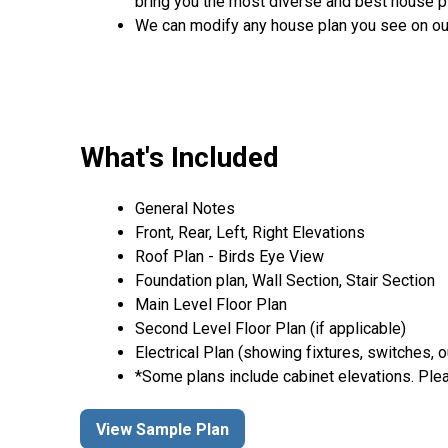
bring you the most diverse and best house pl
We can modify any house plan you see on ou
What's Included
General Notes
Front, Rear, Left, Right Elevations
Roof Plan - Birds Eye View
Foundation plan, Wall Section, Stair Section
Main Level Floor Plan
Second Level Floor Plan (if applicable)
Electrical Plan (showing fixtures, switches, o
*Some plans include cabinet elevations. Plea
View Sample Plan