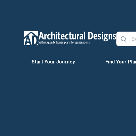
Start Your Journey
Find Your Pla