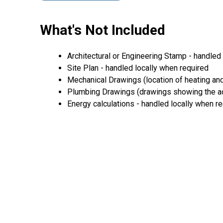
What's Not Included
Architectural or Engineering Stamp - handled l
Site Plan - handled locally when required
Mechanical Drawings (location of heating and
Plumbing Drawings (drawings showing the act
Energy calculations - handled locally when r