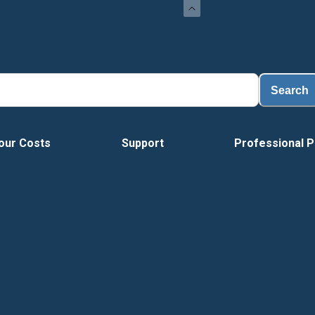
Load
Search
our Costs
Support
Professional P