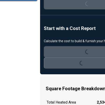
Loading...
Start with a Cost Report
Calculate the cost to build & furnish your
Loading...
Loading...
Square Footage Breakdow
Total Heated Area
2,534