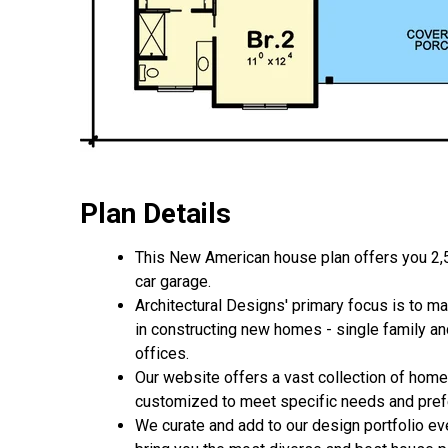
Plan Details
This New American house plan offers you 2,5
car garage.
Architectural Designs' primary focus is to m
in constructing new homes - single family a
offices.
Our website offers a vast collection of home
customized to meet specific needs and pre
We curate and add to our design portfolio ev