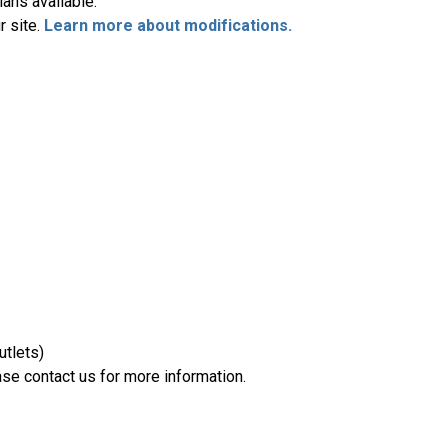
ans available.
r site.
Learn more about modifications.
utlets)
se contact us for more information.