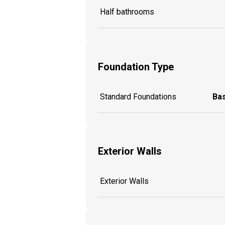
Half bathrooms
Foundation Type
Standard Foundations
Ba
Exterior Walls
Exterior Walls