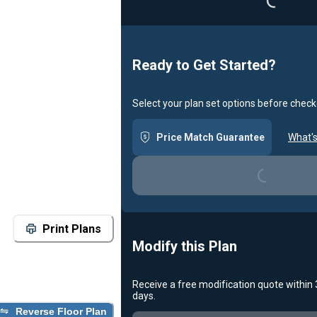
Ready to Get Started?
Select your plan set options before check
Price Match Guarantee
What's
Loading...
Print Plans
Modify this Plan
Receive a free modification quote within
days.
Reverse Floor Plan