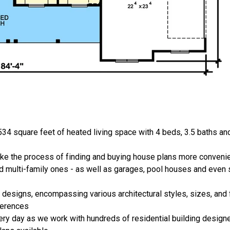
34 square feet of heated living space with 4 beds, 3.5 baths an
ake the process of finding and buying house plans more convenie
nd multi-family ones - as well as garages, pool houses and even
 designs, encompassing various architectural styles, sizes, and 
ferences
ery day as we work with hundreds of residential building designe