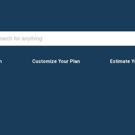
n
Customize Your Plan
Estimate Y