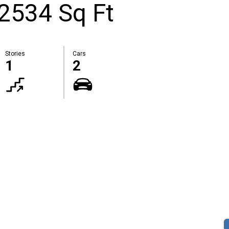
 2534 Sq Ft
Stories
Cars
1
2