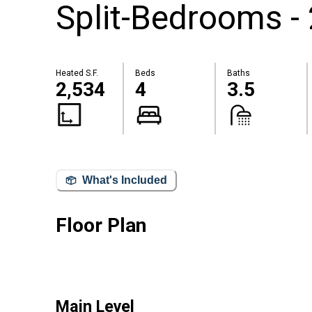
Split-Bedrooms -
Heated S.F.
Beds
Baths
2,534
4
3.5
What's Included
Floor Plan
Main Level