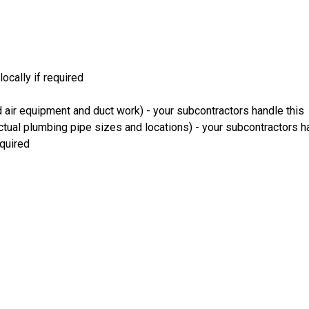
ocally if required
 air equipment and duct work) - your subcontractors handle this
ual plumbing pipe sizes and locations) - your subcontractors ha
equired