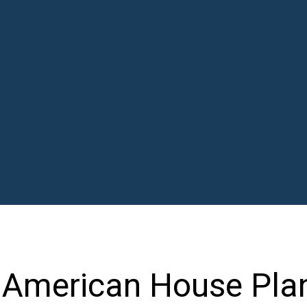
 American House Pla