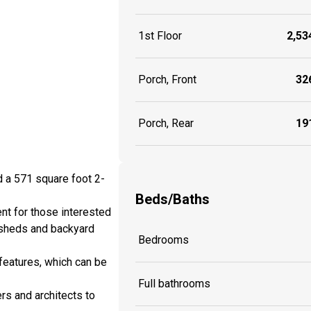
1st Floor
2,534
Porch, Front
326
Porch, Rear
191
d a 571 square foot 2-
Beds/Baths
nt for those interested
 sheds and backyard
Bedrooms
features, which can be
Full bathrooms
rs and architects to