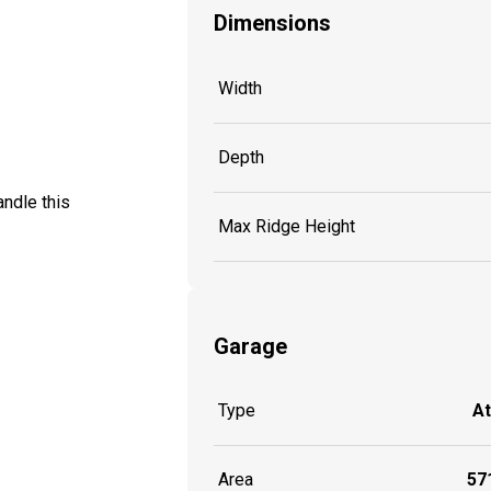
Dimensions
Width
Depth
ndle this
Max Ridge Height
Garage
Type
A
Area
571