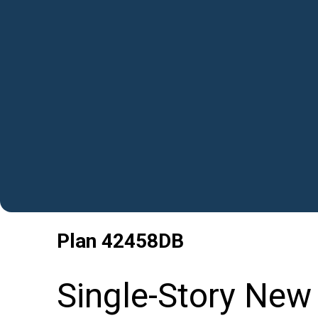
Plan
42458DB
Single-Story New