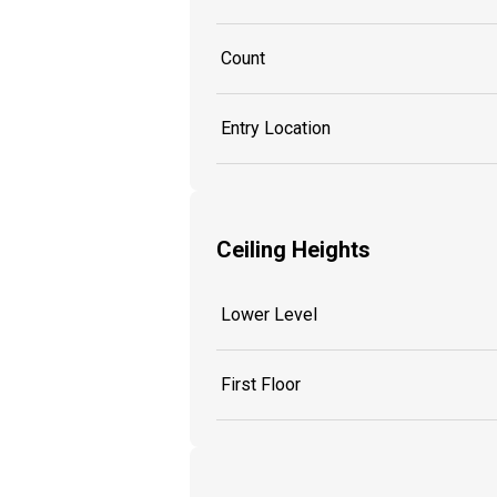
Count
Entry Location
Ceiling Heights
Lower Level
First Floor