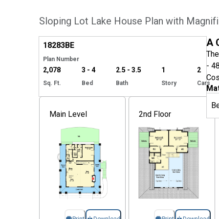
Sloping Lot Lake House Plan with Magnif
Hide
A 
18283
BE
The
Plan Number
- 4
2,078
3 - 4
2.5 - 3.5
1
2
Cos
Sq. Ft.
Bed
Bath
Story
Cars
Mat
B
Main Level
2nd Floor