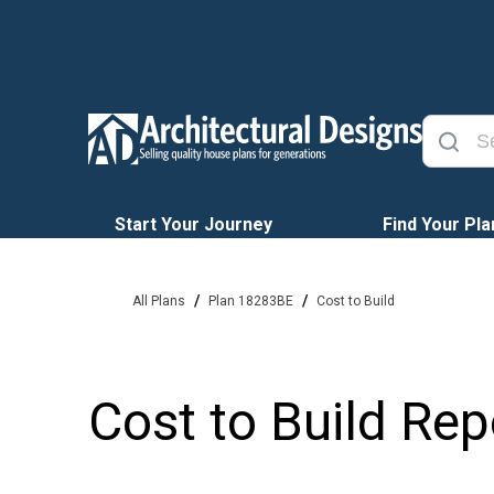
Start Your Journey
Find Your Pla
/
/
All Plans
Plan 18283BE
Cost to Build
Cost to Build Rep