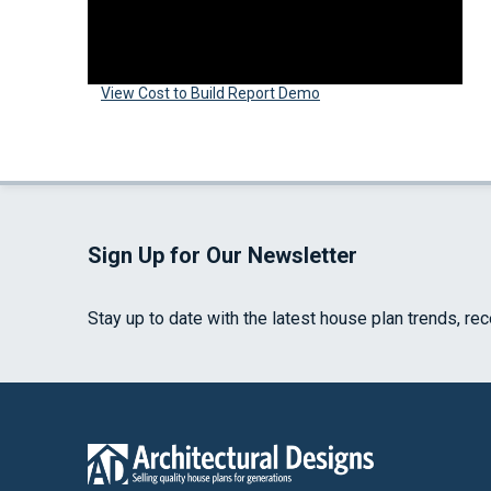
View Cost to Build Report Demo
Sign Up for Our Newsletter
Stay up to date with the latest house plan trends, re