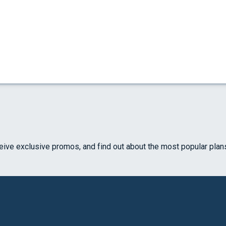
ceive exclusive promos, and find out about the most popular plan