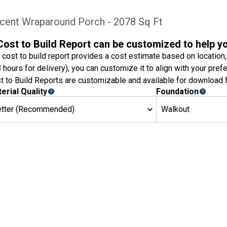
icent Wraparound Porch - 2078 Sq Ft
Cost to Build Report can be customized to help y
 cost to build report provides a cost estimate based on location,
8 hours for delivery), you can customize it to align with your pref
t to Build Reports are customizable and available for download f
erial Quality
Foundation
etter (Recommended)
Walkout