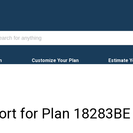
n
Customize Your Plan
Estimate Y
ort for Plan
18283BE