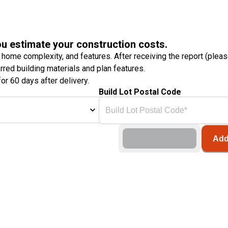
ou estimate your construction costs.
 home complexity, and features. After receiving the report (plea
erred building materials and plan features.
or 60 days after delivery.
Build Lot Postal Code
Add