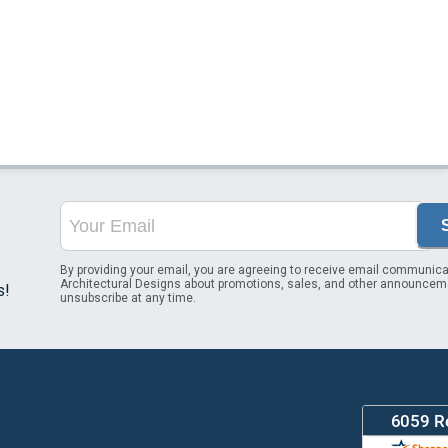
By providing your email, you are agreeing to receive email communica
Architectural Designs about promotions, sales, and other announcem
s!
unsubscribe at any time.