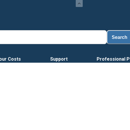
Load
Search
our Costs
Support
Professional P