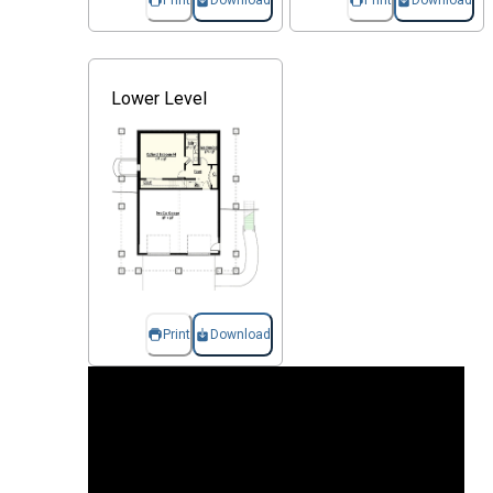
Print
Download
Print
Download
Lower Level
Print
Download