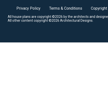
Privacy Policy
Terms & Conditions
Copyright
All house plans are copyright ©2026 by the architects and designe
All other content copyright ©2026 Architectural Designs.