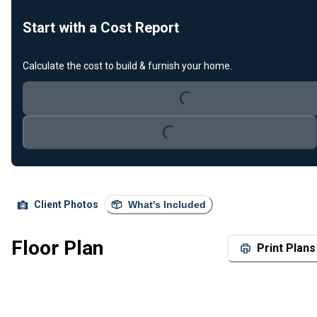
Start with a Cost Report
Calculate the cost to build & furnish your home.
Loading...
Loading...
Client Photos
What's Included
Floor Plan
Print Plans