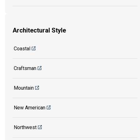
Architectural Style
Coastal
Craftsman
Mountain
New American
Northwest