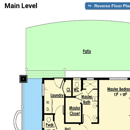
Main Level
Reverse Floor Pla