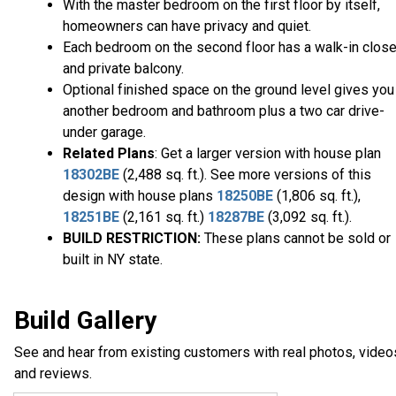
With the master bedroom on the first floor by itself,
homeowners can have privacy and quiet.
Each bedroom on the second floor has a walk-in close
and private balcony.
Optional finished space on the ground level gives you
another bedroom and bathroom plus a two car drive-
under garage.
Related Plans
: Get a larger version with house plan
18302BE
(2,488 sq. ft.). See more versions of this
design with house plans
18250BE
(1,806 sq. ft.),
18251BE
(2,161 sq. ft.)
18287BE
(3,092 sq. ft.).
BUILD RESTRICTION:
These plans cannot be sold or
built in NY state.
Build Gallery
See and hear from existing customers with real photos, video
and reviews.