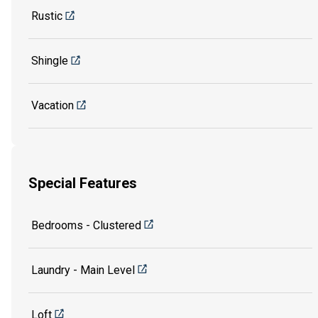
Rustic
Shingle
Vacation
Special Features
Bedrooms - Clustered
Laundry - Main Level
Loft