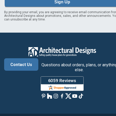
Sign Up
By providing your email, you are agreeing to receive email communication fr
Architectural Designs about promotions, sales, and other announcements. Y
can unsubscribe at any time.
Contact Us
Questions about orders, plans, or anythin
else.