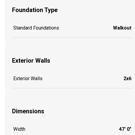
Foundation Type
Standard Foundations
Walkout
Exterior Walls
Exterior Walls
2x6
Dimensions
Width
47' 0"