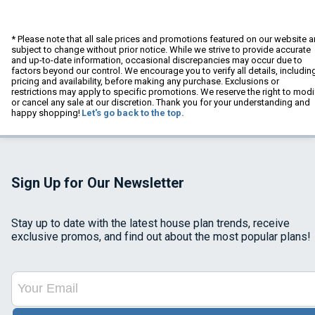
* Please note that all sale prices and promotions featured on our website a
subject to change without prior notice. While we strive to provide accurate
and up-to-date information, occasional discrepancies may occur due to
factors beyond our control. We encourage you to verify all details, includin
pricing and availability, before making any purchase. Exclusions or
restrictions may apply to specific promotions. We reserve the right to modi
or cancel any sale at our discretion. Thank you for your understanding and
happy shopping!
Let's go back to the top.
Sign Up for Our Newsletter
Stay up to date with the latest house plan trends, receive
exclusive promos, and find out about the most popular plans!