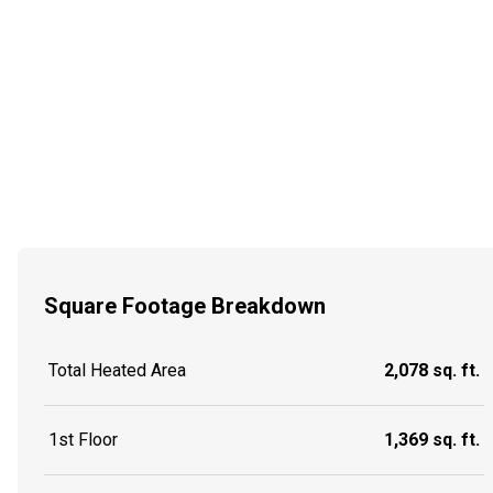
Square Footage Breakdown
Total Heated Area
2,078 sq. ft.
1st Floor
1,369 sq. ft.