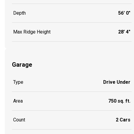
Depth
56' 0"
Max Ridge Height
28' 4"
Garage
Type
Drive Under
Area
750 sq. ft.
Count
2 Cars