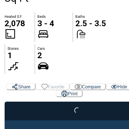
Heated S.F.
Beds
Baths
2,078
3 - 4
2.5 - 3.5
Stories
Cars
1
2
Share
Favorite
Compare
Hide
Print
Loading...