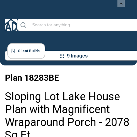
Client Builds
9 Images
Plan
18283BE
Sloping Lot Lake House
Plan with Magnificent
Wraparound Porch - 2078
Sq Ft