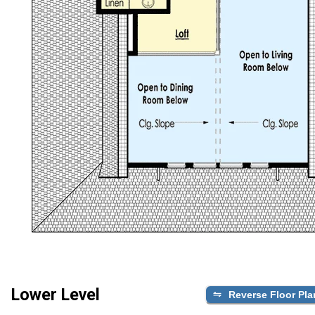
Lower Level
Reverse Floor Pla