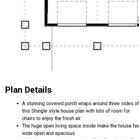
Plan Details
A stunning covered porch wraps around three sides o
this Shingle style house plan with lots of room for
chairs to enjoy the fresh air.
The huge open living space inside make the house fe
wide open and spacious.