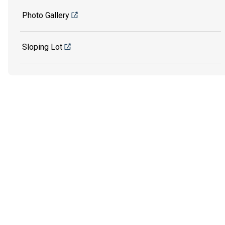
Photo Gallery
Sloping Lot