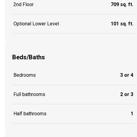
2nd Floor
709 sq. ft.
Optional Lower Level
101 sq. ft.
Beds/Baths
Bedrooms
3 or 4
Full bathrooms
2 or 3
Half bathrooms
1