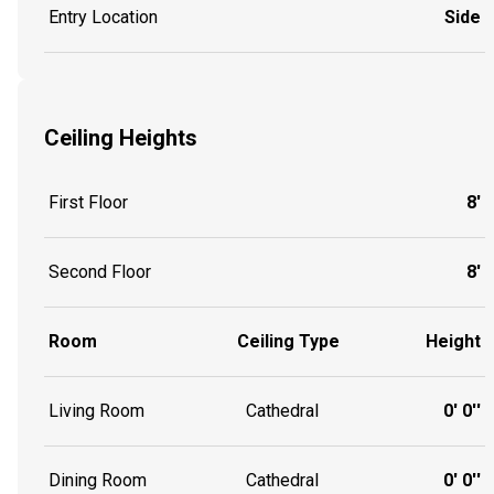
Entry Location
Side
Ceiling Heights
First Floor
8'
Second Floor
8'
Room
Ceiling Type
Height
Living Room
Cathedral
0' 0''
Dining Room
Cathedral
0' 0''