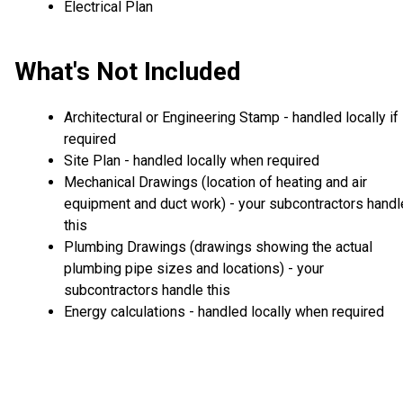
Electrical Plan
What's Not Included
Architectural or Engineering Stamp - handled locally if
required
Site Plan - handled locally when required
Mechanical Drawings (location of heating and air
equipment and duct work) - your subcontractors handl
this
Plumbing Drawings (drawings showing the actual
plumbing pipe sizes and locations) - your
subcontractors handle this
Energy calculations - handled locally when required