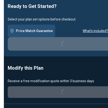
Ready to Get Started?
Select your plan set options before checkout.
Price Match Guarantee
What's included?
Loading...
Modify this Plan
Receive a free modification quote within 3 business days.
Loading...