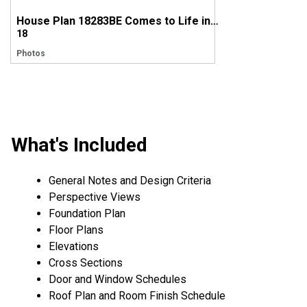
House Plan 18283BE Comes to Life in Tennessee
18
Photos
What's Included
General Notes and Design Criteria
Perspective Views
Foundation Plan
Floor Plans
Elevations
Cross Sections
Door and Window Schedules
Roof Plan and Room Finish Schedule