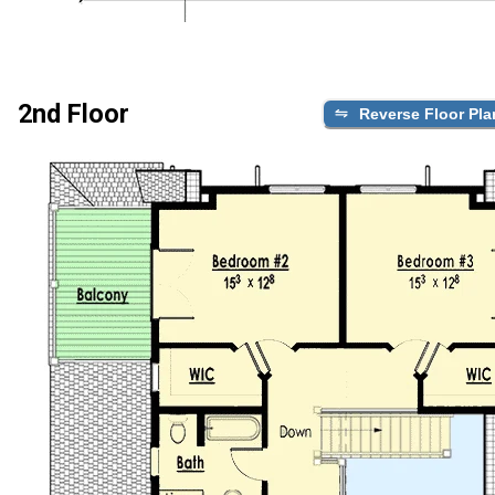
2nd Floor
Reverse Floor Pla