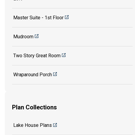
Master Suite - 1st Floor
Mudroom
Two Story Great Room
Wraparound Porch
Plan Collections
Lake House Plans