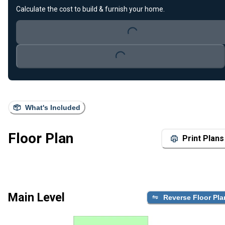
Loading...
Calculate the cost to build & furnish your home.
Loading...
What's Included
Floor Plan
Print Plans
Main Level
Reverse Floor Pla