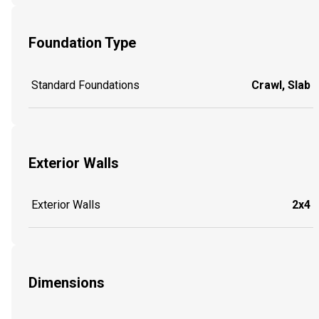
Foundation Type
Standard Foundations
Crawl, Slab
Exterior Walls
Exterior Walls
2x4
Dimensions