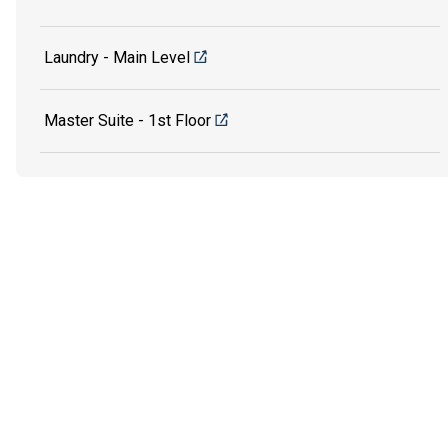
Laundry - Main Level
Master Suite - 1st Floor