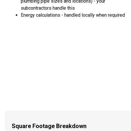
plumbing pipe sizes and locations) - your
subcontractors handle this
Energy calculations - handled locally when required
Square Footage Breakdown