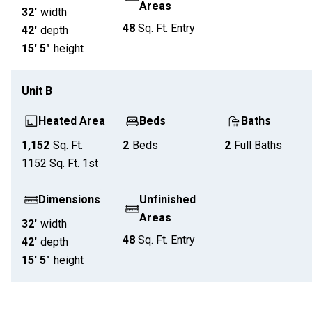
Areas
32'
width
48
Sq. Ft.
Entry
42'
depth
15' 5"
height
Unit
B
Heated Area
Beds
Baths
1,152
Sq. Ft.
2
Beds
2
Full Baths
1152
Sq. Ft.
1st
Dimensions
Unfinished
Areas
32'
width
48
Sq. Ft.
Entry
42'
depth
15' 5"
height