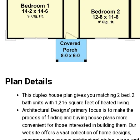
Plan Details
This duplex house plan gives you matching 2 bed, 2
bath units with 1,216 square feet of heated living.
Architectural Designs' primary focus is to make the
process of finding and buying house plans more
convenient for those interested in building them. Our
website offers a vast collection of home designs,