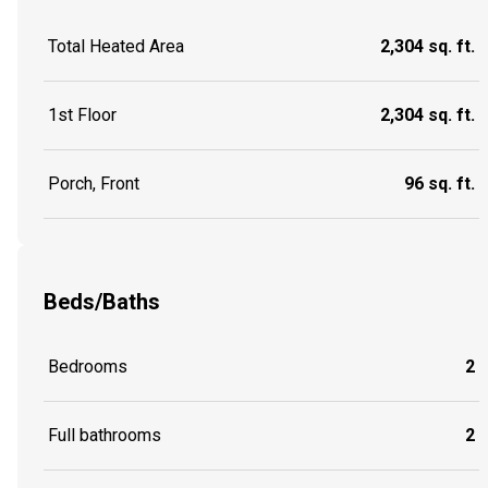
Total Heated Area
2,304 sq. ft.
1st Floor
2,304 sq. ft.
Porch, Front
96 sq. ft.
Beds/Baths
Bedrooms
2
Full bathrooms
2