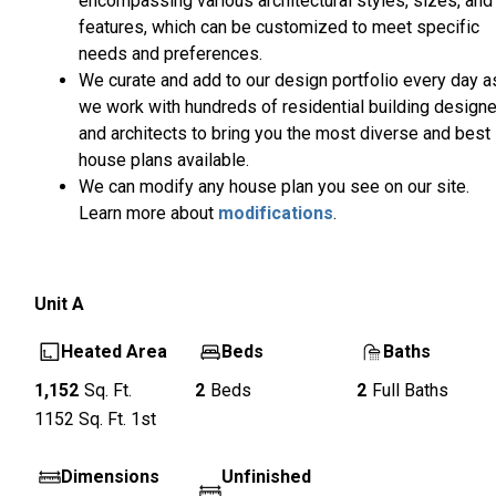
encompassing various architectural styles, sizes, and
features, which can be customized to meet specific
needs and preferences.
We curate and add to our design portfolio every day a
we work with hundreds of residential building design
and architects to bring you the most diverse and best
house plans available.
We can modify any house plan you see on our site.
Learn more about
modifications
.
Unit
A
Heated Area
Beds
Baths
1,152
Sq. Ft.
2
Beds
2
Full Baths
1152
Sq. Ft.
1st
Dimensions
Unfinished