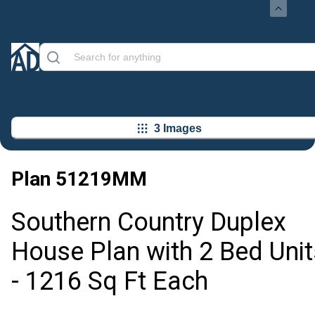
3 Images
Plan
51219MM
Southern Country Duplex
House Plan with 2 Bed Unit
- 1216 Sq Ft Each