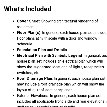
What's Included
Cover Shee
t: Showing architectural rendering of
residence.
Floor Plan(s)
: In general, each house plan set includ
floor plans at 1/4" scale with a door and window
schedule.
Foundation Plan and Details
Electrical Plan with Symbols Legend
: In general, ea
house plan set includes an electrical plan which will
show the suggested locations of lights, receptacles,
switches, etc.
Roof Drainage Plan
: In general, each house plan set
may include a roof drainage plan which will show the
layout of all roof sections/planes.
Exterior Elevations: In general, each house plan set
includes all applicable front, side and rear elevations,