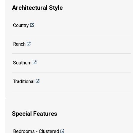
Architectural Style
Country
Ranch
Southern
Traditional
Special Features
Bedrooms - Clustered