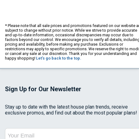
* Please note that all sale prices and promotions featured on our website a
subject to change without prior notice. While we strive to provide accurate
and up-to-date information, occasional discrepancies may occur due to
factors beyond our control. We encourage you to verify all details, includin
pricing and availability, before making any purchase. Exclusions or
restrictions may apply to specific promotions. We reserve the right to modi
or cancel any sale at our discretion. Thank you for your understanding and
happy shopping!
Let's go back to the top.
Sign Up for Our Newsletter
Stay up to date with the latest house plan trends, receive
exclusive promos, and find out about the most popular plans!