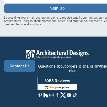
Sign Up
By providing your email, you are agreeing to receive email communication fr
Architectural Designs about promotions, sales, and other announcements. Y
can unsubscribe at any time.
Contact Us
Questions about orders, plans, or anythin
else.