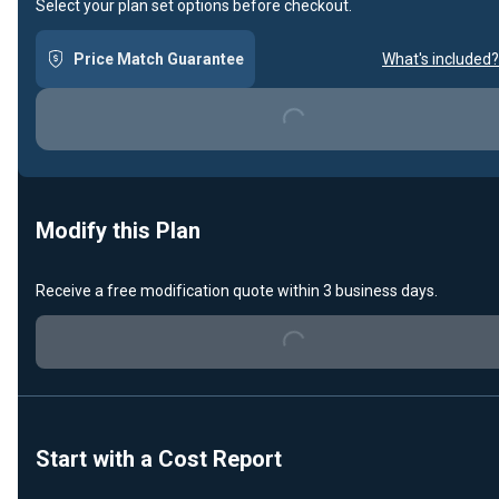
Select your plan set options before checkout.
Price Match Guarantee
What's included?
Loading...
Modify this Plan
Loading...
Receive a free modification quote within 3 business days.
Start with a Cost Report