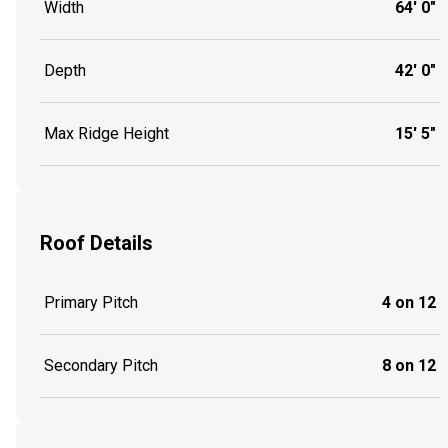
Width
64' 0"
Depth
42' 0"
Max Ridge Height
15' 5"
Roof Details
Primary Pitch
4 on 12
Secondary Pitch
8 on 12