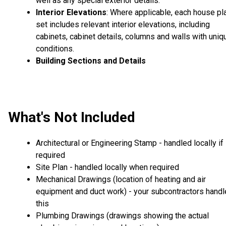
well as any special exterior details.
Interior Elevations
: Where applicable, each house pl
set includes relevant interior elevations, including
cabinets, cabinet details, columns and walls with uniq
conditions.
Building Sections and Details
What's Not Included
Architectural or Engineering Stamp - handled locally if
required
Site Plan - handled locally when required
Mechanical Drawings (location of heating and air
equipment and duct work) - your subcontractors handl
this
Plumbing Drawings (drawings showing the actual