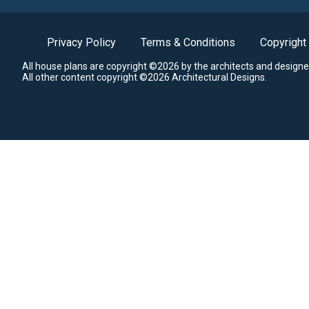
Privacy Policy
Terms & Conditions
Copyright
All house plans are copyright ©2026 by the architects and designe
All other content copyright ©2026 Architectural Designs.