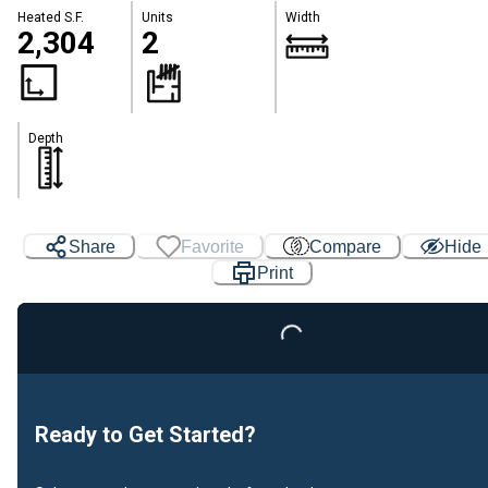
Heated S.F.
Units
Width
2,304
2
Depth
Share
Favorite
Compare
Hide
Loading...
Print
Ready to Get Started?