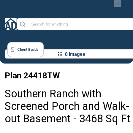
Client Builds
8 Images
Plan
24418TW
Southern Ranch with
Screened Porch and Walk-
out Basement - 3468 Sq Ft