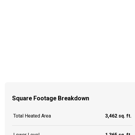
Square Footage Breakdown
Total Heated Area
3,462 sq. ft.
Lower Level
1,365 sq. ft.