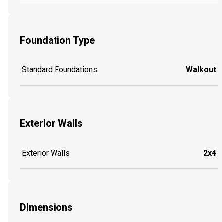
Foundation Type
Standard Foundations
Walkout
Exterior Walls
Exterior Walls
2x4
Dimensions