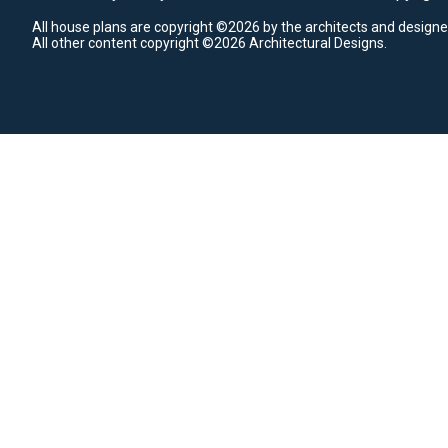
All house plans are copyright ©2026 by the architects and designe
All other content copyright ©2026 Architectural Designs.