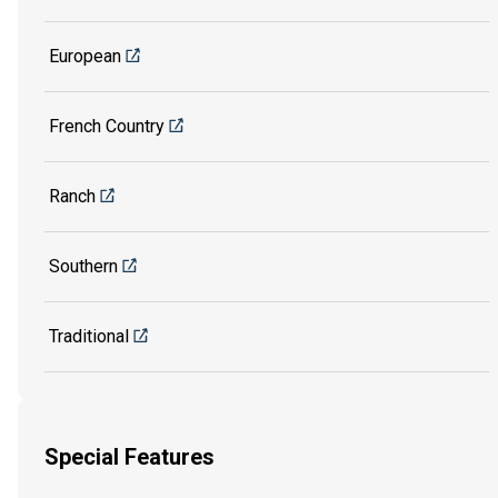
European
French Country
Ranch
Southern
Traditional
Special Features