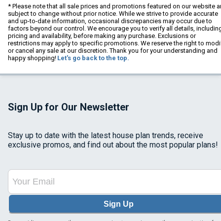
* Please note that all sale prices and promotions featured on our website a
subject to change without prior notice. While we strive to provide accurate
and up-to-date information, occasional discrepancies may occur due to
factors beyond our control. We encourage you to verify all details, includin
pricing and availability, before making any purchase. Exclusions or
restrictions may apply to specific promotions. We reserve the right to modi
or cancel any sale at our discretion. Thank you for your understanding and
happy shopping!
Let's go back to the top.
Sign Up for Our Newsletter
Stay up to date with the latest house plan trends, receive
exclusive promos, and find out about the most popular plans!
Sign Up