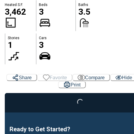
Heated S.F.
Beds
Baths
3,462
3
3.5
Stories
Cars
1
3
Share
Favorite
Compare
Hide
Print
Loading...
Ready to Get Started?