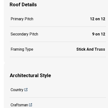
Roof Details
Primary Pitch
12 on 12
Secondary Pitch
9 on 12
Framing Type
Stick And Truss
Architectural Style
Country
Craftsman