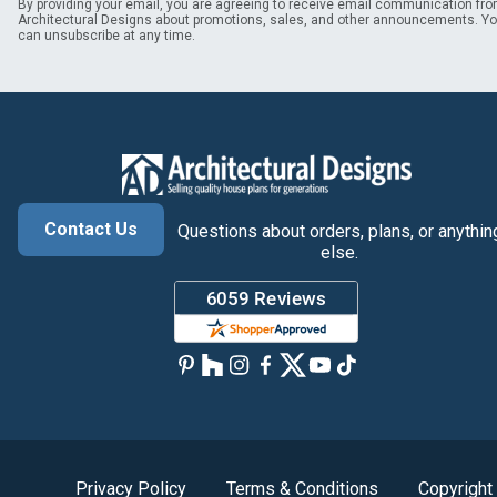
By providing your email, you are agreeing to receive email communication fr
Architectural Designs about promotions, sales, and other announcements. Y
can unsubscribe at any time.
Contact Us
Questions about orders, plans, or anythin
else.
Privacy Policy
Terms & Conditions
Copyright