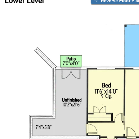
Lower Level
Reverse Floor Pla