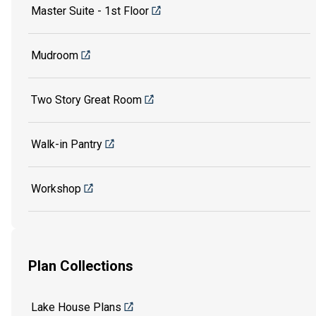
Master Suite - 1st Floor
Mudroom
Two Story Great Room
Walk-in Pantry
Workshop
Plan Collections
Lake House Plans