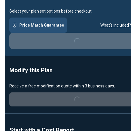
Select your plan set options before checkout.
Price Match Guarantee
What's included?
Loading...
Modify this Plan
Receive a free modification quote within 3 business days.
Loading...
Start with a Cost Report