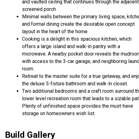
and vaulted ceiling that continues through the adjacent
screened porch.
Minimal walls between the primary living space, kitch
and formal dining create the desirable open concept
layout in the heart of the home.
Cooking is a delight in this spacious kitchen, which
offers a large island and walk-in pantry with a
microwave. A nearby pocket door reveals the mudroo
with access to the 3-car garage, and neighboring laun
room.
Retreat to the master suite for a true getaway, and enj
the deluxe 5-fixture bathroom and walk-in closet.
Two additional bedrooms and a craft room surround t
lower level recreation room that leads to a sizable pat
Plenty of unfinished space provides the must-have
storage on homeowners wish list.
Build Gallery