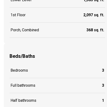
1st Floor
2,097 sq. ft.
Porch, Combined
368 sq. ft.
Beds/Baths
Bedrooms
3
Full bathrooms
3
Half bathrooms
1