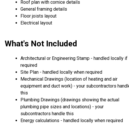
Roof plan with cornice details
General framing details
Floor joists layout
Electrical layout
What's Not Included
Architectural or Engineering Stamp - handled locally if
required
Site Plan - handled locally when required
Mechanical Drawings (location of heating and air
equipment and duct work) - your subcontractors handl
this
Plumbing Drawings (drawings showing the actual
plumbing pipe sizes and locations) - your
subcontractors handle this
Energy calculations - handled locally when required