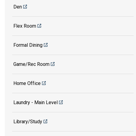
Den
Flex Room
Formal Dining
Game/Rec Room
Home Office
Laundry - Main Level
Library/Study