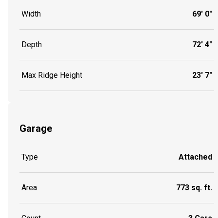
Width
69' 0"
Depth
72' 4"
Max Ridge Height
23' 7"
Garage
Type
Attached
Area
773 sq. ft.