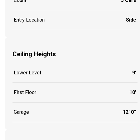
Count
3 Cars
Entry Location
Side
Ceiling Heights
Lower Level
9'
First Floor
10'
Garage
12' 0''