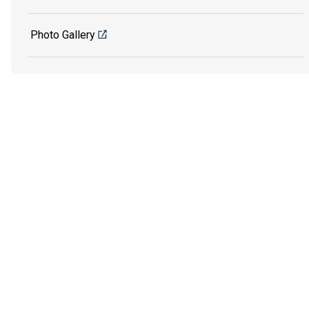
Photo Gallery