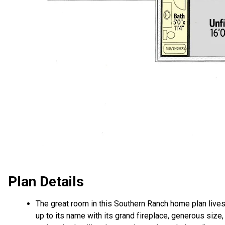
Plan Details
The great room in this Southern Ranch home plan live
up to its name with its grand fireplace, generous size,