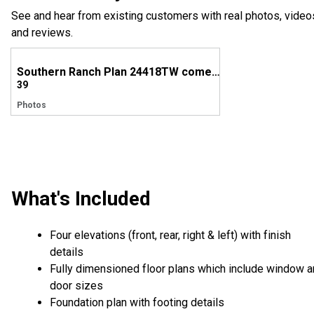
See and hear from existing customers with real photos, video
and reviews.
Southern Ranch Plan 24418TW comes to life in North Carolina!
39
Photos
What's Included
Four elevations (front, rear, right & left) with finish
details
Fully dimensioned floor plans which include window 
door sizes
Foundation plan with footing details