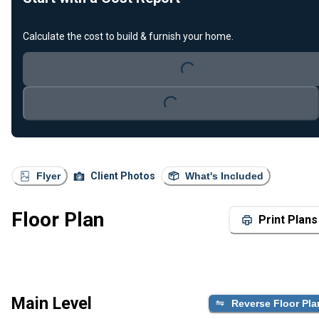
Calculate the cost to build & furnish your home.
Loading...
Loading...
Flyer
Client Photos
What's Included
Floor Plan
Print Plans
Main Level
Reverse Floor Pla