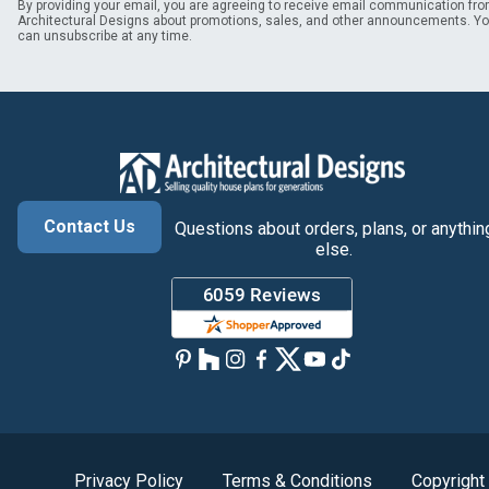
By providing your email, you are agreeing to receive email communication fr
Architectural Designs about promotions, sales, and other announcements. Y
can unsubscribe at any time.
Contact Us
Questions about orders, plans, or anythin
else.
Privacy Policy
Terms & Conditions
Copyright