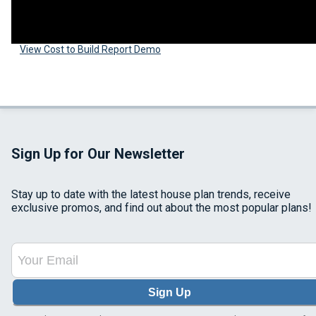
View Cost to Build Report Demo
Sign Up for Our Newsletter
Stay up to date with the latest house plan trends, receive
exclusive promos, and find out about the most popular plans!
Sign Up