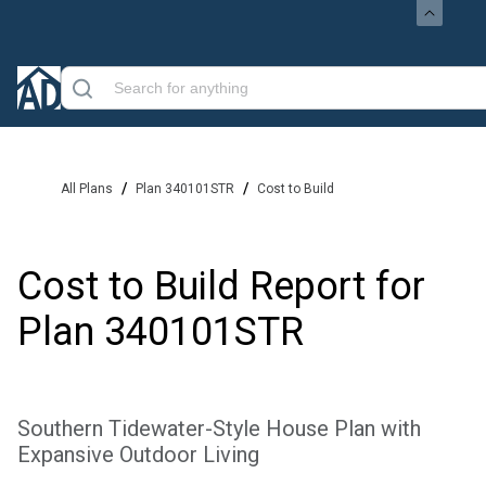
/
/
All Plans
Plan 340101STR
Cost to Build
Cost to Build Report for
Plan
340101STR
Southern Tidewater-Style House Plan with
Expansive Outdoor Living