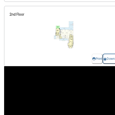
2nd Floor
Print
Down