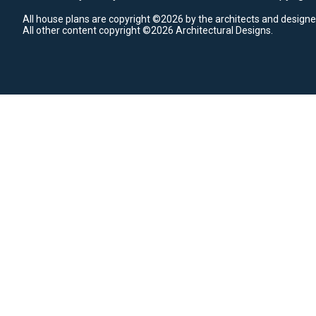
All house plans are copyright ©2026 by the architects and designe
All other content copyright ©2026 Architectural Designs.