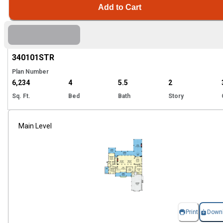
Add to Cart
Hi
340101
STR
Plan Number
6,234
4
5.5
2
Sq. Ft.
Bed
Bath
Story
Main Level
Print
Down