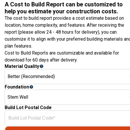
A Cost to Build Report can be customized to
help you estimate your construction costs.
The cost to build report provides a cost estimate based on
location, home complexity, and features. After receiving the
report (please allow 24 - 48 hours for delivery), you can
customize it to align with your preferred building materials an
plan features.
Cost to Build Reports are customizable and available for
download for 60 days after delivery.
Material Quality
Better (Recommended)
Foundation
Stem Wall
Build Lot Postal Code