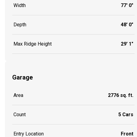
Width
77' 0"
Depth
48' 0"
Max Ridge Height
29' 1"
Garage
Area
2776 sq. ft.
Count
5 Cars
Entry Location
Front