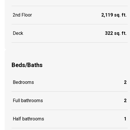
2nd Floor
2,119 sq. ft.
Deck
322 sq. ft.
Beds/Baths
Bedrooms
2
Full bathrooms
2
Half bathrooms
1