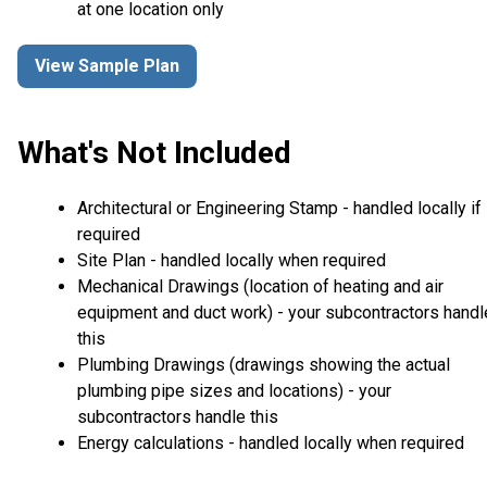
at one location only
View Sample Plan
What's Not Included
Architectural or Engineering Stamp - handled locally if
required
Site Plan - handled locally when required
Mechanical Drawings (location of heating and air
equipment and duct work) - your subcontractors handl
this
Plumbing Drawings (drawings showing the actual
plumbing pipe sizes and locations) - your
subcontractors handle this
Energy calculations - handled locally when required