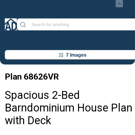
7 Images
Plan
68626VR
Spacious 2-Bed
Barndominium House Plan
with Deck