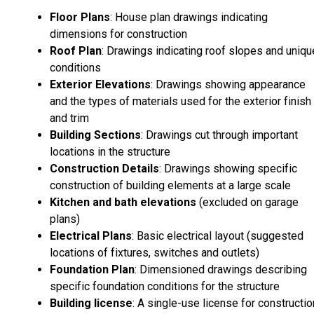
Floor Plans
: House plan drawings indicating
dimensions for construction
Roof Plan
: Drawings indicating roof slopes and uniqu
conditions
Exterior Elevations
: Drawings showing appearance
and the types of materials used for the exterior finish
and trim
Building Sections
: Drawings cut through important
locations in the structure
Construction Details
: Drawings showing specific
construction of building elements at a large scale
Kitchen and bath elevations
(excluded on garage
plans)
Electrical Plans
: Basic electrical layout (suggested
locations of fixtures, switches and outlets)
Foundation Plan
: Dimensioned drawings describing
specific foundation conditions for the structure
Building license
: A single-use license for constructio