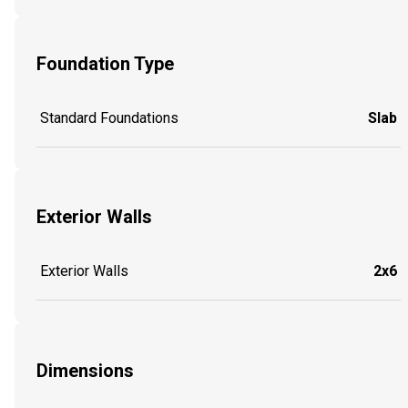
Foundation Type
Standard Foundations
Slab
Exterior Walls
Exterior Walls
2x6
Dimensions