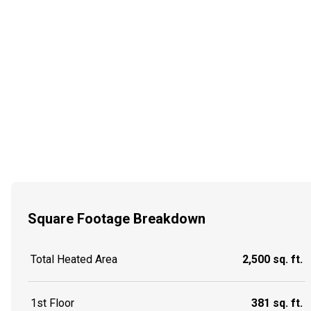
Square Footage Breakdown
Total Heated Area
2,500 sq. ft.
1st Floor
381 sq. ft.