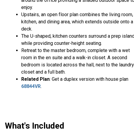
around the office providing a shaded outdoor space t
enjoy.
Upstairs, an open floor plan combines the living room,
kitchen, and dining area, which extends outside onto a
deck.
The U-shaped, kitchen counters surround a prep island
while providing counter-height seating.
Retreat to the master bedroom, complete with a wet
room in the en suite and a walk-in closet. A second
bedroom is located across the hall, next to the laundry
closet and a full bath.
Related Plan
: Get a duplex version with house plan
68844VR
.
What's Included