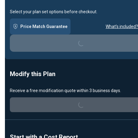
Select your plan set options before checkout.
Price Match Guarantee
What's included?
Loading...
Modify this Plan
Receive a free modification quote within 3 business days.
Loading...
Start with a Cost Report