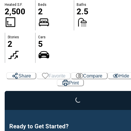
Heated S.F.
Beds
Baths
2,500
2
2.5
Stories
Cars
2
5
Share
Favorite
Compare
Hide
Print
Loading...
Ready to Get Started?