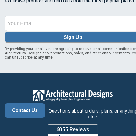
exclusive promos, and find out about the most popular plans!
Sign Up
By providing your email, you are agreeing to receive email communication fr
Architectural Designs about promotions, sales, and other announcements. Y
can unsubscribe at any time.
Contact Us
Questions about orders, plans, or anythin
else.