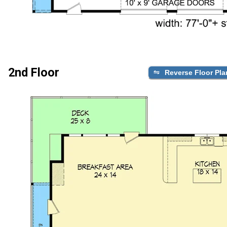
2nd Floor
Reverse Floor Pla