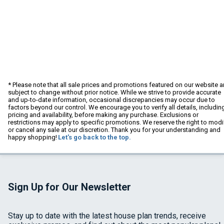
* Please note that all sale prices and promotions featured on our website a
subject to change without prior notice. While we strive to provide accurate
and up-to-date information, occasional discrepancies may occur due to
factors beyond our control. We encourage you to verify all details, includin
pricing and availability, before making any purchase. Exclusions or
restrictions may apply to specific promotions. We reserve the right to modi
or cancel any sale at our discretion. Thank you for your understanding and
happy shopping!
Let's go back to the top.
Sign Up for Our Newsletter
Stay up to date with the latest house plan trends, receive