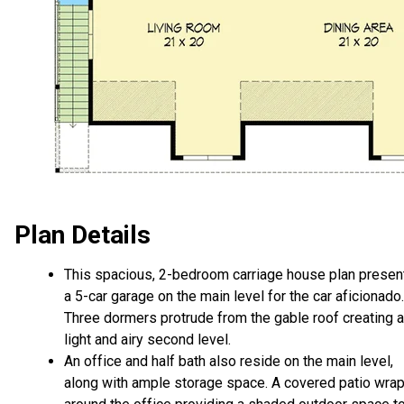
Plan Details
This spacious, 2-bedroom carriage house plan presen
a 5-car garage on the main level for the car aficionado.
Three dormers protrude from the gable roof creating a
light and airy second level.
An office and half bath also reside on the main level,
along with ample storage space. A covered patio wra