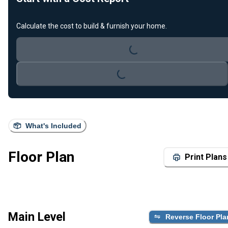
Calculate the cost to build & furnish your home.
Loading...
Loading...
What's Included
Floor Plan
Print Plans
Main Level
Reverse Floor Pla