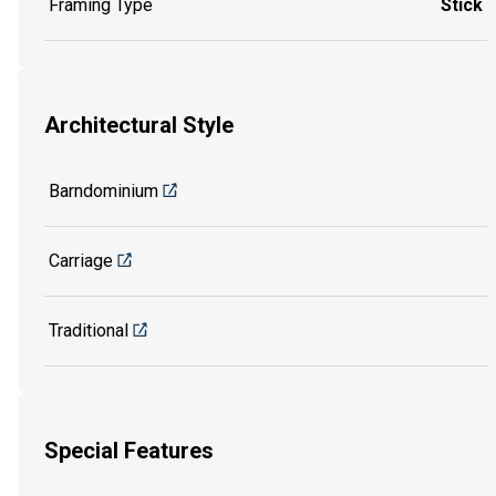
Framing Type
Stick
Architectural Style
Barndominium
Carriage
Traditional
Special Features