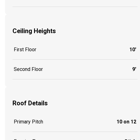
Ceiling Heights
First Floor
10'
Second Floor
9'
Roof Details
Primary Pitch
10 on 12