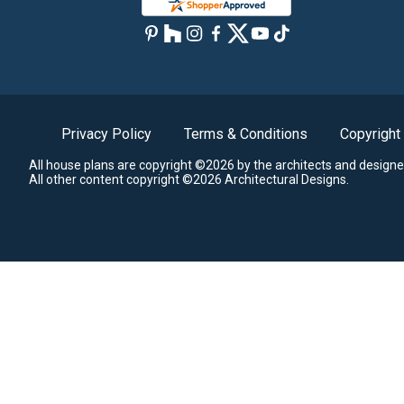
Privacy Policy
Terms & Conditions
Copyright
All house plans are copyright ©2026 by the architects and designe
All other content copyright ©2026 Architectural Designs.