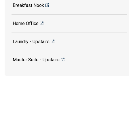
Breakfast Nook
Home Office
Laundry - Upstairs
Master Suite - Upstairs