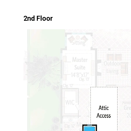
2nd Floor