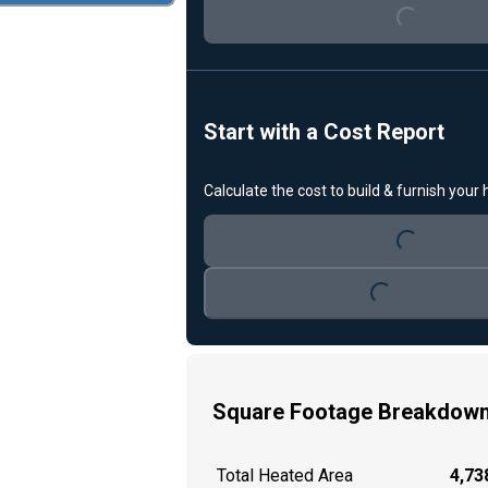
Loading...
Start with a Cost Report
Calculate the cost to build & furnish your
Loading...
Loading...
Square Footage Breakdow
Total Heated Area
4,738