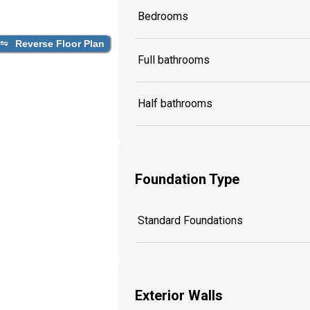
Bedrooms
Reverse Floor Plan
Full bathrooms
Half bathrooms
Foundation Type
Standard Foundations
Exterior Walls