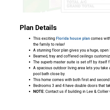
Plan Details
This exciting
Florida house plan
comes with 
the family to relax!
A stunning floor plan gives you a huge, open 
Beamed, tray and coffered ceilings customi
The superb master suite is set off by itself 
A spacious outdoor living area lets you take
pool bath close by.
This home comes with both first and second f
Bedrooms 3 and 4 have double doors that take
NOTE:
Contact us if building in Lee & Collier 