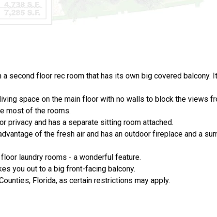
a second floor rec room that has its own big covered balcony. It
living space on the main floor with no walls to block the views 
ze most of the rooms.
for privacy and has a separate sitting room attached.
 advantage of the fresh air and has an outdoor fireplace and a su
loor laundry rooms - a wonderful feature.
s you out to a big front-facing balcony.
Counties, Florida, as certain restrictions may apply.