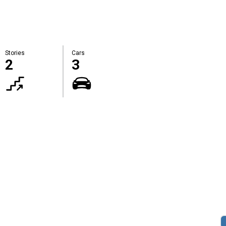
Stories
Cars
2
3