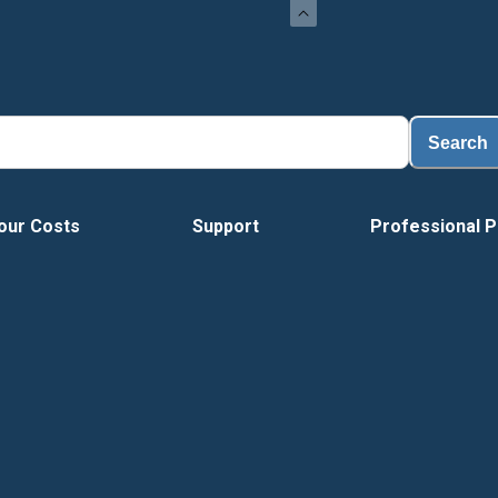
Search
our Costs
Support
Professional P