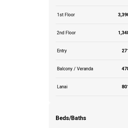
1st Floor
3,390
2nd Floor
1,348
Entry
271
Balcony / Veranda
478
Lanai
801
Beds/Baths