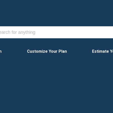
n
Customize Your Plan
Estimate Y