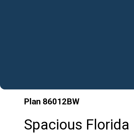
Plan
86012BW
Spacious Florida