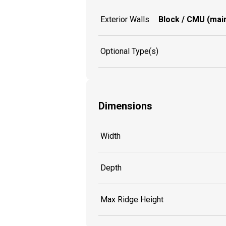
Exterior Walls
Block / CMU (main
Optional Type(s)
Dimensions
Width
Depth
Max Ridge Height