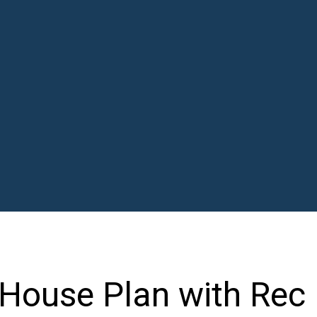
 House Plan with Rec