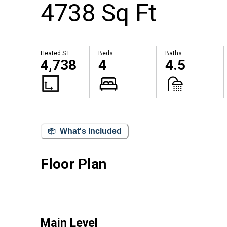
4738 Sq Ft
Heated S.F.
Beds
Baths
4,738
4
4.5
What's Included
Floor Plan
Main Level