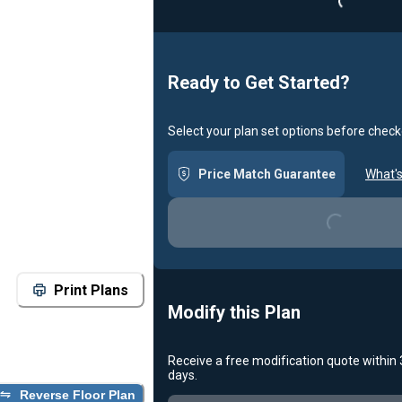
Loading...
Ready to Get Started?
Select your plan set options before check
Price Match Guarantee
What's
Loading...
Print Plans
Modify this Plan
Receive a free modification quote within
days.
Reverse Floor Plan