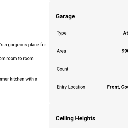
Garage
Type
A
's a gorgeous place for
Area
990
from room to room.
Count
mmer kitchen with a
Entry Location
Front, Co
Ceiling Heights