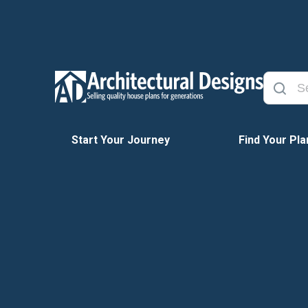
Start Your Journey
Find Your Pla