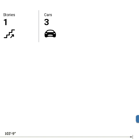
Stories
Cars
1
3