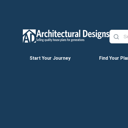
Start Your Journey
Find Your Pla