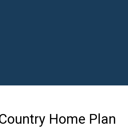
 Country Home Plan