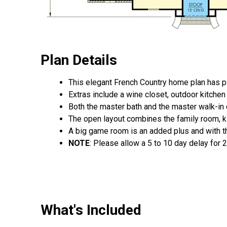
Plan Details
This elegant French Country home plan has ple
Extras include a wine closet, outdoor kitchen a
Both the master bath and the master walk-in cl
The open layout combines the family room, kit
A big game room is an added plus and with th
NOTE
: Please allow a 5 to 10 day delay for 
What's Included