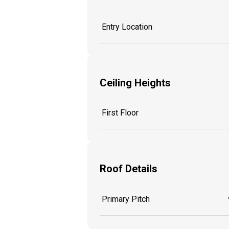
Entry Location
Ceiling Heights
First Floor
Roof Details
Primary Pitch