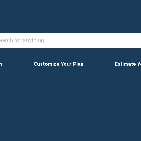
n
Customize Your Plan
Estimate Y