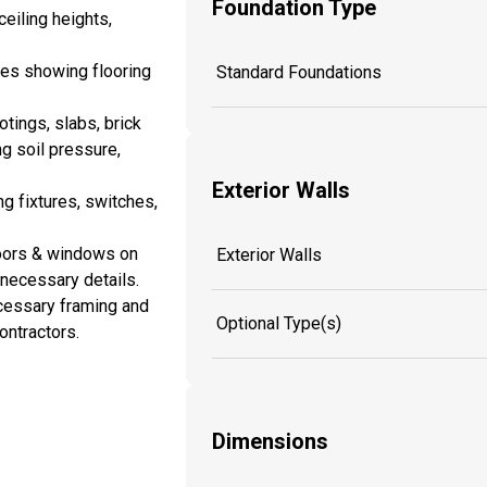
Foundation Type
eiling heights,
es showing flooring
Standard Foundations
tings, slabs, brick
ng soil pressure,
Exterior Walls
ng fixtures, switches,
doors & windows on
Exterior Walls
y necessary details.
cessary framing and
Optional Type(s)
ontractors.
Dimensions