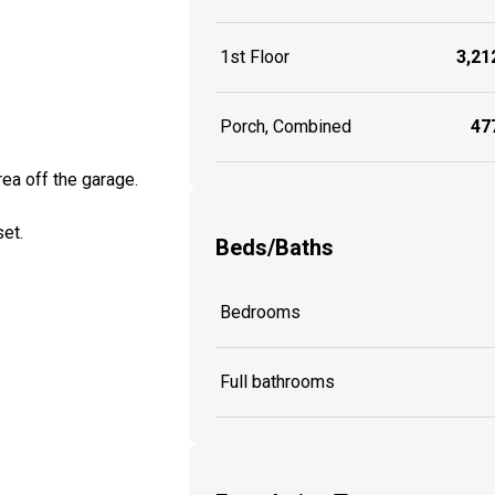
1st Floor
3,212
Porch, Combined
477
rea off the garage.
set.
Beds/Baths
Bedrooms
Full bathrooms