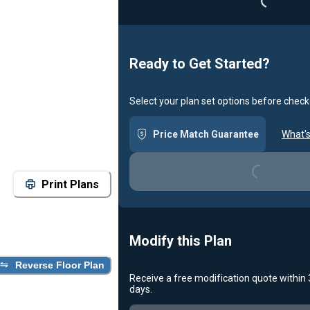
Ready to Get Started?
Select your plan set options before check
Price Match Guarantee
What's
Loading...
Print Plans
Modify this Plan
Reverse Floor Plan
Receive a free modification quote within
days.
Loading...