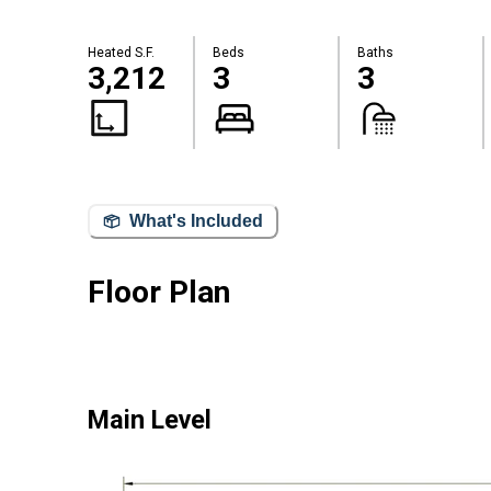
Heated S.F.
Beds
Baths
3,212
3
3
What's Included
Floor Plan
Main Level