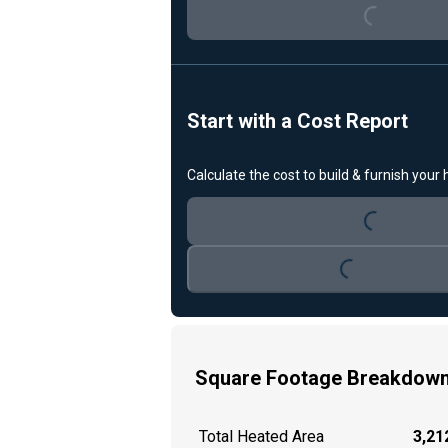
Start with a Cost Report
Calculate the cost to build & furnish your
Loading...
Loading...
Square Footage Breakdow
Total Heated Area
3,212