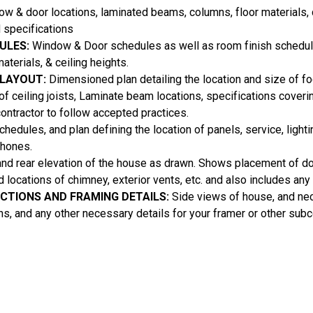
 & door locations, laminated beams, columns, floor materials, c
 specifications
ULES:
Window & Door schedules as well as room finish schedul
aterials, & ceiling heights.
 LAYOUT:
Dimensioned plan detailing the location and size of foo
 of ceiling joists, Laminate beam locations, specifications coveri
contractor to follow accepted practices.
hedules, and plan defining the location of panels, service, lighti
phones.
and rear elevation of the house as drawn. Shows placement of 
nd locations of chimney, exterior vents, etc. and also includes an
ECTIONS AND FRAMING DETAILS:
Side views of house, and ne
ons, and any other necessary details for your framer or other subc