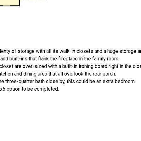
nty of storage with all its walk-in closets and a huge storage a
nd built-ins that flank the fireplace in the family room.
oset are over-sized with a built-in ironing board right in the clo
chen and dining area that all overlook the rear porch.
e three-quarter bath close by, this could be an extra bedroom.
2x6 option to be completed.