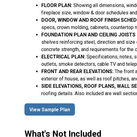
FLOOR PLAN:
Showing all dimensions, window
fireplace size, window & door schedules and
DOOR, WINDOW AND ROOF FINISH SCHED
specs, crown molding, cabinets, countertop m
FOUNDATION PLAN AND CEILING JOISTS
shelves reinforcing steel, direction and size
concrete strength, and requirements for the 
ELECTRICAL PLAN:
Specifications, notes, sc
outlets, smoke detectors, cable TV and tele
FRONT AND REAR ELEVATIONS:
The front 
exterior of house, as well as roof pitches, a
SIDE ELEVATIONS, ROOF PLANS, WALL S
roofing details. Also included are wall secti
View Sample Plan
What's Not Included