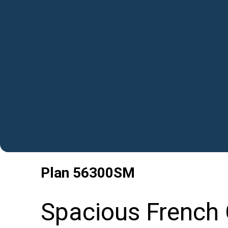
Plan
56300SM
Spacious French