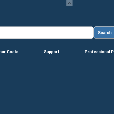
Loa
Search
our Costs
Support
Professional P