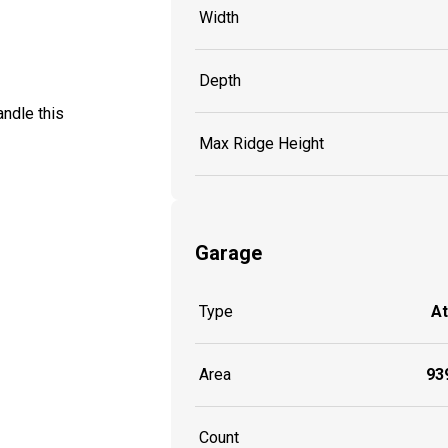
Width
Depth
ndle this
Max Ridge Height
Garage
Type
A
Area
939
Count