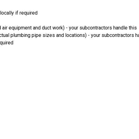
ocally if required
 air equipment and duct work) - your subcontractors handle this
ual plumbing pipe sizes and locations) - your subcontractors ha
equired