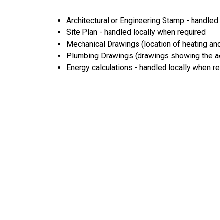
Architectural or Engineering Stamp - handled l
Site Plan - handled locally when required
Mechanical Drawings (location of heating and
Plumbing Drawings (drawings showing the act
Energy calculations - handled locally when r