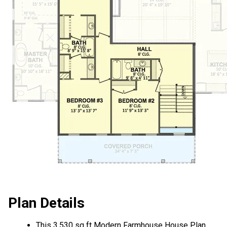
Plan Details
This 3,530 sq ft Modern Farmhouse House Plan