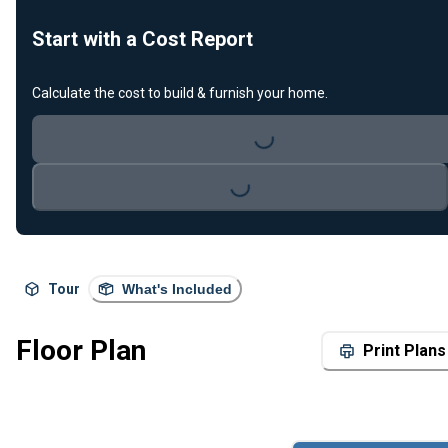
Start with a Cost Report
Calculate the cost to build & furnish your home.
Loading...
Loading...
Tour
What's Included
Floor Plan
Print Plans