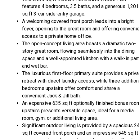
features 4 bedrooms, 3.5 baths, and a generous 1,201
sq ft 3-car side-entry garage.
A welcoming covered front porch leads into a bright
foyer, opening to the great room and offering conveni
access to a private home office.
The open-concept living area boasts a dramatic two-
story great room, flowing seamlessly into the dining
space and a well-appointed kitchen with a walk-in pan
and wet bar.
The luxurious first-floor primary suite provides a priva
retreat with direct laundry access, while three addition
bedrooms upstairs offer comfort and share a
convenient Jack & Jill bath.
An expansive 635 sq ft optionally finished bonus roo
upstairs presents versatile space, ideal for a media
room, gym, or additional living area.
Significant outdoor living is provided by a spacious 2
sq ft covered front porch and an impressive 545 sq ft