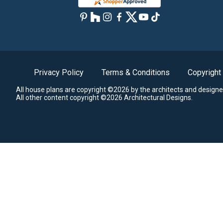
Privacy Policy
Terms & Conditions
Copyright
All house plans are copyright ©2026 by the architects and designe
All other content copyright ©2026 Architectural Designs.