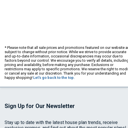
* Please note that all sale prices and promotions featured on our website a
subject to change without prior notice. While we strive to provide accurate
and up-to-date information, occasional discrepancies may occur due to
factors beyond our control. We encourage you to verify all details, includin
pricing and availability, before making any purchase. Exclusions or
restrictions may apply to specific promotions. We reserve the right to modi
or cancel any sale at our discretion. Thank you for your understanding and
happy shopping!
Let's go back to the top.
Sign Up for Our Newsletter
Stay up to date with the latest house plan trends, receive
exclusive promos, and find out about the most popular plans!