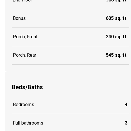
Bonus
635 sq. ft.
Porch, Front
240 sq. ft.
Porch, Rear
545 sq. ft.
Beds/Baths
Bedrooms
4
Full bathrooms
3