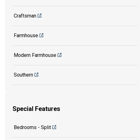
Craftsman
Farmhouse
Modern Farmhouse
Southern
Special Features
Bedrooms - Split