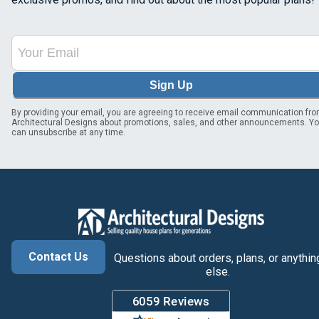
Sign Up
By providing your email, you are agreeing to receive email communication fr
Architectural Designs about promotions, sales, and other announcements. Y
can unsubscribe at any time.
Contact Us
Questions about orders, plans, or anythin
else.