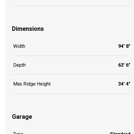
Dimensions
Width
94' 8"
Depth
63' 6"
Max Ridge Height
34' 4"
Garage