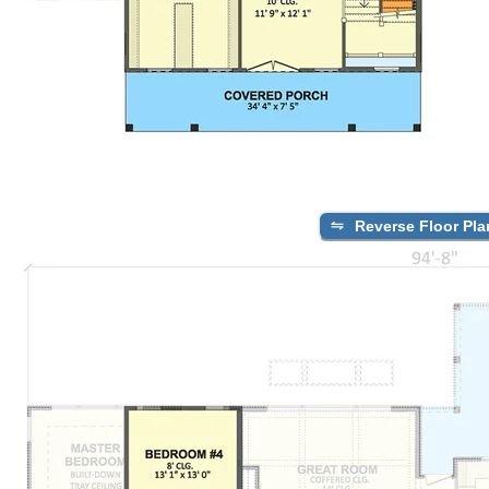
Reverse Floor Pla