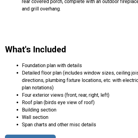
rear covered porch, complete with an outdoor fireplac
and grill overhang.
What's Included
Foundation plan with details
Detailed floor plan (includes window sizes, ceiling joi
directions, plumbing fixture locations, etc. with electri
plan notations)
Four exterior views (front, rear, right, left)
Roof plan (birds eye view of roof)
Building section
Wall section
Span charts and other misc details