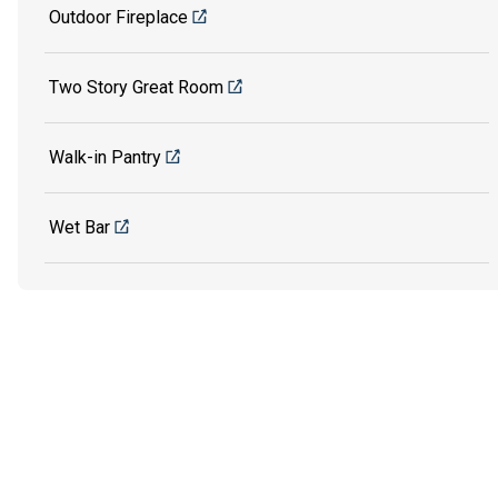
Outdoor Fireplace
Two Story Great Room
Walk-in Pantry
Wet Bar