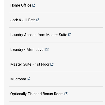
Home Office
Jack & Jill Bath
Laundry Access from Master Suite
Laundry - Main Level
Master Suite - 1st Floor
Mudroom
Optionally Finished Bonus Room