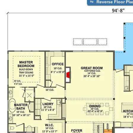
Reverse Floor Pla