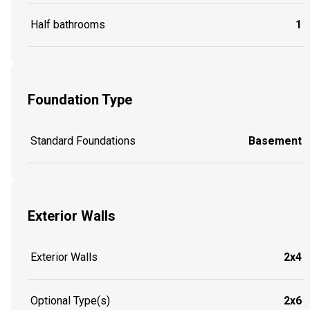
Half bathrooms
1
Foundation Type
Standard Foundations
Basement
Exterior Walls
Exterior Walls
2x4
Optional Type(s)
2x6