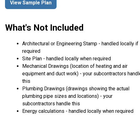
View Sample Plan
What's Not Included
Architectural or Engineering Stamp - handled locally if
required
Site Plan - handled locally when required
Mechanical Drawings (location of heating and air
equipment and duct work) - your subcontractors handl
this
Plumbing Drawings (drawings showing the actual
plumbing pipe sizes and locations) - your
subcontractors handle this
Energy calculations - handled locally when required