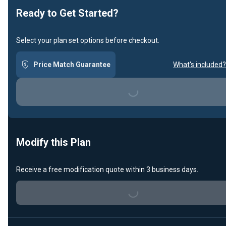
Ready to Get Started?
Select your plan set options before checkout.
Price Match Guarantee
What's included?
Loading...
Modify this Plan
Receive a free modification quote within 3 business days.
Loading...