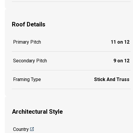
Roof Details
Primary Pitch
11 on 12
Secondary Pitch
9 on 12
Framing Type
Stick And Truss
Architectural Style
Country