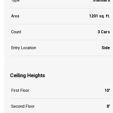
Type
Standard
Area
1201 sq. ft.
Count
3 Cars
Entry Location
Side
Ceiling Heights
First Floor
10'
Second Floor
8'