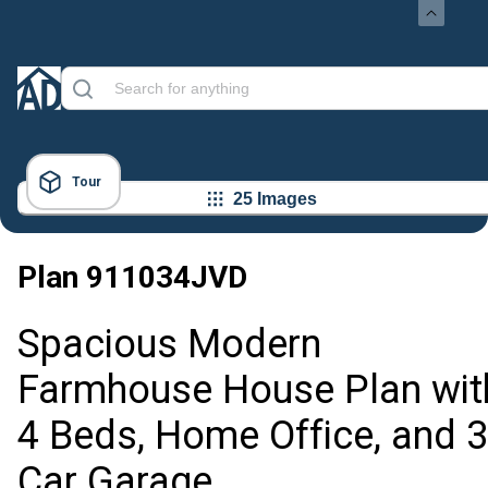
Tour
25 Images
Plan
911034JVD
Spacious Modern
Farmhouse House Plan wit
4 Beds, Home Office, and 3
Car Garage