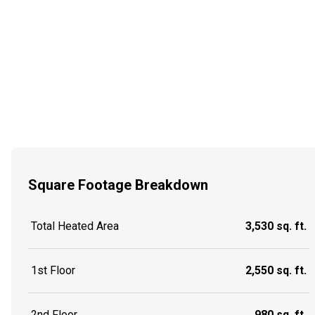
Square Footage Breakdown
Total Heated Area
3,530 sq. ft.
1st Floor
2,550 sq. ft.
2nd Floor
980 sq. ft.