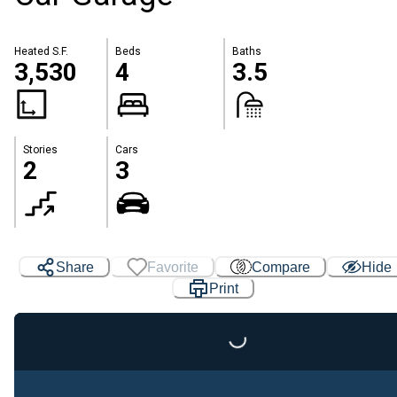
Heated S.F.
Beds
Baths
3,530
4
3.5
Stories
Cars
2
3
Share
Favorite
Compare
Hide
Print
Loading...