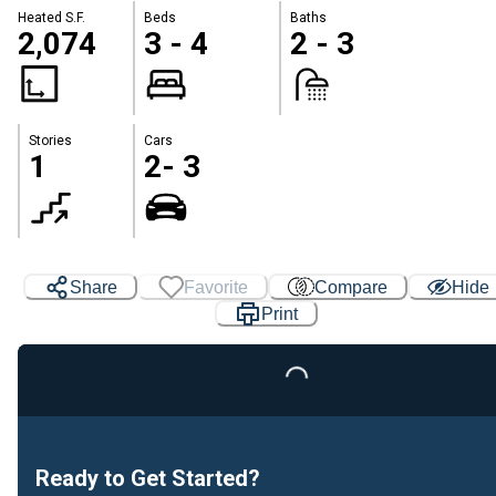
Heated S.F.
Beds
Baths
2,074
3 - 4
2 - 3
Stories
Cars
1
2- 3
Share
Favorite
Compare
Hide
Print
Loading...
Ready to Get Started?