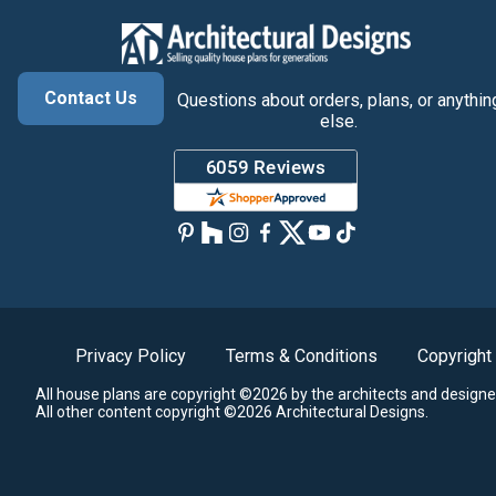
Contact Us
Questions about orders, plans, or anythin
else.
Privacy Policy
Terms & Conditions
Copyright
All house plans are copyright ©2026 by the architects and designe
All other content copyright ©2026 Architectural Designs.