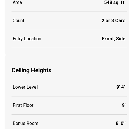
Area
548 sq. ft.
Count
2 or 3 Cars
Entry Location
Front, Side
Ceiling Heights
Lower Level
9' 4"
First Floor
9'
Bonus Room
8' 0''