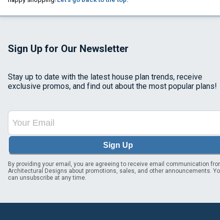
Sign Up for Our Newsletter
Stay up to date with the latest house plan trends, receive
exclusive promos, and find out about the most popular plans!
Sign Up
By providing your email, you are agreeing to receive email communication fr
Architectural Designs about promotions, sales, and other announcements. Y
can unsubscribe at any time.