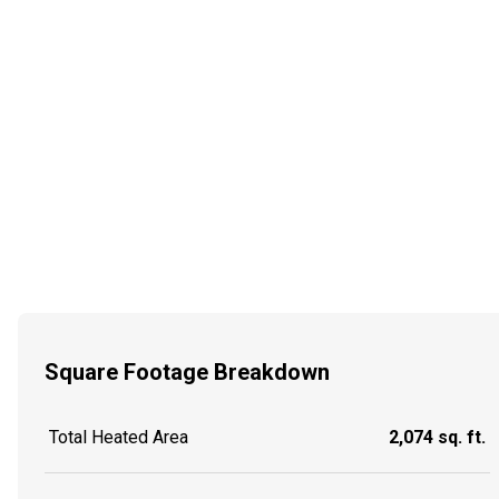
Square Footage Breakdown
Total Heated Area
2,074 sq. ft.