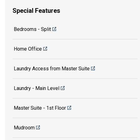
Special Features
Bedrooms - Split
Home Office
Laundry Access from Master Suite
Laundry - Main Level
Master Suite - 1st Floor
Mudroom