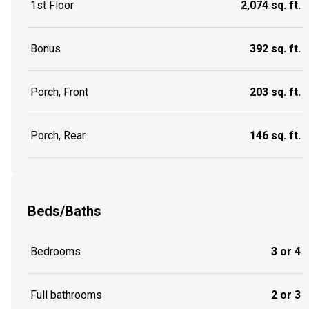
1st Floor
2,074 sq. ft.
Bonus
392 sq. ft.
Porch, Front
203 sq. ft.
Porch, Rear
146 sq. ft.
Beds/Baths
Bedrooms
3 or 4
Full bathrooms
2 or 3