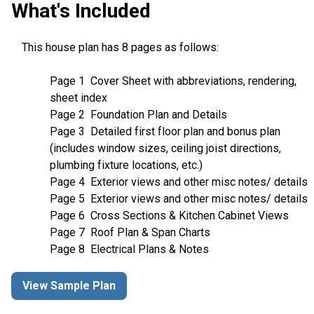
What's Included
This house plan has 8 pages as follows:
Page 1 Cover Sheet with abbreviations, rendering,
sheet index
Page 2 Foundation Plan and Details
Page 3 Detailed first floor plan and bonus plan
(includes window sizes, ceiling joist directions,
plumbing fixture locations, etc.)
Page 4 Exterior views and other misc notes/ details
Page 5 Exterior views and other misc notes/ details
Page 6 Cross Sections & Kitchen Cabinet Views
Page 7 Roof Plan & Span Charts
Page 8 Electrical Plans & Notes
View Sample Plan