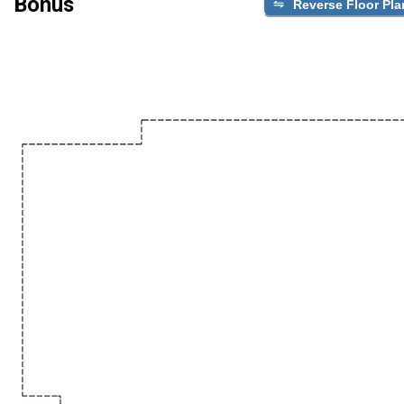
Bonus
Reverse Floor Pla