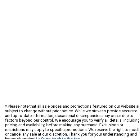
* Please note that all sale prices and promotions featured on our website a
subject to change without prior notice. While we strive to provide accurate
and up-to-date information, occasional discrepancies may occur due to
factors beyond our control. We encourage you to verify all details, includin
pricing and availability, before making any purchase. Exclusions or
restrictions may apply to specific promotions. We reserve the right to modi
or cancel any sale at our discretion. Thank you for your understanding and
happy shopping!
Let's go back to the top.