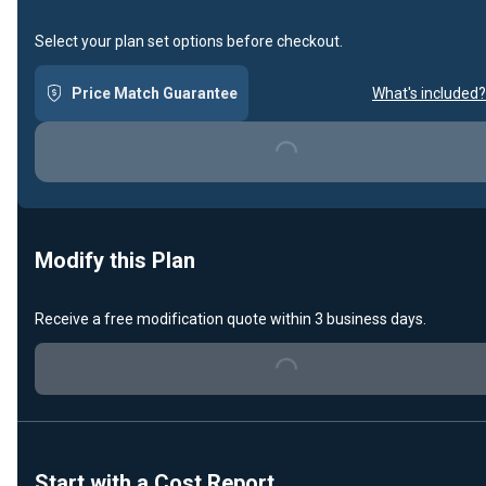
Select your plan set options before checkout.
Price Match Guarantee
What's included?
Loading...
Modify this Plan
Receive a free modification quote within 3 business days.
Loading...
Start with a Cost Report