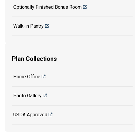
Optionally Finished Bonus Room
Walk-in Pantry
Plan Collections
Home Office
Photo Gallery
USDA Approved