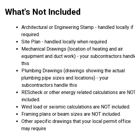
What's Not Included
Architectural or Engineering Stamp - handled locally if
required
Site Plan - handled locally when required
Mechanical Drawings (location of heating and air
equipment and duct work) - your subcontractors handl
this
Plumbing Drawings (drawings showing the actual
plumbing pipe sizes and locations) - your
subcontractors handle this
REScheck or other energy related calculations are NO
included.
Wind load or seismic calculations are NOT included.
Framing plans or beam sizes are NOT included.
Other specific drawings that your local permit office
may require