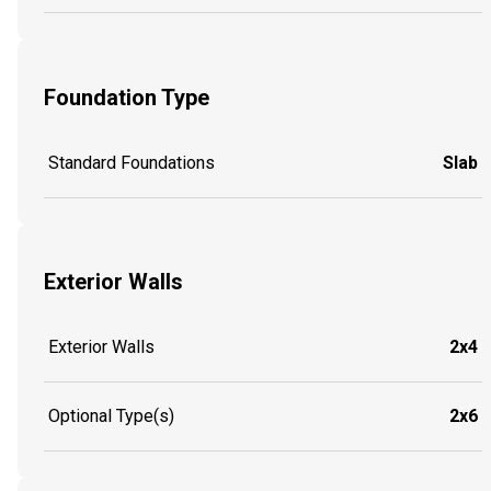
Foundation Type
Standard Foundations
Slab
Exterior Walls
Exterior Walls
2x4
Optional Type(s)
2x6