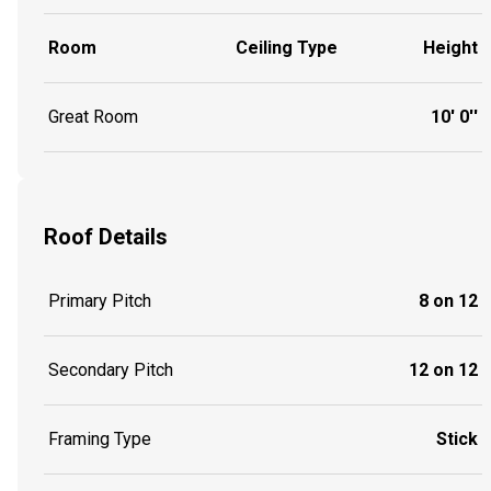
Room
Ceiling Type
Height
Great Room
10' 0''
Roof Details
Primary Pitch
8 on 12
Secondary Pitch
12 on 12
Framing Type
Stick