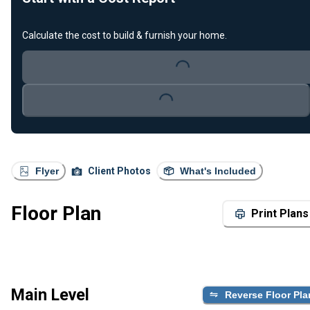
Calculate the cost to build & furnish your home.
Loading...
Loading...
Flyer
Client Photos
What's Included
Floor Plan
Print Plans
Main Level
Reverse Floor Pla