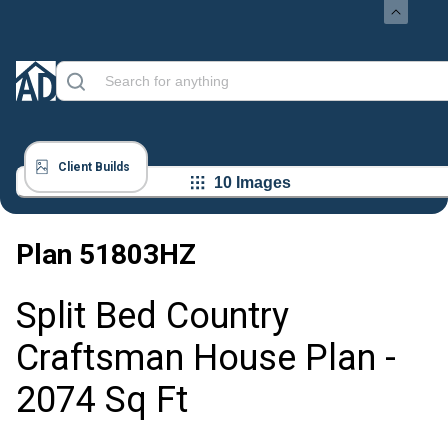
Client Builds
10 Images
Plan
51803HZ
Split Bed Country
Craftsman House Plan -
2074 Sq Ft