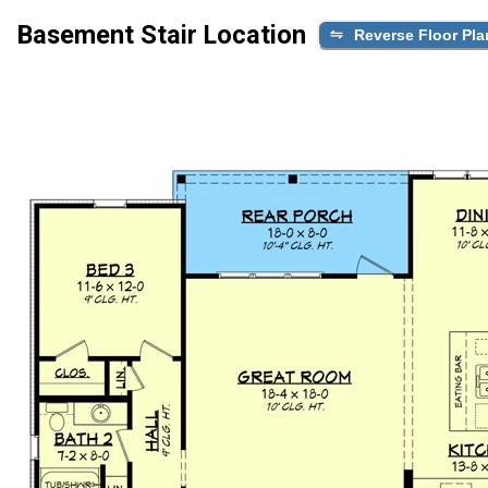
Basement Stair Location
Reverse Floor Pla