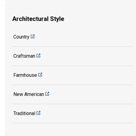
Architectural Style
Country
Craftsman
Farmhouse
New American
Traditional