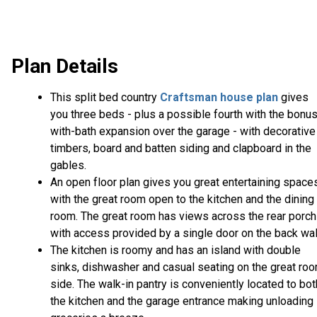
Plan Details
This split bed country
Craftsman house plan
gives
you three beds - plus a possible fourth with the bonu
with-bath expansion over the garage - with decorative
timbers, board and batten siding and clapboard in the
gables.
An open floor plan gives you great entertaining space
with the great room open to the kitchen and the dining
room. The great room has views across the rear porch
with access provided by a single door on the back wal
The kitchen is roomy and has an island with double
sinks, dishwasher and casual seating on the great ro
side. The walk-in pantry is conveniently located to bot
the kitchen and the garage entrance making unloading