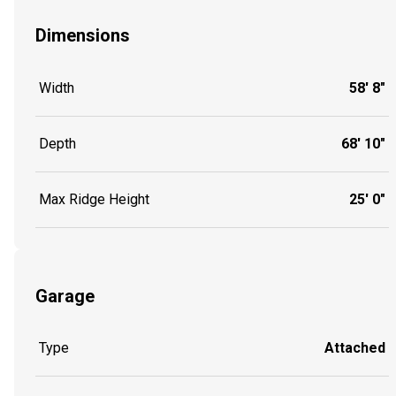
Dimensions
Width
58' 8"
Depth
68' 10"
Max Ridge Height
25' 0"
Garage
Type
Attached