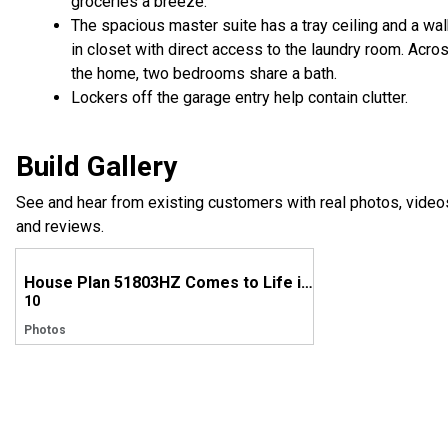
groceries a breeze.
The spacious master suite has a tray ceiling and a wal
in closet with direct access to the laundry room. Acro
the home, two bedrooms share a bath.
Lockers off the garage entry help contain clutter.
Build Gallery
See and hear from existing customers with real photos, video
and reviews.
House Plan 51803HZ Comes to Life in Texas
10
Photos