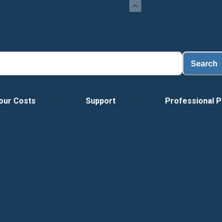
Search
our Costs
Support
Professional P