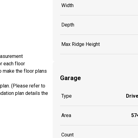
Width
Depth
Max Ridge Height
measurement
r each floor
o make the floor plans
Garage
plan. (Please refer to
dation plan details the
Type
Driv
Area
574
Count