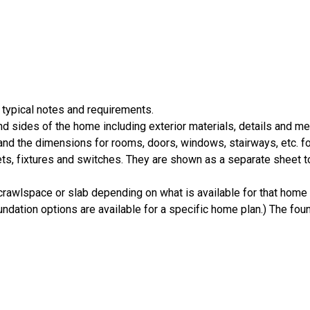
 typical notes and requirements.
nd sides of the home including exterior materials, details and 
d the dimensions for rooms, doors, windows, stairways, etc. fo
ts, fixtures and switches. They are shown as a separate sheet t
crawlspace or slab depending on what is available for that home 
ndation options are available for a specific home plan.) The foun