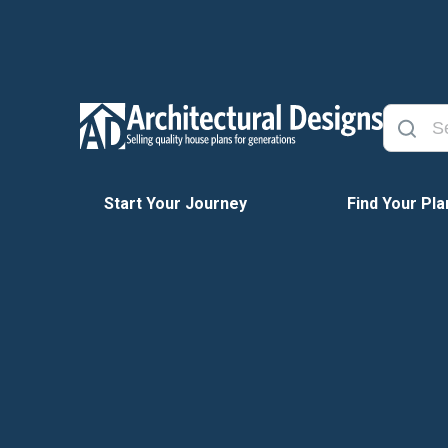
Start Your Journey
Find Your Pla