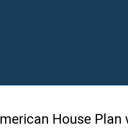
American House Plan 