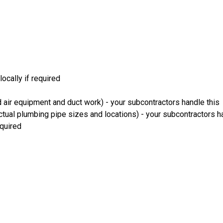
ocally if required
 air equipment and duct work) - your subcontractors handle this
ual plumbing pipe sizes and locations) - your subcontractors ha
equired