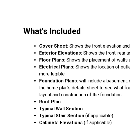
What's Included
Cover Sheet:
Shows the front elevation and
Exterior Elevations:
Shows the front, rear a
Floor Plans:
Shows the placement of walls an
Electrical Plans:
Shows the location of outle
more legible.
Foundation Plans:
will include a basement, 
the home plan's details sheet to see what fou
layout and construction of the foundation.
Roof Plan
Typical Wall Section
Typical Stair Section
(if applicable)
Cabinets Elevations
(if applicable)