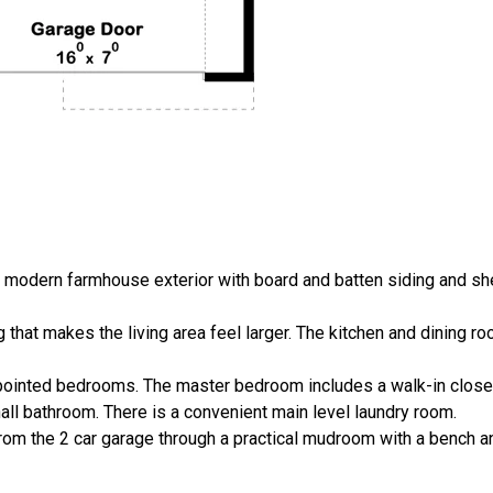
e modern farmhouse exterior with board and batten siding and sh
ng that makes the living area feel larger. The kitchen and dining r
-appointed bedrooms. The master bedroom includes a walk-in clos
all bathroom. There is a convenient main level laundry room.
from the 2 car garage through a practical mudroom with a bench 