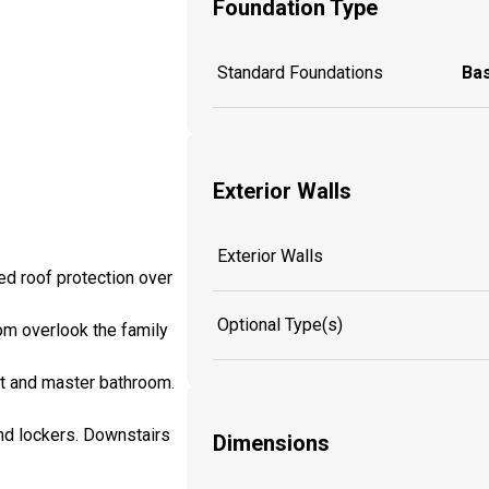
Foundation Type
Standard Foundations
Ba
Exterior Walls
Exterior Walls
ed roof protection over
Optional Type(s)
oom overlook the family
et and master bathroom.
and lockers. Downstairs
Dimensions