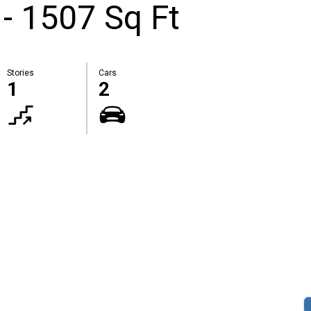
 - 1507 Sq Ft
Stories
Cars
1
2