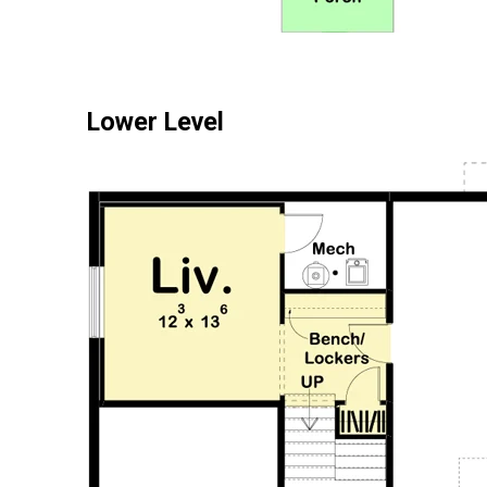
Lower Level