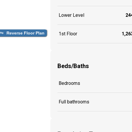
Lower Level
244
Reverse Floor Plan
1st Floor
1,263
Beds/Baths
Bedrooms
Full bathrooms