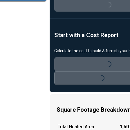
Loading...
Start with a Cost Report
Calculate the cost to build & furnish your
Loading...
Loading...
Square Footage Breakdow
Total Heated Area
1,507