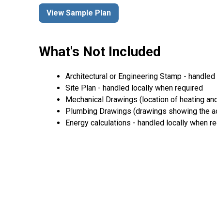
View Sample Plan
What's Not Included
Architectural or Engineering Stamp - handled l
Site Plan - handled locally when required
Mechanical Drawings (location of heating and
Plumbing Drawings (drawings showing the act
Energy calculations - handled locally when r