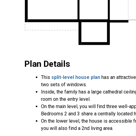
Plan Details
This
split-level house plan
has an attractiv
two sets of windows.
Inside, the family has a large cathedral ceili
room on the entry level.
On the main level, you will find three well
Bedrooms 2 and 3 share a centrally located h
On the lower level, the house is accessible 
you will also find a 2nd living area.