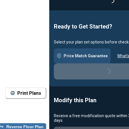
Loadin
Ready to Get Started?
Select your plan set options before check
Price Match Guarantee
What's
Loading...
Print Plans
Modify this Plan
Receive a free modification quote within
days.
Reverse Floor Plan