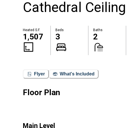
Cathedral Ceiling
Heated S.F.
Beds
Baths
1,507
3
2
Flyer
What's Included
Floor Plan
Main Level