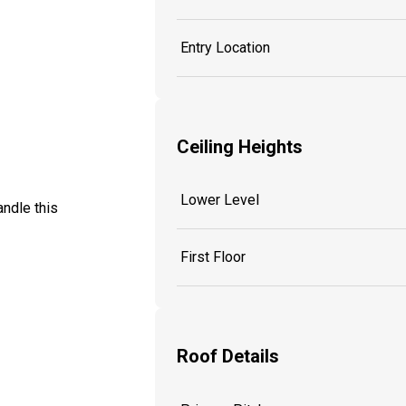
Entry Location
Ceiling Heights
Lower Level
ndle this
First Floor
Roof Details