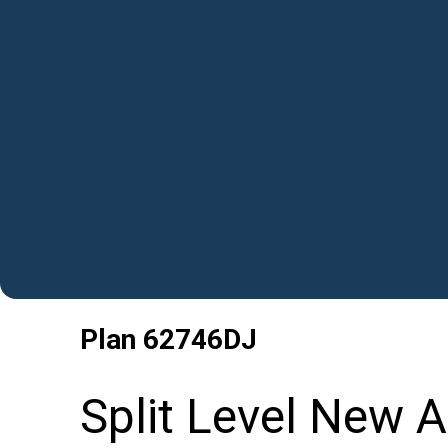
Plan
62746DJ
Split Level New 