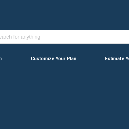
n
Customize Your Plan
Estimate Y