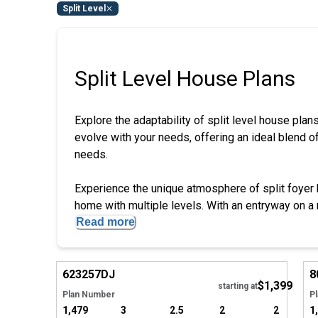
Split Level
Split Level House Plans
Explore the adaptability of split level house plan
evolve with your needs, offering an ideal blend of 
needs.
Experience the unique atmosphere of split foyer h
home with multiple levels. With an entryway on a mi
Read more
Hide
623257
DJ
8
$1,399
Tour
starting at
Plan Number
P
1,479
3
2.5
2
2
1