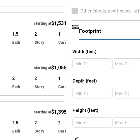
Hide
Other (sheds, pool houses, off
$1,531
starting at
Footprint
1.5
2
1
Bath
Story
Cars
Hide
Width (feet)
$1,055
starting at
2
2
1
Depth (feet)
Bath
Story
Cars
Hide
Height (feet)
$1,395
starting at
2.5
2
2
Bath
Story
Cars