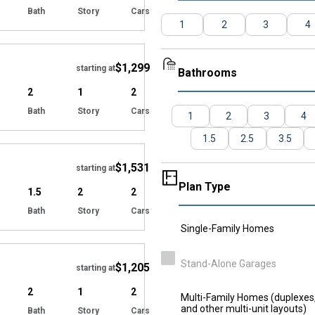
Bath
Story
Cars
1
2
3
4
Hide
$1,299
starting at
Bathrooms
2
1
2
Bath
Story
Cars
1
2
3
4
Hide
1.5
2.5
3.5
$1,531
starting at
Plan Type
1.5
2
2
Bath
Story
Cars
Single-Family Homes
Hide
Stand-Alone Garages
$1,205
starting at
2
1
2
Multi-Family Homes (duplexes, 
and other multi-unit layouts)
Bath
Story
Cars