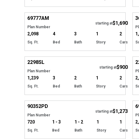
Hide
69777
AM
3
$1,690
Tour
starting at
Plan Number
P
2,098
4
3
1
2
1
Sq. Ft.
Bed
Bath
Story
Cars
Sq
Hide
2298
SL
2
$900
starting at
Plan Number
P
1,239
3
2
1
2
2
Sq. Ft.
Bed
Bath
Story
Cars
Sq
Hide
90352
PD
6
$1,273
starting at
Plan Number
P
720
1 - 3
1 - 2
1
1
2
Sq. Ft.
Bed
Bath
Story
Cars
Sq