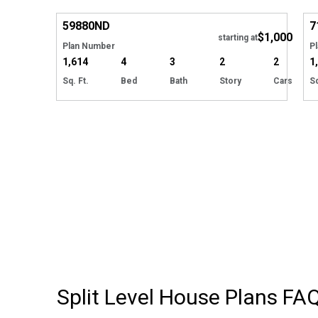
Hide
59880
ND
7
$1,000
starting at
Plan Number
P
1,614
4
3
2
2
1
Sq. Ft.
Bed
Bath
Story
Cars
Sq
Split Level House Plans
FA