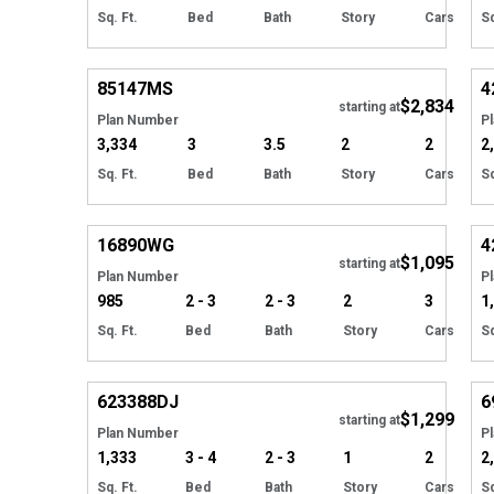
Sq. Ft.
Bed
Bath
Story
Cars
Sq
EXCLUSIVE
Hide
85147
MS
4
$2,834
starting at
Plan Number
P
3,334
3
3.5
2
2
2
Sq. Ft.
Bed
Bath
Story
Cars
Sq
Hide
16890
WG
4
$1,095
starting at
Plan Number
P
985
2 - 3
2 - 3
2
3
1
Sq. Ft.
Bed
Bath
Story
Cars
Sq
Hide
623388
DJ
6
$1,299
Tour
starting at
Plan Number
P
1,333
3 - 4
2 - 3
1
2
2
Sq. Ft.
Bed
Bath
Story
Cars
Sq