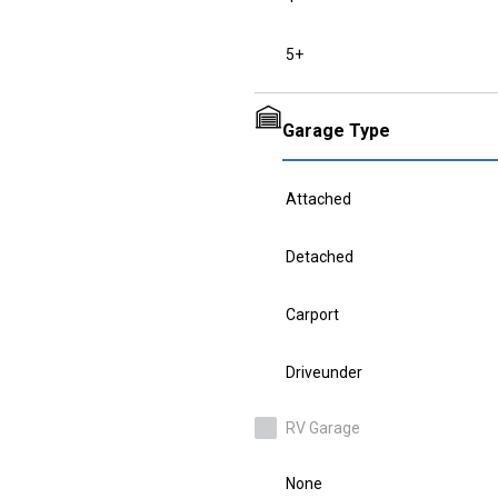
5+
Garage Type
Attached
Detached
Carport
Driveunder
RV Garage
None