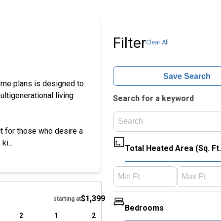
Filter
Clear All
Save Search
home plans is designed to
ultigenerational living
Search for a keyword
ct for those who desire a
i...
Total Heated Area (Sq. Ft.
Hide
$1,399
starting at
Bedrooms
2
1
2