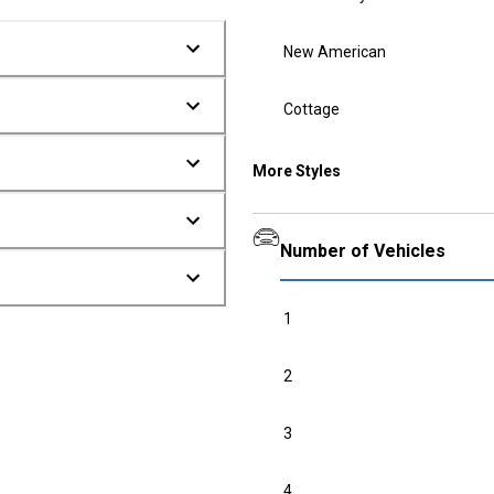
New American
Cottage
More Styles
Number of Vehicles
1
2
3
4