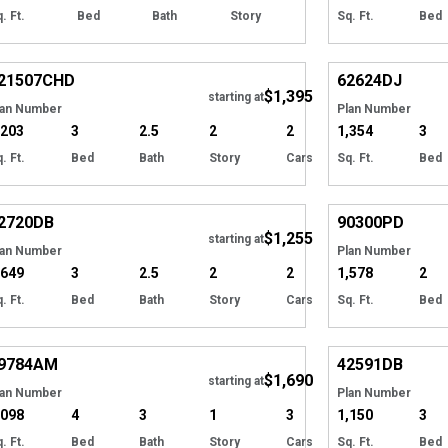
. Ft.
Bed
Bath
Story
Sq. Ft.
Bed
Hide
21507
CHD
62624
DJ
$1,395
Tour
starting at
lan Number
Plan Number
,203
3
2.5
2
2
1,354
3
. Ft.
Bed
Bath
Story
Cars
Sq. Ft.
Bed
Hide
2720
DB
90300
PD
$1,255
starting at
lan Number
Plan Number
,649
3
2.5
2
2
1,578
2
. Ft.
Bed
Bath
Story
Cars
Sq. Ft.
Bed
Hide
9784
AM
42591
DB
$1,690
starting at
lan Number
Plan Number
,098
4
3
1
3
1,150
3
. Ft.
Bed
Bath
Story
Cars
Sq. Ft.
Bed