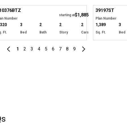
Hide
10376
BTZ
39197
ST
$1,885
starting at
lan Number
Plan Number
,320
3
2
2
2
1,389
3
. Ft.
Bed
Bath
Story
Cars
Sq. Ft.
Bed
1
2
3
4
5
6
7
8
9
Qs