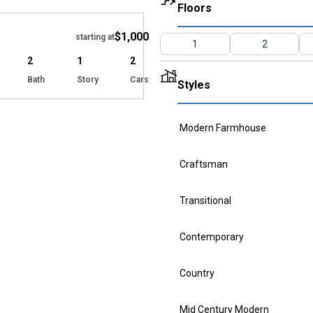
Hide
Floors
$1,000
starting at
1
2
2
1
2
Bath
Story
Cars
Styles
Modern Farmhouse
Craftsman
Transitional
Contemporary
Country
Mid Century Modern