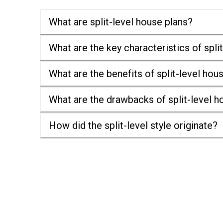
What are split-level house plans?
What are the key characteristics of spl
What are the benefits of split-level hou
What are the drawbacks of split-level 
How did the split-level style originate?