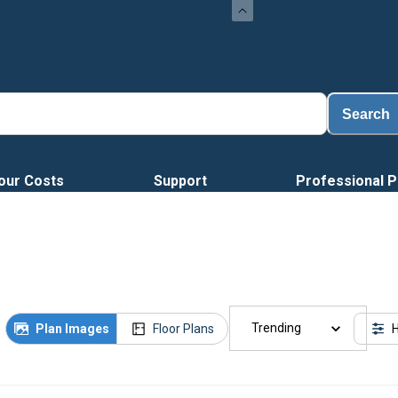
Search
our Costs
Support
Professional P
Trending
Plan Images
Floor Plans
H