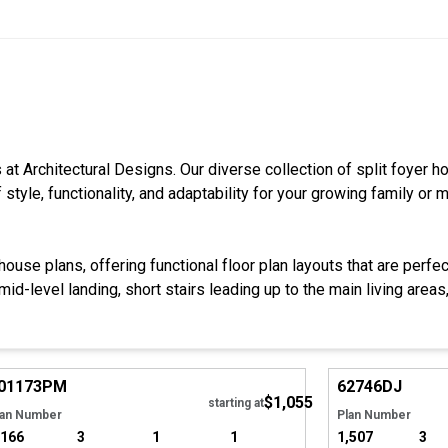
s at Architectural Designs. Our diverse collection of split foyer 
style, functionality, and adaptability for your growing family or m
ouse plans, offering functional floor plan layouts that are perfe
d-level landing, short stairs leading up to the main living areas, k
Hide
01173
PM
62746
DJ
$1,055
starting at
lan Number
Plan Number
,166
3
1
1
1,507
3