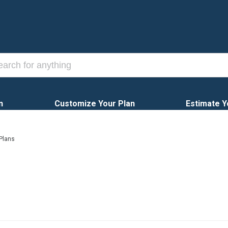
n
Customize Your Plan
Estimate Y
 Plans