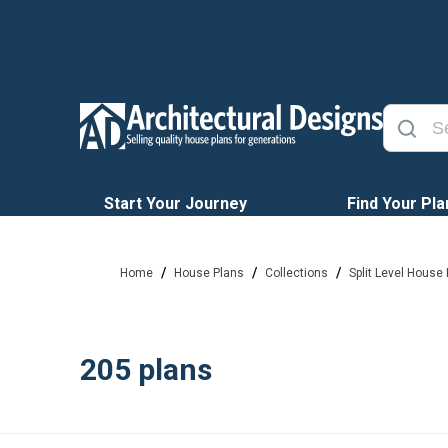
Start Your Journey
Find Your Pla
/
/
/
Home
House Plans
Collections
Split Level House
205
plans