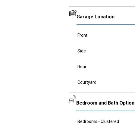
Garage Location
Front
Side
Rear
Courtyard
Bedroom and Bath Option
Bedrooms - Clustered