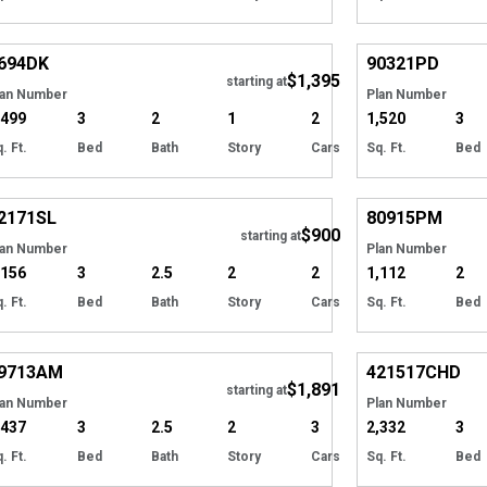
Hide
694
DK
90321
PD
$1,395
starting at
lan Number
Plan Number
,499
3
2
1
2
1,520
3
. Ft.
Bed
Bath
Story
Cars
Sq. Ft.
Bed
Hide
2171
SL
80915
PM
$900
starting at
lan Number
Plan Number
,156
3
2.5
2
2
1,112
2
. Ft.
Bed
Bath
Story
Cars
Sq. Ft.
Bed
Hide
9713
AM
421517
CHD
$1,891
Tour
starting at
lan Number
Plan Number
,437
3
2.5
2
3
2,332
3
. Ft.
Bed
Bath
Story
Cars
Sq. Ft.
Bed