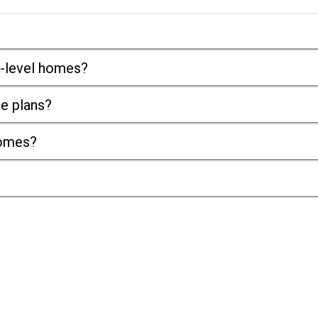
it-level homes?
se plans?
homes?