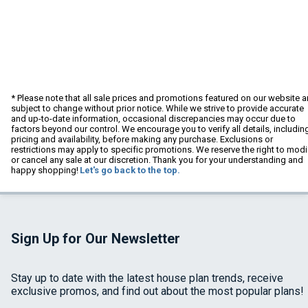
* Please note that all sale prices and promotions featured on our website a
subject to change without prior notice. While we strive to provide accurate
and up-to-date information, occasional discrepancies may occur due to
factors beyond our control. We encourage you to verify all details, includin
pricing and availability, before making any purchase. Exclusions or
restrictions may apply to specific promotions. We reserve the right to modi
or cancel any sale at our discretion. Thank you for your understanding and
happy shopping!
Let's go back to the top.
Sign Up for Our Newsletter
Stay up to date with the latest house plan trends, receive
exclusive promos, and find out about the most popular plans!