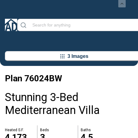
3 Images
Plan
76024BW
Stunning 3-Bed
Mediterranean Villa
Heated S.F.
Beds
Baths
4,173
3
4.5