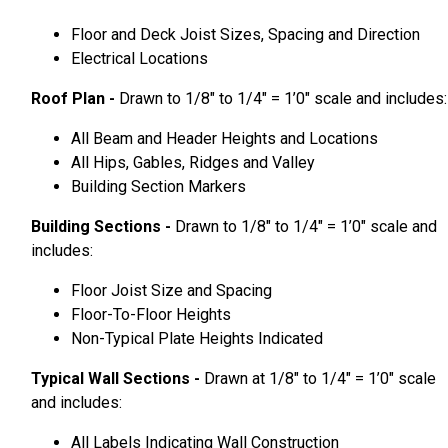
Floor and Deck Joist Sizes, Spacing and Direction
Electrical Locations
Roof Plan -
Drawn to 1/8″ to 1/4″ = 1’0″ scale and includes:
All Beam and Header Heights and Locations
All Hips, Gables, Ridges and Valley
Building Section Markers
Building Sections -
Drawn to 1/8″ to 1/4″ = 1’0″ scale and
includes:
Floor Joist Size and Spacing
Floor-To-Floor Heights
Non-Typical Plate Heights Indicated
Typical Wall Sections -
Drawn at 1/8″ to 1/4″ = 1’0″ scale
and includes:
All Labels Indicating Wall Construction