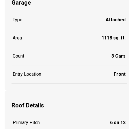
Garage
Type
Attached
Area
1118 sq. ft.
Count
3 Cars
Entry Location
Front
Roof Details
Primary Pitch
6 on 12