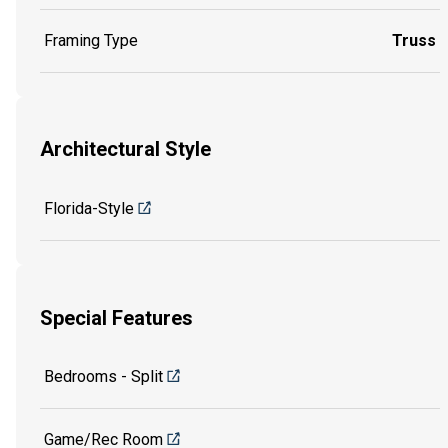
Framing Type
Truss
Architectural Style
Florida-Style
Special Features
Bedrooms - Split
Game/Rec Room