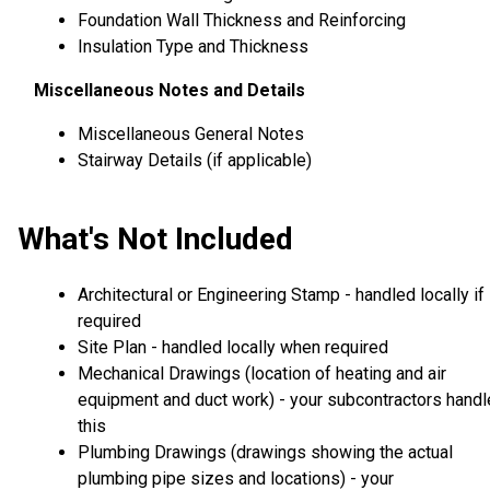
Foundation Wall Thickness and Reinforcing
Insulation Type and Thickness
Miscellaneous Notes and Details
Miscellaneous General Notes
Stairway Details (if applicable)
What's Not Included
Architectural or Engineering Stamp - handled locally if
required
Site Plan - handled locally when required
Mechanical Drawings (location of heating and air
equipment and duct work) - your subcontractors handl
this
Plumbing Drawings (drawings showing the actual
plumbing pipe sizes and locations) - your