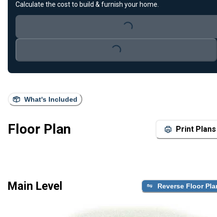
Calculate the cost to build & furnish your home.
Loading...
Loading...
What's Included
Floor Plan
Print Plans
Main Level
Reverse Floor Pla