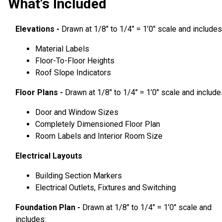
What's Included
Elevations -
Drawn at 1/8″ to 1/4″ = 1’0″ scale and includes
Material Labels
Floor-To-Floor Heights
Roof Slope Indicators
Floor Plans -
Drawn at 1/8″ to 1/4″ = 1’0″ scale and include
Door and Window Sizes
Completely Dimensioned Floor Plan
Room Labels and Interior Room Size
Electrical Layouts
Building Section Markers
Electrical Outlets, Fixtures and Switching
Foundation Plan -
Drawn at 1/8″ to 1/4″ = 1’0″ scale and
includes: