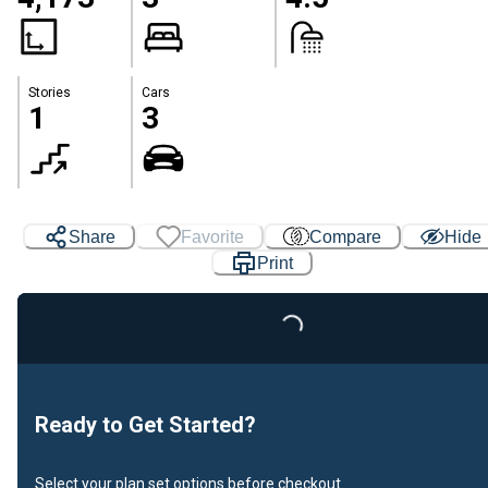
Stories
Cars
1
3
Share
Favorite
Compare
Hide
Print
Loading...
Ready to Get Started?
Select your plan set options before checkout.