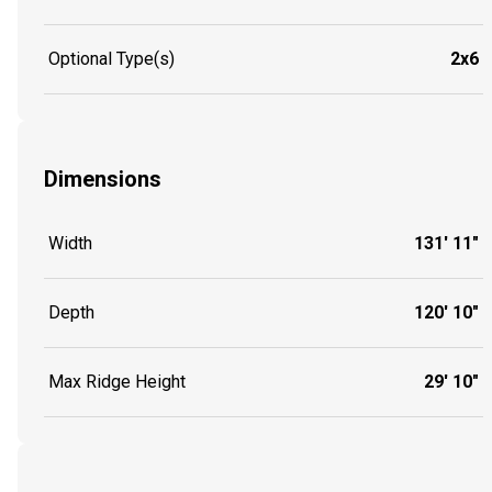
Optional Type(s)
2x6
Dimensions
Width
131' 11"
Depth
120' 10"
Max Ridge Height
29' 10"