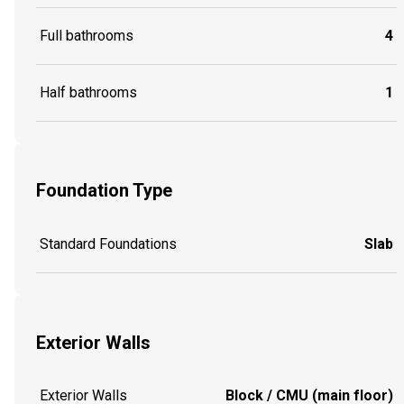
Full bathrooms
4
Half bathrooms
1
Foundation Type
Standard Foundations
Slab
Exterior Walls
Exterior Walls
Block / CMU (main floor)