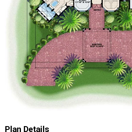
Plan Details