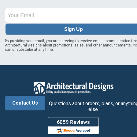
Sign Up
By providing your email, you are agreeing to receive email communication fr
Architectural Designs about promotions, sales, and other announcements. Y
can unsubscribe at any time.
Contact Us
Questions about orders, plans, or anythin
else.