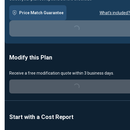
Price Match Guarantee
What's included?
Loading...
Modify this Plan
Receive a free modification quote within 3 business days.
Loading...
Start with a Cost Report