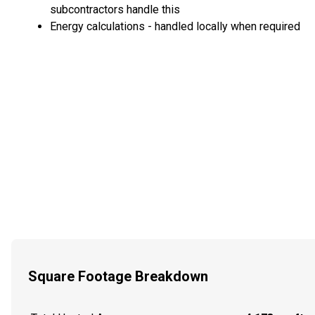
subcontractors handle this
Energy calculations - handled locally when required
Square Footage Breakdown