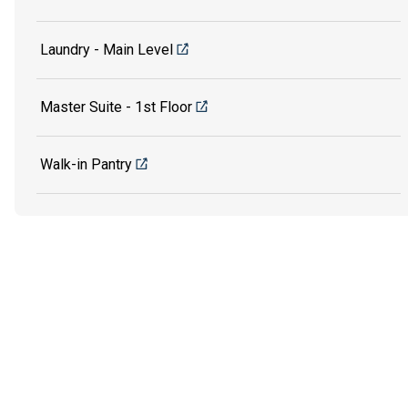
Laundry - Main Level
Master Suite - 1st Floor
Walk-in Pantry