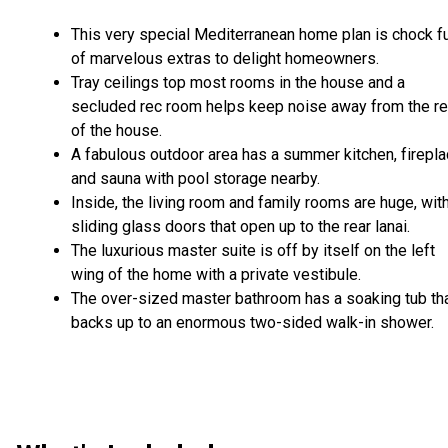
This very special Mediterranean home plan is chock fu
of marvelous extras to delight homeowners.
Tray ceilings top most rooms in the house and a
secluded rec room helps keep noise away from the re
of the house.
A fabulous outdoor area has a summer kitchen, firepl
and sauna with pool storage nearby.
Inside, the living room and family rooms are huge, wit
sliding glass doors that open up to the rear lanai.
The luxurious master suite is off by itself on the left
wing of the home with a private vestibule.
The over-sized master bathroom has a soaking tub th
backs up to an enormous two-sided walk-in shower.