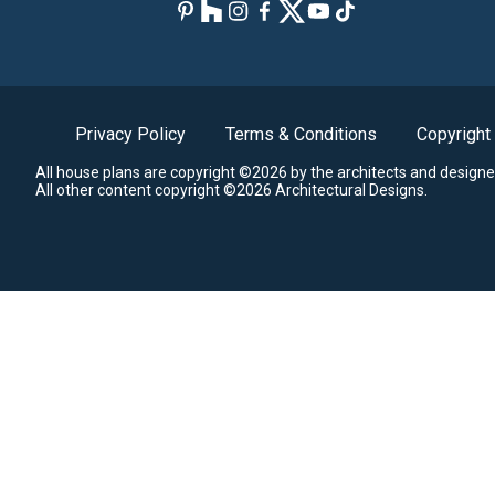
Privacy Policy
Terms & Conditions
Copyright
All house plans are copyright ©2026 by the architects and designe
All other content copyright ©2026 Architectural Designs.