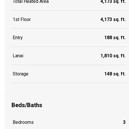
Total Heated Area
4,173 sq. ft.
1st Floor
4,173 sq. ft.
Entry
188 sq. ft.
Lanai
1,810 sq. ft.
Storage
148 sq. ft.
Beds/Baths
Bedrooms
3